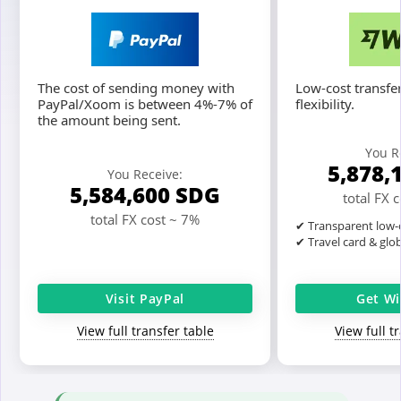
The cost of sending money with
Low-cost transfer
PayPal/Xoom is between 4%-7% of
flexibility.
the amount being sent.
You R
5,878,
You Receive:
5,584,600
SDG
total FX 
total FX cost ~ 7%
✔ Transparent low-c
✔ Travel card & glo
Visit PayPal
Get Wi
View full transfer table
View full t