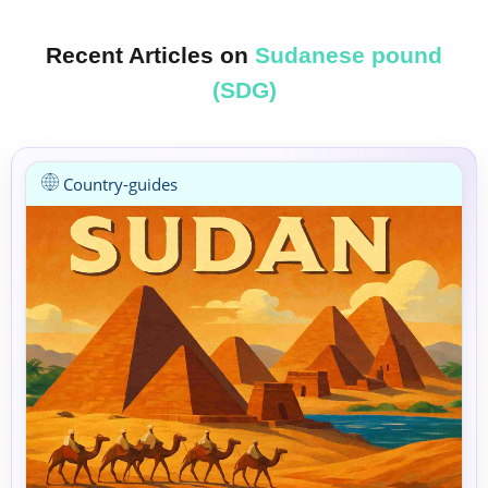
Recent Articles on
Sudanese pound
(SDG)
Country-guides