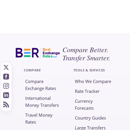
Compare Better.
Best
Exchange
Transfer Smarter.
Rates
.com
COMPARE
TOOLS & SERVICES
Compare
Who We Compare
Exchange Rates
Rate Tracker
International
Currency
Money Transfers
Forecasts
Travel Money
Country Guides
Rates
Large Transfers