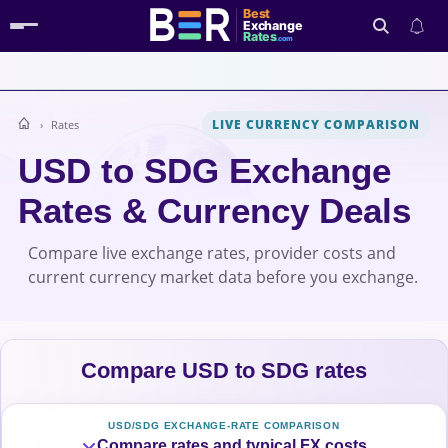
Best
Exchange
Rates
.com
LIVE CURRENCY COMPARISON
Rates
Search
USD to SDG Exchange
Rates & Currency Deals
Compare live exchange rates, provider costs and
current currency market data before you exchange.
Compare USD to SDG rates
USD/SDG EXCHANGE-RATE COMPARISON
Compare rates and typical FX costs