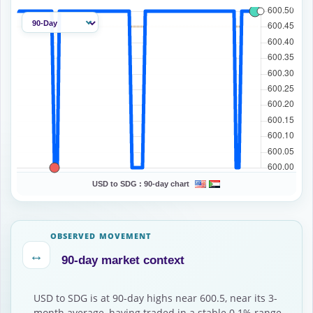
USD to SDG :
90-day chart
OBSERVED MOVEMENT
↔
90-day market context
USD to SDG is at 90-day highs near 600.5, near its 3-
month average, having traded in a stable 0.1% range