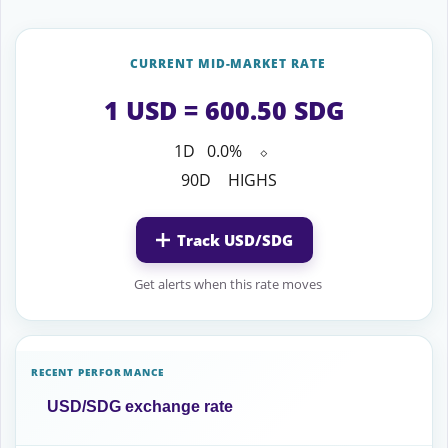
CURRENT MID-MARKET RATE
1 USD = 600.50 SDG
1D
0.0%
⬦
90D
HIGHS
Track USD/SDG
Get alerts when this rate moves
RECENT PERFORMANCE
USD/SDG exchange rate