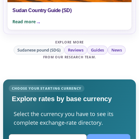
Sudan Country Guide (SD)
Read more
EXPLORE MORE
Sudanese pound (SDG)
Reviews
Guides
News
FROM OUR RESEARCH TEAM.
CHOOSE YOUR STARTING CURRENCY
Explore rates by base currency
Select the currency you have to see its
complete exchange-rate directory.