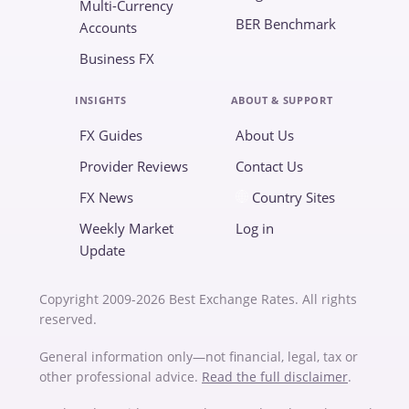
Multi-Currency
BER Benchmark
Accounts
Business FX
INSIGHTS
ABOUT & SUPPORT
FX Guides
About Us
Provider Reviews
Contact Us
FX News
Country Sites
Weekly Market
Log in
Update
Copyright 2009-2026 Best Exchange Rates. All rights
reserved.
General information only—not financial, legal, tax or
other professional advice.
Read the full disclaimer
.