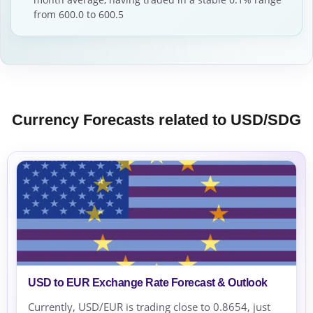
from 600.0 to 600.5
Currency Forecasts related to USD/SDG
USD to EUR Exchange Rate Forecast & Outlook
Currently, USD/EUR is trading close to 0.8654, just