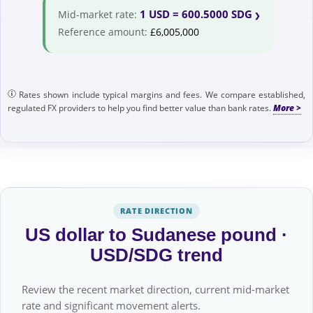
1 USD = 600.5000 SDG
Mid-market rate:
Reference amount:
£6,005,000
Rates shown include typical margins and fees. We compare established,
regulated FX providers to help you find better value than bank rates.
RATE DIRECTION
US dollar to Sudanese pound ·
USD/SDG trend
Review the recent market direction, current mid-market
rate and significant movement alerts.