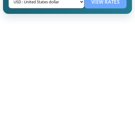
VIEW RATES