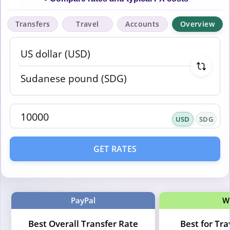
Transfers
Travel
Accounts
Overview
USD
SDG
GET RATES
PayPal
W
Best Overall Transfer Rate
Best for Tr