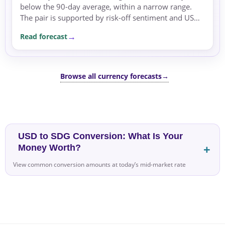
below the 90-day average, within a narrow range.
The pair is supported by risk-off sentiment and USD
safe-haven flows, with geopolitical tensions and US
Read forecast
Fed...
Browse all currency forecasts
→
USD to SDG Conversion: What Is Your
Money Worth?
View common conversion amounts at today’s mid-market rate