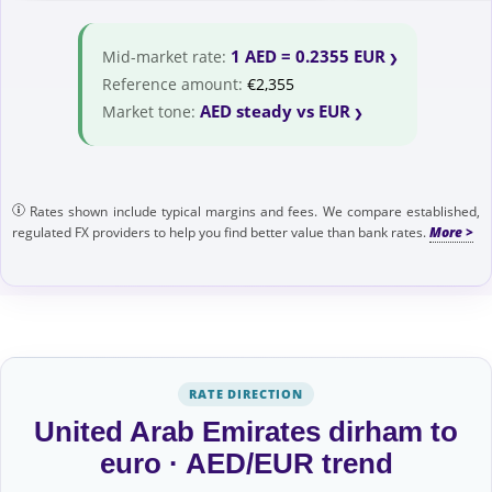
1 AED = 0.2355 EUR
Mid-market rate:
Reference amount:
€2,355
AED steady vs EUR
Market tone:
Rates shown include typical margins and fees. We compare established,
regulated FX providers to help you find better value than bank rates.
RATE DIRECTION
United Arab Emirates dirham to
euro · AED/EUR trend