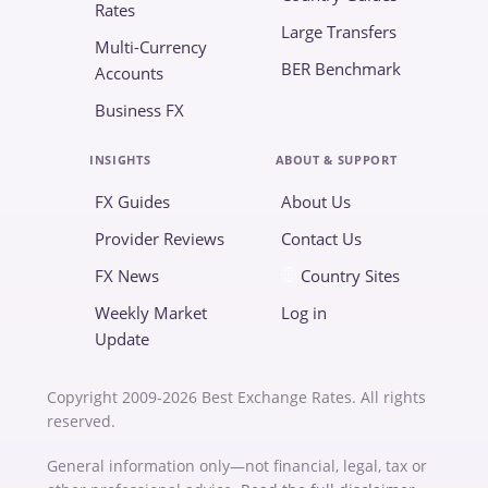
Rates
Large Transfers
Multi-Currency
BER Benchmark
Accounts
Business FX
INSIGHTS
ABOUT & SUPPORT
FX Guides
About Us
Provider Reviews
Contact Us
FX News
Country Sites
Weekly Market
Log in
Update
Copyright 2009-2026 Best Exchange Rates. All rights
reserved.
General information only—not financial, legal, tax or