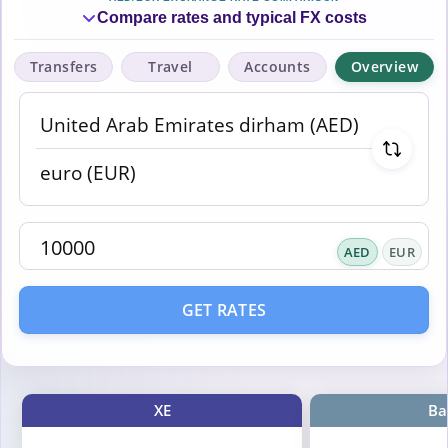
Compare rates and typical FX costs
Transfers
Travel
Accounts
Overview
AED
EUR
GET RATES
XE
Ba