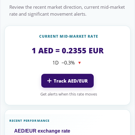
Review the recent market direction, current mid-market
rate and significant movement alerts.
CURRENT MID-MARKET RATE
1 AED = 0.2355 EUR
1D
−0.3%
▼
Track AED/EUR
Get alerts when this rate moves
RECENT PERFORMANCE
AED/EUR exchange rate