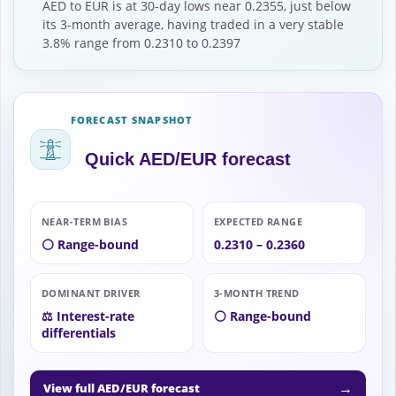
AED to EUR is at 30-day lows near 0.2355, just below
its 3-month average, having traded in a very stable
3.8% range from 0.2310 to 0.2397
FORECAST SNAPSHOT
Quick AED/EUR forecast
NEAR-TERM BIAS
EXPECTED RANGE
⚪ Range-bound
0.2310 – 0.2360
DOMINANT DRIVER
3-MONTH TREND
⚖️ Interest-rate
⚪ Range-bound
differentials
→
View full AED/EUR forecast