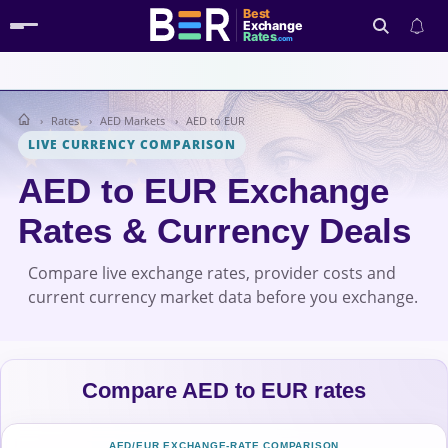
Best
Exchange
Rates
.com
Rates
AED Markets
AED to EUR
Search
LIVE CURRENCY COMPARISON
AED to EUR Exchange
Rates & Currency Deals
Compare live exchange rates, provider costs and
current currency market data before you exchange.
Compare AED to EUR rates
AED/EUR EXCHANGE-RATE COMPARISON