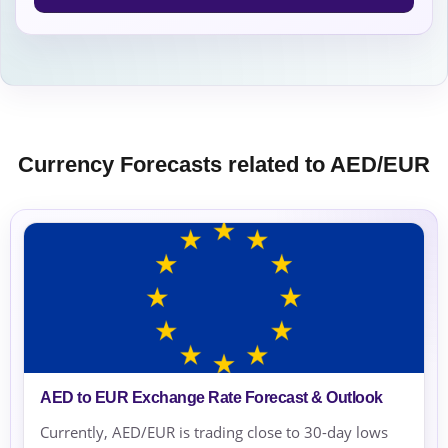
Currency Forecasts related to AED/EUR
AED to EUR Exchange Rate Forecast & Outlook
Currently, AED/EUR is trading close to 30-day lows