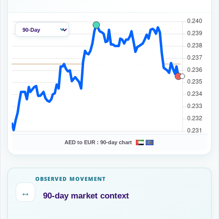
AED to EUR :
90-day chart
OBSERVED MOVEMENT
↔
90-day market context