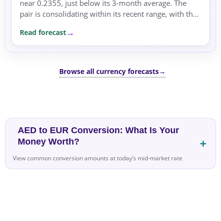
near 0.2355, just below its 3-month average. The
pair is consolidating within its recent range, with the
dominant driver being the rate differential.
Read forecast
Browse all currency forecasts
→
AED to EUR Conversion: What Is Your
Money Worth?
View common conversion amounts at today’s mid-market rate