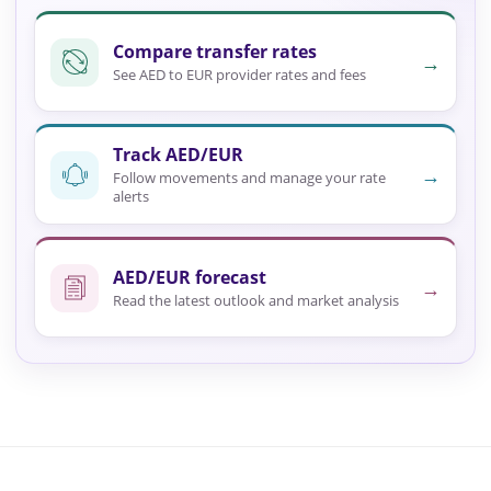
Compare transfer rates
→
See AED to EUR provider rates and fees
Track AED/EUR
→
Follow movements and manage your rate
alerts
AED/EUR forecast
→
Read the latest outlook and market analysis