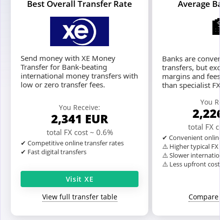
Best Overall Transfer Rate
Average B
Send money with XE Money
Banks are conven
Transfer for Bank-beating
transfers, but ex
international money transfers with
margins and fees
low or zero transfer fees.
than specialist F
You R
You Receive:
2,22
2,341
EUR
total FX 
total FX cost ~ 0.6%
✔ Convenient onlin
✔ Competitive online transfer rates
⚠️ Higher typical F
✔ Fast digital transfers
⚠️ Slower internatio
⚠️ Less upfront cos
Visit XE
View full transfer table
Compare 