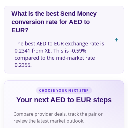
What is the best Send Money
conversion rate for AED to
EUR?
The best AED to EUR exchange rate is
0.2341 from XE. This is -0.59%
compared to the mid-market rate
0.2355.
CHOOSE YOUR NEXT STEP
Your next AED to EUR steps
Compare provider deals, track the pair or
review the latest market outlook.