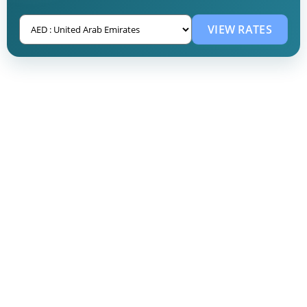
VIEW RATES