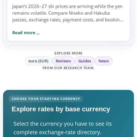
Japan's 2026–27 ski prices are arriving while the yen
remains volatile. Compare Niseko and Hakuba
passes, exchange rates, payment costs, and booking
currency before committing.
Read more
EXPLORE MORE
euro (EUR)
Reviews
Guides
News
FROM OUR RESEARCH TEAM.
CHOOSE YOUR STARTING CURRENCY
Explore rates by base currency
Select the currency you have to see its
complete exchange-rate directory.