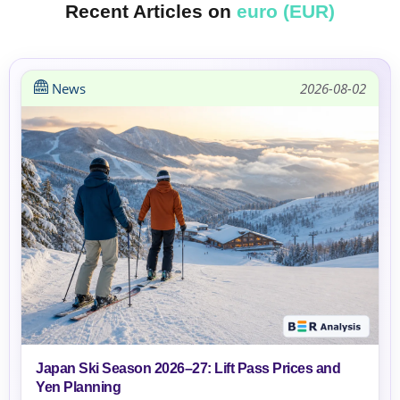
Recent Articles on
euro (EUR)
News
2026-08-02
Japan Ski Season 2026–27: Lift Pass Prices and
Yen Planning