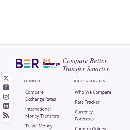
Compare Better.
Best
Exchange
Transfer Smarter.
Rates
.com
COMPARE
TOOLS & SERVICES
Compare
Who We Compare
Exchange Rates
Rate Tracker
International
Currency
Money Transfers
Forecasts
Travel Money
Country Guides