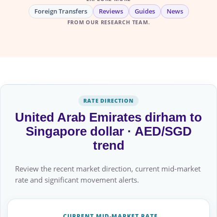
Foreign Transfers
Reviews
Guides
News
FROM OUR RESEARCH TEAM.
RATE DIRECTION
United Arab Emirates dirham to
Singapore dollar · AED/SGD
trend
Review the recent market direction, current mid-market
rate and significant movement alerts.
CURRENT MID-MARKET RATE