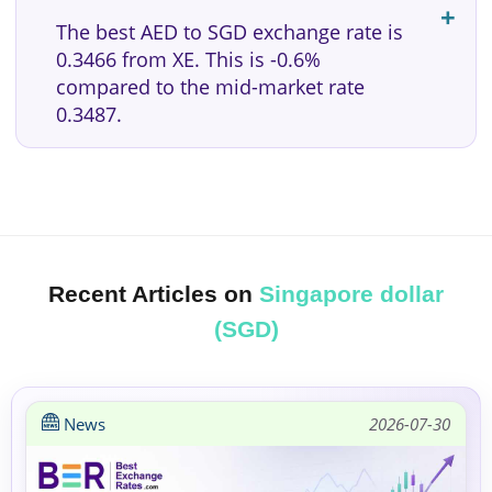
The best AED to SGD exchange rate is
0.3466 from XE. This is -0.6%
compared to the mid-market rate
0.3487.
Recent Articles on
Singapore dollar
(SGD)
News
2026-07-30