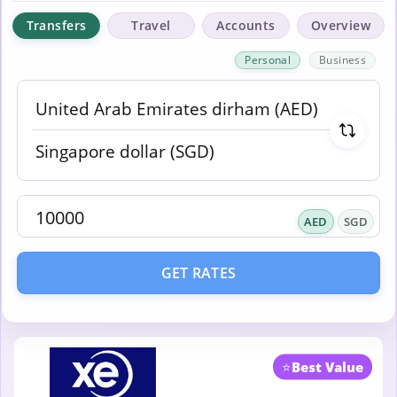
Transfers
Travel
Accounts
Overview
Personal
Business
AED
SGD
GET RATES
⭐
Best Value