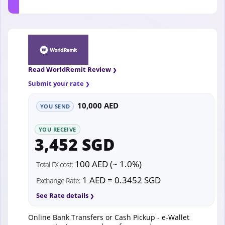
Read WorldRemit Review
Submit your rate
10,000 AED
YOU SEND
YOU RECEIVE
3,452 SGD
100 AED (~ 1.0%)
Total FX cost:
1 AED = 0.3452 SGD
Exchange Rate:
See Rate details
Online Bank Transfers or Cash Pickup - e-Wallet