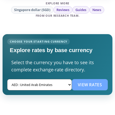
EXPLORE MORE
Singapore dollar (SGD)
Reviews
Guides
News
FROM OUR RESEARCH TEAM.
CHOOSE YOUR STARTING CURRENCY
Explore rates by base currency
Select the currency you have to see its
complete exchange-rate directory.
VIEW RATES