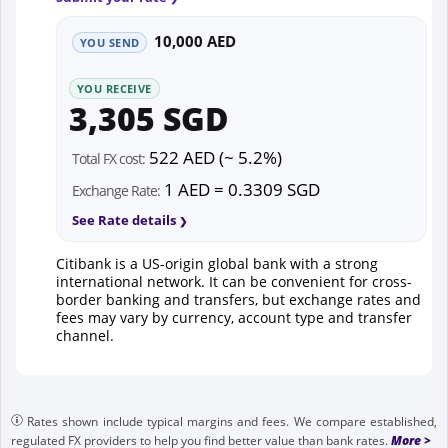
10,000 AED
YOU SEND
YOU RECEIVE
3,305 SGD
522 AED (~ 5.2%)
Total FX cost:
1 AED = 0.3309 SGD
Exchange Rate:
See Rate details
Citibank is a US-origin global bank with a strong
international network. It can be convenient for cross-
border banking and transfers, but exchange rates and
fees may vary by currency, account type and transfer
channel.
Rates shown include typical margins and fees. We compare established,
regulated FX providers to help you find better value than bank rates.