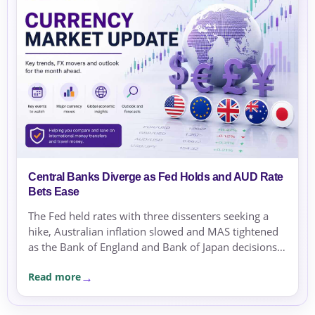
Central Banks Diverge as Fed Holds and AUD Rate
Bets Ease
The Fed held rates with three dissenters seeking a
hike, Australian inflation slowed and MAS tightened
as the Bank of England and Bank of Japan decisions
approached.
Read more