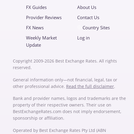
FX Guides
About Us
Provider Reviews
Contact Us
FX News
Country Sites
Weekly Market
Log in
Update
Copyright 2009-2026 Best Exchange Rates. All rights
reserved.
General information only—not financial, legal, tax or
other professional advice.
Read the full disclaimer
.
Bank and provider names, logos and trademarks are the
property of their respective owners. Their use on
BestExchangeRates.com does not imply endorsement,
sponsorship or affiliation.
Operated by Best Exchange Rates Pty Ltd (ABN