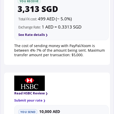
YOU RECEIVE
3,313 SGD
499 AED (~ 5.0%)
Total FX cost:
1 AED = 0.3313 SGD
Exchange Rate:
See Rate details
The cost of sending money with PayPal/Xoom is
between 4%-7% of the amount being sent. Maximum
transfer amount per transaction: $5,000.
Read HSBC Review
Submit your rate
10,000 AED
YOU SEND