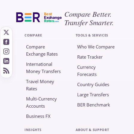
Compare Better.
Best
Exchange
Transfer Smarter.
Rates
.com
COMPARE
TOOLS & SERVICES
Compare
Who We Compare
Exchange Rates
Rate Tracker
International
Currency
Money Transfers
Forecasts
Travel Money
Country Guides
Rates
Large Transfers
Multi-Currency
BER Benchmark
Accounts
Business FX
INSIGHTS
ABOUT & SUPPORT