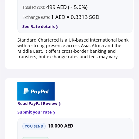
499 AED (~ 5.0%)
Total FX cost:
1 AED = 0.3313 SGD
Exchange Rate:
See Rate details
Standard Chartered is a UK-based international bank
with a strong presence across Asia, Africa and the
Middle East. It offers cross-border banking and
transfers, but exchange rates and fees may vary.
Read PayPal Review
Submit your rate
10,000 AED
YOU SEND