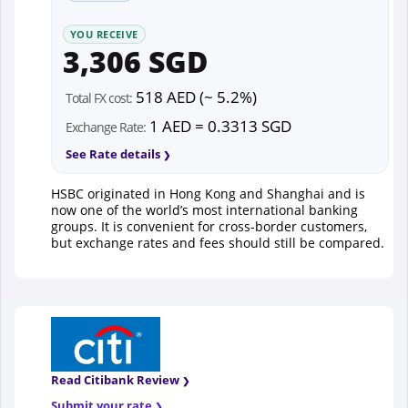
YOU RECEIVE
3,306 SGD
518 AED (~ 5.2%)
Total FX cost:
1 AED = 0.3313 SGD
Exchange Rate:
See Rate details
HSBC originated in Hong Kong and Shanghai and is
now one of the world’s most international banking
groups. It is convenient for cross-border customers,
but exchange rates and fees should still be compared.
Read Citibank Review
Submit your rate