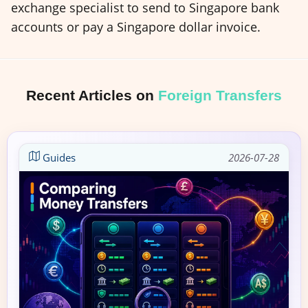
exchange specialist to send to Singapore bank
accounts or pay a Singapore dollar invoice.
Recent Articles on
Foreign Transfers
Guides
2026-07-28