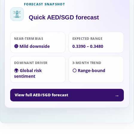
FORECAST SNAPSHOT
Quick AED/SGD forecast
NEAR-TERM BIAS
EXPECTED RANGE
🔴 Mild downside
0.3390 – 0.3480
DOMINANT DRIVER
3-MONTH TREND
🌍 Global risk
⚪ Range-bound
sentiment
→
View full AED/SGD forecast