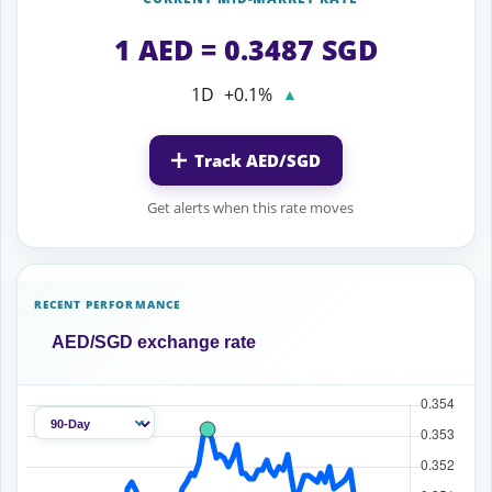
1 AED = 0.3487 SGD
1D
+0.1%
▲
Track AED/SGD
Get alerts when this rate moves
RECENT PERFORMANCE
AED/SGD exchange rate