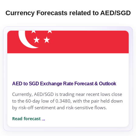
Currency Forecasts related to AED/SGD
AED to SGD Exchange Rate Forecast & Outlook
Currently, AED/SGD is trading near recent lows close
to the 60-day low of 0.3480, with the pair held down
by risk-off sentiment and risk-sensitive flows.
Read forecast