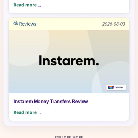
Read more
Reviews
2026-08-03
Instarem Money Transfers Review
Read more
EXPLORE MORE