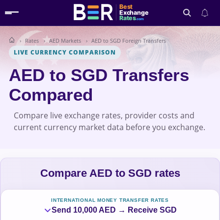
Best
Exchange
Rates
.com
Rates
AED Markets
AED to SGD Foreign Transfers
Search
LIVE CURRENCY COMPARISON
AED to SGD Transfers
Compared
Compare live exchange rates, provider costs and
current currency market data before you exchange.
Compare AED to SGD rates
INTERNATIONAL MONEY TRANSFER RATES
Send 10,000 AED → Receive SGD