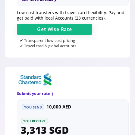
Low-cost transfers with travel card flexibility. Pay and
get paid with local Accounts (23 currencies).
Get
Wise
Rate
✔ Transparent low-cost pricing
✔ Travel card & global accounts
Submit your rate
10,000 AED
YOU SEND
YOU RECEIVE
3,313 SGD