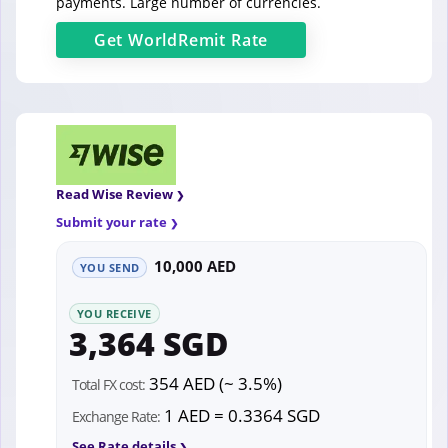
payments. Large number of currencies.
Get
WorldRemit
Rate
Read Wise Review
Submit your rate
10,000 AED
YOU SEND
YOU RECEIVE
3,364 SGD
354 AED (~ 3.5%)
Total FX cost:
1 AED = 0.3364 SGD
Exchange Rate:
See Rate details