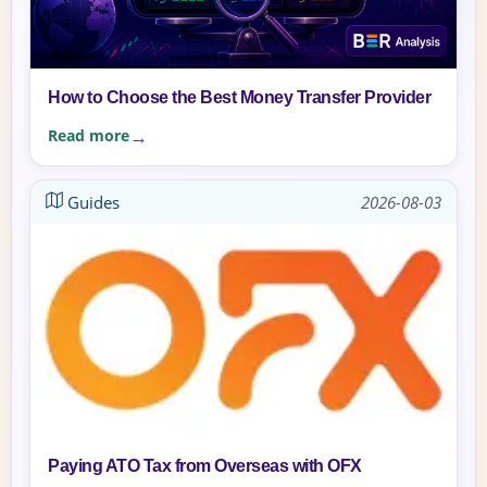
How to Choose the Best Money Transfer Provider
Read more
Guides
2026-08-03
Paying ATO Tax from Overseas with OFX