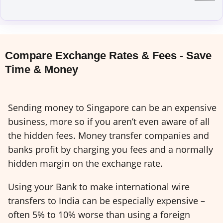
Compare Exchange Rates & Fees - Save
Time & Money
Sending money to Singapore can be an expensive
business, more so if you aren’t even aware of all
the hidden fees. Money transfer companies and
banks profit by charging you fees and a normally
hidden margin on the exchange rate.
Using your Bank to make international wire
transfers to India can be especially expensive –
often 5% to 10% worse than using a foreign