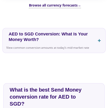
Browse all currency forecasts
→
AED to SGD Conversion: What Is Your
Money Worth?
View common conversion amounts at today’s mid-market rate
What is the best Send Money
conversion rate for AED to
SGD?