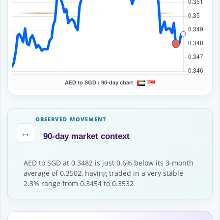
AED to SGD :
90-day chart
OBSERVED MOVEMENT
↔
90-day market context
AED to SGD at 0.3482 is just 0.6% below its 3-month
average of 0.3502, having traded in a very stable
2.3% range from 0.3454 to 0.3532