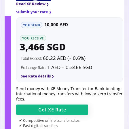
Read XE Review
Submit your rate
10,000 AED
YOU SEND
YOU RECEIVE
3,466 SGD
60.22 AED (~ 0.6%)
Total FX cost:
1 AED = 0.3466 SGD
Exchange Rate:
See Rate details
Send money with XE Money Transfer for Bank-beating
international money transfers with low or zero transfer
fees.
Get
XE
Rate
✔ Competitive online transfer rates
✔ Fast digital transfers