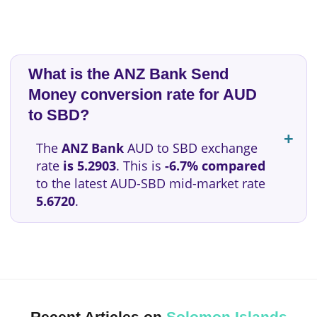
What is the ANZ Bank Send
Money conversion rate for AUD
to SBD?
The
ANZ Bank
AUD to SBD exchange
rate
is 5.2903
. This is
-6.7% compared
to the latest AUD-SBD mid-market rate
5.6720
.
Recent Articles on
Solomon Islands