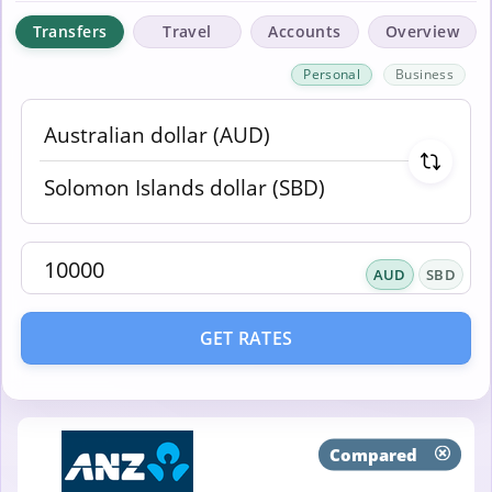
Transfers
Travel
Accounts
Overview
Personal
Business
AUD
SBD
GET RATES
Compared