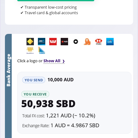
✔ Transparent low-cost pricing
✔ Travel card & global accounts
Bank Average
Click a logo or
Show All
10,000 AUD
YOU SEND
YOU RECEIVE
50,938 SBD
1,221 AUD (~ 10.2%)
Total FX cost:
1 AUD = 4.9867 SBD
Exchange Rate: