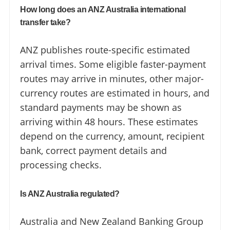
How long does an ANZ Australia international
transfer take?
ANZ publishes route-specific estimated
arrival times. Some eligible faster-payment
routes may arrive in minutes, other major-
currency routes are estimated in hours, and
standard payments may be shown as
arriving within 48 hours. These estimates
depend on the currency, amount, recipient
bank, correct payment details and
processing checks.
Is ANZ Australia regulated?
Australia and New Zealand Banking Group