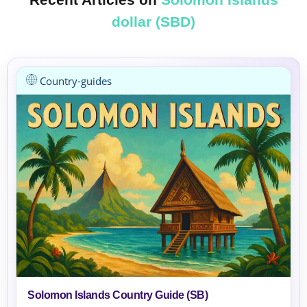
dollar (SBD)
Country-guides
Solomon Islands Country Guide (SB)