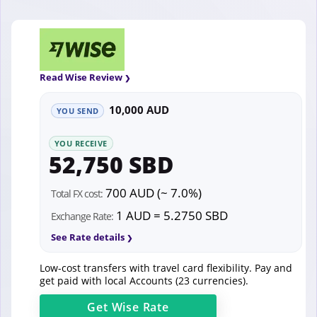
Read Wise Review
10,000 AUD
YOU SEND
YOU RECEIVE
52,750 SBD
700 AUD (~ 7.0%)
Total FX cost:
1 AUD = 5.2750 SBD
Exchange Rate:
See Rate details
Low-cost transfers with travel card flexibility. Pay and
get paid with local Accounts (23 currencies).
Get
Wise
Rate