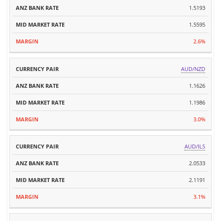
PAIR
1.5193
RATE
RATE
1.5595
2.6%
AUD/NZD
1.1626
1.1986
3.0%
AUD/ILS
2.0533
2.1191
3.1%