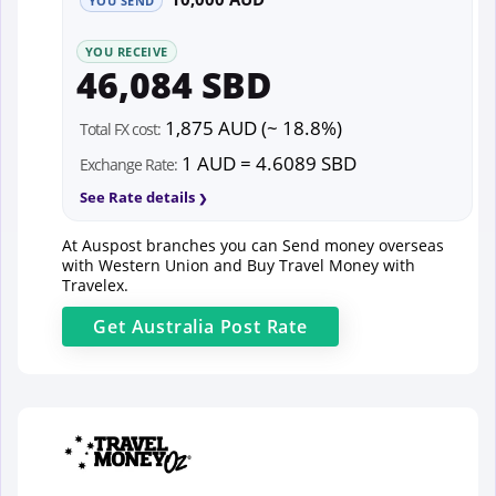
YOU SEND
YOU RECEIVE
46,084 SBD
1,875 AUD (~ 18.8%)
Total FX cost:
1 AUD = 4.6089 SBD
Exchange Rate:
See Rate details
At Auspost branches you can Send money overseas
with Western Union and Buy Travel Money with
Travelex.
Get
Australia Post
Rate