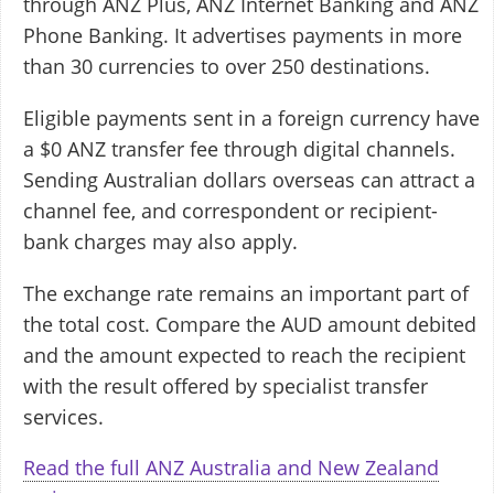
through ANZ Plus, ANZ Internet Banking and ANZ
Phone Banking. It advertises payments in more
than 30 currencies to over 250 destinations.
Eligible payments sent in a foreign currency have
a $0 ANZ transfer fee through digital channels.
Sending Australian dollars overseas can attract a
channel fee, and correspondent or recipient-
bank charges may also apply.
The exchange rate remains an important part of
the total cost. Compare the AUD amount debited
and the amount expected to reach the recipient
with the result offered by specialist transfer
services.
Read the full ANZ Australia and New Zealand