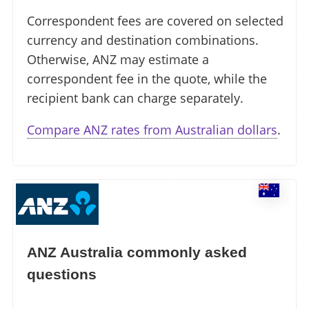
Correspondent fees are covered on selected
currency and destination combinations.
Otherwise, ANZ may estimate a
correspondent fee in the quote, while the
recipient bank can charge separately.
Compare ANZ rates from Australian dollars
.
ANZ Australia commonly asked
questions