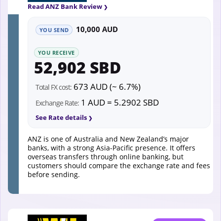
Read ANZ Bank Review
10,000 AUD
YOU SEND
YOU RECEIVE
52,902 SBD
673 AUD (~ 6.7%)
Total FX cost:
1 AUD = 5.2902 SBD
Exchange Rate:
See Rate details
ANZ is one of Australia and New Zealand’s major
banks, with a strong Asia-Pacific presence. It offers
overseas transfers through online banking, but
customers should compare the exchange rate and fees
before sending.