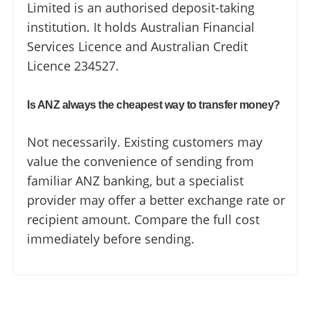
Limited is an authorised deposit-taking
institution. It holds Australian Financial
Services Licence and Australian Credit
Licence 234527.
Is ANZ always the cheapest way to transfer money?
Not necessarily. Existing customers may
value the convenience of sending from
familiar ANZ banking, but a specialist
provider may offer a better exchange rate or
recipient amount. Compare the full cost
immediately before sending.