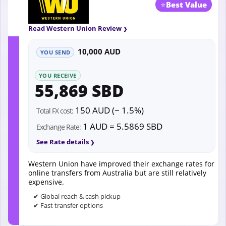
⭐
Best Value
Read Western Union Review
10,000 AUD
YOU SEND
YOU RECEIVE
55,869 SBD
150 AUD (~ 1.5%)
Total FX cost:
1 AUD = 5.5869 SBD
Exchange Rate:
See Rate details
Western Union have improved their exchange rates for
online transfers from Australia but are still relatively
expensive.
✔ Global reach & cash pickup
✔ Fast transfer options