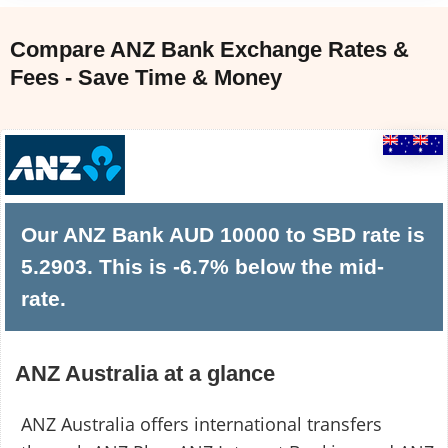
Compare ANZ Bank Exchange Rates &
Fees - Save Time & Money
Our ANZ Bank AUD 10000 to SBD rate is
5.2903. This is -6.7% below the mid-
rate.
ANZ Australia at a glance
ANZ Australia offers international transfers