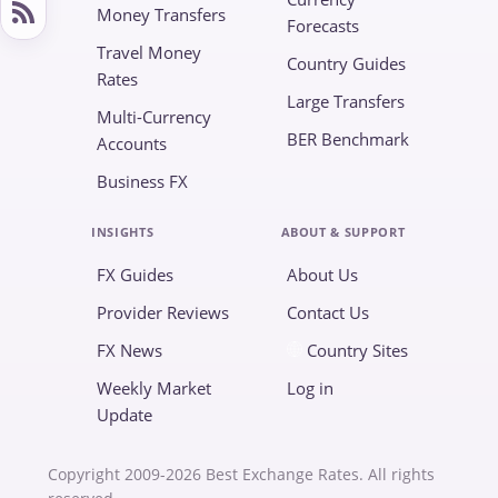
Money Transfers
Forecasts
Travel Money
Country Guides
Rates
Large Transfers
Multi-Currency
BER Benchmark
Accounts
Business FX
INSIGHTS
ABOUT & SUPPORT
FX Guides
About Us
Provider Reviews
Contact Us
FX News
Country Sites
Weekly Market
Log in
Update
Copyright 2009-2026 Best Exchange Rates. All rights