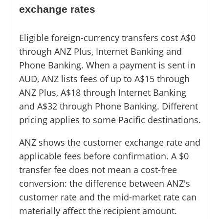
exchange rates
Eligible foreign-currency transfers cost A$0
through ANZ Plus, Internet Banking and
Phone Banking. When a payment is sent in
AUD, ANZ lists fees of up to A$15 through
ANZ Plus, A$18 through Internet Banking
and A$32 through Phone Banking. Different
pricing applies to some Pacific destinations.
ANZ shows the customer exchange rate and
applicable fees before confirmation. A $0
transfer fee does not mean a cost-free
conversion: the difference between ANZ's
customer rate and the mid-market rate can
materially affect the recipient amount.