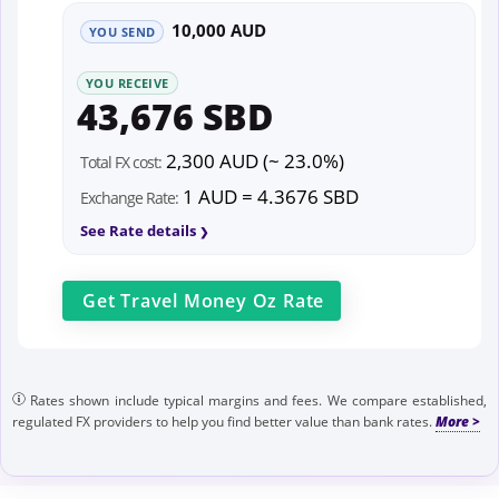
10,000 AUD
YOU SEND
YOU RECEIVE
43,676 SBD
2,300 AUD (~ 23.0%)
Total FX cost:
1 AUD = 4.3676 SBD
Exchange Rate:
See Rate details
Get
Travel Money Oz
Rate
Rates shown include typical margins and fees. We compare established,
regulated FX providers to help you find better value than bank rates.