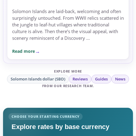
Solomon Islands are laid-back, welcoming and often
surprisingly untouched. From WWII relics scattered in
the jungle to leaf-hut villages where traditional
culture is alive. Then there’s the visual appeal, with
scenery reminiscent of a Discovery ...
Read more
EXPLORE MORE
Solomon Islands dollar (SBD)
Reviews
Guides
News
FROM OUR RESEARCH TEAM.
CHOOSE YOUR STARTING CURRENCY
Explore rates by base currency