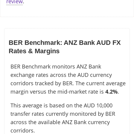
review
.
BER Benchmark: ANZ Bank AUD FX
Rates & Margins
BER Benchmark monitors ANZ Bank
exchange rates across the AUD currency
corridors tracked by BER. The current average
margin versus the mid-market rate is
4.2%
.
This average is based on the AUD 10,000
transfer rates currently monitored by BER
across the available ANZ Bank currency
corridors.