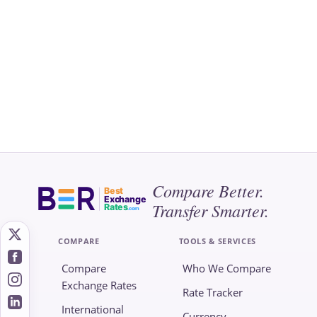
Compare Better.
Best
Exchange
Transfer Smarter.
Rates
.com
COMPARE
TOOLS & SERVICES
Compare
Who We Compare
Exchange Rates
Rate Tracker
International
Currency