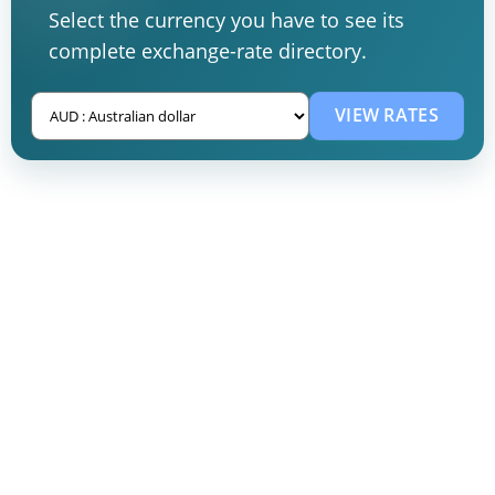
Select the currency you have to see its
complete exchange-rate directory.
VIEW RATES