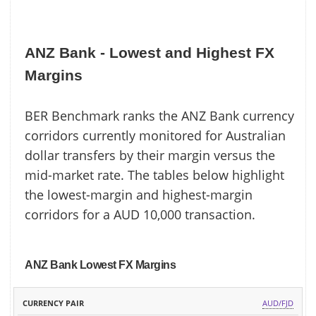
ANZ Bank - Lowest and Highest FX
Margins
BER Benchmark ranks the ANZ Bank currency
corridors currently monitored for Australian
dollar transfers by their margin versus the
mid-market rate. The tables below highlight
the lowest-margin and highest-margin
corridors for a AUD 10,000 transaction.
ANZ Bank Lowest FX Margins
ANZ
MID
AUD/FJD
CURRENCY
BANK
MARKET
MARGIN