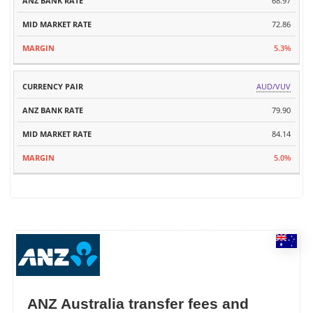
68.97
72.86
5.3%
AUD/VUV
79.90
84.14
5.0%
ANZ Australia transfer fees and