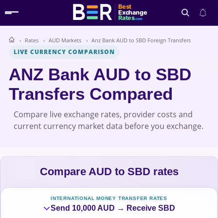
Best
Exchange
Rates
.com
Rates
AUD Markets
Anz Bank AUD to SBD Foreign Transfers
Search
LIVE CURRENCY COMPARISON
ANZ Bank AUD to SBD
Transfers Compared
Compare live exchange rates, provider costs and
current currency market data before you exchange.
Compare AUD to SBD rates
INTERNATIONAL MONEY TRANSFER RATES
Send 10,000 AUD → Receive SBD