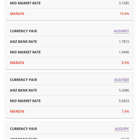
3.1585
19.4%
AUD/WST
1.7815
1.9446
8.4%
AUD/SBD
5.2686
5.6923
7.4%
AUD/XPF