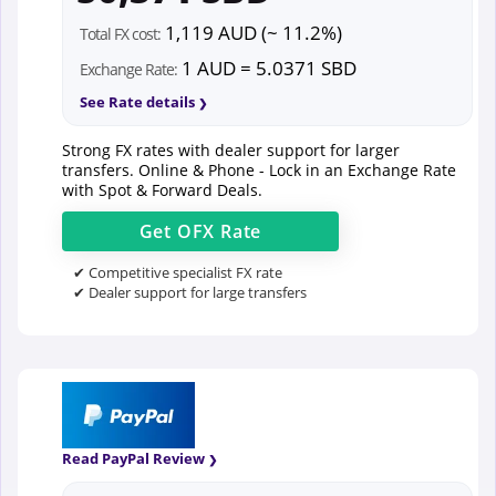
1,119 AUD (~ 11.2%)
Total FX cost:
1 AUD = 5.0371 SBD
Exchange Rate:
See Rate details
Strong FX rates with dealer support for larger
transfers. Online & Phone - Lock in an Exchange Rate
with Spot & Forward Deals.
Get
OFX
Rate
✔ Competitive specialist FX rate
✔ Dealer support for large transfers
Read PayPal Review