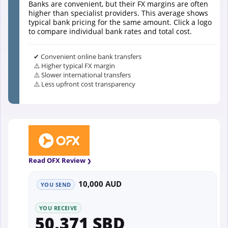
Banks are convenient, but their FX margins are often
higher than specialist providers. This average shows
typical bank pricing for the same amount. Click a logo
to compare individual bank rates and total cost.
✔ Convenient online bank transfers
⚠️ Higher typical FX margin
⚠️ Slower international transfers
⚠️ Less upfront cost transparency
Read OFX Review
10,000 AUD
YOU SEND
YOU RECEIVE
50,371 SBD