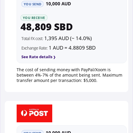
10,000 AUD
YOU SEND
YOU RECEIVE
48,809 SBD
1,395 AUD (~ 14.0%)
Total FX cost:
1 AUD = 4.8809 SBD
Exchange Rate:
See Rate details
The cost of sending money with PayPal/Xoom is
between 4%-7% of the amount being sent. Maximum
transfer amount per transaction: $5,000.
10,000 AUD