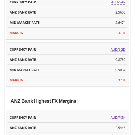
AUD/SAR
2.5650
2.6474
3.1%
AUD/SGD
0.8750
0.9034
3.1%
ANZ Bank Highest FX Margins
ANZ
MID
AUD/PGK
CURRENCY
BANK
MARKET
MARGIN
PAIR
2.5445
RATE
RATE