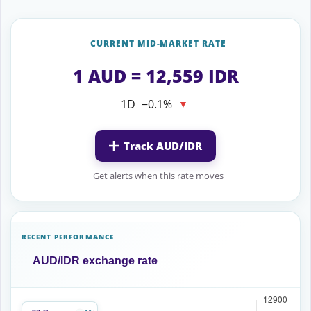
CURRENT MID-MARKET RATE
1 AUD = 12,559 IDR
1D
−0.1%
▼
Track AUD/IDR
Get alerts when this rate moves
RECENT PERFORMANCE
AUD/IDR exchange rate