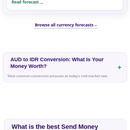
Read forecast
Browse all currency forecasts
→
AUD to IDR Conversion: What Is Your
Money Worth?
View common conversion amounts at today’s mid-market rate
What is the best Send Money