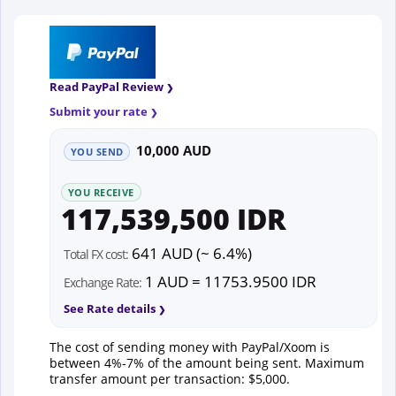
Read PayPal Review
Submit your rate
10,000 AUD
YOU SEND
YOU RECEIVE
117,539,500 IDR
641 AUD (~ 6.4%)
Total FX cost:
1 AUD = 11753.9500 IDR
Exchange Rate:
See Rate details
The cost of sending money with PayPal/Xoom is
between 4%-7% of the amount being sent. Maximum
transfer amount per transaction: $5,000.