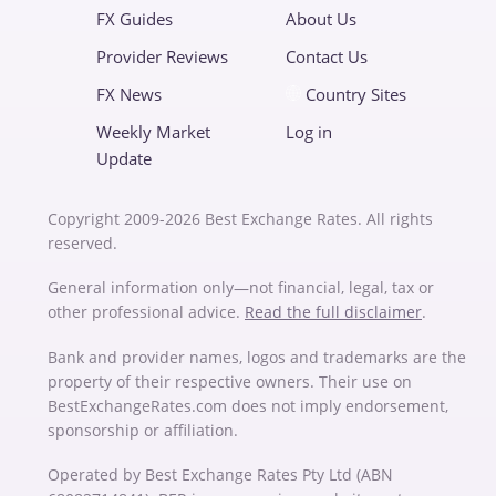
FX Guides
About Us
Provider Reviews
Contact Us
FX News
Country Sites
Weekly Market
Log in
Update
Copyright 2009-2026 Best Exchange Rates. All rights
reserved.
General information only—not financial, legal, tax or
other professional advice.
Read the full disclaimer
.
Bank and provider names, logos and trademarks are the
property of their respective owners. Their use on
BestExchangeRates.com does not imply endorsement,
sponsorship or affiliation.
Operated by Best Exchange Rates Pty Ltd (ABN