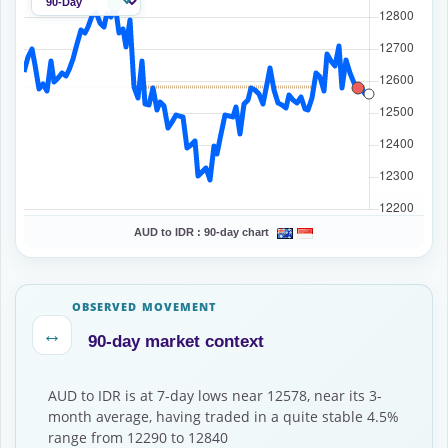
AUD to IDR :
90-day chart
OBSERVED MOVEMENT
↔
90-day market context
AUD to IDR is at 7-day lows near 12578, near its 3-
month average, having traded in a quite stable 4.5%
range from 12290 to 12840