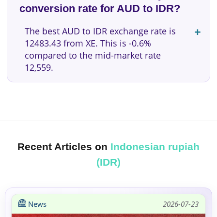
conversion rate for AUD to IDR?
The best AUD to IDR exchange rate is
12483.43 from XE. This is -0.6%
compared to the mid-market rate
12,559.
Recent Articles on
Indonesian rupiah
(IDR)
News
2026-07-23