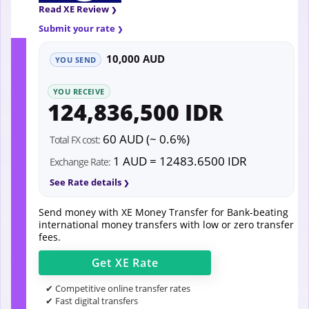
Read XE Review
Submit your rate
10,000 AUD
YOU SEND
YOU RECEIVE
124,836,500 IDR
60 AUD (~ 0.6%)
Total FX cost:
1 AUD = 12483.6500 IDR
Exchange Rate:
See Rate details
Send money with XE Money Transfer for Bank-beating
international money transfers with low or zero transfer
fees.
Get
XE
Rate
✔ Competitive online transfer rates
✔ Fast digital transfers