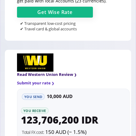
get paid with local Accounts (23 currencies).
Get
Wise
Rate
✔ Transparent low-cost pricing
✔ Travel card & global accounts
Read Western Union Review
Submit your rate
10,000 AUD
YOU SEND
YOU RECEIVE
123,706,200 IDR
150 AUD (~ 1.5%)
Total FX cost: