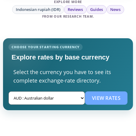
EXPLORE MORE
Indonesian rupiah (IDR)
Reviews
Guides
News
FROM OUR RESEARCH TEAM.
CHOOSE YOUR STARTING CURRENCY
Explore rates by base currency
Select the currency you have to see its
complete exchange-rate directory.
VIEW RATES