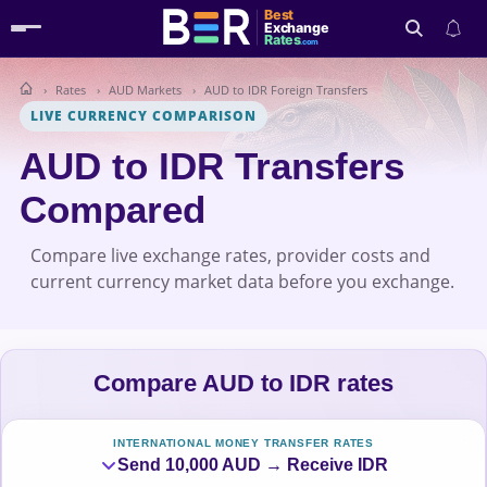
Best
Exchange
Rates
.com
Rates
AUD Markets
AUD to IDR Foreign Transfers
Search
LIVE CURRENCY COMPARISON
AUD to IDR Transfers
Compared
Compare live exchange rates, provider costs and
current currency market data before you exchange.
Compare AUD to IDR rates
INTERNATIONAL MONEY TRANSFER RATES
Send 10,000 AUD → Receive IDR