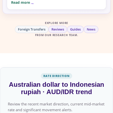
Read more
EXPLORE MORE
Foreign Transfers
Reviews
Guides
News
FROM OUR RESEARCH TEAM.
RATE DIRECTION
Australian dollar to Indonesian
rupiah · AUD/IDR trend
Review the recent market direction, current mid-market
rate and significant movement alerts.