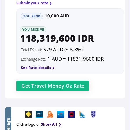
Submit your rate
10,000 AUD
YOU SEND
YOU RECEIVE
118,319,600 IDR
579 AUD (~ 5.8%)
Total FX cost:
1 AUD = 11831.9600 IDR
Exchange Rate:
See Rate details
Get
Travel Money Oz
Rate
Click a logo or
Show All