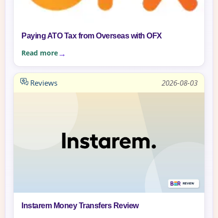
Paying ATO Tax from Overseas with OFX
Read more
Reviews
2026-08-03
Instarem Money Transfers Review