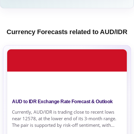
Currency Forecasts related to AUD/IDR
AUD to IDR Exchange Rate Forecast & Outlook
Currently, AUD/IDR is trading close to recent lows
near 12578, at the lower end of its 3-month range.
The pair is supported by risk-off sentiment, with
global safe-haven demand influencing the IDR.