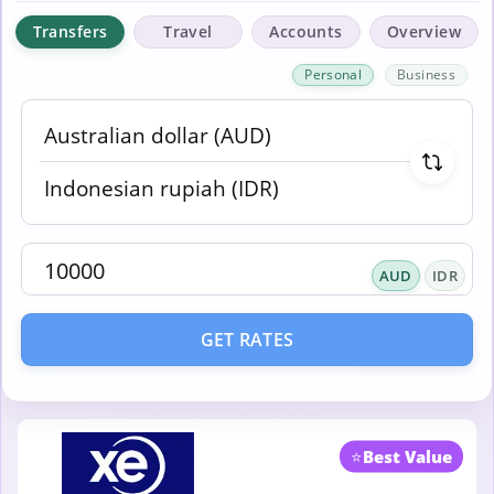
Transfers
Travel
Accounts
Overview
Personal
Business
AUD
IDR
GET RATES
⭐
Best Value