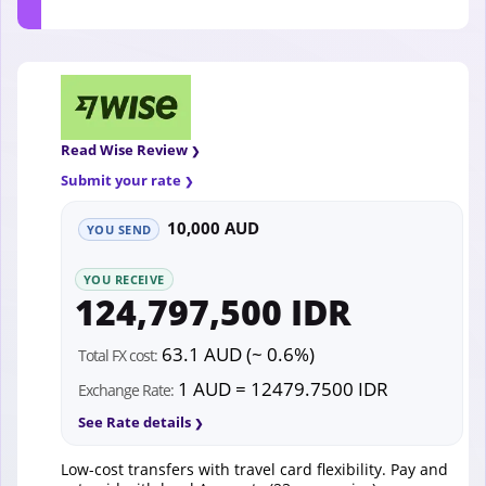
Read Wise Review
Submit your rate
10,000 AUD
YOU SEND
YOU RECEIVE
124,797,500 IDR
63.1 AUD (~ 0.6%)
Total FX cost:
1 AUD = 12479.7500 IDR
Exchange Rate:
See Rate details
Low-cost transfers with travel card flexibility. Pay and