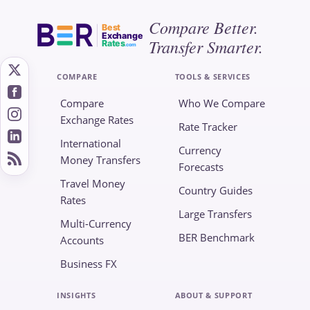
Compare Better.
Best
Exchange
Transfer Smarter.
Rates
.com
COMPARE
TOOLS & SERVICES
Compare
Who We Compare
Exchange Rates
Rate Tracker
International
Currency
Money Transfers
Forecasts
Travel Money
Country Guides
Rates
Large Transfers
Multi-Currency
BER Benchmark
Accounts
Business FX
INSIGHTS
ABOUT & SUPPORT