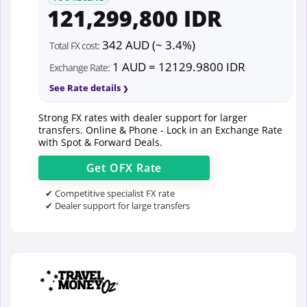
121,299,800 IDR
342 AUD (~ 3.4%)
Total FX cost:
1 AUD = 12129.9800 IDR
Exchange Rate:
See Rate details
Strong FX rates with dealer support for larger
transfers. Online & Phone - Lock in an Exchange Rate
with Spot & Forward Deals.
Get
OFX
Rate
✔ Competitive specialist FX rate
✔ Dealer support for large transfers