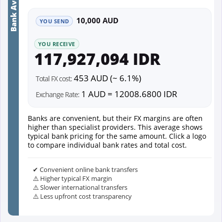
Bank Average
10,000 AUD
YOU SEND
YOU RECEIVE
117,927,094 IDR
453 AUD (~ 6.1%)
Total FX cost:
1 AUD = 12008.6800 IDR
Exchange Rate:
Banks are convenient, but their FX margins are often
higher than specialist providers. This average shows
typical bank pricing for the same amount. Click a logo
to compare individual bank rates and total cost.
✔ Convenient online bank transfers
⚠️ Higher typical FX margin
⚠️ Slower international transfers
⚠️ Less upfront cost transparency