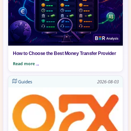
How to Choose the Best Money Transfer Provider
Read more
Guides
2026-08-03