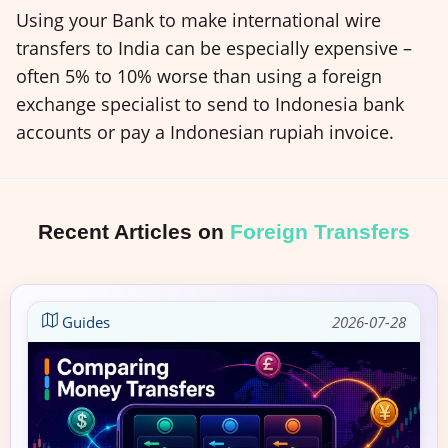
Using your Bank to make international wire
transfers to India can be especially expensive –
often 5% to 10% worse than using a foreign
exchange specialist to send to Indonesia bank
accounts or pay a Indonesian rupiah invoice.
Recent Articles on
Foreign Transfers
Guides
2026-07-28