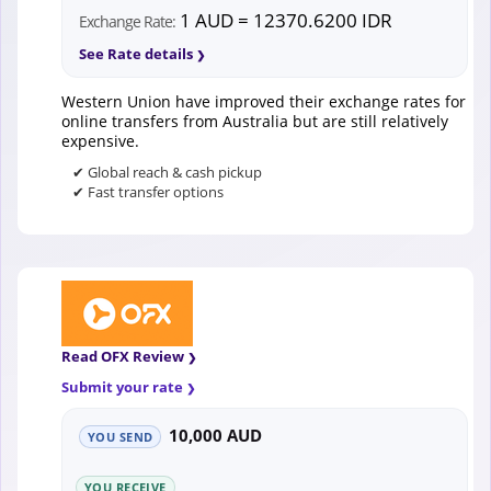
1 AUD = 12370.6200 IDR
Exchange Rate:
See Rate details
Western Union have improved their exchange rates for
online transfers from Australia but are still relatively
expensive.
✔ Global reach & cash pickup
✔ Fast transfer options
Read OFX Review
Submit your rate
10,000 AUD
YOU SEND
YOU RECEIVE