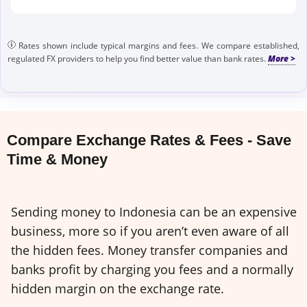
Rates shown include typical margins and fees. We compare established,
regulated FX providers to help you find better value than bank rates.
Compare Exchange Rates & Fees - Save
Time & Money
Sending money to Indonesia can be an expensive
business, more so if you aren’t even aware of all
the hidden fees. Money transfer companies and
banks profit by charging you fees and a normally
hidden margin on the exchange rate.