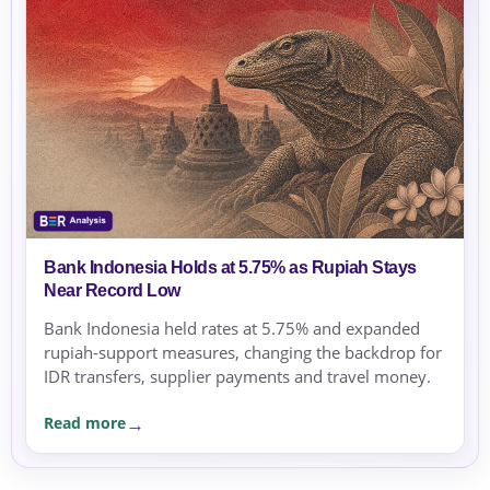
Bank Indonesia Holds at 5.75% as Rupiah Stays
Near Record Low
Bank Indonesia held rates at 5.75% and expanded
rupiah-support measures, changing the backdrop for
IDR transfers, supplier payments and travel money.
Read more