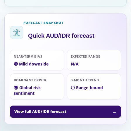
FORECAST SNAPSHOT
Quick AUD/IDR forecast
NEAR-TERM BIAS
EXPECTED RANGE
🔴 Mild downside
N/A
DOMINANT DRIVER
3-MONTH TREND
🌍 Global risk
⚪ Range-bound
sentiment
→
View full AUD/IDR forecast