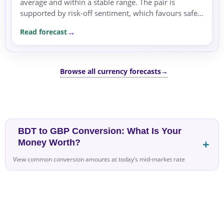
average and within a stable range. The pair is
supported by risk-off sentiment, which favours safe
havens like the US dollar.
Read forecast
Browse all currency forecasts
→
BDT to GBP Conversion: What Is Your
Money Worth?
View common conversion amounts at today’s mid-market rate