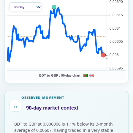
BDT to GBP :
90-day chart
OBSERVED MOVEMENT
↔
90-day market context
BDT to GBP at 0.006006 is 1.1% below its 3-month
average of 0.00607, having traded in a very stable