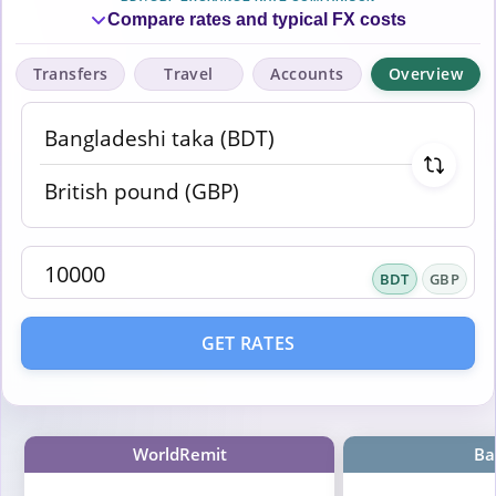
Compare rates and typical FX costs
Transfers
Travel
Accounts
Overview
BDT
GBP
GET RATES
WorldRemit
Ba