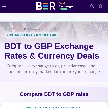
Best
Exchange
Rates
.com
Rates
BDT Markets
BDT to GBP
Search
LIVE CURRENCY COMPARISON
BDT to GBP Exchange
Rates & Currency Deals
Compare live exchange rates, provider costs and
current currency market data before you exchange.
Compare BDT to GBP rates
BDT/GBP EXCHANGE-RATE COMPARISON