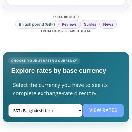
EXPLORE MORE
British pound (GBP)
Reviews
Guides
News
FROM OUR RESEARCH TEAM.
CHOOSE YOUR STARTING CURRENCY
Explore rates by base currency
Select the currency you have to see its
complete exchange-rate directory.
VIEW RATES