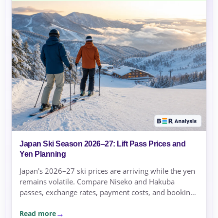
Japan Ski Season 2026–27: Lift Pass Prices and
Yen Planning
Japan's 2026–27 ski prices are arriving while the yen
remains volatile. Compare Niseko and Hakuba
passes, exchange rates, payment costs, and booking
currency before committing.
Read more