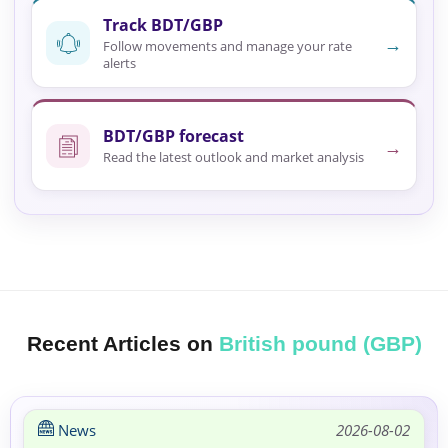
Track BDT/GBP
→
Follow movements and manage your rate
alerts
BDT/GBP forecast
→
Read the latest outlook and market analysis
Recent Articles on
British pound (GBP)
News
2026-08-02