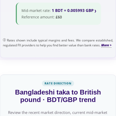
1 BDT = 0.005993 GBP
Mid-market rate:
Reference amount:
£60
Rates shown include typical margins and fees. We compare established,
regulated FX providers to help you find better value than bank rates.
RATE DIRECTION
Bangladeshi taka to British
pound · BDT/GBP trend
Review the recent market direction, current mid-market