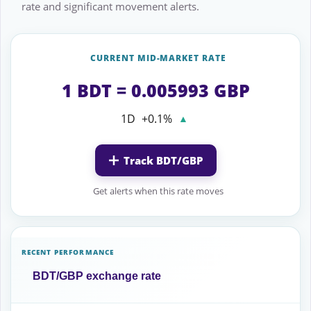
rate and significant movement alerts.
CURRENT MID-MARKET RATE
1 BDT = 0.005993 GBP
1D
+0.1%
▲
Track BDT/GBP
Get alerts when this rate moves
RECENT PERFORMANCE
BDT/GBP exchange rate