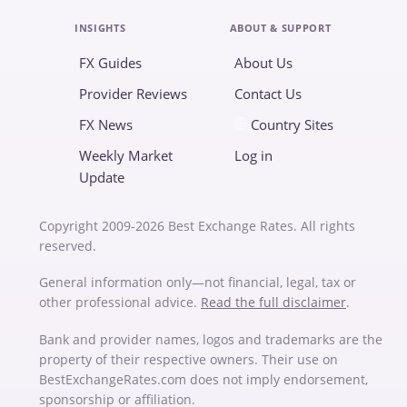
INSIGHTS
ABOUT & SUPPORT
FX Guides
About Us
Provider Reviews
Contact Us
FX News
Country Sites
Weekly Market
Log in
Update
Copyright 2009-2026 Best Exchange Rates. All rights
reserved.
General information only—not financial, legal, tax or
other professional advice.
Read the full disclaimer
.
Bank and provider names, logos and trademarks are the
property of their respective owners. Their use on
BestExchangeRates.com does not imply endorsement,
sponsorship or affiliation.