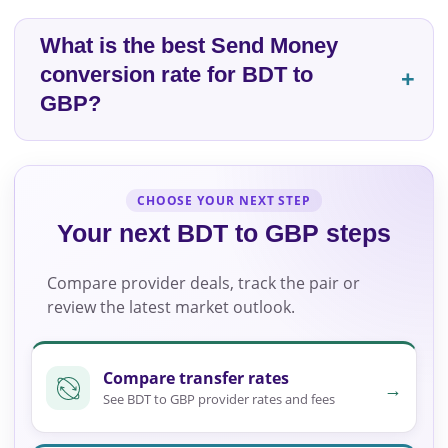
What is the best Send Money
conversion rate for BDT to
GBP?
CHOOSE YOUR NEXT STEP
Your next BDT to GBP steps
Compare provider deals, track the pair or
review the latest market outlook.
Compare transfer rates
→
See BDT to GBP provider rates and fees