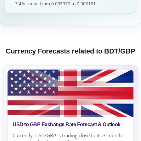
3.4% range from 0.005976 to 0.006181
Currency Forecasts related to BDT/GBP
USD to GBP Exchange Rate Forecast & Outlook
Currently, USD/GBP is trading close to its 3-month