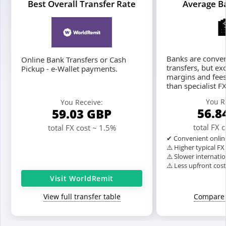
Best Overall Transfer Rate
Average B
Banks are conven
Online Bank Transfers or Cash
transfers, but ex
Pickup - e-Wallet payments.
margins and fees
than specialist F
You R
You Receive:
56.8
59.03
GBP
total FX 
total FX cost ~ 1.5%
✔ Convenient onlin
⚠️ Higher typical F
⚠️ Slower internatio
⚠️ Less upfront cos
Visit WorldRemit
View full transfer table
Compare 