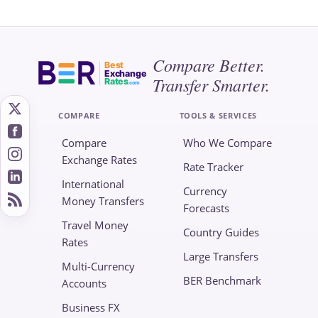
Compare Better.
Best
Exchange
Transfer Smarter.
Rates
.com
COMPARE
TOOLS & SERVICES
Compare
Who We Compare
Exchange Rates
Rate Tracker
International
Currency
Money Transfers
Forecasts
Travel Money
Country Guides
Rates
Large Transfers
Multi-Currency
BER Benchmark
Accounts
Business FX