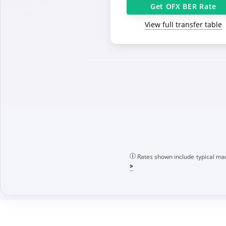
Get OFX BER Rate
View full transfer table
Rates shown include typical mar