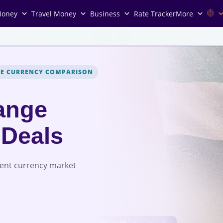
Money
Travel Money
Business
Rate Tracker
More
VE CURRENCY COMPARISON
ange
 Deals
rent currency market