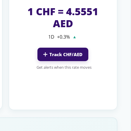
1 CHF = 4.5551
AED
1D
+0.3%
▲
Track CHF/AED
Get alerts when this rate moves