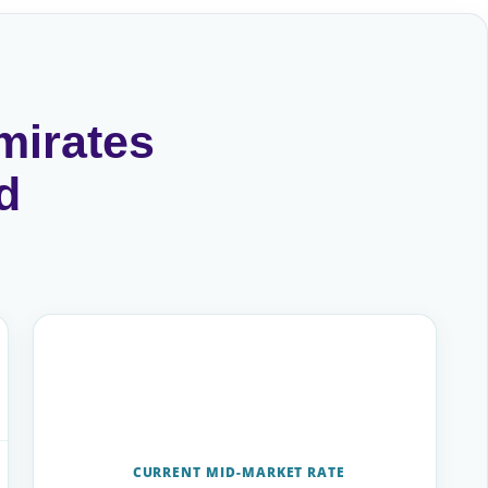
mirates
d
CURRENT MID-MARKET RATE