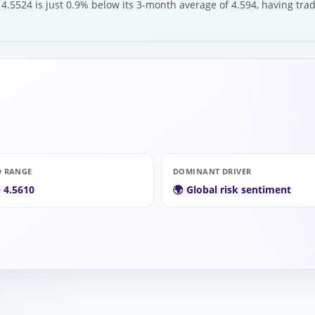
 4.5524 is just 0.9% below its 3-month average of 4.594, having tra
D RANGE
DOMINANT DRIVER
– 4.5610
🌍 Global risk sentiment