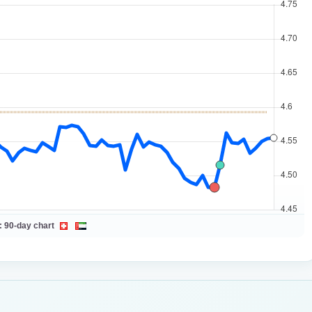
:
90-day chart