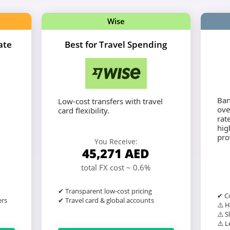
Wise
ate
Best for Travel Spending
Ban
Low-cost transfers with travel
ove
card flexibility.
rat
hig
pro
You Receive:
45,271
AED
total FX cost ~ 0.6%
✔ Transparent low-cost pricing
✔ Co
ers
✔ Travel card & global accounts
⚠️ H
⚠️ S
⚠️ L