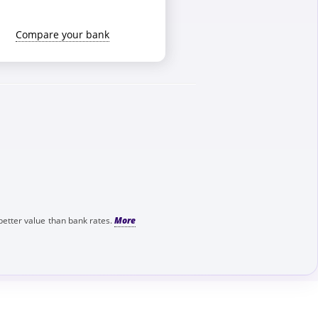
Compare your bank
better value than bank rates.