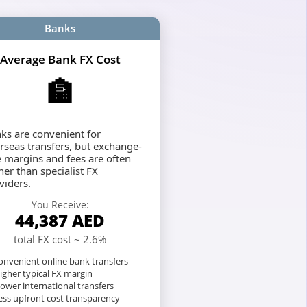
Banks
Average Bank FX Cost
🏦
ks are convenient for
rseas transfers, but exchange-
e margins and fees are often
her than specialist FX
viders.
You Receive:
44,387
AED
total FX cost ~ 2.6%
nvenient online bank transfers
igher typical FX margin
lower international transfers
ess upfront cost transparency