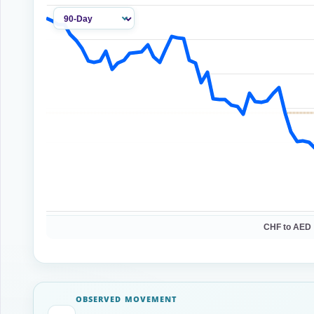
CHF to AED 
OBSERVED MOVEMENT