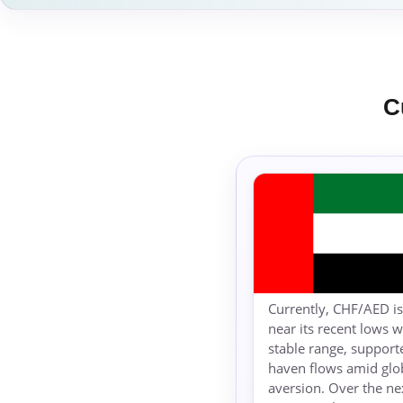
C
Currently, CHF/AED is
near its recent lows w
stable range, support
haven flows amid glob
aversion. Over the ne