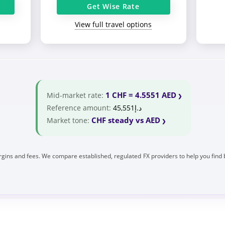
Get Wise Rate
View full travel options
1 CHF = 4.5551 AED
Mid-market rate:
Reference amount:
د.إ45,551
CHF steady vs AED
Market tone:
gins and fees. We compare established, regulated FX providers to help you find 