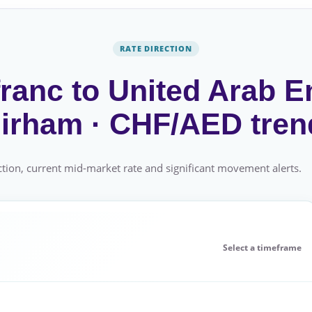
RATE DIRECTION
ranc to United Arab E
irham · CHF/AED tren
tion, current mid-market rate and significant movement alerts.
Select a timeframe