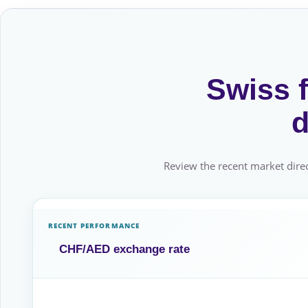
Swiss f
d
Review the recent market direc
RECENT PERFORMANCE
CHF/AED exchange rate