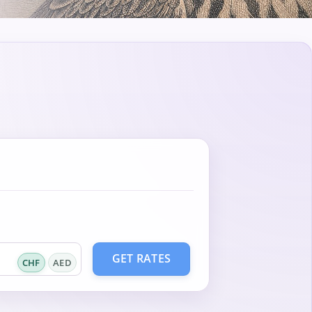
GET RATES
CHF
AED