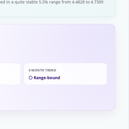
ded in a quite stable 5.5% range from 4.4828 to 4.7309
3-MONTH TREND
⚪ Range-bound