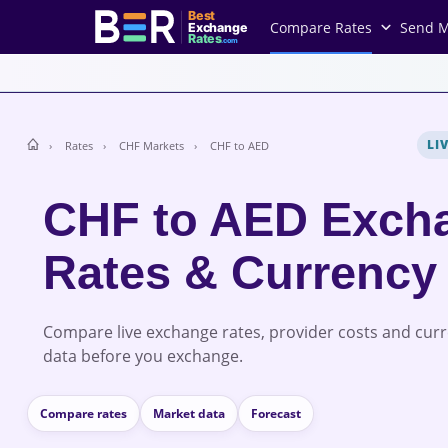
Best
Compare Rates
Send 
Exchange
Rates
.com
LI
Rates
CHF Markets
CHF to AED
CHF to AED Exch
Rates & Currency
Compare live exchange rates, provider costs and cur
data before you exchange.
Compare rates
Market data
Forecast