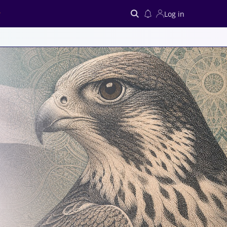
Log in
Search