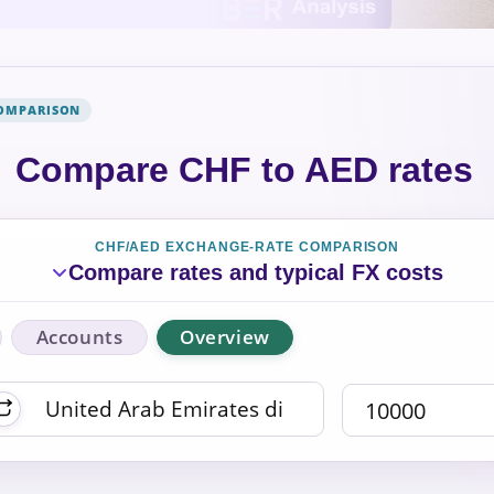
COMPARISON
Compare CHF to AED rates
CHF/AED EXCHANGE-RATE COMPARISON
Compare rates and typical FX costs
Accounts
Overview