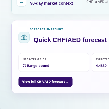
↔
CHF to AED at
90-day market context
FORECAST SNAPSHOT
Quick CHF/AED forecast
NEAR-TERM BIAS
EXPECTE
⚪ Range-bound
4.4830 
→
View full CHF/AED forecast