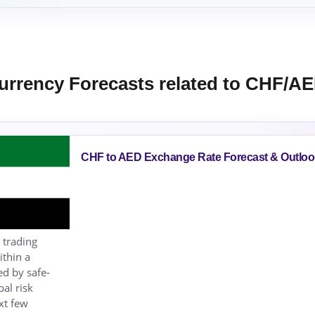
urrency Forecasts related to CHF/A
CHF to AED Exchange Rate Forecast & Outloo
 trading
ithin a
ed by safe-
al risk
xt few