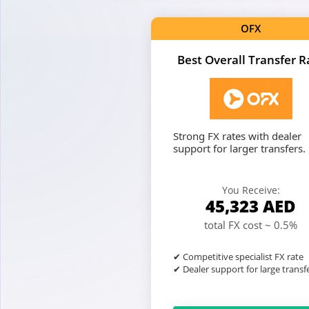
OFX
Best Overall Transfer R
Strong FX rates with dealer
support for larger transfers.
You Receive:
45,323
AED
total FX cost ~ 0.5%
✔ Competitive specialist FX rate
✔ Dealer support for large transf