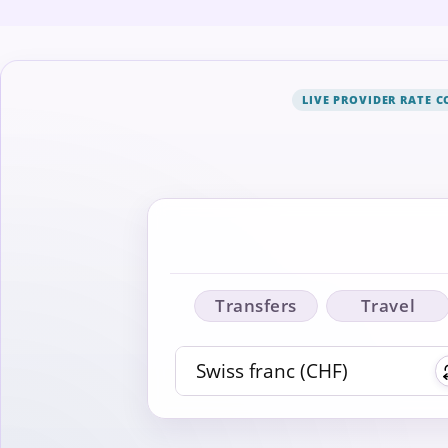
LIVE PROVIDER RATE 
Transfers
Travel