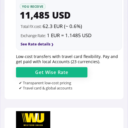
YOU RECEIVE
11,485 USD
62.3 EUR (~ 0.6%)
Total FX cost:
1 EUR = 1.1485 USD
Exchange Rate:
See Rate details
Low-cost transfers with travel card flexibility. Pay and
get paid with local Accounts (23 currencies).
Get
Wise
Rate
✔ Transparent low-cost pricing
✔ Travel card & global accounts