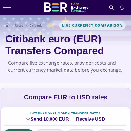
Best
Exchange
Rates
.com
LIVE CURRENCY COMPARISON
Rates
Citibank
Search
Citibank euro (EUR)
Transfers Compared
Compare live exchange rates, provider costs and
current currency market data before you exchange.
Compare EUR to USD rates
INTERNATIONAL MONEY TRANSFER RATES
Send 10,000 EUR → Receive USD