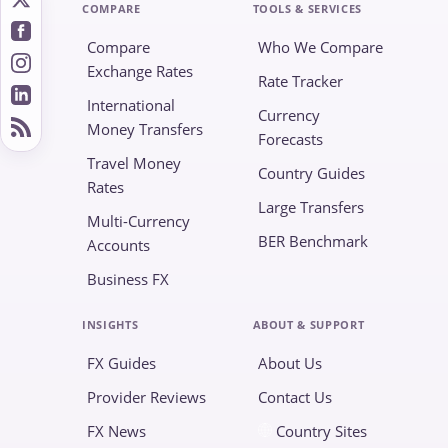
COMPARE
TOOLS & SERVICES
Compare
Who We Compare
Exchange Rates
Rate Tracker
International
Currency
Money Transfers
Forecasts
Travel Money
Country Guides
Rates
Large Transfers
Multi-Currency
BER Benchmark
Accounts
Business FX
INSIGHTS
ABOUT & SUPPORT
FX Guides
About Us
Provider Reviews
Contact Us
FX News
Country Sites