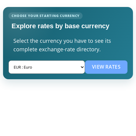
CHOOSE YOUR STARTING CURRENCY
Explore rates by base currency
Select the currency you have to see its
complete exchange-rate directory.
VIEW RATES