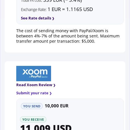
Total FX cost:
1 EUR = 1.1165 USD
Exchange Rate:
See Rate details
The cost of sending money with PayPal/Xoom is
between 4%-7% of the amount being sent. Maximum
transfer amount per transaction: $5,000.
Read Xoom Review
Submit your rate
10,000 EUR
YOU SEND
YOU RECEIVE
11,009 USD