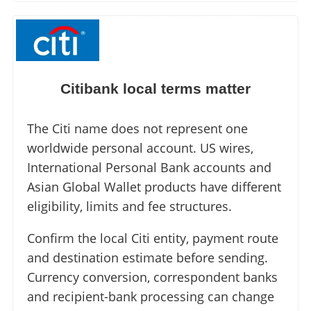
Citibank local terms matter
The Citi name does not represent one
worldwide personal account. US wires,
International Personal Bank accounts and
Asian Global Wallet products have different
eligibility, limits and fee structures.
Confirm the local Citi entity, payment route
and destination estimate before sending.
Currency conversion, correspondent banks
and recipient-bank processing can change