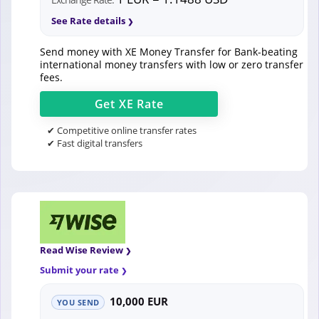
See Rate details
Send money with XE Money Transfer for Bank-beating
international money transfers with low or zero transfer
fees.
Get
XE
Rate
✔ Competitive online transfer rates
✔ Fast digital transfers
Read Wise Review
Submit your rate
10,000 EUR
YOU SEND