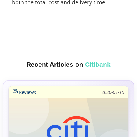
both the total cost and delivery time.
Recent Articles on
Citibank
Reviews
2026-07-15