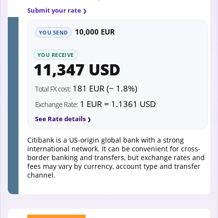
Submit your rate
10,000 EUR
YOU SEND
YOU RECEIVE
11,347 USD
181 EUR (~ 1.8%)
Total FX cost:
1 EUR = 1.1361 USD
Exchange Rate:
See Rate details
Citibank is a US-origin global bank with a strong
international network. It can be convenient for cross-
border banking and transfers, but exchange rates and
fees may vary by currency, account type and transfer
channel.