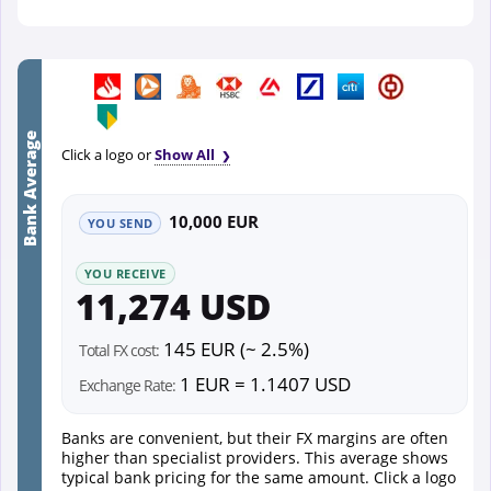
Bank Average
Click a logo or
Show All
10,000 EUR
YOU SEND
YOU RECEIVE
11,274 USD
145 EUR (~ 2.5%)
Total FX cost:
1 EUR = 1.1407 USD
Exchange Rate:
Banks are convenient, but their FX margins are often
higher than specialist providers. This average shows
typical bank pricing for the same amount. Click a logo