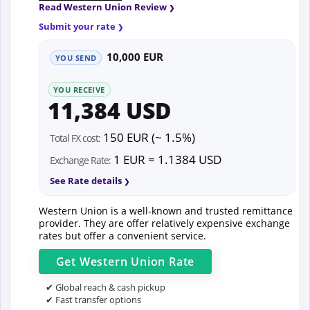
Read Western Union Review
Submit your rate
10,000 EUR
YOU SEND
YOU RECEIVE
11,384 USD
150 EUR (~ 1.5%)
Total FX cost:
1 EUR = 1.1384 USD
Exchange Rate:
See Rate details
Western Union is a well-known and trusted remittance
provider. They are offer relatively expensive exchange
rates but offer a convenient service.
Get
Western Union
Rate
✔ Global reach & cash pickup
✔ Fast transfer options