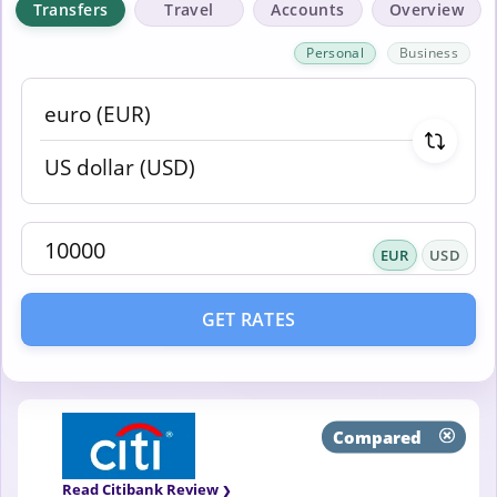
Transfers
Travel
Accounts
Overview
Personal
Business
EUR
USD
GET RATES
Compared
Read Citibank Review