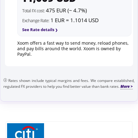
475 EUR (~ 4.7%)
Total FX cost:
1 EUR = 1.1014 USD
Exchange Rate:
See Rate details
Xoom offers a fast way to send money, reload phones,
and pay bills around the world. Xoom is owned by
PayPal.
Rates shown include typical margins and fees. We compare established,
regulated FX providers to help you find better value than bank rates.