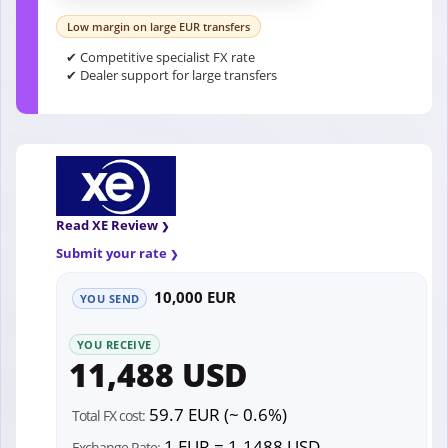
Low margin on large EUR transfers
✔ Competitive specialist FX rate
✔ Dealer support for large transfers
Read XE Review
Submit your rate
10,000 EUR
YOU SEND
YOU RECEIVE
11,488 USD
59.7 EUR (~ 0.6%)
Total FX cost:
1 EUR = 1.1488 USD
Exchange Rate: