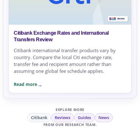
Citibank Exchange Rates and International
Transfers Review
Citibank international transfer products vary by
country. Compare the local Citi exchange rate,
transfer fee and recipient amount rather than
assuming one global fee schedule applies.
Read more
EXPLORE MORE
Citibank
Reviews
Guides
News
FROM OUR RESEARCH TEAM.