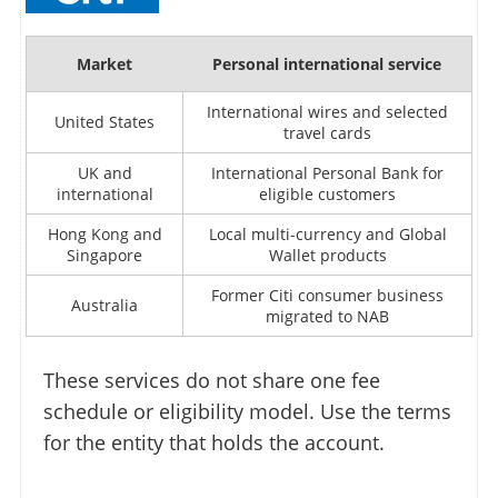
Market
Personal international service
International wires and selected
United States
travel cards
UK and
International Personal Bank for
international
eligible customers
Hong Kong and
Local multi-currency and Global
Singapore
Wallet products
Former Citi consumer business
Australia
migrated to NAB
These services do not share one fee
schedule or eligibility model. Use the terms
for the entity that holds the account.