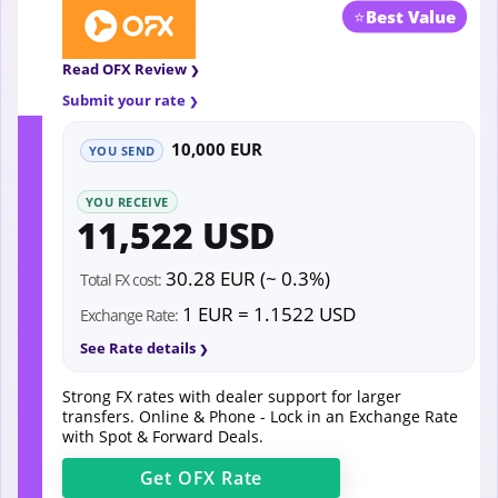
⭐
Best Value
Read OFX Review
Submit your rate
10,000 EUR
YOU SEND
YOU RECEIVE
11,522 USD
30.28 EUR (~ 0.3%)
Total FX cost:
1 EUR = 1.1522 USD
Exchange Rate:
See Rate details
Strong FX rates with dealer support for larger
transfers. Online & Phone - Lock in an Exchange Rate
with Spot & Forward Deals.
Get
OFX
Rate