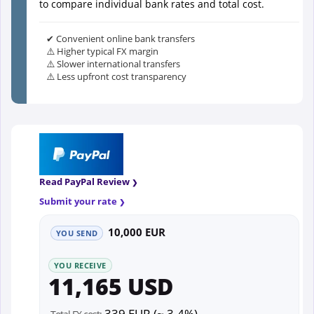
to compare individual bank rates and total cost.
✔ Convenient online bank transfers
⚠️ Higher typical FX margin
⚠️ Slower international transfers
⚠️ Less upfront cost transparency
Read PayPal Review
Submit your rate
10,000 EUR
YOU SEND
YOU RECEIVE
11,165 USD
339 EUR (~ 3.4%)