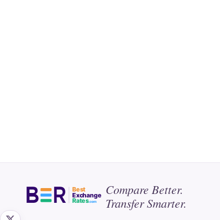
Compare Better.
Best
Exchange
Transfer Smarter.
Rates
.com