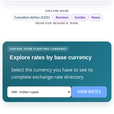
EXPLORE MORE
Canadian dollar (CAD)
Reviews
Guides
News
FROM OUR RESEARCH TEAM.
CHOOSE YOUR STARTING CURRENCY
Explore rates by base currency
Select the currency you have to see its
complete exchange-rate directory.
VIEW RATES