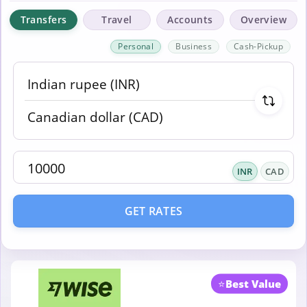
Transfers
Travel
Accounts
Overview
Personal
Business
Cash-Pickup
INR
CAD
GET RATES
⭐
Best Value