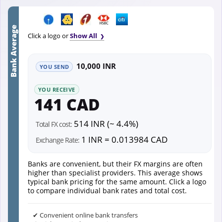
Bank Average
Click a logo or
Show All
10,000 INR
YOU SEND
YOU RECEIVE
141 CAD
514 INR (~ 4.4%)
Total FX cost:
1 INR = 0.013984 CAD
Exchange Rate:
Banks are convenient, but their FX margins are often
higher than specialist providers. This average shows
typical bank pricing for the same amount. Click a logo
to compare individual bank rates and total cost.
✔ Convenient online bank transfers