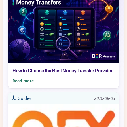
How to Choose the Best Money Transfer Provider
Read more
Guides
2026-08-03