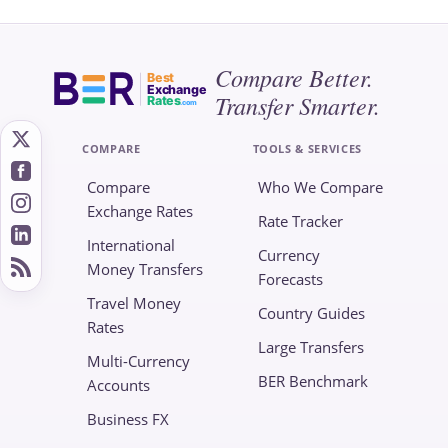
Compare Better.
Best
Exchange
Transfer Smarter.
Rates
.com
COMPARE
TOOLS & SERVICES
Compare
Who We Compare
Exchange Rates
Rate Tracker
International
Currency
Money Transfers
Forecasts
Travel Money
Country Guides
Rates
Large Transfers
Multi-Currency
BER Benchmark
Accounts
Business FX