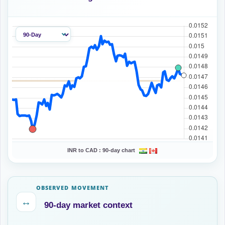
INR to CAD :
90-day chart
OBSERVED MOVEMENT
↔
90-day market context