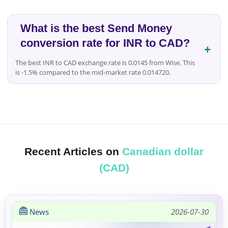
What is the best Send Money
conversion rate for INR to CAD?
The best INR to CAD exchange rate is 0.0145 from Wise. This
is -1.5% compared to the mid-market rate 0.014720.
Recent Articles on
Canadian dollar
(CAD)
News
2026-07-30