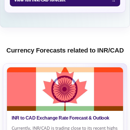
Currency Forecasts related to INR/CAD
INR to CAD Exchange Rate Forecast & Outlook
Currently, INR/CAD is trading close to its recent highs