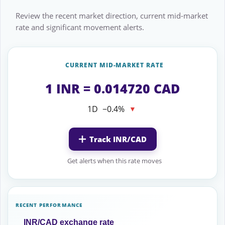
Review the recent market direction, current mid-market
rate and significant movement alerts.
CURRENT MID-MARKET RATE
1 INR = 0.014720 CAD
1D
−0.4%
▼
Track INR/CAD
Get alerts when this rate moves
RECENT PERFORMANCE
INR/CAD exchange rate