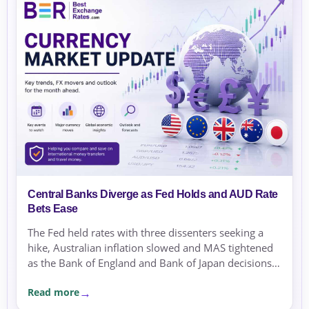
Central Banks Diverge as Fed Holds and AUD Rate
Bets Ease
The Fed held rates with three dissenters seeking a
hike, Australian inflation slowed and MAS tightened
as the Bank of England and Bank of Japan decisions
approached.
Read more