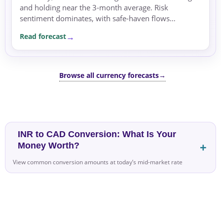
and holding near the 3-month average. Risk
sentiment dominates, with safe-haven flows
pressuring risk-sensitive currencies like the CAD.
Read forecast
Browse all currency forecasts
→
INR to CAD Conversion: What Is Your
Money Worth?
View common conversion amounts at today’s mid-market rate