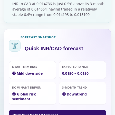
INR to CAD at 0.014736 is just 0.5% above its 3-month
average of 0.014664, having traded in a relatively
stable 6.4% range from 0.014193 to 0.015100
FORECAST SNAPSHOT
Quick INR/CAD forecast
NEAR-TERM BIAS
EXPECTED RANGE
🔴 Mild downside
0.0150 – 0.0150
DOMINANT DRIVER
3-MONTH TREND
🌍 Global risk
🔴 Downtrend
sentiment
→
View full INR/CAD forecast