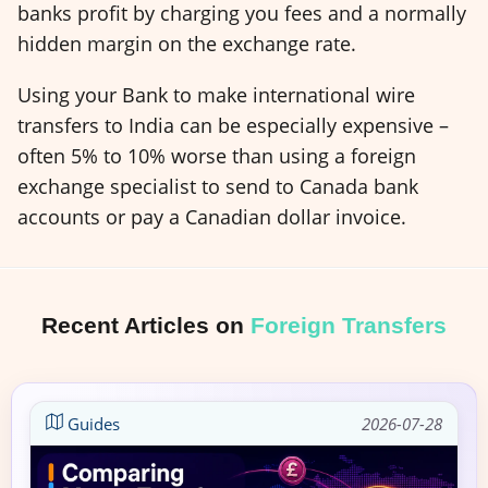
banks profit by charging you fees and a normally
hidden margin on the exchange rate.
Using your Bank to make international wire
transfers to India can be especially expensive –
often 5% to 10% worse than using a foreign
exchange specialist to send to Canada bank
accounts or pay a Canadian dollar invoice.
Recent Articles on
Foreign Transfers
Guides
2026-07-28