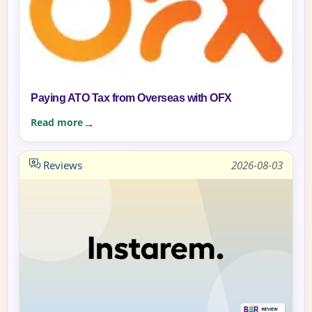
Paying ATO Tax from Overseas with OFX
Read more
Reviews
2026-08-03