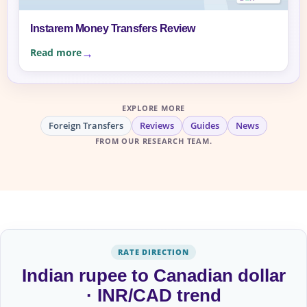
Instarem Money Transfers Review
Read more
EXPLORE MORE
Foreign Transfers
Reviews
Guides
News
FROM OUR RESEARCH TEAM.
RATE DIRECTION
Indian rupee to Canadian dollar
· INR/CAD trend