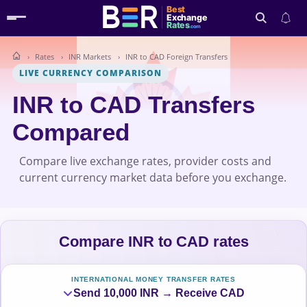
Best
Exchange
Rates
.com
Rates
INR Markets
INR to CAD Foreign Transfers
Search
LIVE CURRENCY COMPARISON
INR to CAD Transfers
Compared
Compare live exchange rates, provider costs and
current currency market data before you exchange.
Compare INR to CAD rates
INTERNATIONAL MONEY TRANSFER RATES
Send 10,000 INR → Receive CAD