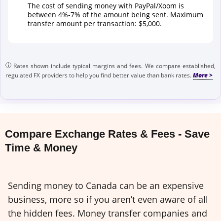
The cost of sending money with PayPal/Xoom is
between 4%-7% of the amount being sent. Maximum
transfer amount per transaction: $5,000.
Rates shown include typical margins and fees. We compare established,
regulated FX providers to help you find better value than bank rates.
Compare Exchange Rates & Fees - Save
Time & Money
Sending money to Canada can be an expensive
business, more so if you aren’t even aware of all
the hidden fees. Money transfer companies and