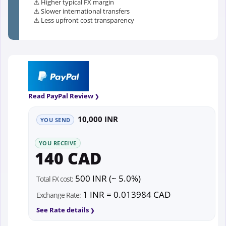
⚠️ Higher typical FX margin
⚠️ Slower international transfers
⚠️ Less upfront cost transparency
Read PayPal Review
10,000 INR
YOU SEND
YOU RECEIVE
140 CAD
500 INR (~ 5.0%)
Total FX cost:
1 INR = 0.013984 CAD
Exchange Rate:
See Rate details