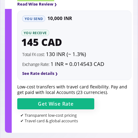
Read Wise Review
10,000 INR
YOU SEND
YOU RECEIVE
145 CAD
130 INR (~ 1.3%)
Total FX cost:
1 INR = 0.014543 CAD
Exchange Rate:
See Rate details
Low-cost transfers with travel card flexibility. Pay and
get paid with local Accounts (23 currencies).
Get
Wise
Rate
✔ Transparent low-cost pricing
✔ Travel card & global accounts