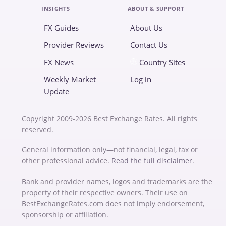
INSIGHTS
ABOUT & SUPPORT
FX Guides
About Us
Provider Reviews
Contact Us
FX News
Country Sites
Weekly Market
Log in
Update
Copyright 2009-2026 Best Exchange Rates. All rights
reserved.
General information only—not financial, legal, tax or
other professional advice.
Read the full disclaimer
.
Bank and provider names, logos and trademarks are the
property of their respective owners. Their use on
BestExchangeRates.com does not imply endorsement,
sponsorship or affiliation.