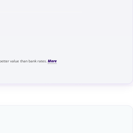
better value than bank rates.