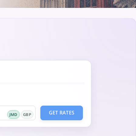
GET RATES
JMD
GBP