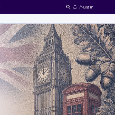
Log in
Search