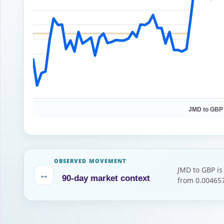
JMD to GBP
OBSERVED MOVEMENT
JMD to GBP is
↔
90-day market context
from 0.004657