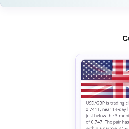
C
USD/GBP is trading cl
0.7411, near 14-day 
just below the 3-mon
of 0.747. The pair h
within a narrow 3.5%