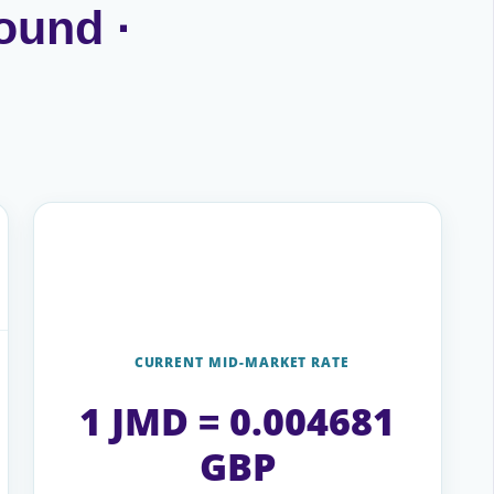
ound ·
CURRENT MID-MARKET RATE
1 JMD = 0.004681
GBP