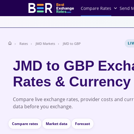
Best
Compare Rates
Send 
Exchange
Rates
.com
LI
Rates
JMD Markets
JMD to GBP
JMD to GBP Exch
Rates & Currency
Compare live exchange rates, provider costs and cur
data before you exchange.
Compare rates
Market data
Forecast