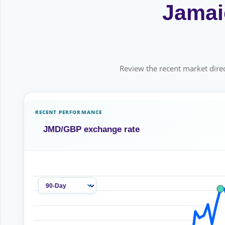
Jamaic
Review the recent market direc
RECENT PERFORMANCE
JMD/GBP exchange rate