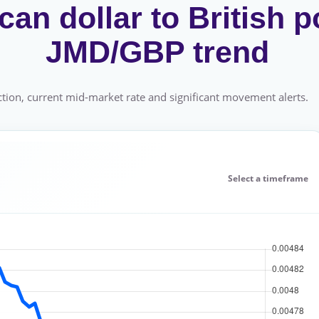
an dollar to British p
JMD/GBP trend
tion, current mid-market rate and significant movement alerts.
Select a timeframe