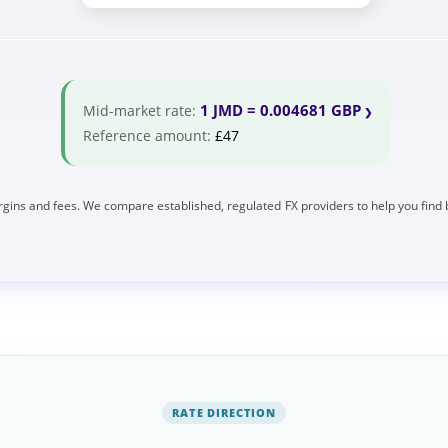
1 JMD = 0.004681 GBP
Mid-market rate:
Reference amount:
£47
gins and fees. We compare established, regulated FX providers to help you find 
RATE DIRECTION