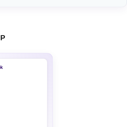
BP
ok