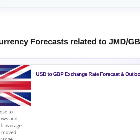
urrency Forecasts related to JMD/G
USD to GBP Exchange Rate Forecast & Outlo
ose to
lows and
th average
as moved
 range,