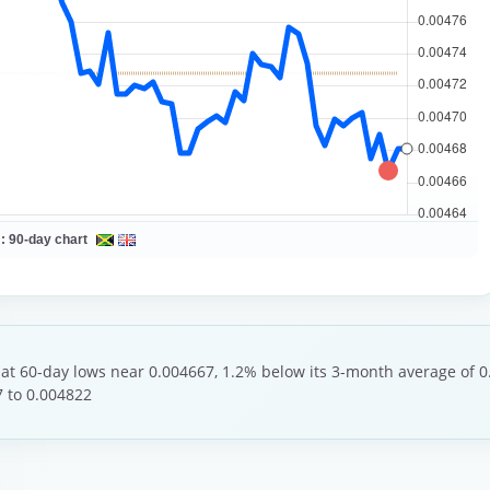
 :
90-day chart
 at 60-day lows near 0.004667, 1.2% below its 3-month average of 0
 to 0.004822