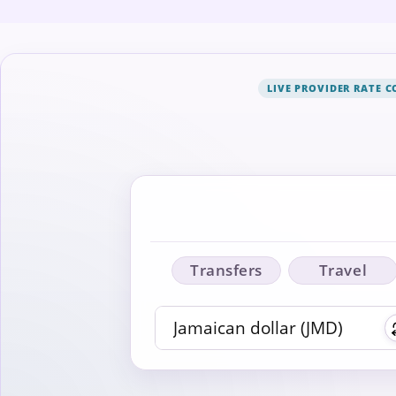
LIVE PROVIDER RATE 
Transfers
Travel