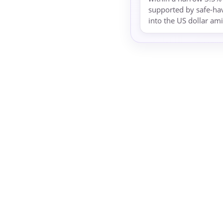
supported by safe-ha
into the US dollar ami