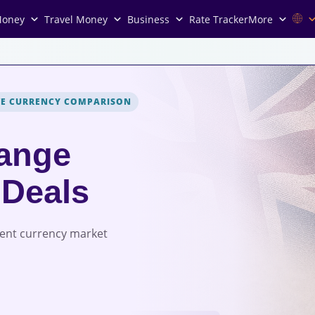
Money
Travel Money
Business
Rate Tracker
More
VE CURRENCY COMPARISON
ange
 Deals
rent currency market