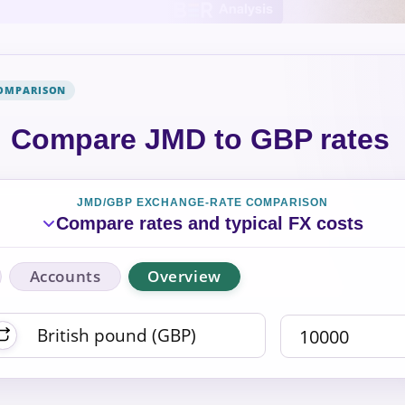
COMPARISON
Compare JMD to GBP rates
JMD/GBP EXCHANGE-RATE COMPARISON
Compare rates and typical FX costs
Accounts
Overview