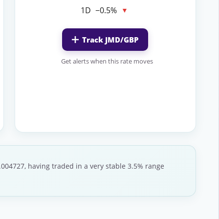
1D
−0.5%
▼
Track JMD/GBP
Get alerts when this rate moves
.004727, having traded in a very stable 3.5% range