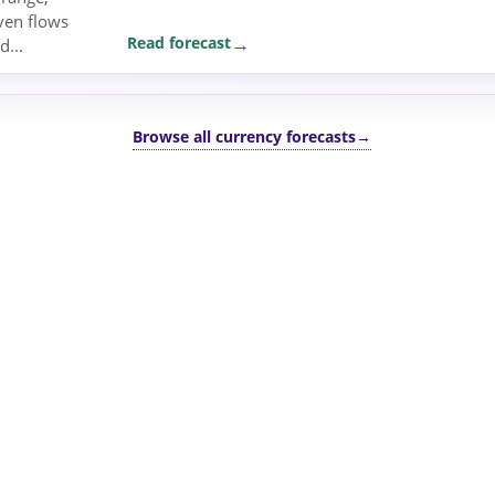
ven flows
Read forecast
d...
Browse all currency forecasts
→