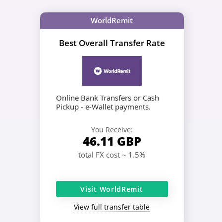
WorldRemit
Best Overall Transfer Rate
Online Bank Transfers or Cash
Pickup - e-Wallet payments.
You Receive:
46.11
GBP
total FX cost ~ 1.5%
Visit WorldRemit
View full transfer table