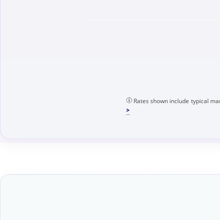
Rates shown include typical mar