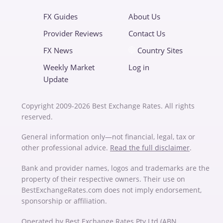
FX Guides
About Us
Provider Reviews
Contact Us
FX News
Country Sites
Weekly Market
Log in
Update
Copyright 2009-2026 Best Exchange Rates. All rights
reserved.
General information only—not financial, legal, tax or
other professional advice.
Read the full disclaimer
.
Bank and provider names, logos and trademarks are the
property of their respective owners. Their use on
BestExchangeRates.com does not imply endorsement,
sponsorship or affiliation.
Operated by Best Exchange Rates Pty Ltd (ABN