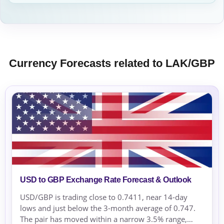
Currency Forecasts related to LAK/GBP
USD to GBP Exchange Rate Forecast & Outlook
USD/GBP is trading close to 0.7411, near 14-day
lows and just below the 3-month average of 0.747.
The pair has moved within a narrow 3.5% range,