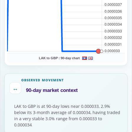
LAK to GBP :
90-day chart
OBSERVED MOVEMENT
↔
90-day market context
LAK to GBP is at 90-day lows near 0.000033, 2.9%
below its 3-month average of 0.000034, having traded
in a very stable 3.0% range from 0.000033 to
0.000034