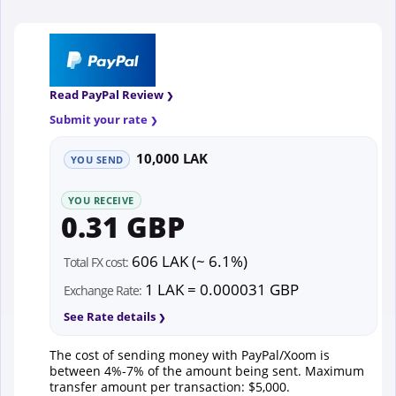
Read PayPal Review
Submit your rate
10,000 LAK
YOU SEND
YOU RECEIVE
0.31 GBP
606 LAK (~ 6.1%)
Total FX cost:
1 LAK = 0.000031 GBP
Exchange Rate:
See Rate details
The cost of sending money with PayPal/Xoom is
between 4%-7% of the amount being sent. Maximum
transfer amount per transaction: $5,000.