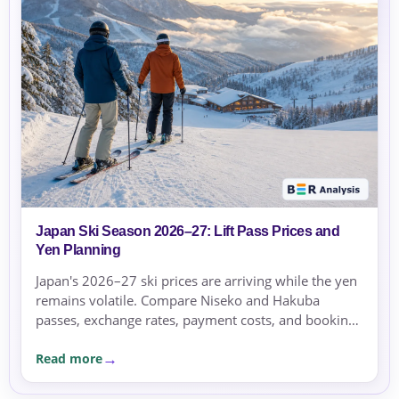
Japan Ski Season 2026–27: Lift Pass Prices and
Yen Planning
Japan's 2026–27 ski prices are arriving while the yen
remains volatile. Compare Niseko and Hakuba
passes, exchange rates, payment costs, and booking
currency before committing.
Read more