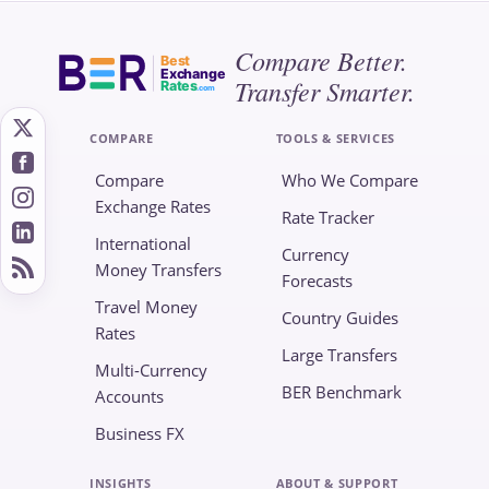
Compare Better.
Best
Exchange
Transfer Smarter.
Rates
.com
COMPARE
TOOLS & SERVICES
Compare
Who We Compare
Exchange Rates
Rate Tracker
International
Currency
Money Transfers
Forecasts
Travel Money
Country Guides
Rates
Large Transfers
Multi-Currency
BER Benchmark
Accounts
Business FX
INSIGHTS
ABOUT & SUPPORT