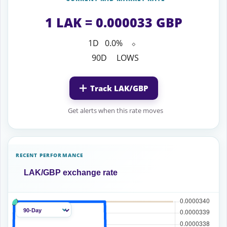
1 LAK = 0.000033 GBP
1D
0.0%
⬦
90D
LOWS
Track LAK/GBP
Get alerts when this rate moves
RECENT PERFORMANCE
LAK/GBP exchange rate