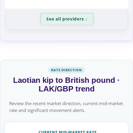
See all providers
↓
RATE DIRECTION
Laotian kip to British pound ·
LAK/GBP trend
Review the recent market direction, current mid-market
rate and significant movement alerts.
CURRENT MID-MARKET RATE