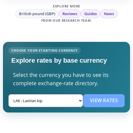
EXPLORE MORE
British pound (GBP)
Reviews
Guides
News
FROM OUR RESEARCH TEAM.
CHOOSE YOUR STARTING CURRENCY
Explore rates by base currency
Select the currency you have to see its
complete exchange-rate directory.
VIEW RATES