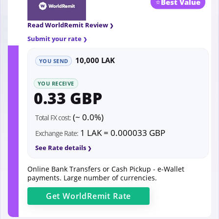
⭐
Best Value
Read WorldRemit Review
Submit your rate
10,000 LAK
YOU SEND
YOU RECEIVE
0.33 GBP
(~ 0.0%)
Total FX cost:
1 LAK = 0.000033 GBP
Exchange Rate:
See Rate details
Online Bank Transfers or Cash Pickup - e-Wallet
payments. Large number of currencies.
Get
WorldRemit
Rate