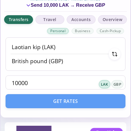
Send 10,000 LAK → Receive GBP
Transfers
Travel
Accounts
Overview
Personal
Business
Cash-Pickup
LAK
GBP
GET RATES