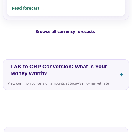
supported by safe-haven flows into the US dollar
Read forecast
amid...
Browse all currency forecasts
→
LAK to GBP Conversion: What Is Your
Money Worth?
View common conversion amounts at today’s mid-market rate