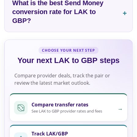
What is the best Send Money
conversion rate for LAK to
GBP?
CHOOSE YOUR NEXT STEP
Your next LAK to GBP steps
Compare provider deals, track the pair or
review the latest market outlook.
Compare transfer rates
→
See LAK to GBP provider rates and fees
Track LAK/GBP