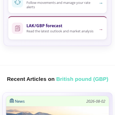
→
Follow movements and manage your rate
alerts
LAK/GBP forecast
→
Read the latest outlook and market analysis
Recent Articles on
British pound (GBP)
News
2026-08-02