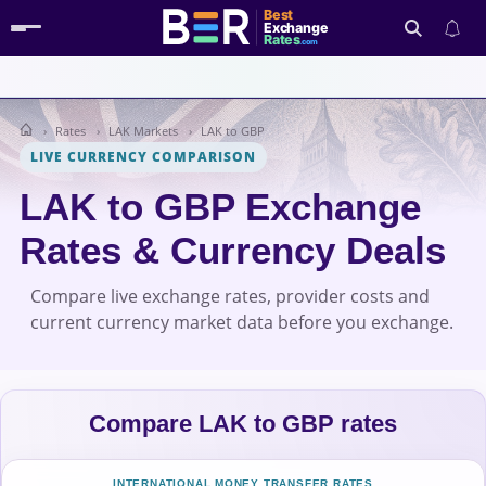
Best
Exchange
Rates
.com
Rates
LAK Markets
LAK to GBP
Search
LIVE CURRENCY COMPARISON
LAK to GBP Exchange
Rates & Currency Deals
Compare live exchange rates, provider costs and
current currency market data before you exchange.
Compare LAK to GBP rates
INTERNATIONAL MONEY TRANSFER RATES