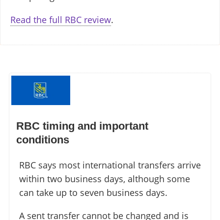
Read the full RBC review
.
RBC timing and important
conditions
RBC says most international transfers arrive
within two business days, although some
can take up to seven business days.
A sent transfer cannot be changed and is