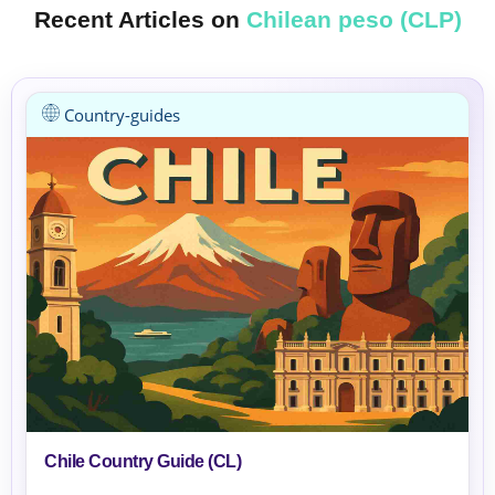
Recent Articles on
Chilean peso (CLP)
Country-guides
Chile Country Guide (CL)