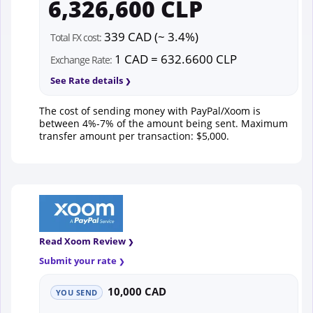
6,326,600 CLP
339 CAD (~ 3.4%)
Total FX cost:
1 CAD = 632.6600 CLP
Exchange Rate:
See Rate details
The cost of sending money with PayPal/Xoom is
between 4%-7% of the amount being sent. Maximum
transfer amount per transaction: $5,000.
Read Xoom Review
Submit your rate
10,000 CAD
YOU SEND