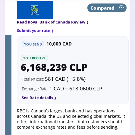
Compared
Read Royal Bank of Canada Review
Submit your rate
10,000 CAD
YOU SEND
YOU RECEIVE
6,168,239 CLP
581 CAD (~ 5.8%)
Total FX cost:
1 CAD = 618.0600 CLP
Exchange Rate:
See Rate details
RBC is Canada’s largest bank and has operations
across Canada, the US and selected global markets. It
offers international transfers, but customers should
compare exchange rates and fees before sending.