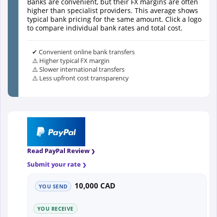
Banks are convenient, but their FX margins are often
higher than specialist providers. This average shows
typical bank pricing for the same amount. Click a logo
to compare individual bank rates and total cost.
✔ Convenient online bank transfers
⚠️ Higher typical FX margin
⚠️ Slower international transfers
⚠️ Less upfront cost transparency
Read PayPal Review
Submit your rate
10,000 CAD
YOU SEND
YOU RECEIVE