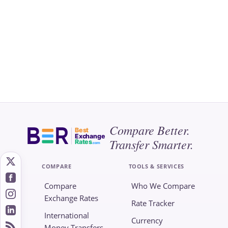
Compare Better.
Best
Exchange
Transfer Smarter.
Rates
.com
COMPARE
TOOLS & SERVICES
Compare
Who We Compare
Exchange Rates
Rate Tracker
International
Currency
Money Transfers