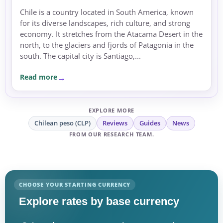
Chile is a country located in South America, known
for its diverse landscapes, rich culture, and strong
economy. It stretches from the Atacama Desert in the
north, to the glaciers and fjords of Patagonia in the
south. The capital city is Santiago,...
Read more
EXPLORE MORE
Chilean peso (CLP)
Reviews
Guides
News
FROM OUR RESEARCH TEAM.
CHOOSE YOUR STARTING CURRENCY
Explore rates by base currency