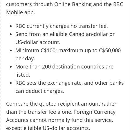
customers through Online Banking and the RBC
Mobile app.
RBC currently charges no transfer fee.
Send from an eligible Canadian-dollar or
US-dollar account.
Minimum C$100; maximum up to C$50,000
per day.
More than 200 destination countries are
listed.
RBC sets the exchange rate, and other banks
can deduct charges.
Compare the quoted recipient amount rather
than the transfer fee alone. Foreign Currency
Accounts cannot normally fund this service,
except eligible US-dollar accounts.