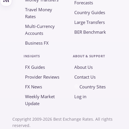
Forecasts
Travel Money
Country Guides
Rates
Large Transfers
Multi-Currency
BER Benchmark
Accounts
Business FX
INSIGHTS
ABOUT & SUPPORT
FX Guides
About Us
Provider Reviews
Contact Us
FX News
Country Sites
Weekly Market
Log in
Update
Copyright 2009-2026 Best Exchange Rates. All rights
reserved.