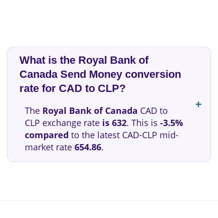
What is the Royal Bank of
Canada Send Money conversion
rate for CAD to CLP?
The
Royal Bank of Canada
CAD to
CLP exchange rate
is 632
. This is
-3.5%
compared
to the latest CAD-CLP mid-
market rate
654.86
.