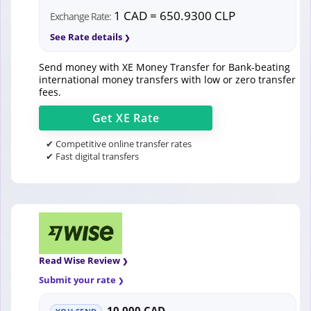
1 CAD = 650.9300 CLP
Exchange Rate:
See Rate details
Send money with XE Money Transfer for Bank-beating
international money transfers with low or zero transfer
fees.
Get
XE
Rate
✔ Competitive online transfer rates
✔ Fast digital transfers
Read Wise Review
Submit your rate
10,000 CAD