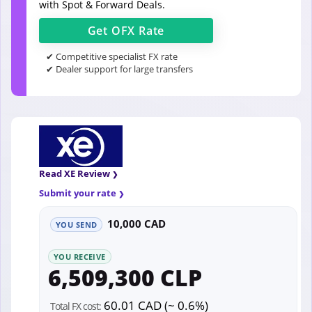
with Spot & Forward Deals.
Get
OFX
Rate
✔ Competitive specialist FX rate
✔ Dealer support for large transfers
Read XE Review
Submit your rate
10,000 CAD
YOU SEND
YOU RECEIVE
6,509,300 CLP
60.01 CAD (~ 0.6%)
Total FX cost: