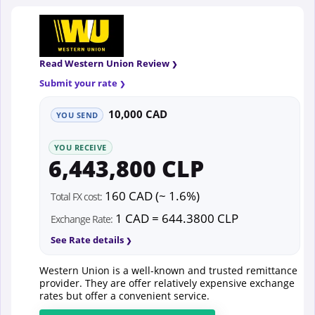
Read Western Union Review
Submit your rate
10,000 CAD
YOU SEND
YOU RECEIVE
6,443,800 CLP
160 CAD (~ 1.6%)
Total FX cost:
1 CAD = 644.3800 CLP
Exchange Rate:
See Rate details
Western Union is a well-known and trusted remittance
provider. They are offer relatively expensive exchange
rates but offer a convenient service.