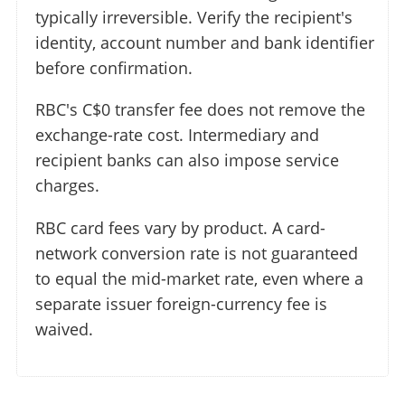
typically irreversible. Verify the recipient's
identity, account number and bank identifier
before confirmation.
RBC's C$0 transfer fee does not remove the
exchange-rate cost. Intermediary and
recipient banks can also impose service
charges.
RBC card fees vary by product. A card-
network conversion rate is not guaranteed
to equal the mid-market rate, even where a
separate issuer foreign-currency fee is
waived.