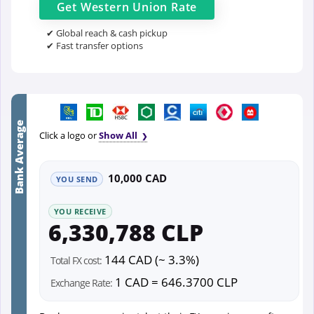
Get
Western Union
Rate
✔ Global reach & cash pickup
✔ Fast transfer options
Bank Average
Click a logo or
Show All
10,000 CAD
YOU SEND
YOU RECEIVE
6,330,788 CLP
144 CAD (~ 3.3%)
Total FX cost:
1 CAD = 646.3700 CLP
Exchange Rate: