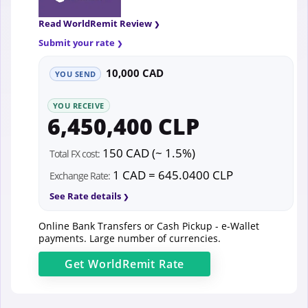
Read WorldRemit Review
Submit your rate
10,000 CAD
YOU SEND
YOU RECEIVE
6,450,400 CLP
150 CAD (~ 1.5%)
Total FX cost:
1 CAD = 645.0400 CLP
Exchange Rate:
See Rate details
Online Bank Transfers or Cash Pickup - e-Wallet
payments. Large number of currencies.
Get
WorldRemit
Rate