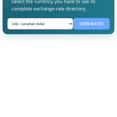
Select the currency you have to see its
complete exchange-rate directory.
VIEW RATES