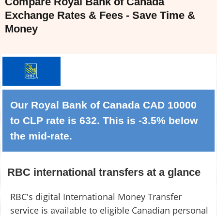
Compare Royal Bank of Canada
Exchange Rates & Fees - Save Time &
Money
Our Royal Bank of Canada CAD 10000
to CLP rate is 632. This is -3.5% below
the mid-rate.
RBC international transfers at a glance
RBC's digital International Money Transfer
service is available to eligible Canadian personal