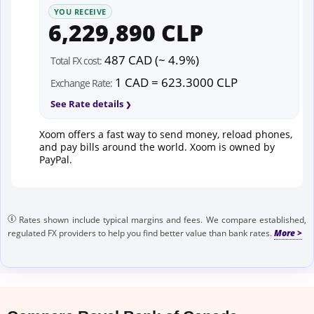
YOU RECEIVE
6,229,890 CLP
487 CAD (~ 4.9%)
Total FX cost:
1 CAD = 623.3000 CLP
Exchange Rate:
See Rate details
Xoom offers a fast way to send money, reload phones,
and pay bills around the world. Xoom is owned by
PayPal.
Rates shown include typical margins and fees. We compare established,
regulated FX providers to help you find better value than bank rates.