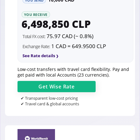
YOU SEND
YOU RECEIVE
6,498,850 CLP
75.97 CAD (~ 0.8%)
Total FX cost:
1 CAD = 649.9500 CLP
Exchange Rate:
See Rate details
Low-cost transfers with travel card flexibility. Pay and
get paid with local Accounts (23 currencies).
Get
Wise
Rate
✔ Transparent low-cost pricing
✔ Travel card & global accounts