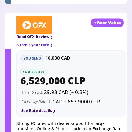
⭐
Best Value
Read OFX Review
Submit your rate
10,000 CAD
YOU SEND
YOU RECEIVE
6,529,000 CLP
29.93 CAD (~ 0.3%)
Total FX cost:
1 CAD = 652.9000 CLP
Exchange Rate:
See Rate details
Strong FX rates with dealer support for larger
transfers. Online & Phone - Lock in an Exchange Rate