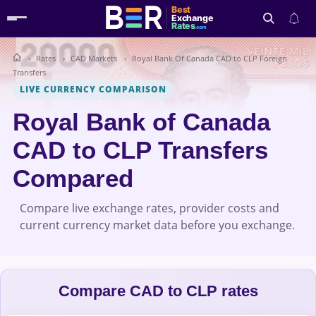
Best
Exchange
Rates
.com
Rates
CAD Markets
Royal Bank Of Canada CAD to CLP Foreign
Search
Transfers
LIVE CURRENCY COMPARISON
Royal Bank of Canada
CAD to CLP Transfers
Compared
Compare live exchange rates, provider costs and
current currency market data before you exchange.
Compare CAD to CLP rates