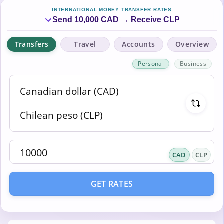
INTERNATIONAL MONEY TRANSFER RATES
Send 10,000 CAD → Receive CLP
Transfers
Travel
Accounts
Overview
Personal
Business
CAD
CLP
GET RATES