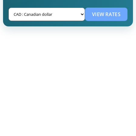
VIEW RATES