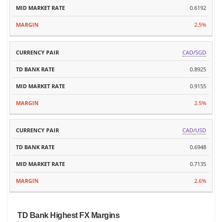
0.6192
2.5%
CAD/SGD
0.8925
0.9155
2.5%
CAD/USD
0.6948
0.7135
2.6%
TD Bank Highest FX Margins