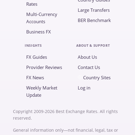
Rates
Large Transfers
Multi-Currency
BER Benchmark
Accounts
Business FX
INSIGHTS
ABOUT & SUPPORT
FX Guides
About Us
Provider Reviews
Contact Us
FX News
Country Sites
Weekly Market
Log in
Update
Copyright 2009-2026 Best Exchange Rates. All rights
reserved.
General information only—not financial, legal, tax or