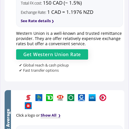
150 CAD (~ 1.5%)
Total FX cost:
1 CAD = 1.1976 NZD
Exchange Rate:
See Rate details
Western Union is a well-known and trusted remittance
provider. They are offer relatively expensive exchange
rates but offer a convenient service.
Get
Western Union
Rate
✔ Global reach & cash pickup
✔ Fast transfer options
Bank Average
Click a logo or
Show All