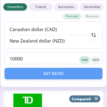
Transfers
Travel
Accounts
Overview
Personal
Business
CAD
NZD
GET RATES
Compared