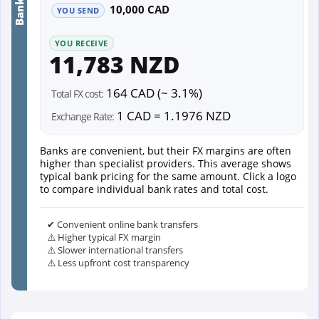
10,000 CAD
YOU SEND
YOU RECEIVE
11,783 NZD
164 CAD (~ 3.1%)
Total FX cost:
1 CAD = 1.1976 NZD
Exchange Rate:
Banks are convenient, but their FX margins are often
higher than specialist providers. This average shows
typical bank pricing for the same amount. Click a logo
to compare individual bank rates and total cost.
✔ Convenient online bank transfers
⚠️ Higher typical FX margin
⚠️ Slower international transfers
⚠️ Less upfront cost transparency