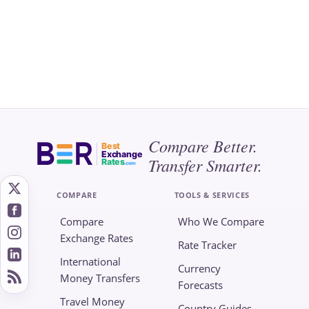
Compare Better.
Best
Exchange
Transfer Smarter.
Rates
.com
COMPARE
TOOLS & SERVICES
Compare
Who We Compare
Exchange Rates
Rate Tracker
International
Currency
Money Transfers
Forecasts
Travel Money
Country Guides