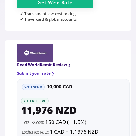
Get
Wise
Rate
✔ Transparent low-cost pricing
✔ Travel card & global accounts
Read WorldRemit Review
Submit your rate
10,000 CAD
YOU SEND
YOU RECEIVE
11,976 NZD
150 CAD (~ 1.5%)
Total FX cost:
1 CAD = 1.1976 NZD
Exchange Rate: