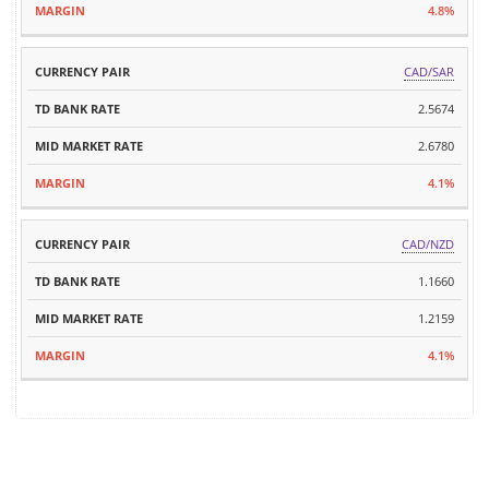
4.8%
CAD/SAR
2.5674
2.6780
4.1%
CAD/NZD
1.1660
1.2159
4.1%