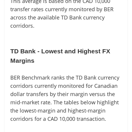
This average is based on the CAD 10,000
transfer rates currently monitored by BER
across the available TD Bank currency
corridors.
TD Bank - Lowest and Highest FX
Margins
BER Benchmark ranks the TD Bank currency
corridors currently monitored for Canadian
dollar transfers by their margin versus the
mid-market rate. The tables below highlight
the lowest-margin and highest-margin
corridors for a CAD 10,000 transaction.