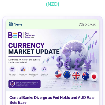
(NZD)
News
2026-07-30
Central Banks Diverge as Fed Holds and AUD Rate
Bets Ease