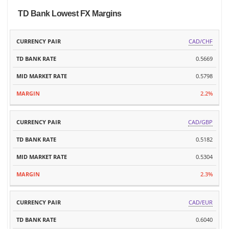
TD Bank Lowest FX Margins
TD
MID
CAD/CHF
CURRENCY
BANK
MARKET
MARGIN
PAIR
0.5669
RATE
RATE
0.5798
2.2%
CAD/GBP
0.5182
0.5304
2.3%
CAD/EUR
0.6040