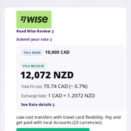
Read Wise Review
Submit your rate
10,000 CAD
YOU SEND
YOU RECEIVE
12,072 NZD
70.74 CAD (~ 0.7%)
Total FX cost:
1 CAD = 1.2072 NZD
Exchange Rate:
See Rate details
Low-cost transfers with travel card flexibility. Pay and
get paid with local Accounts (23 currencies).