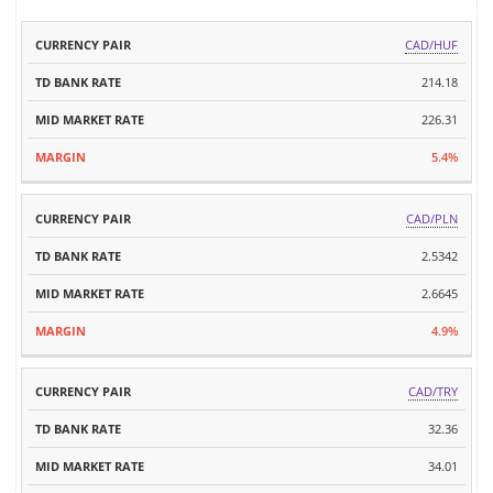
TD
MID
CAD/HUF
CURRENCY
BANK
MARKET
MARGIN
PAIR
214.18
RATE
RATE
226.31
5.4%
CAD/PLN
2.5342
2.6645
4.9%
CAD/TRY
32.36
34.01