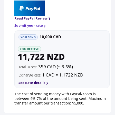
Read PayPal Review
Submit your rate
10,000 CAD
YOU SEND
YOU RECEIVE
11,722 NZD
359 CAD (~ 3.6%)
Total FX cost:
1 CAD = 1.1722 NZD
Exchange Rate:
See Rate details
The cost of sending money with PayPal/Xoom is
between 4%-7% of the amount being sent. Maximum
transfer amount per transaction: $5,000.