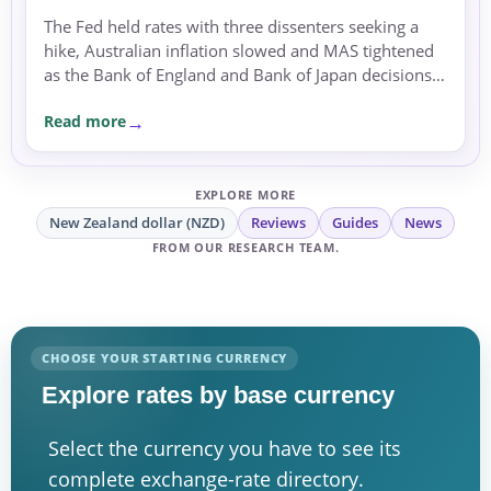
The Fed held rates with three dissenters seeking a
hike, Australian inflation slowed and MAS tightened
as the Bank of England and Bank of Japan decisions
approached.
Read more
EXPLORE MORE
New Zealand dollar (NZD)
Reviews
Guides
News
FROM OUR RESEARCH TEAM.
CHOOSE YOUR STARTING CURRENCY
Explore rates by base currency
Select the currency you have to see its
complete exchange-rate directory.