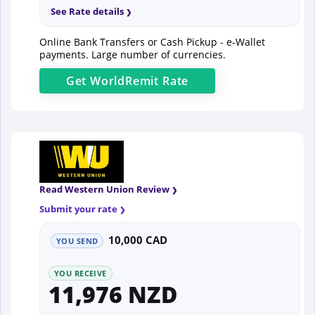
See Rate details
Online Bank Transfers or Cash Pickup - e-Wallet
payments. Large number of currencies.
Get
WorldRemit
Rate
Read Western Union Review
Submit your rate
10,000 CAD
YOU SEND
YOU RECEIVE
11,976 NZD