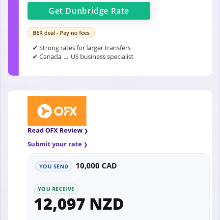
Get
Dunbridge
Rate
BER deal - Pay no fees
✔ Strong rates for larger transfers
✔ Canada ↔ US business specialist
Read OFX Review
Submit your rate
10,000 CAD
YOU SEND
YOU RECEIVE
12,097 NZD