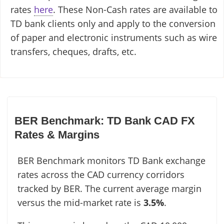
rates
here
. These Non-Cash rates are available to
TD bank clients only and apply to the conversion
of paper and electronic instruments such as wire
transfers, cheques, drafts, etc.
BER Benchmark: TD Bank CAD FX
Rates & Margins
BER Benchmark monitors TD Bank exchange
rates across the CAD currency corridors
tracked by BER. The current average margin
versus the mid-market rate is
3.5%
.