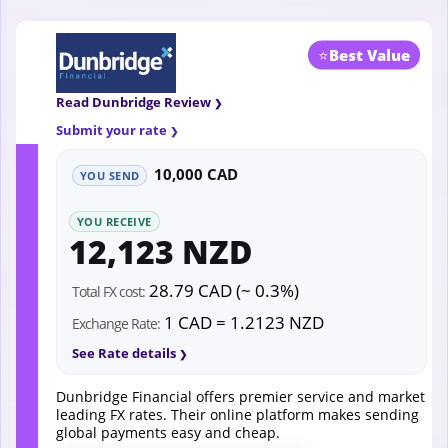
⭐
Best Value
Read Dunbridge Review
Submit your rate
10,000 CAD
YOU SEND
YOU RECEIVE
12,123 NZD
28.79 CAD (~ 0.3%)
Total FX cost:
1 CAD = 1.2123 NZD
Exchange Rate:
See Rate details
Dunbridge Financial offers premier service and market
leading FX rates. Their online platform makes sending
global payments easy and cheap.