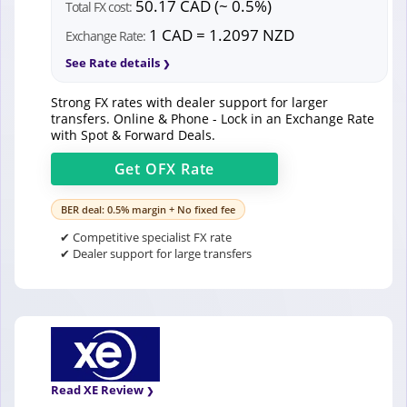
50.17 CAD (~ 0.5%)
Total FX cost:
1 CAD = 1.2097 NZD
Exchange Rate:
See Rate details
Strong FX rates with dealer support for larger
transfers. Online & Phone - Lock in an Exchange Rate
with Spot & Forward Deals.
Get
OFX
Rate
BER deal: 0.5% margin + No fixed fee
✔ Competitive specialist FX rate
✔ Dealer support for large transfers
Read XE Review