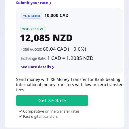
Submit your rate
10,000 CAD
YOU SEND
YOU RECEIVE
12,085 NZD
60.04 CAD (~ 0.6%)
Total FX cost:
1 CAD = 1.2085 NZD
Exchange Rate:
See Rate details
Send money with XE Money Transfer for Bank-beating
international money transfers with low or zero transfer
fees.
Get
XE
Rate
✔ Competitive online transfer rates
✔ Fast digital transfers