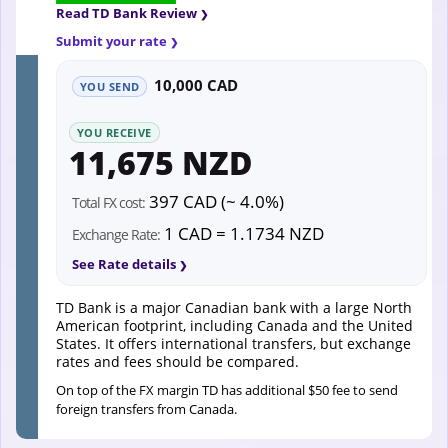
Read TD Bank Review
Submit your rate
10,000 CAD
YOU SEND
YOU RECEIVE
11,675 NZD
397 CAD (~ 4.0%)
Total FX cost:
1 CAD = 1.1734 NZD
Exchange Rate:
See Rate details
TD Bank is a major Canadian bank with a large North
American footprint, including Canada and the United
States. It offers international transfers, but exchange
rates and fees should be compared.
On top of the FX margin TD has additional $50 fee to send
foreign transfers from Canada.