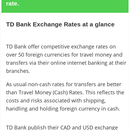
rate.
TD Bank Exchange Rates at a glance
TD Bank offer competitive exchange rates on
over 50 foreign currencies for travel money and
transfers via their online internet banking at their
branches.
As usual non-cash rates for transfers are better
than Travel Money (Cash) Rates. This reflects the
costs and risks associated with shipping,
handling and holding foreign currency in cash.
TD Bank publish their CAD and USD exchange