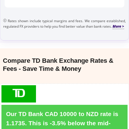
Rates shown include typical margins and fees. We compare established,
regulated FX providers to help you find better value than bank rates.
Compare TD Bank Exchange Rates &
Fees - Save Time & Money
Our TD Bank CAD 10000 to NZD rate is
1.1735. This is -3.5% below the mid-