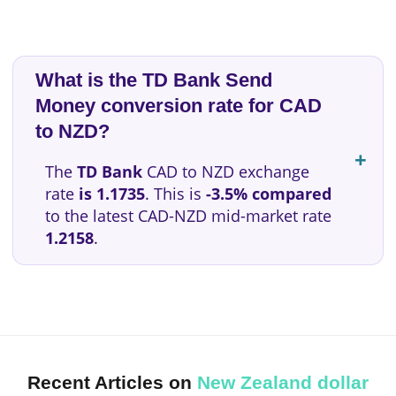
What is the TD Bank Send
Money conversion rate for CAD
to NZD?
The
TD Bank
CAD to NZD exchange
rate
is 1.1735
. This is
-3.5% compared
to the latest CAD-NZD mid-market rate
1.2158
.
Recent Articles on
New Zealand dollar