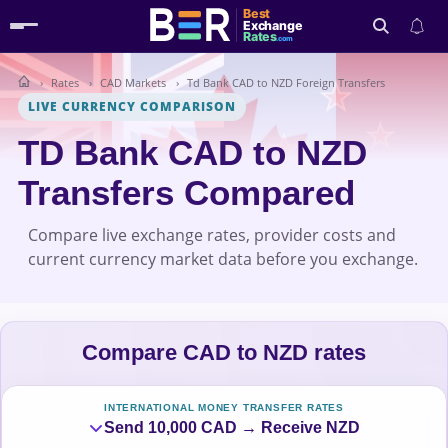
Best
Exchange
Rates
.com
Rates
CAD Markets
Td Bank CAD to NZD Foreign Transfers
Search
LIVE CURRENCY COMPARISON
TD Bank CAD to NZD
Transfers Compared
Compare live exchange rates, provider costs and
current currency market data before you exchange.
Compare CAD to NZD rates
INTERNATIONAL MONEY TRANSFER RATES
Send 10,000 CAD → Receive NZD