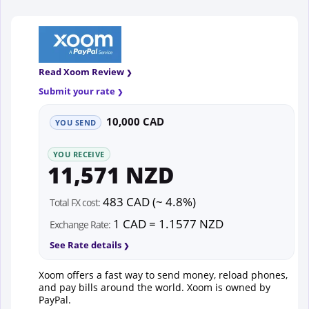
Read Xoom Review
Submit your rate
10,000 CAD
YOU SEND
YOU RECEIVE
11,571 NZD
483 CAD (~ 4.8%)
Total FX cost:
1 CAD = 1.1577 NZD
Exchange Rate:
See Rate details
Xoom offers a fast way to send money, reload phones,
and pay bills around the world. Xoom is owned by
PayPal.