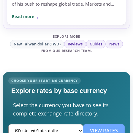
of his push to reshape global trade. Markets and
currencies reacted with caution amid rising
Read more
uncertainty.
EXPLORE MORE
New Taiwan dollar (TWD)
Reviews
Guides
News
FROM OUR RESEARCH TEAM.
CHOOSE YOUR STARTING CURRENCY
Explore rates by base currency
Select the currency you have to see its
complete exchange-rate directory.
VIEW RATES