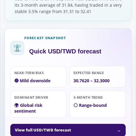
its 3-month average of 31.84, having traded in a very
stable 3.5% range from 31.31 to 32.41
FORECAST SNAPSHOT
Quick USD/TWD forecast
NEAR-TERM BIAS
EXPECTED RANGE
🔴 Mild downside
30.7620 – 32.3000
DOMINANT DRIVER
3-MONTH TREND
🌍 Global risk
⚪ Range-bound
sentiment
→
View full USD/TWD forecast