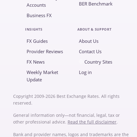
BER Benchmark
Accounts
Business FX
INSIGHTS
ABOUT & SUPPORT
FX Guides
About Us
Provider Reviews
Contact Us
FX News
Country Sites
Weekly Market
Log in
Update
Copyright 2009-2026 Best Exchange Rates. All rights
reserved.
General information only—not financial, legal, tax or
other professional advice.
Read the full disclaimer
.
Bank and provider names, logos and trademarks are the