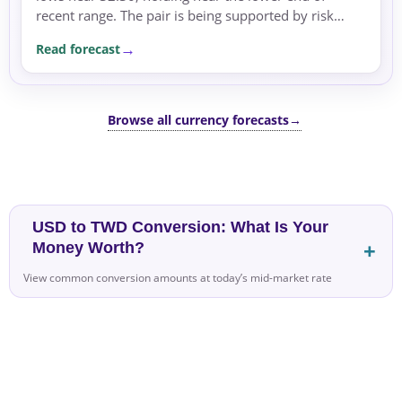
recent range. The pair is being supported by risk
aversion, as global risk sentiment remains negative.
Read forecast
Browse all currency forecasts
→
USD to TWD Conversion: What Is Your
Money Worth?
View common conversion amounts at today’s mid-market rate