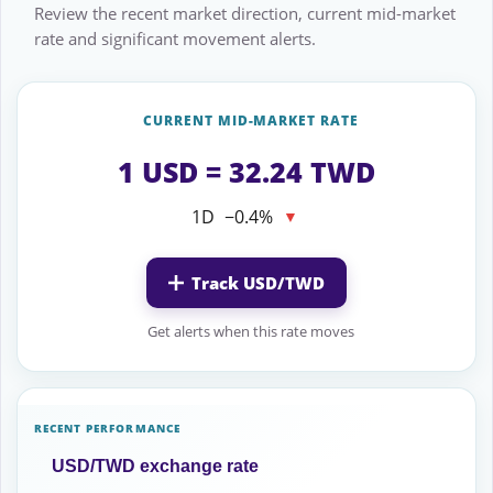
Review the recent market direction, current mid-market
rate and significant movement alerts.
CURRENT MID-MARKET RATE
1 USD = 32.24 TWD
1D
−0.4%
▼
Track USD/TWD
Get alerts when this rate moves
RECENT PERFORMANCE
USD/TWD exchange rate