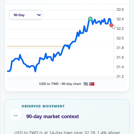
USD to TWD :
90-day chart
OBSERVED MOVEMENT
↔
90-day market context
USD to TWD is at 14-day lows near 32.28, 1.4% above