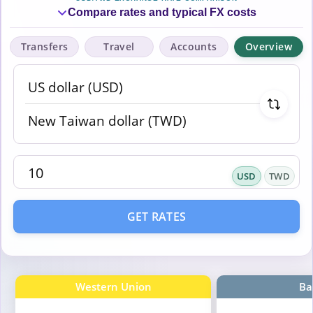
Compare rates and typical FX costs
Transfers
Travel
Accounts
Overview
USD
TWD
GET RATES
Western Union
Ba