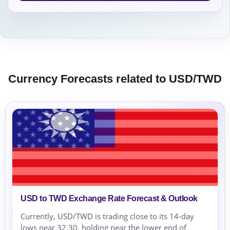
Currency Forecasts related to USD/TWD
USD to TWD Exchange Rate Forecast & Outlook
Currently, USD/TWD is trading close to its 14-day
lows near 32.30, holding near the lower end of