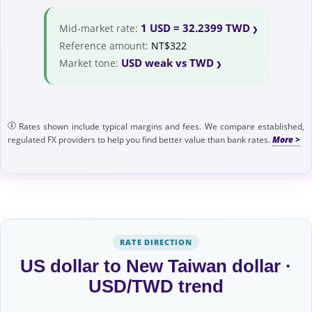
1 USD = 32.2399 TWD
Mid-market rate:
Reference amount:
NT$322
USD weak vs TWD
Market tone:
Rates shown include typical margins and fees. We compare established,
regulated FX providers to help you find better value than bank rates.
RATE DIRECTION
US dollar to New Taiwan dollar ·
USD/TWD trend