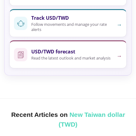
Track USD/TWD
→
Follow movements and manage your rate
alerts
USD/TWD forecast
→
Read the latest outlook and market analysis
Recent Articles on
New Taiwan dollar
(TWD)