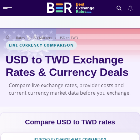
Best
Exchange
Rates
.com
Rates
USD Markets
USD to TWD
Search
LIVE CURRENCY COMPARISON
USD to TWD Exchange
Rates & Currency Deals
Compare live exchange rates, provider costs and
current currency market data before you exchange.
Compare USD to TWD rates
USD/TWD EXCHANGE-RATE COMPARISON