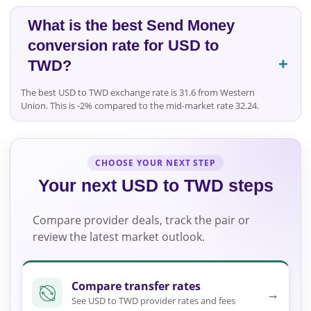
What is the best Send Money
conversion rate for USD to
TWD?
The best USD to TWD exchange rate is 31.6 from Western
Union. This is -2% compared to the mid-market rate 32.24.
CHOOSE YOUR NEXT STEP
Your next USD to TWD steps
Compare provider deals, track the pair or
review the latest market outlook.
Compare transfer rates
→
See USD to TWD provider rates and fees