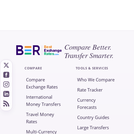
Compare Better.
Best
Exchange
Transfer Smarter.
Rates
.com
COMPARE
TOOLS & SERVICES
Compare
Who We Compare
Exchange Rates
Rate Tracker
International
Currency
Money Transfers
Forecasts
Travel Money
Country Guides
Rates
Large Transfers
Multi-Currency