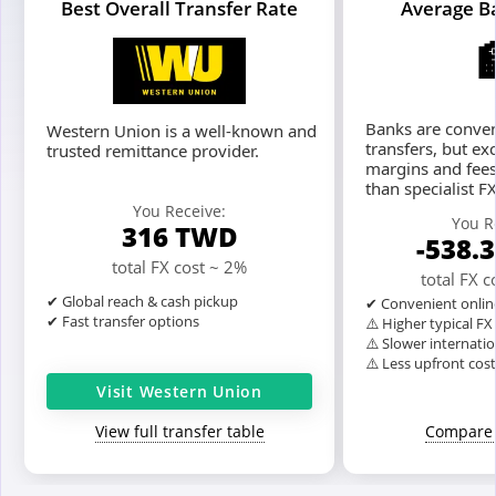
Best Overall Transfer Rate
Average B
Banks are conven
Western Union is a well-known and
transfers, but ex
trusted remittance provider.
margins and fees
than specialist F
You Receive:
You R
316
TWD
-538.
total FX cost ~ 2%
total FX 
✔ Global reach & cash pickup
✔ Convenient onlin
✔ Fast transfer options
⚠️ Higher typical F
⚠️ Slower internatio
⚠️ Less upfront cos
Visit Western Union
View full transfer table
Compare 