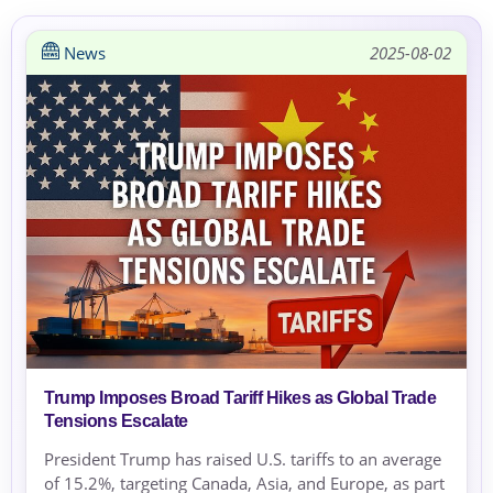
News
2025-08-02
Trump Imposes Broad Tariff Hikes as Global Trade
Tensions Escalate
President Trump has raised U.S. tariffs to an average
of 15.2%, targeting Canada, Asia, and Europe, as part