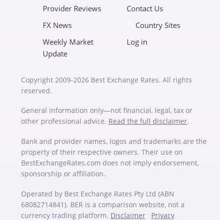
Provider Reviews
Contact Us
FX News
Country Sites
Weekly Market
Log in
Update
Copyright 2009-2026 Best Exchange Rates. All rights
reserved.
General information only—not financial, legal, tax or
other professional advice.
Read the full disclaimer
.
Bank and provider names, logos and trademarks are the
property of their respective owners. Their use on
BestExchangeRates.com does not imply endorsement,
sponsorship or affiliation.
Operated by Best Exchange Rates Pty Ltd (ABN
68082714841). BER is a comparison website, not a
currency trading platform.
Disclaimer
Privacy