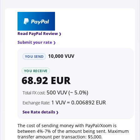
Read PayPal Review
Submit your rate
10,000 VUV
YOU SEND
YOU RECEIVE
68.92 EUR
500 VUV (~ 5.0%)
Total FX cost:
1 VUV = 0.006892 EUR
Exchange Rate:
See Rate details
The cost of sending money with PayPal/Xoom is
between 4%-7% of the amount being sent. Maximum
transfer amount per transaction: $5,000.