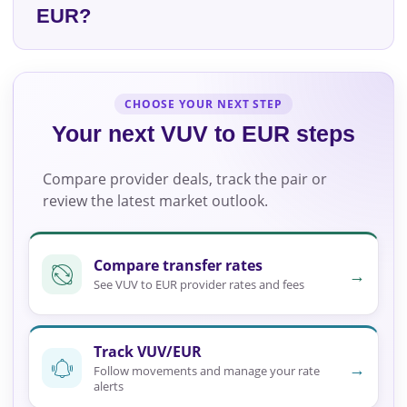
EUR?
CHOOSE YOUR NEXT STEP
Your next VUV to EUR steps
Compare provider deals, track the pair or
review the latest market outlook.
Compare transfer rates
→
See VUV to EUR provider rates and fees
Track VUV/EUR
→
Follow movements and manage your rate
alerts