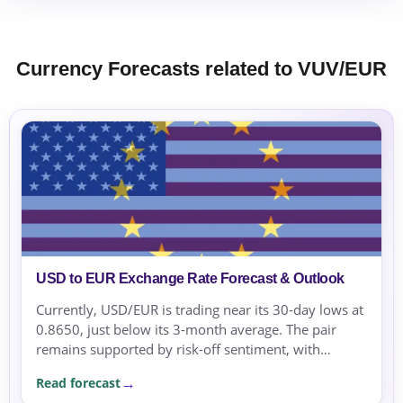
Currency Forecasts related to VUV/EUR
USD to EUR Exchange Rate Forecast & Outlook
Currently, USD/EUR is trading near its 30-day lows at
0.8650, just below its 3-month average. The pair
remains supported by risk-off sentiment, with
geopolitical tensions in the Middle East increasing...
Read forecast