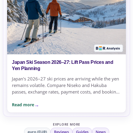
Japan Ski Season 2026–27: Lift Pass Prices and
Yen Planning
Japan's 2026–27 ski prices are arriving while the yen
remains volatile. Compare Niseko and Hakuba
passes, exchange rates, payment costs, and booking
currency before committing.
Read more
EXPLORE MORE
euro (EUR)
Reviews
Guides
News