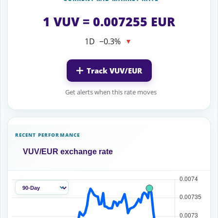
1 VUV = 0.007255 EUR
1D
−0.3%
▼
Track VUV/EUR
Get alerts when this rate moves
RECENT PERFORMANCE
VUV/EUR exchange rate