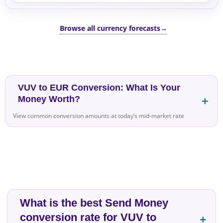
Browse all currency forecasts
→
VUV to EUR Conversion: What Is Your
Money Worth?
View common conversion amounts at today’s mid-market rate
What is the best Send Money
conversion rate for VUV to