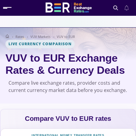
Best
Exchange
Rates
.com
Rates
VUV Markets
VUV to EUR
Search
LIVE CURRENCY COMPARISON
VUV to EUR Exchange
Rates & Currency Deals
Compare live exchange rates, provider costs and
current currency market data before you exchange.
Compare VUV to EUR rates
INTERNATIONAL MONEY TRANSFER RATES