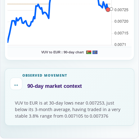
VUV to EUR :
90-day chart
OBSERVED MOVEMENT
↔
90-day market context
VUV to EUR is at 30-day lows near 0.007253, just
below its 3-month average, having traded in a very
stable 3.8% range from 0.007105 to 0.007376