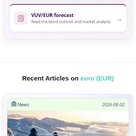
VUV/EUR forecast
→
Read the latest outlook and market analysis
Recent Articles on
euro (EUR)
News
2026-08-02