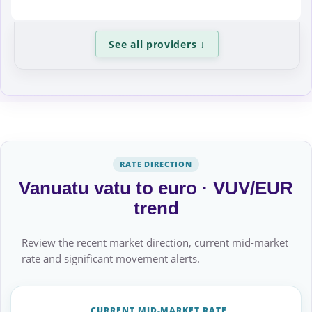
See all providers
↓
RATE DIRECTION
Vanuatu vatu to euro · VUV/EUR
trend
Review the recent market direction, current mid-market
rate and significant movement alerts.
CURRENT MID-MARKET RATE