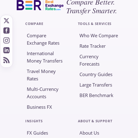
Compare Better.
Best
Exchange
Transfer Smarter.
Rates
.com
COMPARE
TOOLS & SERVICES
Compare
Who We Compare
Exchange Rates
Rate Tracker
International
Currency
Money Transfers
Forecasts
Travel Money
Country Guides
Rates
Large Transfers
Multi-Currency
BER Benchmark
Accounts
Business FX
INSIGHTS
ABOUT & SUPPORT
FX Guides
About Us