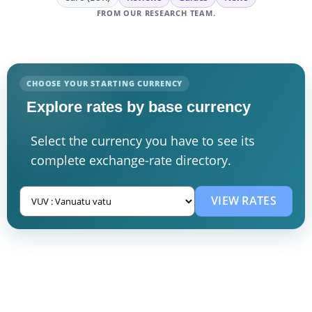
FROM OUR RESEARCH TEAM.
CHOOSE YOUR STARTING CURRENCY
Explore rates by base currency
Select the currency you have to see its
complete exchange-rate directory.
VIEW RATES