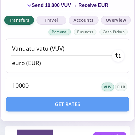
Send 10,000 VUV → Receive EUR
Transfers
Travel
Accounts
Overview
Personal
Business
Cash-Pickup
VUV
EUR
GET RATES