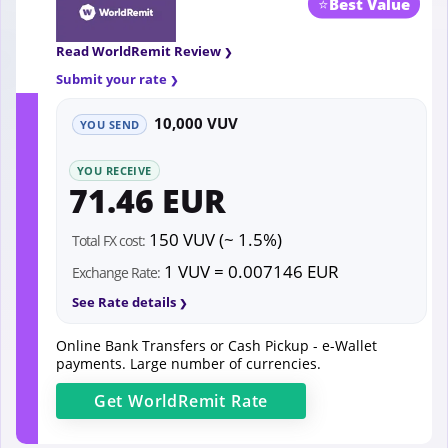
⭐
Best Value
Read WorldRemit Review
Submit your rate
10,000 VUV
YOU SEND
YOU RECEIVE
71.46 EUR
150 VUV (~ 1.5%)
Total FX cost:
1 VUV = 0.007146 EUR
Exchange Rate:
See Rate details
Online Bank Transfers or Cash Pickup - e-Wallet
payments. Large number of currencies.
Get
WorldRemit
Rate