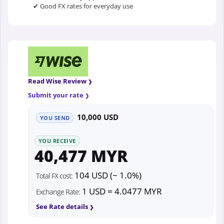
✔ Good FX rates for everyday use
Read Wise Review
Submit your rate
10,000 USD
YOU SEND
YOU RECEIVE
40,477 MYR
104 USD (~ 1.0%)
Total FX cost:
1 USD = 4.0477 MYR
Exchange Rate:
See Rate details