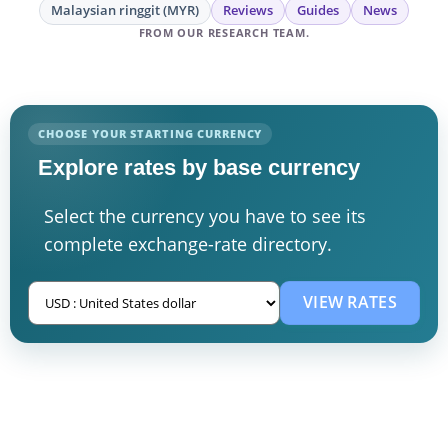
Malaysian ringgit (MYR)
Reviews
Guides
News
FROM OUR RESEARCH TEAM.
CHOOSE YOUR STARTING CURRENCY
Explore rates by base currency
Select the currency you have to see its
complete exchange-rate directory.
VIEW RATES