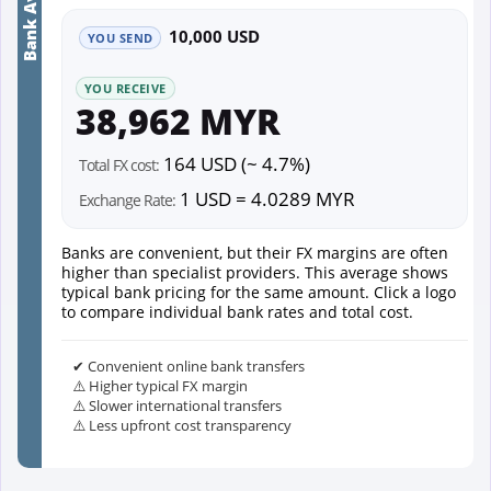
Bank Average
10,000 USD
YOU SEND
YOU RECEIVE
38,962 MYR
164 USD (~ 4.7%)
Total FX cost:
1 USD = 4.0289 MYR
Exchange Rate:
Banks are convenient, but their FX margins are often
higher than specialist providers. This average shows
typical bank pricing for the same amount. Click a logo
to compare individual bank rates and total cost.
✔ Convenient online bank transfers
⚠️ Higher typical FX margin
⚠️ Slower international transfers
⚠️ Less upfront cost transparency