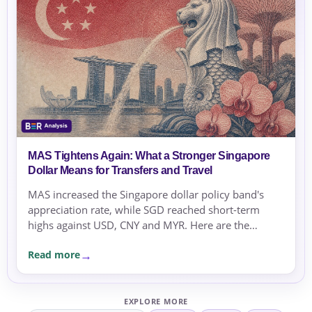
MAS Tightens Again: What a Stronger Singapore
Dollar Means for Transfers and Travel
MAS increased the Singapore dollar policy band's
appreciation rate, while SGD reached short-term
highs against USD, CNY and MYR. Here are the
practical checks for transfers and travel.
Read more
EXPLORE MORE