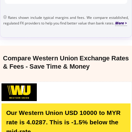
Rates shown include typical margins and fees. We compare established,
regulated FX providers to help you find better value than bank rates.
Compare Western Union Exchange Rates
& Fees - Save Time & Money
Our Western Union USD 10000 to MYR
rate is 4.0287. This is -1.5% below the
mid-rate.