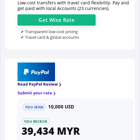
Low-cost transfers with travel card flexibility. Pay and
get paid with local Accounts (23 currencies).
Get
Wise
Rate
✔ Transparent low-cost pricing
✔ Travel card & global accounts
Read PayPal Review
Submit your rate
10,000 USD
YOU SEND
YOU RECEIVE
39,434 MYR