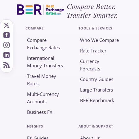
Compare Better.
Best
Exchange
Transfer Smarter.
Rates
.com
COMPARE
TOOLS & SERVICES
Compare
Who We Compare
Exchange Rates
Rate Tracker
International
Currency
Money Transfers
Forecasts
Travel Money
Country Guides
Rates
Large Transfers
Multi-Currency
BER Benchmark
Accounts
Business FX
INSIGHTS
ABOUT & SUPPORT
FX Guides
About Us