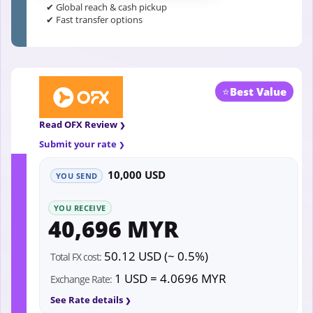
✔ Global reach & cash pickup
✔ Fast transfer options
⭐
Best Value
Read OFX Review
Submit your rate
10,000 USD
YOU SEND
YOU RECEIVE
40,696 MYR
50.12 USD (~ 0.5%)
Total FX cost:
1 USD = 4.0696 MYR
Exchange Rate:
See Rate details