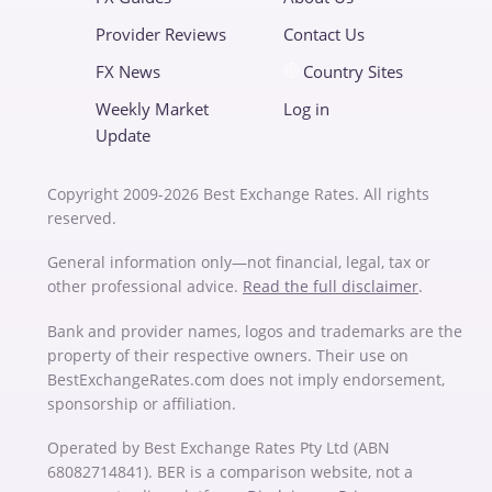
Provider Reviews
Contact Us
FX News
Country Sites
Weekly Market
Log in
Update
Copyright 2009-2026 Best Exchange Rates. All rights
reserved.
General information only—not financial, legal, tax or
other professional advice.
Read the full disclaimer
.
Bank and provider names, logos and trademarks are the
property of their respective owners. Their use on
BestExchangeRates.com does not imply endorsement,
sponsorship or affiliation.
Operated by Best Exchange Rates Pty Ltd (ABN
68082714841). BER is a comparison website, not a