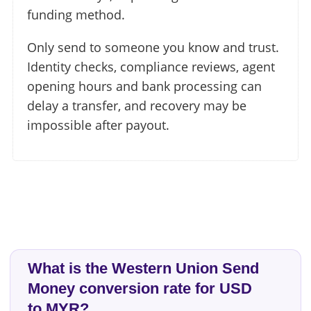
funding method.
Only send to someone you know and trust.
Identity checks, compliance reviews, agent
opening hours and bank processing can
delay a transfer, and recovery may be
impossible after payout.
What is the Western Union Send
Money conversion rate for USD
to MYR?