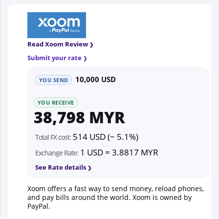
Read Xoom Review
Submit your rate
10,000 USD
YOU SEND
YOU RECEIVE
38,798 MYR
514 USD (~ 5.1%)
Total FX cost:
1 USD = 3.8817 MYR
Exchange Rate:
See Rate details
Xoom offers a fast way to send money, reload phones,
and pay bills around the world. Xoom is owned by
PayPal.