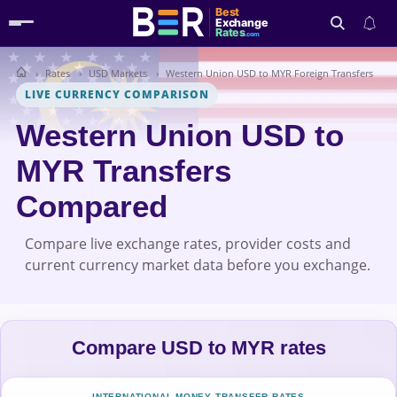
Best
Exchange
Rates
.com
Rates
USD Markets
Western Union USD to MYR Foreign Transfers
Search
LIVE CURRENCY COMPARISON
Western Union USD to
MYR Transfers
Compared
Compare live exchange rates, provider costs and
current currency market data before you exchange.
Compare USD to MYR rates
INTERNATIONAL MONEY TRANSFER RATES