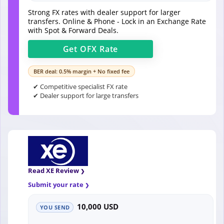
Strong FX rates with dealer support for larger
transfers. Online & Phone - Lock in an Exchange Rate
with Spot & Forward Deals.
Get
OFX
Rate
BER deal: 0.5% margin + No fixed fee
✔ Competitive specialist FX rate
✔ Dealer support for large transfers
Read XE Review
Submit your rate
10,000 USD
YOU SEND