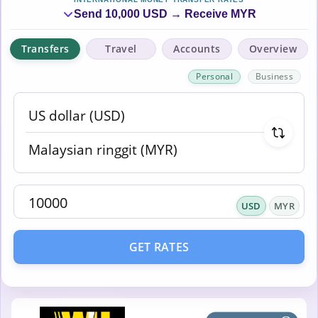
Send 10,000 USD → Receive MYR
Transfers
Travel
Accounts
Overview
Personal
Business
USD
MYR
GET RATES