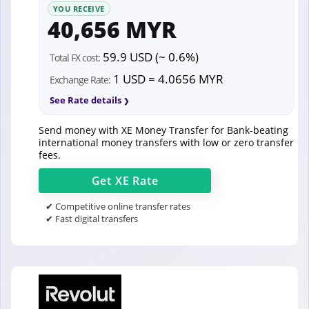
YOU RECEIVE
40,656 MYR
59.9 USD (~ 0.6%)
Total FX cost:
1 USD = 4.0656 MYR
Exchange Rate:
See Rate details
Send money with XE Money Transfer for Bank-beating
international money transfers with low or zero transfer
fees.
Get
XE
Rate
✔ Competitive online transfer rates
✔ Fast digital transfers