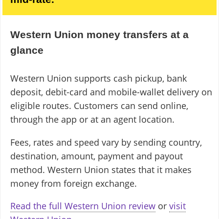
Western Union money transfers at a
glance
Western Union supports cash pickup, bank
deposit, debit-card and mobile-wallet delivery on
eligible routes. Customers can send online,
through the app or at an agent location.
Fees, rates and speed vary by sending country,
destination, amount, payment and payout
method. Western Union states that it makes
money from foreign exchange.
Read the full Western Union review
or
visit