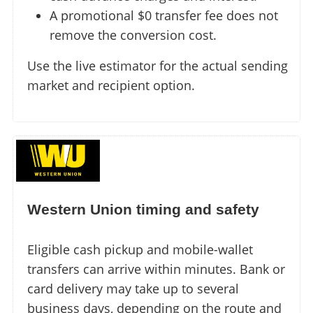
A promotional $0 transfer fee does not
remove the conversion cost.
Use the live estimator for the actual sending
market and recipient option.
Western Union timing and safety
Eligible cash pickup and mobile-wallet
transfers can arrive within minutes. Bank or
card delivery may take up to several
business days, depending on the route and