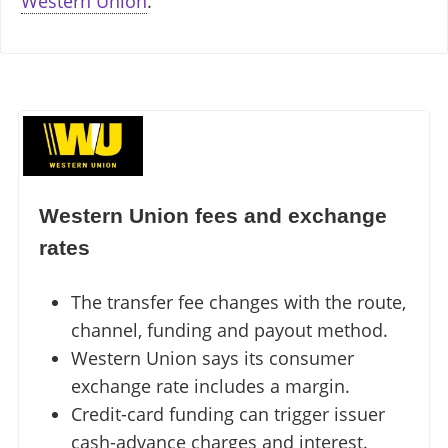
Western Union
.
Western Union fees and exchange
rates
The transfer fee changes with the route,
channel, funding and payout method.
Western Union says its consumer
exchange rate includes a margin.
Credit-card funding can trigger issuer
cash-advance charges and interest.