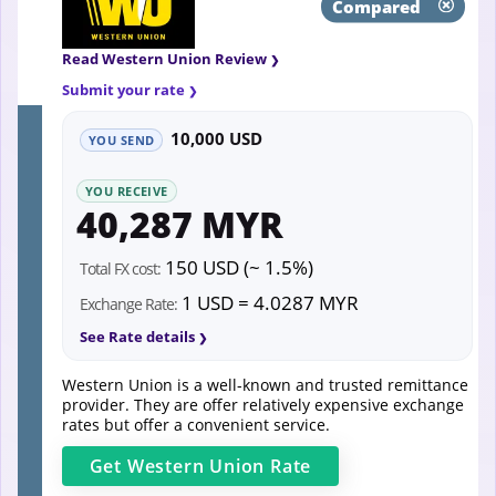
Compared
Read Western Union Review
Submit your rate
10,000 USD
YOU SEND
YOU RECEIVE
40,287 MYR
150 USD (~ 1.5%)
Total FX cost:
1 USD = 4.0287 MYR
Exchange Rate:
See Rate details
Western Union is a well-known and trusted remittance
provider. They are offer relatively expensive exchange
rates but offer a convenient service.
Get
Western Union
Rate