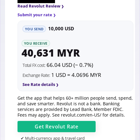
Read Revolut Review
Submit your rate
10,000 USD
YOU SEND
YOU RECEIVE
40,631 MYR
66.04 USD (~ 0.7%)
Total FX cost:
1 USD = 4.0696 MYR
Exchange Rate:
See Rate details
Get the app that helps 60+ million people send, spend,
and save smarter. Revolut is not a bank. Banking
services are provided by Lead Bank, Member FDIC.
Fees may apply. See
revolut.com/en-US/
for details.
Get
Revolut
Rate
✔ Multi-currency app & travel card