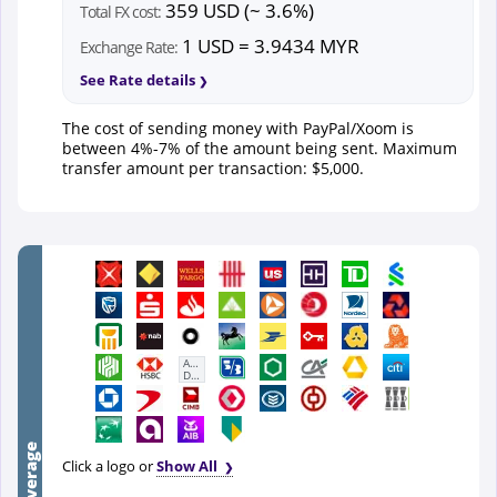
359 USD (~ 3.6%)
Total FX cost:
1 USD = 3.9434 MYR
Exchange Rate:
See Rate details
The cost of sending money with PayPal/Xoom is
between 4%-7% of the amount being sent. Maximum
transfer amount per transaction: $5,000.
First
Abu
Dhabi
Bank
Click a logo or
Show All