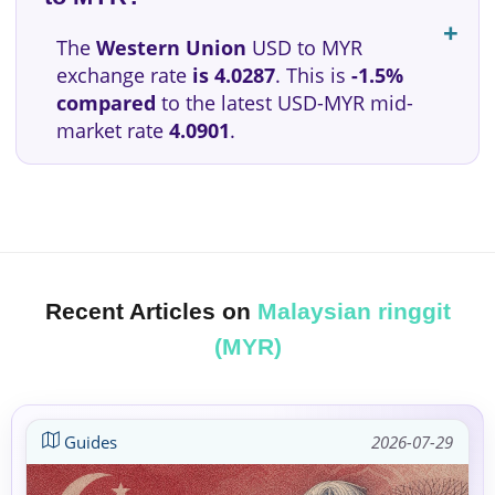
The
Western Union
USD to MYR
exchange rate
is 4.0287
. This is
-1.5%
compared
to the latest USD-MYR mid-
market rate
4.0901
.
Recent Articles on
Malaysian ringgit
(MYR)
Guides
2026-07-29