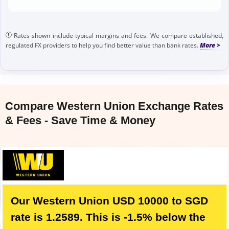
Rates shown include typical margins and fees. We compare established,
regulated FX providers to help you find better value than bank rates.
Compare Western Union Exchange Rates
& Fees - Save Time & Money
Our Western Union USD 10000 to SGD
rate is 1.2589. This is -1.5% below the