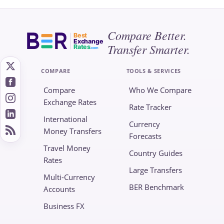
Compare Better.
Best
Exchange
Transfer Smarter.
Rates
.com
COMPARE
TOOLS & SERVICES
Compare
Who We Compare
Exchange Rates
Rate Tracker
International
Currency
Money Transfers
Forecasts
Travel Money
Country Guides
Rates
Large Transfers
Multi-Currency
BER Benchmark
Accounts
Business FX