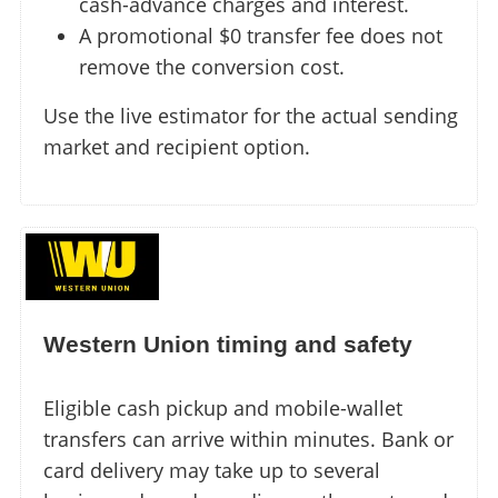
cash-advance charges and interest.
A promotional $0 transfer fee does not
remove the conversion cost.
Use the live estimator for the actual sending
market and recipient option.
Western Union timing and safety
Eligible cash pickup and mobile-wallet
transfers can arrive within minutes. Bank or
card delivery may take up to several