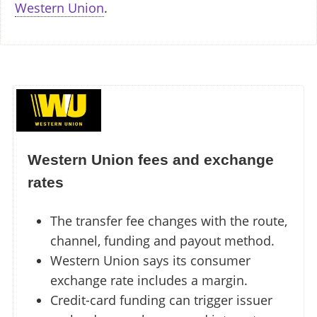
Western Union
.
Western Union fees and exchange
rates
The transfer fee changes with the route,
channel, funding and payout method.
Western Union says its consumer
exchange rate includes a margin.
Credit-card funding can trigger issuer