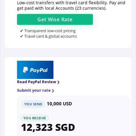
Low-cost transfers with travel card flexibility. Pay and
get paid with local Accounts (23 currencies).
Get
Wise
Rate
✔ Transparent low-cost pricing
✔ Travel card & global accounts
Read PayPal Review
Submit your rate
10,000 USD
YOU SEND
YOU RECEIVE
12,323 SGD