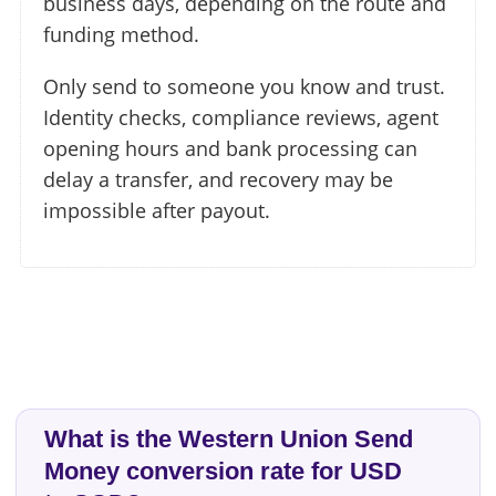
business days, depending on the route and
funding method.
Only send to someone you know and trust.
Identity checks, compliance reviews, agent
opening hours and bank processing can
delay a transfer, and recovery may be
impossible after payout.
What is the Western Union Send
Money conversion rate for USD