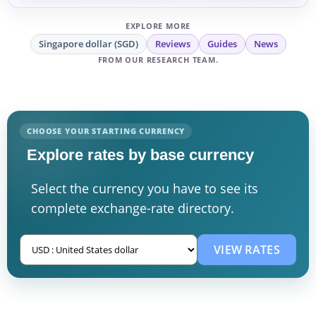
EXPLORE MORE
Singapore dollar (SGD)
Reviews
Guides
News
FROM OUR RESEARCH TEAM.
CHOOSE YOUR STARTING CURRENCY
Explore rates by base currency
Select the currency you have to see its
complete exchange-rate directory.
VIEW RATES