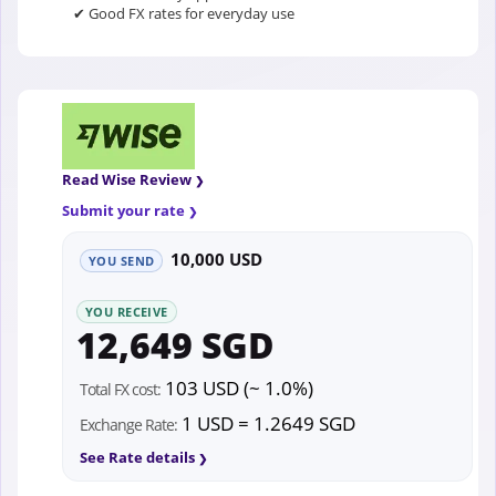
✔ Good FX rates for everyday use
Read Wise Review
Submit your rate
10,000 USD
YOU SEND
YOU RECEIVE
12,649 SGD
103 USD (~ 1.0%)
Total FX cost:
1 USD = 1.2649 SGD
Exchange Rate:
See Rate details