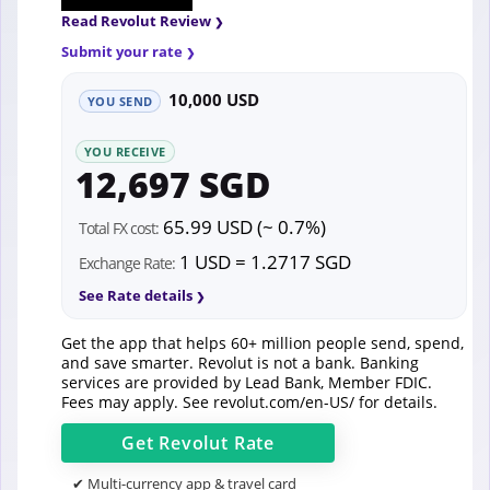
Read Revolut Review
Submit your rate
10,000 USD
YOU SEND
YOU RECEIVE
12,697 SGD
65.99 USD (~ 0.7%)
Total FX cost:
1 USD = 1.2717 SGD
Exchange Rate:
See Rate details
Get the app that helps 60+ million people send, spend,
and save smarter. Revolut is not a bank. Banking
services are provided by Lead Bank, Member FDIC.
Fees may apply. See
revolut.com/en-US/
for details.
Get
Revolut
Rate
✔ Multi-currency app & travel card