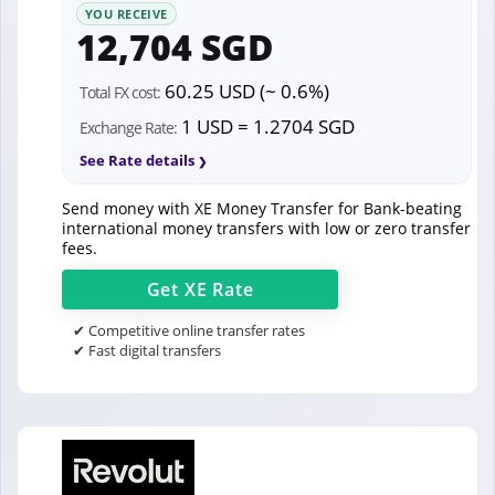
YOU RECEIVE
12,704 SGD
60.25 USD (~ 0.6%)
Total FX cost:
1 USD = 1.2704 SGD
Exchange Rate:
See Rate details
Send money with XE Money Transfer for Bank-beating
international money transfers with low or zero transfer
fees.
Get
XE
Rate
✔ Competitive online transfer rates
✔ Fast digital transfers