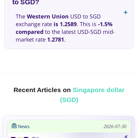
to SGD?
The
Western Union
USD to SGD
exchange rate
is 1.2589
. This is
-1.5%
compared
to the latest USD-SGD mid-
market rate
1.2781
.
Recent Articles on
Singapore dollar
(SGD)
News
2026-07-30