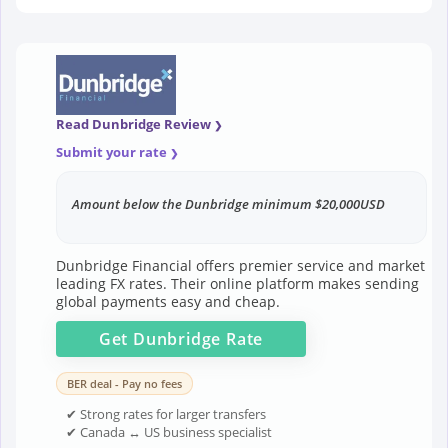
Read Dunbridge Review
Submit your rate
Amount below the Dunbridge minimum $20,000USD
Dunbridge Financial offers premier service and market
leading FX rates. Their online platform makes sending
global payments easy and cheap.
Get
Dunbridge
Rate
BER deal - Pay no fees
✔ Strong rates for larger transfers
✔ Canada ↔ US business specialist