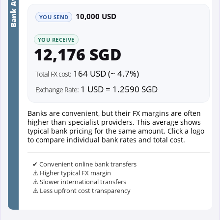
Bank Average
10,000 USD
YOU SEND
YOU RECEIVE
12,176 SGD
164 USD (~ 4.7%)
Total FX cost:
1 USD = 1.2590 SGD
Exchange Rate:
Banks are convenient, but their FX margins are often
higher than specialist providers. This average shows
typical bank pricing for the same amount. Click a logo
to compare individual bank rates and total cost.
✔ Convenient online bank transfers
⚠️ Higher typical FX margin
⚠️ Slower international transfers
⚠️ Less upfront cost transparency