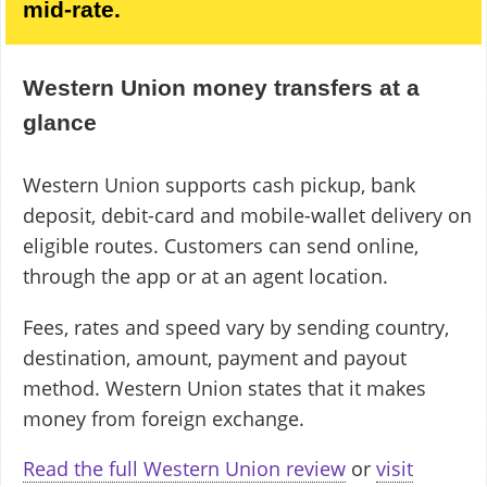
mid-rate.
Western Union money transfers at a
glance
Western Union supports cash pickup, bank
deposit, debit-card and mobile-wallet delivery on
eligible routes. Customers can send online,
through the app or at an agent location.
Fees, rates and speed vary by sending country,
destination, amount, payment and payout
method. Western Union states that it makes
money from foreign exchange.
Read the full Western Union review
or
visit