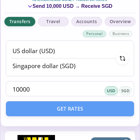
Send 10,000 USD → Receive SGD
Transfers
Travel
Accounts
Overview
Personal
Business
USD
SGD
GET RATES