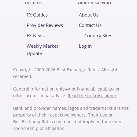
INSIGHTS
ABOUT & SUPPORT
FX Guides
About Us
Provider Reviews
Contact Us
FX News
Country Sites
Weekly Market
Log in
Update
Copyright 2009-2026 Best Exchange Rates. All rights
reserved.
General information only—not financial, legal, tax or
other professional advice.
Read the full disclaimer
.
Bank and provider names, logos and trademarks are the
property of their respective owners. Their use on
BestExchangeRates.com does not imply endorsement,
sponsorship or affiliation.