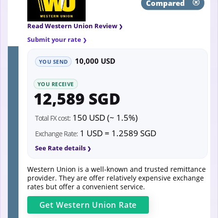
Compared
Read Western Union Review
Submit your rate
10,000 USD
YOU SEND
YOU RECEIVE
12,589 SGD
150 USD (~ 1.5%)
Total FX cost:
1 USD = 1.2589 SGD
Exchange Rate:
See Rate details
Western Union is a well-known and trusted remittance
provider. They are offer relatively expensive exchange
rates but offer a convenient service.
Get
Western Union
Rate