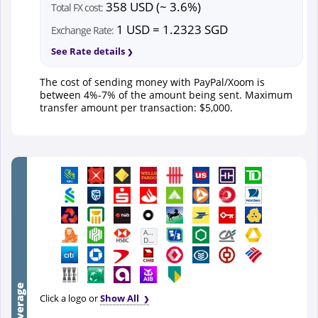
358 USD (~ 3.6%)
Total FX cost:
1 USD = 1.2323 SGD
Exchange Rate:
See Rate details
The cost of sending money with PayPal/Xoom is
between 4%-7% of the amount being sent. Maximum
transfer amount per transaction: $5,000.
First
Abu
Dhabi
Bank
Click a logo or
Show All