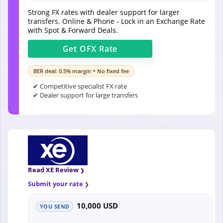
Strong FX rates with dealer support for larger
transfers. Online & Phone - Lock in an Exchange Rate
with Spot & Forward Deals.
Get
OFX
Rate
BER deal: 0.5% margin + No fixed fee
✔ Competitive specialist FX rate
✔ Dealer support for large transfers
Read XE Review
Submit your rate
10,000 USD
YOU SEND