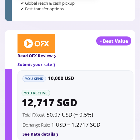
✔ Global reach & cash pickup
✔ Fast transfer options
⭐
Best Value
Read OFX Review
Submit your rate
10,000 USD
YOU SEND
YOU RECEIVE
12,717 SGD
50.07 USD (~ 0.5%)
Total FX cost:
1 USD = 1.2717 SGD
Exchange Rate:
See Rate details