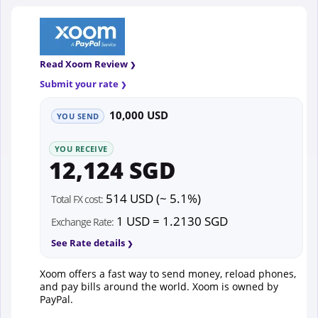
Read Xoom Review
Submit your rate
10,000 USD
YOU SEND
YOU RECEIVE
12,124 SGD
514 USD (~ 5.1%)
Total FX cost:
1 USD = 1.2130 SGD
Exchange Rate:
See Rate details
Xoom offers a fast way to send money, reload phones,
and pay bills around the world. Xoom is owned by
PayPal.