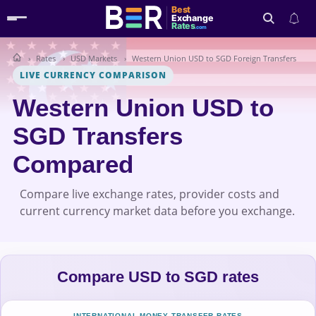
Best
Exchange
Rates
.com
Rates
USD Markets
Western Union USD to SGD Foreign Transfers
Search
LIVE CURRENCY COMPARISON
Western Union USD to
SGD Transfers
Compared
Compare live exchange rates, provider costs and
current currency market data before you exchange.
Compare USD to SGD rates
INTERNATIONAL MONEY TRANSFER RATES