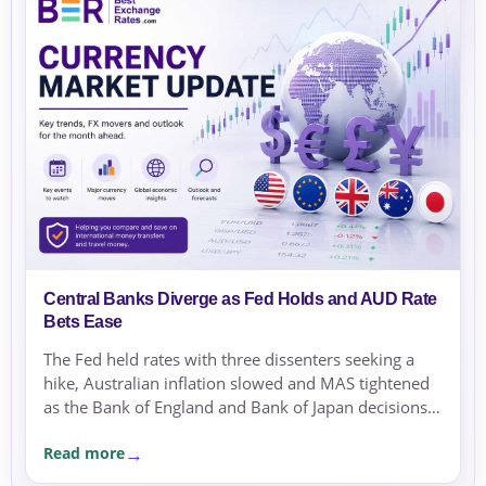
Central Banks Diverge as Fed Holds and AUD Rate
Bets Ease
The Fed held rates with three dissenters seeking a
hike, Australian inflation slowed and MAS tightened
as the Bank of England and Bank of Japan decisions
approached.
Read more