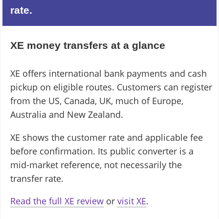
rate.
XE money transfers at a glance
XE offers international bank payments and cash
pickup on eligible routes. Customers can register
from the US, Canada, UK, much of Europe,
Australia and New Zealand.
XE shows the customer rate and applicable fee
before confirmation. Its public converter is a
mid-market reference, not necessarily the
transfer rate.
Read the full XE review
or
visit XE
.