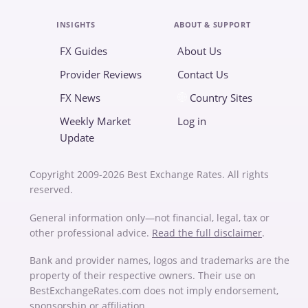
INSIGHTS
ABOUT & SUPPORT
FX Guides
About Us
Provider Reviews
Contact Us
FX News
Country Sites
Weekly Market
Log in
Update
Copyright 2009-2026 Best Exchange Rates. All rights
reserved.
General information only—not financial, legal, tax or
other professional advice.
Read the full disclaimer
.
Bank and provider names, logos and trademarks are the
property of their respective owners. Their use on
BestExchangeRates.com does not imply endorsement,
sponsorship or affiliation.