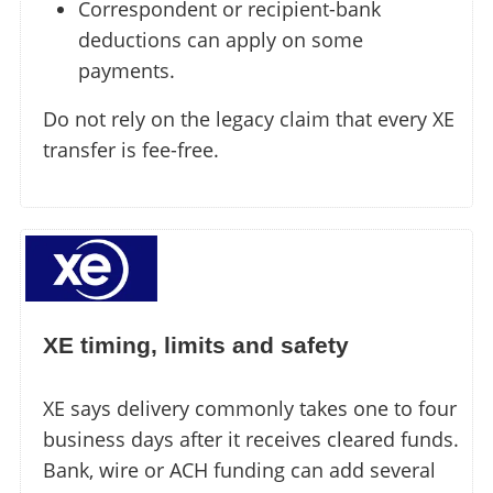
Correspondent or recipient-bank
deductions can apply on some
payments.
Do not rely on the legacy claim that every XE
transfer is fee-free.
XE timing, limits and safety
XE says delivery commonly takes one to four
business days after it receives cleared funds.
Bank, wire or ACH funding can add several