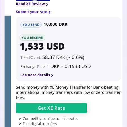
Read XE Review
Submit your rate
10,000 DKK
YOU SEND
YOU RECEIVE
1,533 USD
58.37 DKK (~ 0.6%)
Total FX cost:
1 DKK = 0.1533 USD
Exchange Rate:
See Rate details
Send money with XE Money Transfer for Bank-beating
international money transfers with low or zero transfer
fees.
Get
XE
Rate
✔ Competitive online transfer rates
✔ Fast digital transfers