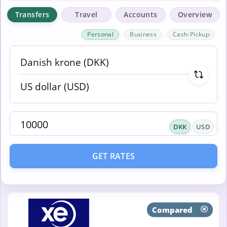
Transfers
Travel
Accounts
Overview
Personal
Business
Cash-Pickup
DKK
USD
GET RATES
Compared