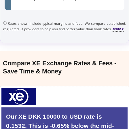
Rates shown include typical margins and fees. We compare established,
regulated FX providers to help you find better value than bank rates.
Compare XE Exchange Rates & Fees -
Save Time & Money
Our XE DKK 10000 to USD rate is
0.1532. This is -0.65% below the mid-