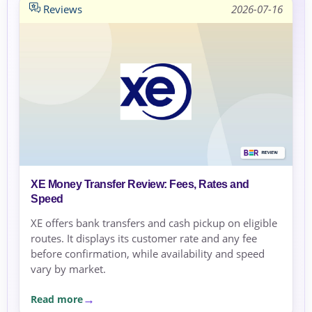
Reviews
2026-07-16
XE Money Transfer Review: Fees, Rates and
Speed
XE offers bank transfers and cash pickup on eligible
routes. It displays its customer rate and any fee
before confirmation, while availability and speed
vary by market.
Read more