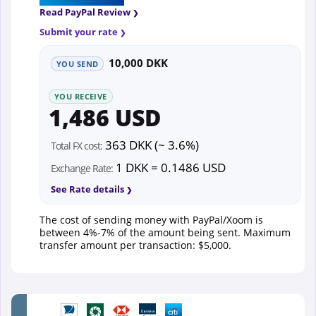
Read PayPal Review
Submit your rate
10,000 DKK
YOU SEND
YOU RECEIVE
1,486 USD
363 DKK (~ 3.6%)
Total FX cost:
1 DKK = 0.1486 USD
Exchange Rate:
See Rate details
The cost of sending money with PayPal/Xoom is
between 4%-7% of the amount being sent. Maximum
transfer amount per transaction: $5,000.