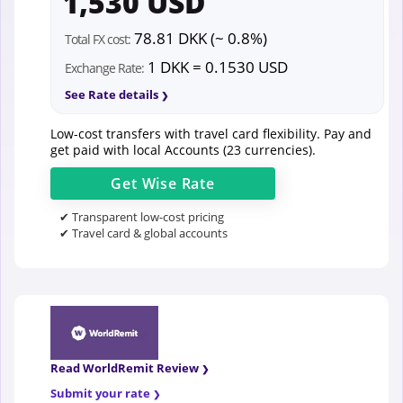
1,530 USD
78.81 DKK (~ 0.8%)
Total FX cost:
1 DKK = 0.1530 USD
Exchange Rate:
See Rate details
Low-cost transfers with travel card flexibility. Pay and
get paid with local Accounts (23 currencies).
Get
Wise
Rate
✔ Transparent low-cost pricing
✔ Travel card & global accounts
Read WorldRemit Review
Submit your rate