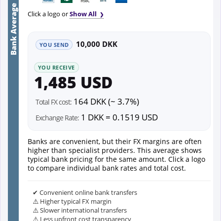
Bank Average
Click a logo or
Show All
10,000 DKK
YOU SEND
YOU RECEIVE
1,485 USD
164 DKK (~ 3.7%)
Total FX cost:
1 DKK = 0.1519 USD
Exchange Rate:
Banks are convenient, but their FX margins are often
higher than specialist providers. This average shows
typical bank pricing for the same amount. Click a logo
to compare individual bank rates and total cost.
✔ Convenient online bank transfers
⚠️ Higher typical FX margin
⚠️ Slower international transfers
⚠️ Less upfront cost transparency