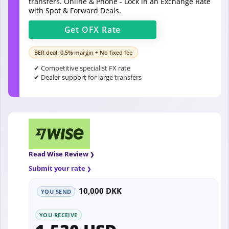
transfers. Online & Phone - Lock in an Exchange Rate
with Spot & Forward Deals.
Get
OFX
Rate
BER deal: 0.5% margin + No fixed fee
✔ Competitive specialist FX rate
✔ Dealer support for large transfers
Read Wise Review
Submit your rate
10,000 DKK
YOU SEND
YOU RECEIVE