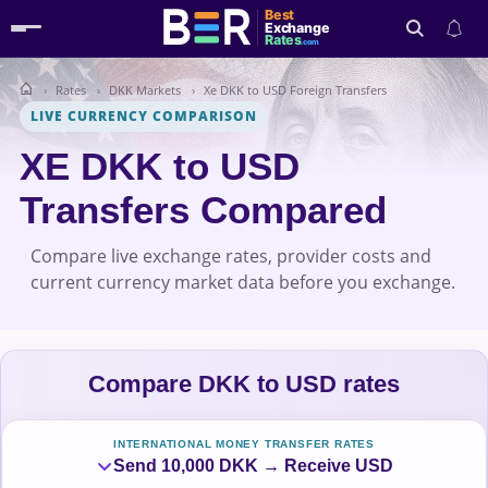
Best
Exchange
Rates
.com
Rates
DKK Markets
Xe DKK to USD Foreign Transfers
Search
LIVE CURRENCY COMPARISON
XE DKK to USD
Transfers Compared
Compare live exchange rates, provider costs and
current currency market data before you exchange.
Compare DKK to USD rates
INTERNATIONAL MONEY TRANSFER RATES
Send 10,000 DKK → Receive USD