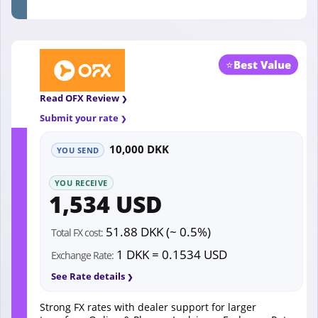
⭐
Best Value
Read OFX Review
Submit your rate
10,000 DKK
YOU SEND
YOU RECEIVE
1,534 USD
51.88 DKK (~ 0.5%)
Total FX cost:
1 DKK = 0.1534 USD
Exchange Rate:
See Rate details
Strong FX rates with dealer support for larger