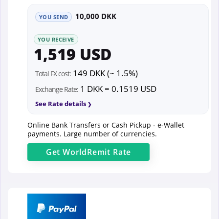
10,000 DKK
YOU SEND
YOU RECEIVE
1,519 USD
149 DKK (~ 1.5%)
Total FX cost:
1 DKK = 0.1519 USD
Exchange Rate:
See Rate details
Online Bank Transfers or Cash Pickup - e-Wallet
payments. Large number of currencies.
Get
WorldRemit
Rate