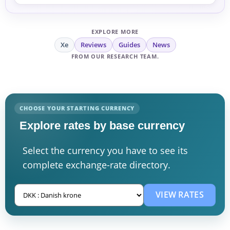
EXPLORE MORE
Xe
Reviews
Guides
News
FROM OUR RESEARCH TEAM.
CHOOSE YOUR STARTING CURRENCY
Explore rates by base currency
Select the currency you have to see its
complete exchange-rate directory.
VIEW RATES