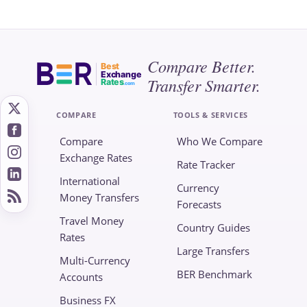
Compare Better.
Best
Exchange
Transfer Smarter.
Rates
.com
COMPARE
TOOLS & SERVICES
Compare
Who We Compare
Exchange Rates
Rate Tracker
International
Currency
Money Transfers
Forecasts
Travel Money
Country Guides
Rates
Large Transfers
Multi-Currency
BER Benchmark
Accounts
Business FX