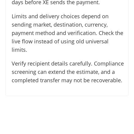
days before XE sends the payment.
Limits and delivery choices depend on
sending market, destination, currency,
payment method and verification. Check the
live flow instead of using old universal
limits.
Verify recipient details carefully. Compliance
screening can extend the estimate, and a
completed transfer may not be recoverable.