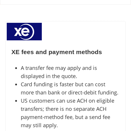
XE fees and payment methods
A transfer fee may apply and is
displayed in the quote.
Card funding is faster but can cost
more than bank or direct-debit funding.
US customers can use ACH on eligible
transfers; there is no separate ACH
payment-method fee, but a send fee
may still apply.