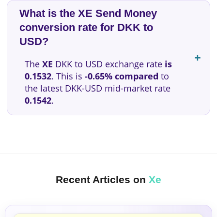
What is the XE Send Money
conversion rate for DKK to
USD?
The
XE
DKK to USD exchange rate
is
0.1532
. This is
-0.65% compared
to
the latest DKK-USD mid-market rate
0.1542
.
Recent Articles on
Xe