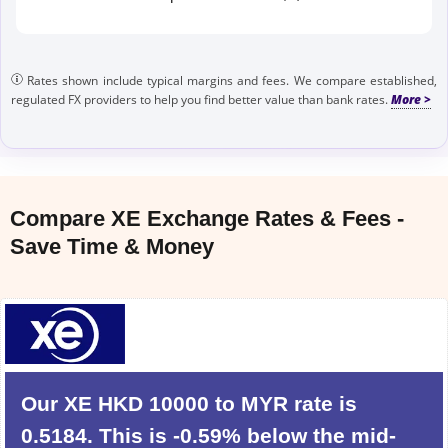
Rates shown include typical margins and fees. We compare established,
regulated FX providers to help you find better value than bank rates.
Compare XE Exchange Rates & Fees -
Save Time & Money
Our XE HKD 10000 to MYR rate is
0.5184. This is -0.59% below the mid-