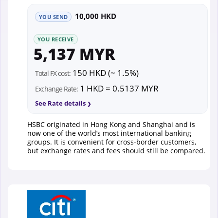
10,000 HKD
YOU SEND
YOU RECEIVE
5,137 MYR
150 HKD (~ 1.5%)
Total FX cost:
1 HKD = 0.5137 MYR
Exchange Rate:
See Rate details
HSBC originated in Hong Kong and Shanghai and is
now one of the world’s most international banking
groups. It is convenient for cross-border customers,
but exchange rates and fees should still be compared.