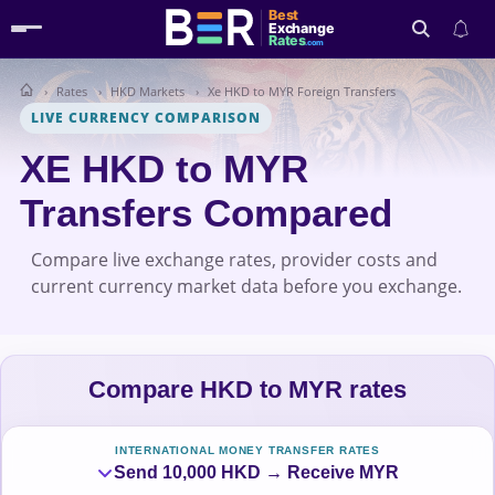
Best
Exchange
Rates
.com
Rates
HKD Markets
Xe HKD to MYR Foreign Transfers
Search
LIVE CURRENCY COMPARISON
XE HKD to MYR
Transfers Compared
Compare live exchange rates, provider costs and
current currency market data before you exchange.
Compare HKD to MYR rates
INTERNATIONAL MONEY TRANSFER RATES
Send 10,000 HKD → Receive MYR