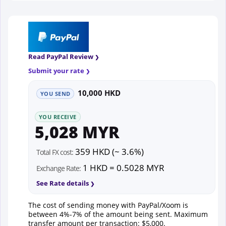
Read PayPal Review
Submit your rate
10,000 HKD
YOU SEND
YOU RECEIVE
5,028 MYR
359 HKD (~ 3.6%)
Total FX cost:
1 HKD = 0.5028 MYR
Exchange Rate:
See Rate details
The cost of sending money with PayPal/Xoom is
between 4%-7% of the amount being sent. Maximum
transfer amount per transaction: $5,000.