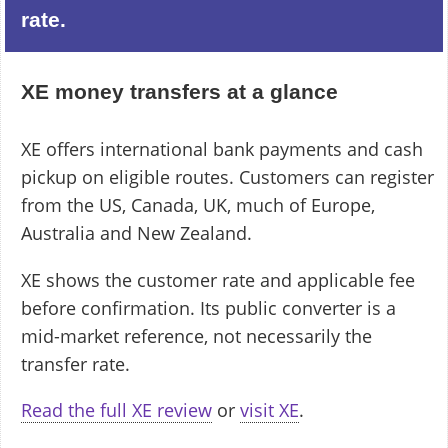
rate.
XE money transfers at a glance
XE offers international bank payments and cash
pickup on eligible routes. Customers can register
from the US, Canada, UK, much of Europe,
Australia and New Zealand.
XE shows the customer rate and applicable fee
before confirmation. Its public converter is a
mid-market reference, not necessarily the
transfer rate.
Read the full XE review
or
visit XE
.