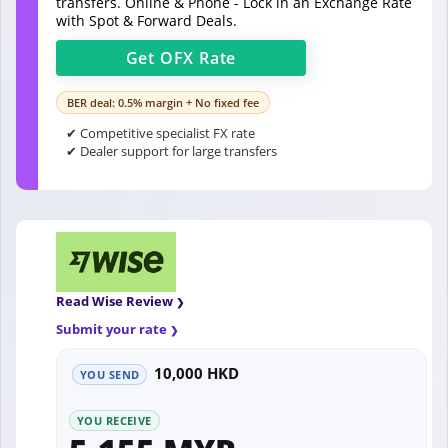
transfers. Online & Phone - Lock in an Exchange Rate
with Spot & Forward Deals.
Get
OFX
Rate
BER deal: 0.5% margin + No fixed fee
✔ Competitive specialist FX rate
✔ Dealer support for large transfers
Read Wise Review
Submit your rate
10,000 HKD
YOU SEND
YOU RECEIVE