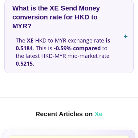
What is the XE Send Money
conversion rate for HKD to
MYR?
The
XE
HKD to MYR exchange rate
is
0.5184
. This is
-0.59% compared
to
the latest HKD-MYR mid-market rate
0.5215
.
Recent Articles on
Xe