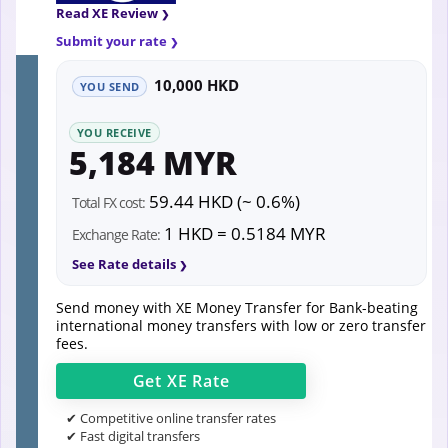
Read XE Review
Submit your rate
10,000 HKD
YOU SEND
YOU RECEIVE
5,184 MYR
59.44 HKD (~ 0.6%)
Total FX cost:
1 HKD = 0.5184 MYR
Exchange Rate:
See Rate details
Send money with XE Money Transfer for Bank-beating
international money transfers with low or zero transfer
fees.
Get
XE
Rate
✔ Competitive online transfer rates
✔ Fast digital transfers