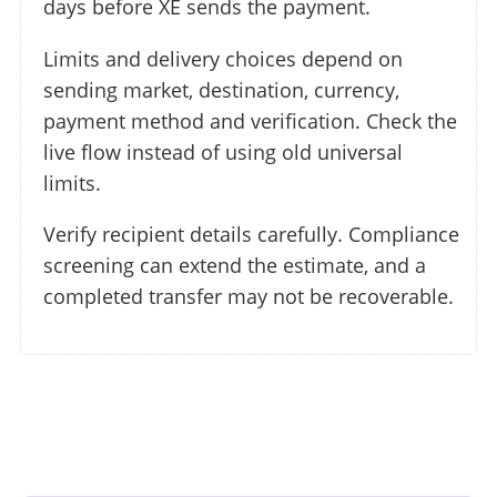
days before XE sends the payment.
Limits and delivery choices depend on
sending market, destination, currency,
payment method and verification. Check the
live flow instead of using old universal
limits.
Verify recipient details carefully. Compliance
screening can extend the estimate, and a
completed transfer may not be recoverable.