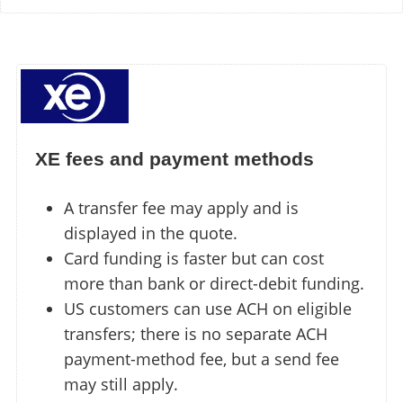
XE fees and payment methods
A transfer fee may apply and is
displayed in the quote.
Card funding is faster but can cost
more than bank or direct-debit funding.
US customers can use ACH on eligible
transfers; there is no separate ACH
payment-method fee, but a send fee
may still apply.