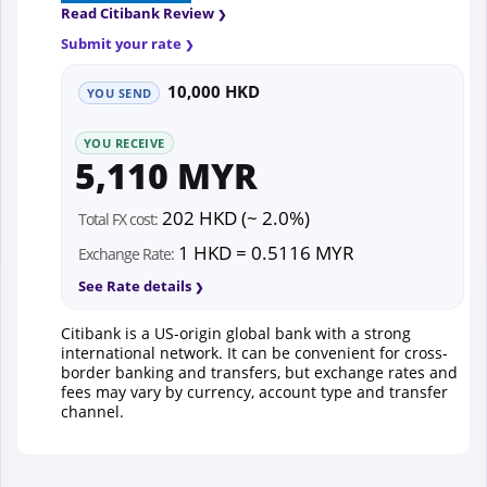
Read Citibank Review
Submit your rate
10,000 HKD
YOU SEND
YOU RECEIVE
5,110 MYR
202 HKD (~ 2.0%)
Total FX cost:
1 HKD = 0.5116 MYR
Exchange Rate:
See Rate details
Citibank is a US-origin global bank with a strong
international network. It can be convenient for cross-
border banking and transfers, but exchange rates and
fees may vary by currency, account type and transfer
channel.