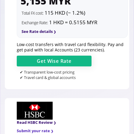
5,155 MYR
115 HKD (~ 1.2%)
Total FX cost:
1 HKD = 0.5155 MYR
Exchange Rate:
See Rate details
Low-cost transfers with travel card flexibility. Pay and
get paid with local Accounts (23 currencies).
Get
Wise
Rate
✔ Transparent low-cost pricing
✔ Travel card & global accounts
Read HSBC Review
Submit your rate