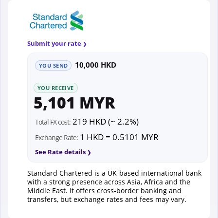
Submit your rate
10,000 HKD
YOU SEND
YOU RECEIVE
5,101 MYR
219 HKD (~ 2.2%)
Total FX cost:
1 HKD = 0.5101 MYR
Exchange Rate:
See Rate details
Standard Chartered is a UK-based international bank
with a strong presence across Asia, Africa and the
Middle East. It offers cross-border banking and
transfers, but exchange rates and fees may vary.