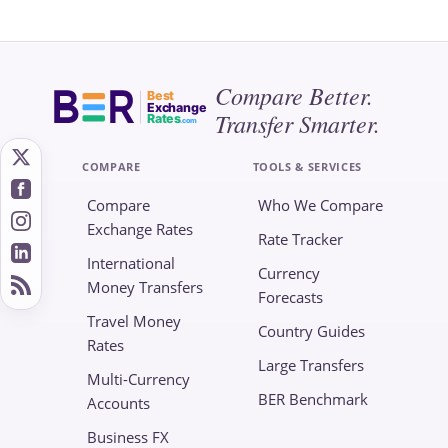
Compare Better.
Best
Exchange
Transfer Smarter.
Rates
.com
COMPARE
TOOLS & SERVICES
Compare
Who We Compare
Exchange Rates
Rate Tracker
International
Currency
Money Transfers
Forecasts
Travel Money
Country Guides
Rates
Large Transfers
Multi-Currency
BER Benchmark
Accounts
Business FX