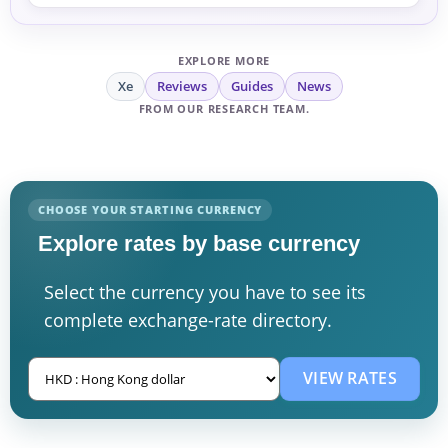
EXPLORE MORE
Xe
Reviews
Guides
News
FROM OUR RESEARCH TEAM.
CHOOSE YOUR STARTING CURRENCY
Explore rates by base currency
Select the currency you have to see its
complete exchange-rate directory.
VIEW RATES