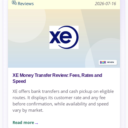
Reviews
2026-07-16
XE Money Transfer Review: Fees, Rates and
Speed
XE offers bank transfers and cash pickup on eligible
routes. It displays its customer rate and any fee
before confirmation, while availability and speed
vary by market.
Read more