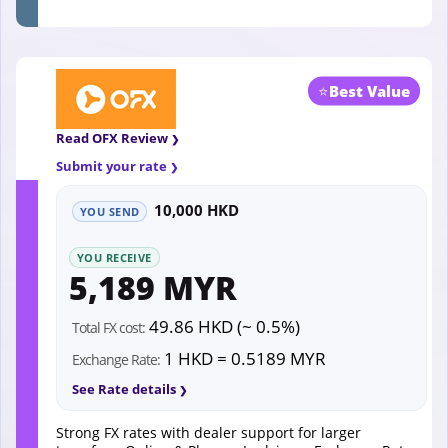
⭐
Best Value
Read OFX Review
Submit your rate
10,000 HKD
YOU SEND
YOU RECEIVE
5,189 MYR
49.86 HKD (~ 0.5%)
Total FX cost:
1 HKD = 0.5189 MYR
Exchange Rate:
See Rate details
Strong FX rates with dealer support for larger