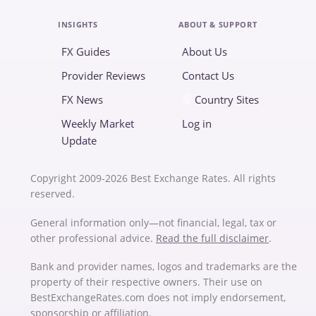
INSIGHTS
ABOUT & SUPPORT
FX Guides
About Us
Provider Reviews
Contact Us
FX News
Country Sites
Weekly Market
Log in
Update
Copyright 2009-2026 Best Exchange Rates. All rights
reserved.
General information only—not financial, legal, tax or
other professional advice.
Read the full disclaimer
.
Bank and provider names, logos and trademarks are the
property of their respective owners. Their use on
BestExchangeRates.com does not imply endorsement,
sponsorship or affiliation.