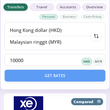
Transfers
Travel
Accounts
Overview
Personal
Business
Cash-Pickup
HKD
MYR
GET RATES
Compared