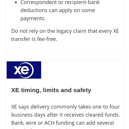
Correspondent or recipient-bank
deductions can apply on some
payments.
Do not rely on the legacy claim that every XE
transfer is fee-free.
XE timing, limits and safety
XE says delivery commonly takes one to four
business days after it receives cleared funds.
Bank, wire or ACH funding can add several