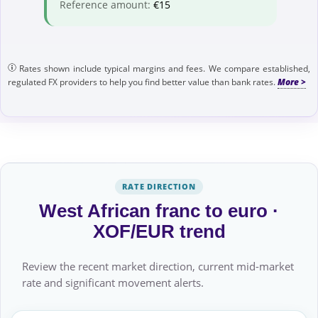
Reference amount:
€15
Rates shown include typical margins and fees. We compare established,
regulated FX providers to help you find better value than bank rates.
RATE DIRECTION
West African franc to euro ·
XOF/EUR trend
Review the recent market direction, current mid-market
rate and significant movement alerts.