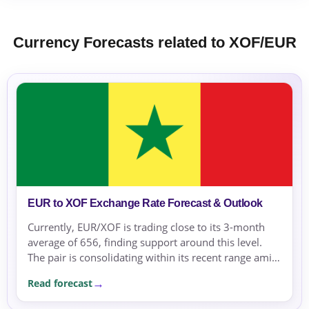
Currency Forecasts related to XOF/EUR
EUR to XOF Exchange Rate Forecast & Outlook
Currently, EUR/XOF is trading close to its 3-month
average of 656, finding support around this level.
The pair is consolidating within its recent range amid
a risk-off environment.
Read forecast