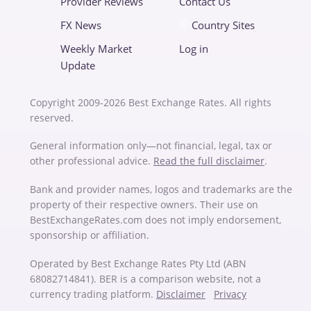
Provider Reviews
Contact Us
FX News
Country Sites
Weekly Market
Log in
Update
Copyright 2009-2026 Best Exchange Rates. All rights
reserved.
General information only—not financial, legal, tax or
other professional advice.
Read the full disclaimer
.
Bank and provider names, logos and trademarks are the
property of their respective owners. Their use on
BestExchangeRates.com does not imply endorsement,
sponsorship or affiliation.
Operated by Best Exchange Rates Pty Ltd (ABN
68082714841). BER is a comparison website, not a
currency trading platform.
Disclaimer
Privacy