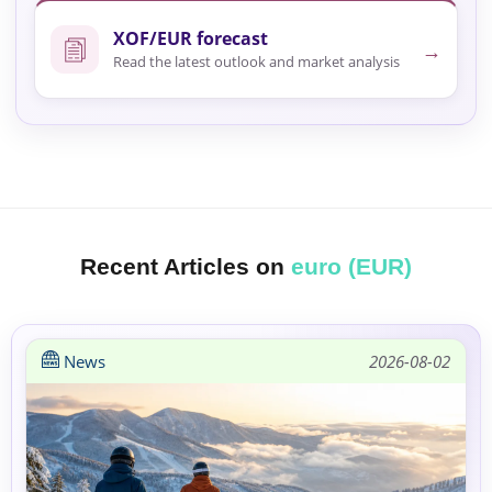
XOF/EUR forecast
→
Read the latest outlook and market analysis
Recent Articles on
euro (EUR)
News
2026-08-02