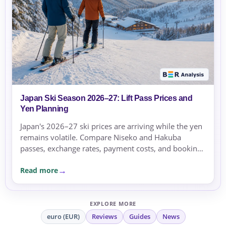
Japan Ski Season 2026–27: Lift Pass Prices and
Yen Planning
Japan's 2026–27 ski prices are arriving while the yen
remains volatile. Compare Niseko and Hakuba
passes, exchange rates, payment costs, and booking
currency before committing.
Read more
EXPLORE MORE
euro (EUR)
Reviews
Guides
News