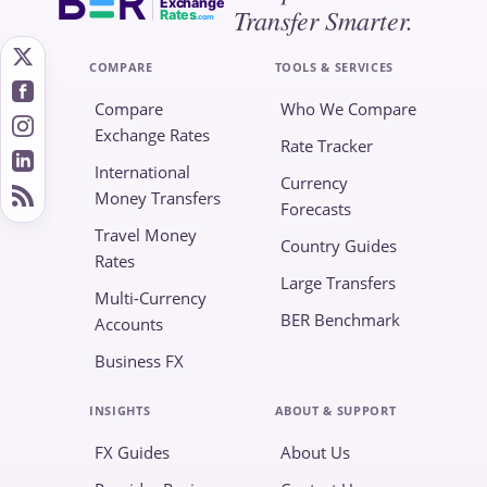
Exchange
Transfer Smarter.
Rates
.com
COMPARE
TOOLS & SERVICES
Compare
Who We Compare
Exchange Rates
Rate Tracker
International
Currency
Money Transfers
Forecasts
Travel Money
Country Guides
Rates
Large Transfers
Multi-Currency
BER Benchmark
Accounts
Business FX
INSIGHTS
ABOUT & SUPPORT
FX Guides
About Us