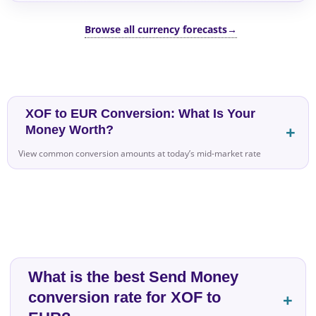
Browse all currency forecasts
→
XOF to EUR Conversion: What Is Your
Money Worth?
View common conversion amounts at today’s mid-market rate
What is the best Send Money
conversion rate for XOF to