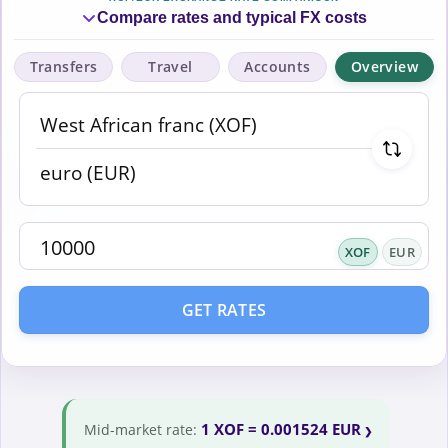
Compare rates and typical FX costs
Transfers
Travel
Accounts
Overview
XOF
EUR
GET RATES
1 XOF = 0.001524 EUR
Mid-market rate: