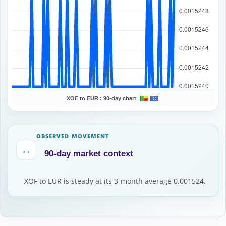
XOF to EUR :
90-day chart
OBSERVED MOVEMENT
↔
90-day market context
XOF to EUR is steady at its 3-month average 0.001524.