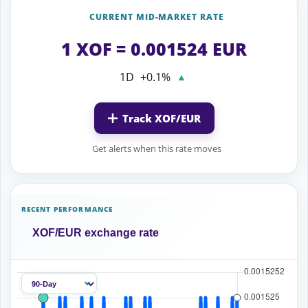
CURRENT MID-MARKET RATE
1 XOF = 0.001524 EUR
1D
+0.1%
▲
Track XOF/EUR
Get alerts when this rate moves
RECENT PERFORMANCE
XOF/EUR exchange rate