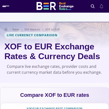
Best
Exchange
Rates
.com
Rates
XOF Markets
XOF to EUR
Search
LIVE CURRENCY COMPARISON
XOF to EUR Exchange
Rates & Currency Deals
Compare live exchange rates, provider costs and
current currency market data before you exchange.
Compare XOF to EUR rates
XOF/EUR EXCHANGE-RATE COMPARISON