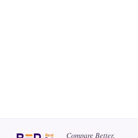
Compare Better.
Best