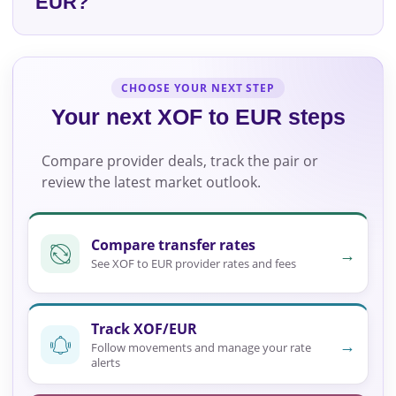
EUR?
CHOOSE YOUR NEXT STEP
Your next XOF to EUR steps
Compare provider deals, track the pair or
review the latest market outlook.
Compare transfer rates
→
See XOF to EUR provider rates and fees
Track XOF/EUR
→
Follow movements and manage your rate
alerts