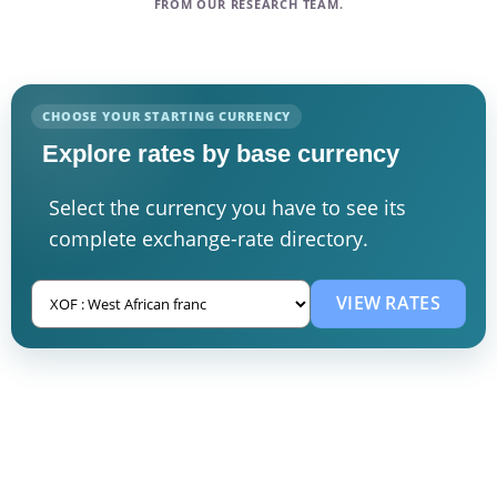
FROM OUR RESEARCH TEAM.
CHOOSE YOUR STARTING CURRENCY
Explore rates by base currency
Select the currency you have to see its
complete exchange-rate directory.
VIEW RATES