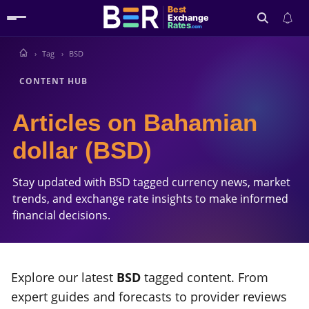
Best
Exchange
Rates
.com
Tag
BSD
Search
CONTENT HUB
Articles on Bahamian
dollar (BSD)
Stay updated with BSD tagged currency news, market
trends, and exchange rate insights to make informed
financial decisions.
Explore our latest
BSD
tagged content. From
expert guides and forecasts to provider reviews