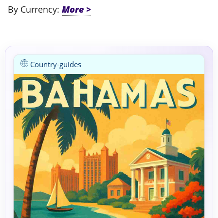
By Currency:
Country-guides