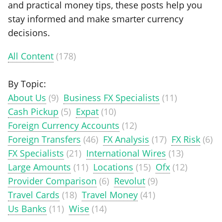
and practical money tips, these posts help you
stay informed and make smarter currency
decisions.
All Content
(178)
By Topic:
About Us
(9)
Business FX Specialists
(11)
Cash Pickup
(5)
Expat
(10)
Foreign Currency Accounts
(12)
Foreign Transfers
(46)
FX Analysis
(17)
FX Risk
(6)
FX Specialists
(21)
International Wires
(13)
Large Amounts
(11)
Locations
(15)
Ofx
(12)
Provider Comparison
(6)
Revolut
(9)
Travel Cards
(18)
Travel Money
(41)
Us Banks
(11)
Wise
(14)