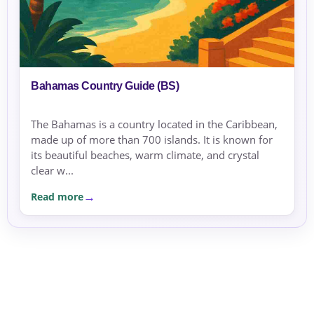
Bahamas Country Guide (BS)
The Bahamas is a country located in the Caribbean,
made up of more than 700 islands. It is known for
its beautiful beaches, warm climate, and crystal
clear w...
Read more