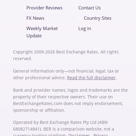
Provider Reviews
Contact Us
FX News
Country Sites
Weekly Market
Log in
Update
Copyright 2009-2026 Best Exchange Rates. All rights
reserved.
General information only—not financial, legal, tax or
other professional advice.
Read the full disclaimer
.
Bank and provider names, logos and trademarks are the
property of their respective owners. Their use on
BestExchangeRates.com does not imply endorsement,
sponsorship or affiliation.
Operated by Best Exchange Rates Pty Ltd (ABN
68082714841). BER is a comparison website, not a
currency trading platform.
Disclaimer
Privacy