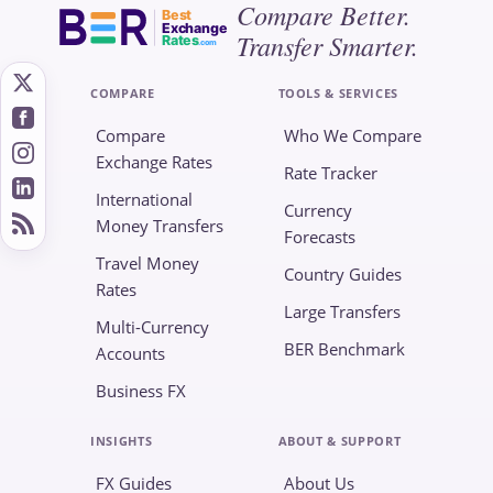
Compare Better.
Best
Exchange
Transfer Smarter.
Rates
.com
COMPARE
TOOLS & SERVICES
Compare
Who We Compare
Exchange Rates
Rate Tracker
International
Currency
Money Transfers
Forecasts
Travel Money
Country Guides
Rates
Large Transfers
Multi-Currency
BER Benchmark
Accounts
Business FX
INSIGHTS
ABOUT & SUPPORT
FX Guides
About Us