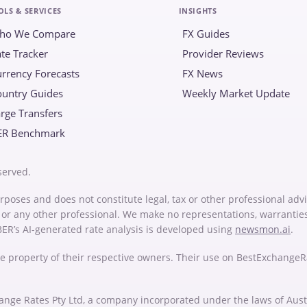
OLS & SERVICES
INSIGHTS
ho We Compare
FX Guides
te Tracker
Provider Reviews
rrency Forecasts
FX News
ountry Guides
Weekly Market Update
rge Transfers
ER Benchmark
served.
rposes and does not constitute legal, tax or other professional advi
or or any other professional. We make no representations, warrantie
 BER’s AI-generated rate analysis is developed using
newsmon.ai
.
e property of their respective owners. Their use on BestExchange
ange Rates Pty Ltd, a company incorporated under the laws of Au