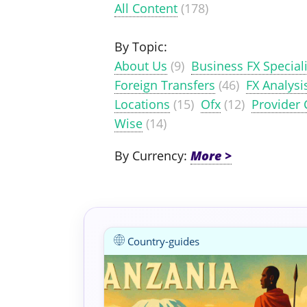
All Content
(178)
By Topic:
About Us
(9)
Business FX Speciali
Foreign Transfers
(46)
FX Analysi
Locations
(15)
Ofx
(12)
Provider
Wise
(14)
By Currency:
Country-guides