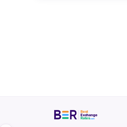
Best
Exchange
Rates
.com