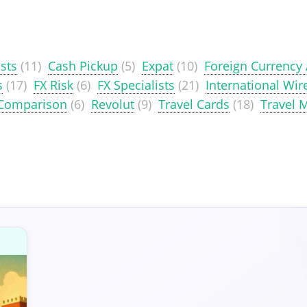
sts
(11)
Cash Pickup
(5)
Expat
(10)
Foreign Currency
s
(17)
FX Risk
(6)
FX Specialists
(21)
International Wir
 Comparison
(6)
Revolut
(9)
Travel Cards
(18)
Travel 