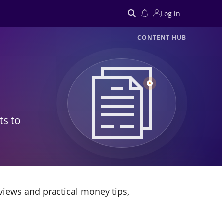
Log in
CONTENT HUB
Search
ts to
views and practical money tips,