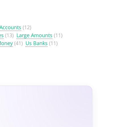
 Accounts
(12)
es
(13)
Large Amounts
(11)
Money
(41)
Us Banks
(11)