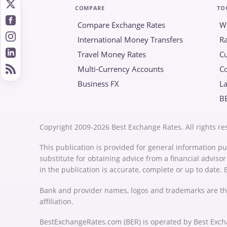
COMPARE
TO
Compare Exchange Rates
W
International Money Transfers
Ra
Travel Money Rates
Cu
Multi-Currency Accounts
C
Business FX
La
B
Copyright 2009-2026 Best Exchange Rates. All rights re
This publication is provided for general information pu
substitute for obtaining advice from a financial advis
in the publication is accurate, complete or up to date.
Bank and provider names, logos and trademarks are th
affiliation.
BestExchangeRates.com (BER) is operated by Best Exch