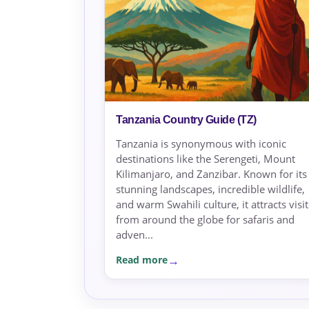
Tanzania Country Guide (TZ)
Tanzania is synonymous with iconic
destinations like the Serengeti, Mount
Kilimanjaro, and Zanzibar. Known for its
stunning landscapes, incredible wildlife,
and warm Swahili culture, it attracts visi
from around the globe for safaris and
adven...
Read more