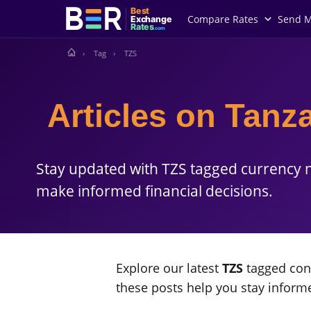
Best
Compare Rates
Send 
Exchange
Rates
.com
Tag
TZS
Articles on Tanza
Stay updated with TZS tagged currency n
make informed financial decisions.
Explore our latest
TZS
tagged cont
these posts help you stay infor