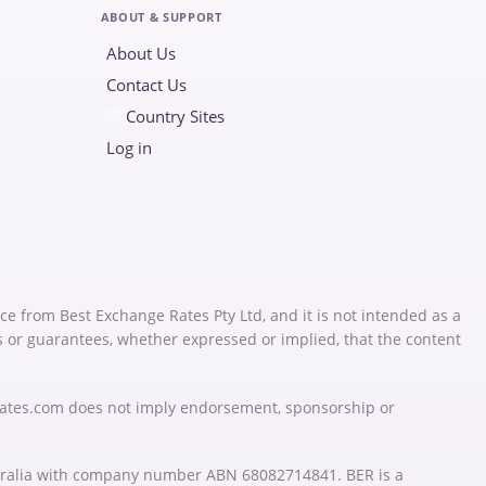
ABOUT & SUPPORT
About Us
Contact Us
Country Sites
Log in
ce from Best Exchange Rates Pty Ltd, and it is not intended as a
s or guarantees, whether expressed or implied, that the content
Rates.com does not imply endorsement, sponsorship or
stralia with company number ABN 68082714841. BER is a