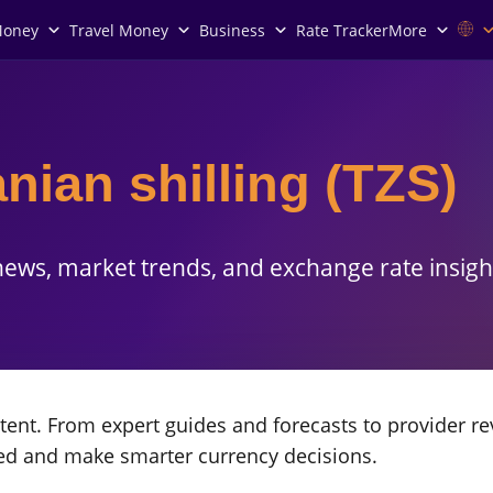
Money
Travel Money
Business
Rate Tracker
More
nian shilling (TZS)
ews, market trends, and exchange rate insigh
ent. From expert guides and forecasts to provider re
med and make smarter currency decisions.