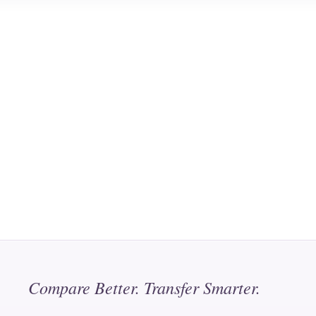
Compare Better. Transfer Smarter.