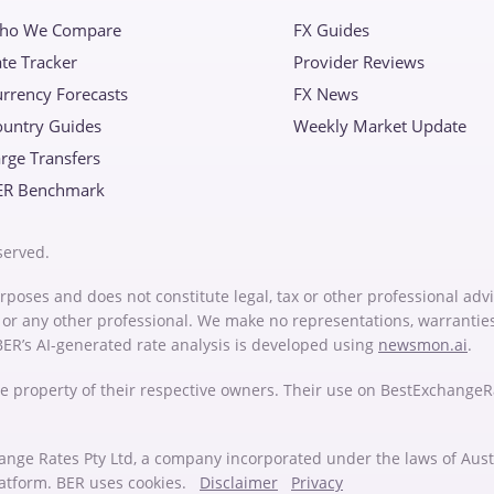
ho We Compare
FX Guides
te Tracker
Provider Reviews
rrency Forecasts
FX News
ountry Guides
Weekly Market Update
rge Transfers
ER Benchmark
served.
rposes and does not constitute legal, tax or other professional advi
or or any other professional. We make no representations, warrantie
 BER’s AI-generated rate analysis is developed using
newsmon.ai
.
e property of their respective owners. Their use on BestExchange
ange Rates Pty Ltd, a company incorporated under the laws of Au
latform. BER uses cookies.
Disclaimer
Privacy