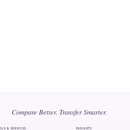
Compare Better. Transfer Smarter.
OLS & SERVICES
INSIGHTS