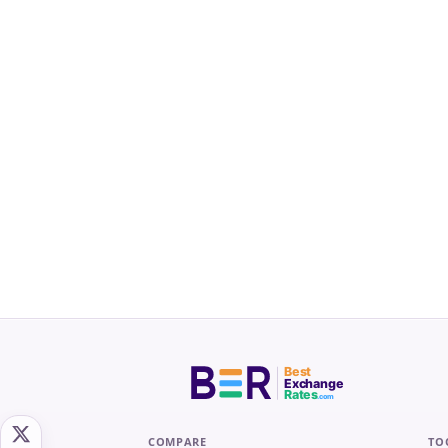
Best
Exchange
Rates
.com
COMPARE
TO