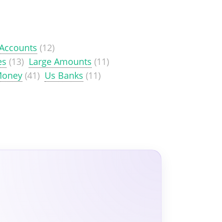
 Accounts
(12)
es
(13)
Large Amounts
(11)
Money
(41)
Us Banks
(11)