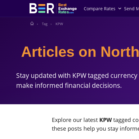
Best
Compare Rates
Send 
Exchange
Rates
.com
Tag
KPW
Articles on Nor
Stay updated with KPW tagged currency 
make informed financial decisions.
Explore our latest
KPW
tagged con
these posts help you stay infor