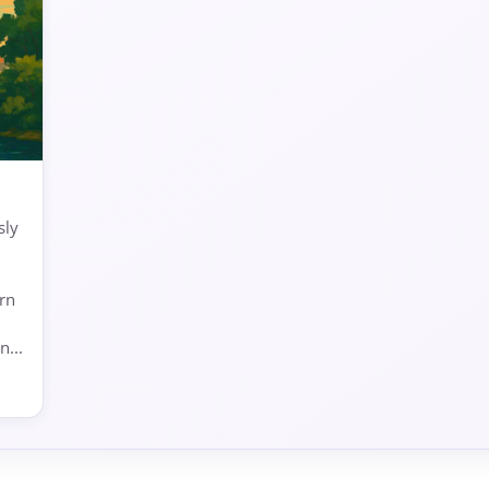
sly
arn
...