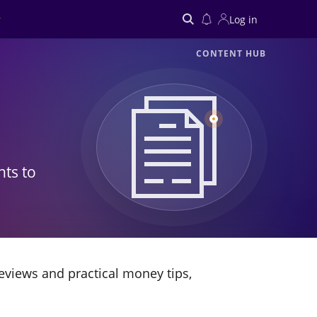
Log in
CONTENT HUB
Search
hts to
eviews and practical money tips,