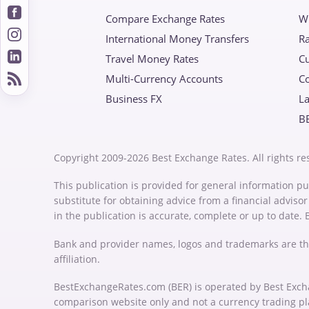
Compare Exchange Rates
W
International Money Transfers
Ra
Travel Money Rates
Cu
Multi-Currency Accounts
C
Business FX
La
B
Copyright 2009-2026 Best Exchange Rates. All rights re
This publication is provided for general information pu
substitute for obtaining advice from a financial advis
in the publication is accurate, complete or up to date.
Bank and provider names, logos and trademarks are th
affiliation.
BestExchangeRates.com (BER) is operated by Best Exch
comparison website only and not a currency trading p