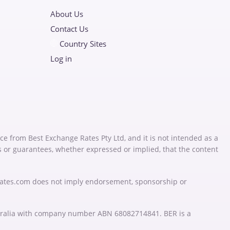
About Us
Contact Us
Country Sites
Log in
ce from Best Exchange Rates Pty Ltd, and it is not intended as a
s or guarantees, whether expressed or implied, that the content
Rates.com does not imply endorsement, sponsorship or
stralia with company number ABN 68082714841. BER is a