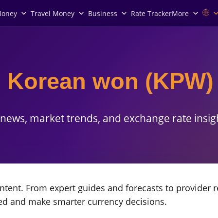
Money
Travel Money
Business
Rate Tracker
More
th Korean won (KPW)
news, market trends, and exchange rate insig
tent. From expert guides and forecasts to provider r
med and make smarter currency decisions.