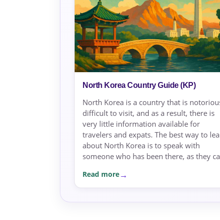
North Korea Country Guide (KP)
North Korea is a country that is notoriou
difficult to visit, and as a result, there is
very little information available for
travelers and expats. The best way to le
about North Korea is to speak with
someone who has been there, as they can
Read more