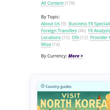
All Content
(178)
By Topic:
About Us
(9)
Business FX Speciali
Foreign Transfers
(46)
FX Analysi
Locations
(15)
Ofx
(12)
Provider
Wise
(14)
By Currency:
Country-guides