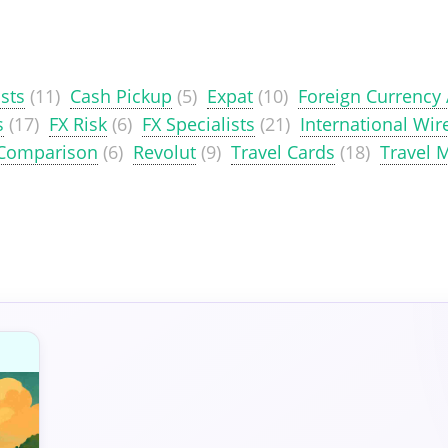
sts
(11)
Cash Pickup
(5)
Expat
(10)
Foreign Currency
s
(17)
FX Risk
(6)
FX Specialists
(21)
International Wir
 Comparison
(6)
Revolut
(9)
Travel Cards
(18)
Travel 