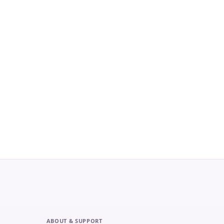
ABOUT & SUPPORT