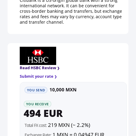
Citibank is a US-origin global bank with a strong
international network. It can be convenient for
cross-border banking and transfers, but exchange
rates and fees may vary by currency, account type
and transfer channel.
Read HSBC Review
Submit your rate
10,000 MXN
YOU SEND
YOU RECEIVE
494 EUR
219 MXN (~ 2.2%)
Total FX cost:
1 MXN = 0.04947 EUR
Exchange Rate: