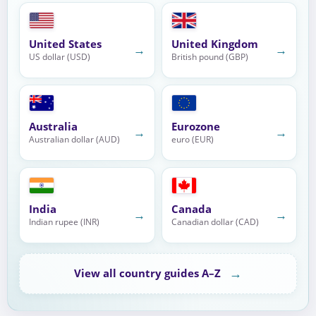
United States
United Kingdom
→
→
US dollar (USD)
British pound (GBP)
Australia
Eurozone
→
→
Australian dollar (AUD)
euro (EUR)
India
Canada
→
→
Indian rupee (INR)
Canadian dollar (CAD)
→
View all country guides A–Z