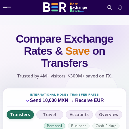
Best
Exchange
Rates
.com
Compare Exchange
Search
Rates
&
Save
on
Transfers
Trusted by 4M+ visitors. $300M+ saved on FX.
INTERNATIONAL MONEY TRANSFER RATES
Send 10,000 MXN → Receive EUR
Transfers
Travel
Accounts
Overview
Personal
Business
Cash-Pickup