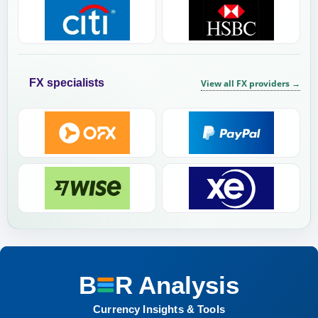
FX specialists
View all FX providers
→
B
R
Analysis
BER Analysis:
Currency Insights & Tools