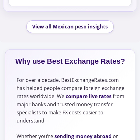
View all Mexican peso insights
Why use Best Exchange Rates?
For over a decade, BestExchangeRates.com
has helped people compare foreign exchange
rates worldwide. We
compare live rates
from
major banks and trusted money transfer
specialists to make FX costs easier to
understand.
Whether you’re
sending money abroad
or