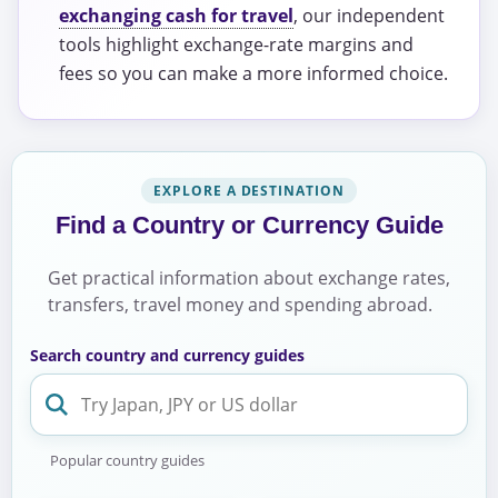
exchanging cash for travel
, our independent
tools highlight exchange-rate margins and
fees so you can make a more informed choice.
EXPLORE A DESTINATION
Find a Country or Currency Guide
Get practical information about exchange rates,
transfers, travel money and spending abroad.
Search country and currency guides
Popular country guides