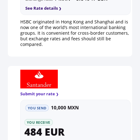
See Rate details
HSBC originated in Hong Kong and Shanghai and is
now one of the world’s most international banking
groups. It is convenient for cross-border customers,
but exchange rates and fees should still be
compared.
Submit your rate
10,000 MXN
YOU SEND
YOU RECEIVE
484 EUR