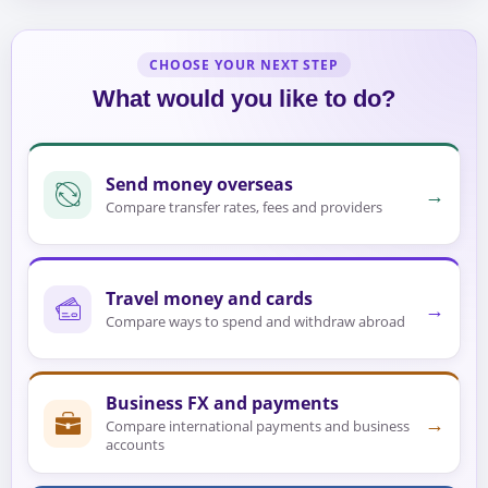
CHOOSE YOUR NEXT STEP
What would you like to do?
Send money overseas
→
Compare transfer rates, fees and providers
Travel money and cards
→
Compare ways to spend and withdraw abroad
Business FX and payments
→
Compare international payments and business
accounts