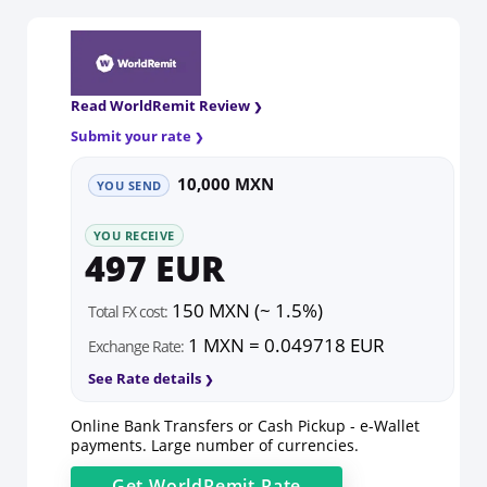
Read WorldRemit Review
Submit your rate
10,000 MXN
YOU SEND
YOU RECEIVE
497 EUR
150 MXN (~ 1.5%)
Total FX cost:
1 MXN = 0.049718 EUR
Exchange Rate:
See Rate details
Online Bank Transfers or Cash Pickup - e-Wallet
payments. Large number of currencies.
Get
WorldRemit
Rate