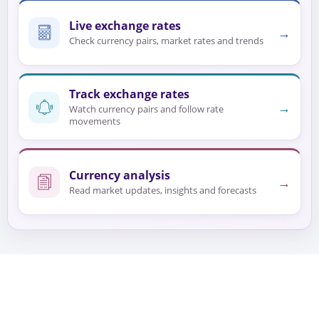
Live exchange rates
→
Check currency pairs, market rates and trends
Track exchange rates
→
Watch currency pairs and follow rate
movements
Currency analysis
→
Read market updates, insights and forecasts