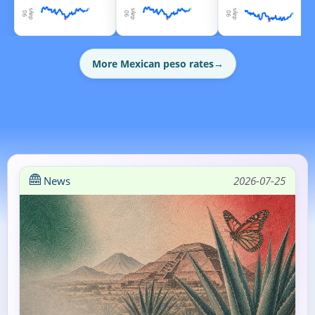
More Mexican peso rates
→
News
2026-07-25