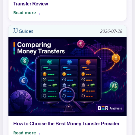
Transfer Review
Read more
Guides
2026-07-28
How to Choose the Best Money Transfer Provider
Read more