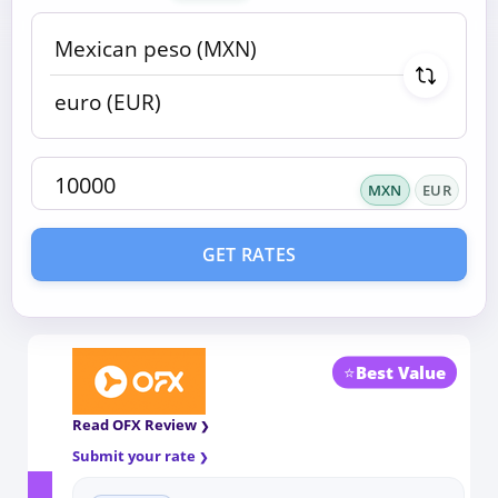
MXN
EUR
GET RATES
⭐
Best Value
Read OFX Review
Submit your rate