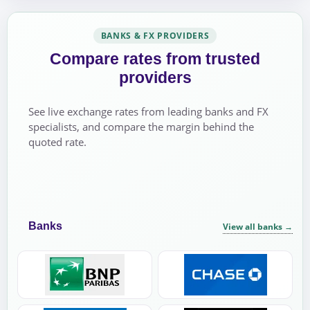
BANKS & FX PROVIDERS
Compare rates from trusted
providers
See live exchange rates from leading banks and FX
specialists, and compare the margin behind the
quoted rate.
Banks
View all banks
→