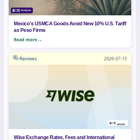
Mexico's USMCA Goods Avoid New 10% U.S. Tariff
as Peso Firms
Read more
Reviews
2026-07-15
Wise Exchange Rates, Fees and International