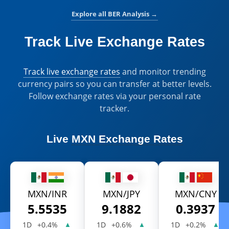
Explore all BER Analysis
→
Track Live Exchange Rates
Track live exchange rates
and monitor trending
currency pairs so you can transfer at better levels.
Follow exchange rates via your personal rate
tracker.
Live
MXN Exchange Rates
MXN/INR
MXN/JPY
MXN/CNY
5.5535
9.1882
0.3937
1D
+0.4%
1D
+0.6%
1D
+0.2%
▲
▲
▲