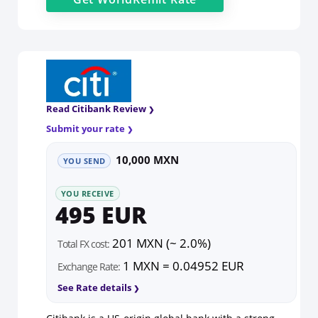
Read Citibank Review
Submit your rate
10,000 MXN
YOU SEND
YOU RECEIVE
495 EUR
201 MXN (~ 2.0%)
Total FX cost:
1 MXN = 0.04952 EUR
Exchange Rate:
See Rate details