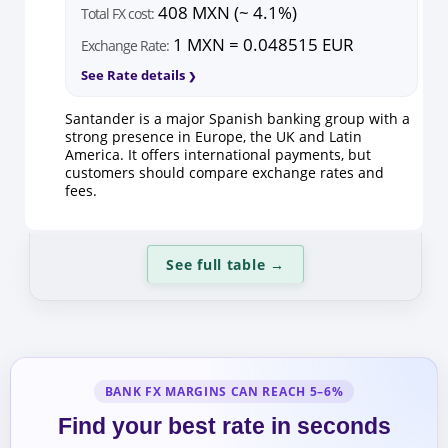
408 MXN (~ 4.1%)
Total FX cost:
1 MXN = 0.048515 EUR
Exchange Rate:
See Rate details
Santander is a major Spanish banking group with a
strong presence in Europe, the UK and Latin
America. It offers international payments, but
customers should compare exchange rates and
fees.
See full table
→
BANK FX MARGINS CAN REACH 5–6%
Find your best rate in seconds