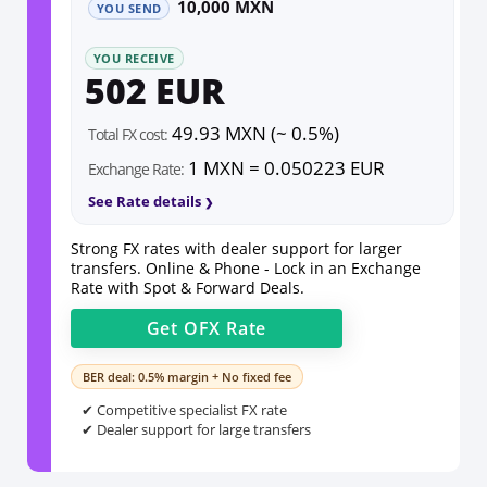
10,000 MXN
YOU SEND
YOU RECEIVE
502 EUR
49.93 MXN (~ 0.5%)
Total FX cost:
1 MXN = 0.050223 EUR
Exchange Rate:
See Rate details
Strong FX rates with dealer support for larger
transfers. Online & Phone - Lock in an Exchange
Rate with Spot & Forward Deals.
Get
OFX
Rate
BER deal: 0.5% margin + No fixed fee
✔ Competitive specialist FX rate
✔ Dealer support for large transfers