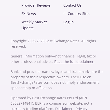
Provider Reviews
Contact Us
FX News
Country Sites
Weekly Market
Log in
Update
Copyright 2009-2026 Best Exchange Rates. All rights
reserved.
General information only—not financial, legal, tax or
other professional advice.
Read the full disclaimer
.
Bank and provider names, logos and trademarks are the
property of their respective owners. Their use on
BestExchangeRates.com does not imply endorsement,
sponsorship or affiliation.
Operated by Best Exchange Rates Pty Ltd (ABN
68082714841). BER is a comparison website, not a
currency trading platform.
Disclaimer
Privacy