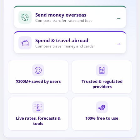
Send money overseas
→
Compare transfer rates and fees
Spend & travel abroad
→
Compare travel money and cards
$300M+ saved by users
Trusted & regulated
providers
Live rates, forecasts &
100% free to use
tools