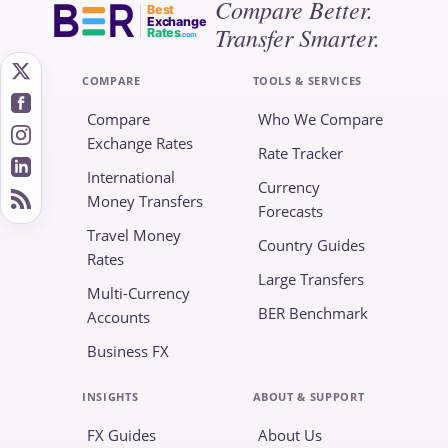
Compare Better.
Best
Exchange
Transfer Smarter.
Rates
.com
COMPARE
TOOLS & SERVICES
Compare
Who We Compare
Exchange Rates
Rate Tracker
International
Currency
Money Transfers
Forecasts
Travel Money
Country Guides
Rates
Large Transfers
Multi-Currency
BER Benchmark
Accounts
Business FX
INSIGHTS
ABOUT & SUPPORT
FX Guides
About Us