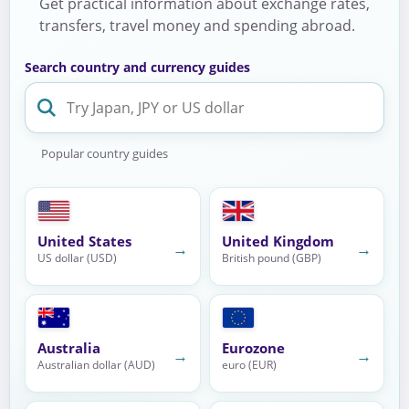
Get practical information about exchange rates,
transfers, travel money and spending abroad.
Search country and currency guides
Popular country guides
United States
United Kingdom
→
→
US dollar (USD)
British pound (GBP)
Australia
Eurozone
→
→
Australian dollar (AUD)
euro (EUR)