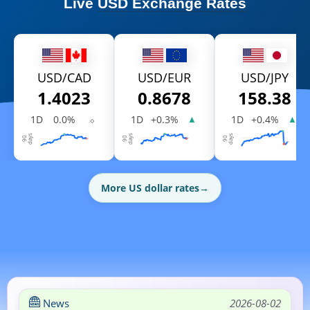
Live
USD Exchange Rates
USD/CAD
USD/EUR
USD/JPY
1.4023
0.8678
158.38
1D
0.0%
⬦
1D
+0.3%
1D
+0.4%
▲
▲
More US dollar rates
→
News
2026-08-02