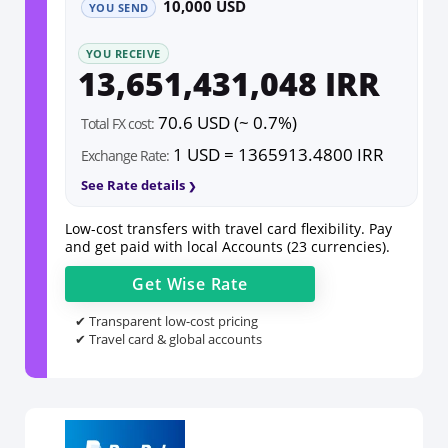
10,000 USD
YOU SEND
YOU RECEIVE
13,651,431,048 IRR
70.6 USD (~ 0.7%)
Total FX cost:
1 USD = 1365913.4800 IRR
Exchange Rate:
See Rate details
Low-cost transfers with travel card flexibility. Pay
and get paid with local Accounts (23 currencies).
Get
Wise
Rate
✔ Transparent low-cost pricing
✔ Travel card & global accounts