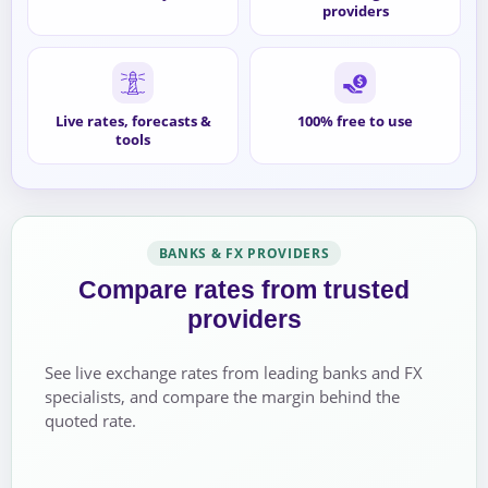
providers
Live rates, forecasts &
100% free to use
tools
BANKS & FX PROVIDERS
Compare rates from trusted
providers
See live exchange rates from leading banks and FX
specialists, and compare the margin behind the
quoted rate.