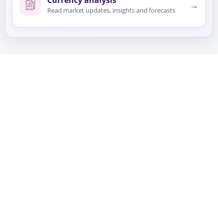
→
Read market updates, insights and forecasts