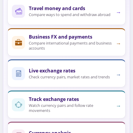
Travel money and cards
→
Compare ways to spend and withdraw abroad
Business FX and payments
→
Compare international payments and business
accounts
Live exchange rates
→
Check currency pairs, market rates and trends
Track exchange rates
→
Watch currency pairs and follow rate
movements
Currency analysis