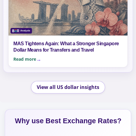
MAS Tightens Again: What a Stronger Singapore
Dollar Means for Transfers and Travel
Read more
View all US dollar insights
Why use Best Exchange Rates?