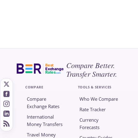
Compare Better.
Best
Exchange
Transfer Smarter.
Rates
.com
COMPARE
TOOLS & SERVICES
Compare
Who We Compare
Exchange Rates
Rate Tracker
International
Currency
Money Transfers
Forecasts
Travel Money
Country Guides