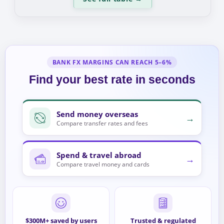
BANK FX MARGINS CAN REACH 5–6%
Find your best rate in seconds
Send money overseas
→
Compare transfer rates and fees
Spend & travel abroad
→
Compare travel money and cards
$300M+ saved by users
Trusted & regulated