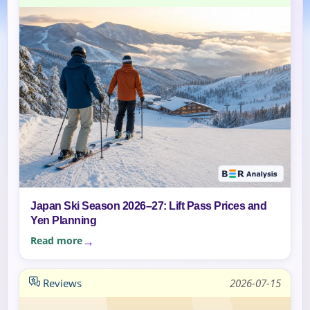
Japan Ski Season 2026–27: Lift Pass Prices and
Yen Planning
Read more
Reviews
2026-07-15