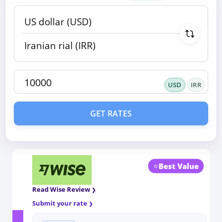
USD
IRR
GET RATES
⭐
Best Value
Read Wise Review
Submit your rate