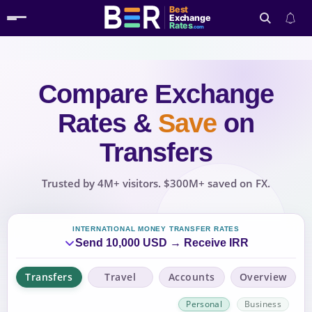
Best
Exchange
Rates
.com
Compare Exchange
Search
Rates
&
Save
on
Transfers
Trusted by 4M+ visitors. $300M+ saved on FX.
INTERNATIONAL MONEY TRANSFER RATES
Send 10,000 USD → Receive IRR
Transfers
Travel
Accounts
Overview
Personal
Business