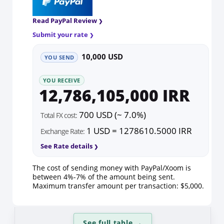
Read PayPal Review
Submit your rate
10,000 USD
YOU SEND
YOU RECEIVE
12,786,105,000 IRR
700 USD (~ 7.0%)
Total FX cost:
1 USD = 1278610.5000 IRR
Exchange Rate:
See Rate details
The cost of sending money with PayPal/Xoom is
between 4%-7% of the amount being sent.
Maximum transfer amount per transaction: $5,000.
See full table
→