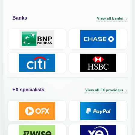
Banks
View all banks
→
FX specialists
View all FX providers
→