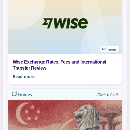
Wise Exchange Rates, Fees and International
Transfer Review
Read more
Guides
2026-07-29