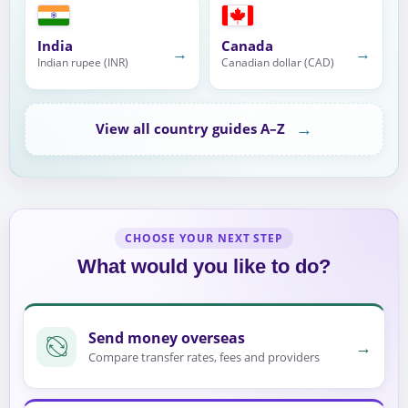
India
Canada
→
→
Indian rupee (INR)
Canadian dollar (CAD)
→
View all country guides A–Z
CHOOSE YOUR NEXT STEP
What would you like to do?
Send money overseas
→
Compare transfer rates, fees and providers