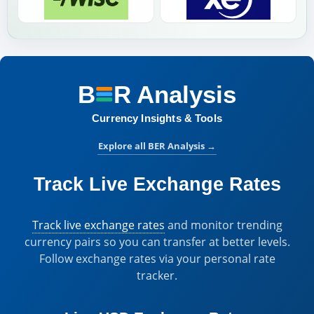
B
R
Analysis
BER Analysis:
Currency Insights & Tools
Explore all BER Analysis
→
Track Live Exchange Rates
Track live exchange rates
and monitor trending
currency pairs so you can transfer at better levels.
Follow exchange rates via your personal rate
tracker.