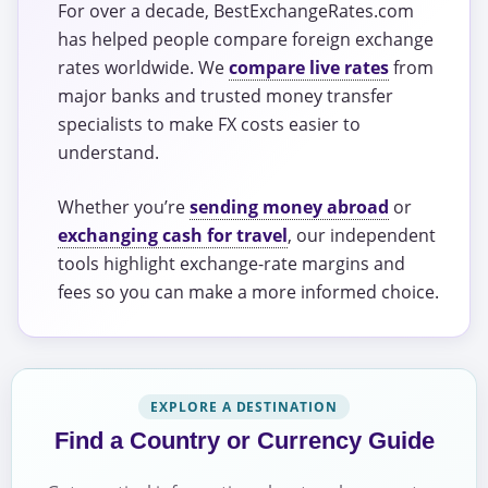
For over a decade, BestExchangeRates.com
has helped people compare foreign exchange
rates worldwide. We
compare live rates
from
major banks and trusted money transfer
specialists to make FX costs easier to
understand.
Whether you’re
sending money abroad
or
exchanging cash for travel
, our independent
tools highlight exchange-rate margins and
fees so you can make a more informed choice.
EXPLORE A DESTINATION
Find a Country or Currency Guide