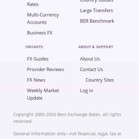
Rates
Large Transfers
Multi-Currency
BER Benchmark
Accounts
Business FX
INSIGHTS
ABOUT & SUPPORT
FX Guides
About Us
Provider Reviews
Contact Us
FX News
Country Sites
Weekly Market
Log in
Update
Copyright 2009-2026 Best Exchange Rates. All rights
reserved.
General information only—not financial, legal, tax or