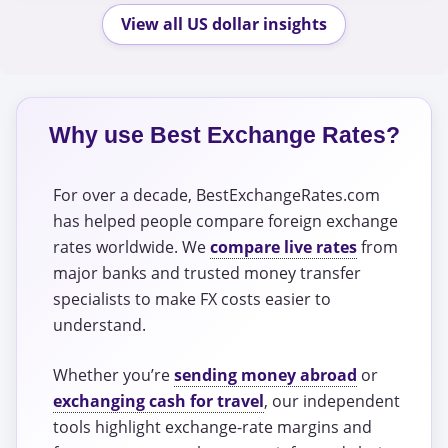
View all US dollar insights
Why use Best Exchange Rates?
For over a decade, BestExchangeRates.com
has helped people compare foreign exchange
rates worldwide. We
compare live rates
from
major banks and trusted money transfer
specialists to make FX costs easier to
understand.
Whether you’re
sending money abroad
or
exchanging cash for travel
, our independent
tools highlight exchange-rate margins and