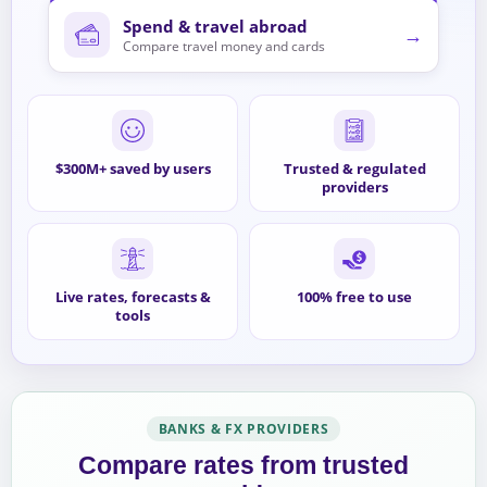
Spend & travel abroad
→
Compare travel money and cards
$300M+ saved by users
Trusted & regulated
providers
Live rates, forecasts &
100% free to use
tools
BANKS & FX PROVIDERS
Compare rates from trusted