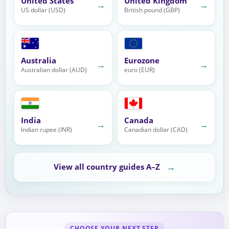
United States
United Kingdom
→
→
US dollar (USD)
British pound (GBP)
Australia
Eurozone
→
→
Australian dollar (AUD)
euro (EUR)
India
Canada
→
→
Indian rupee (INR)
Canadian dollar (CAD)
→
View all country guides A–Z
CHOOSE YOUR NEXT STEP