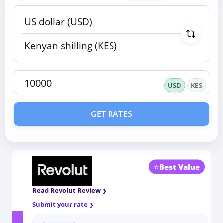
USD
KES
GET RATES
⭐
Best Value
Read Revolut Review
Submit your rate