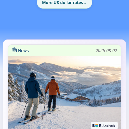
More US dollar rates
→
News
2026-08-02