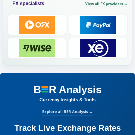
FX specialists
View all FX providers
→
B
R
Analysis
BER Analysis:
Currency Insights & Tools
Explore all BER Analysis
→
Track Live Exchange Rates