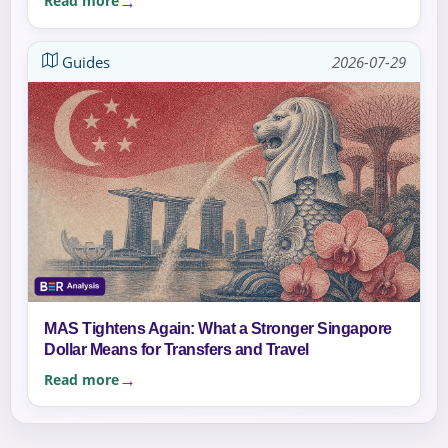
Read more
Guides
2026-07-29
MAS Tightens Again: What a Stronger Singapore
Dollar Means for Transfers and Travel
Read more