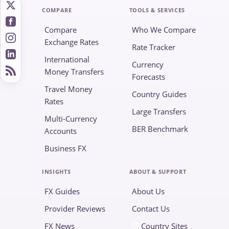
COMPARE
TOOLS & SERVICES
Compare
Who We Compare
Exchange Rates
Rate Tracker
International
Currency
Money Transfers
Forecasts
Travel Money
Country Guides
Rates
Large Transfers
Multi-Currency
BER Benchmark
Accounts
Business FX
INSIGHTS
ABOUT & SUPPORT
FX Guides
About Us
Provider Reviews
Contact Us
FX News
Country Sites