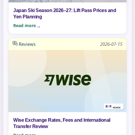
Japan Ski Season 2026–27: Lift Pass Prices and
Yen Planning
Read more
Reviews
2026-07-15
Wise Exchange Rates, Fees and International
Transfer Review