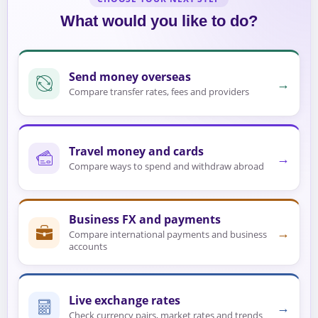
What would you like to do?
Send money overseas
→
Compare transfer rates, fees and providers
Travel money and cards
→
Compare ways to spend and withdraw abroad
Business FX and payments
→
Compare international payments and business
accounts
Live exchange rates
→
Check currency pairs, market rates and trends