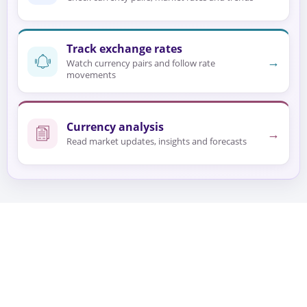
Track exchange rates
→
Watch currency pairs and follow rate
movements
Currency analysis
→
Read market updates, insights and forecasts