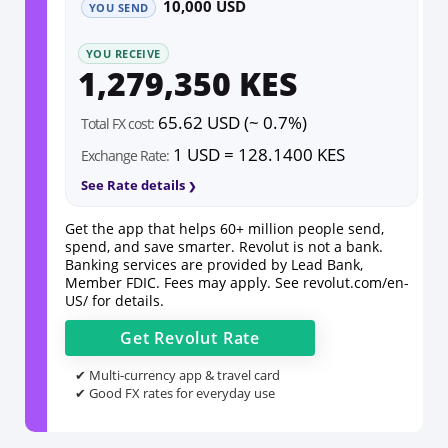
10,000 USD
YOU SEND
YOU RECEIVE
1,279,350 KES
65.62 USD (~ 0.7%)
Total FX cost:
1 USD = 128.1400 KES
Exchange Rate:
See Rate details
Get the app that helps 60+ million people send,
spend, and save smarter. Revolut is not a bank.
Banking services are provided by Lead Bank,
Member FDIC. Fees may apply. See
revolut.com/en-
US/
for details.
Get
Revolut
Rate
✔ Multi-currency app & travel card
✔ Good FX rates for everyday use