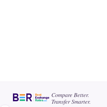
Compare Better.
Best
Exchange
Transfer Smarter.
Rates
.com