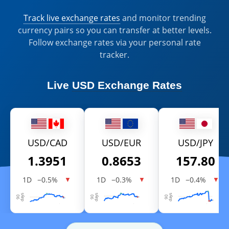
Track live exchange rates
and monitor trending
currency pairs so you can transfer at better levels.
Follow exchange rates via your personal rate
tracker.
Live
USD Exchange Rates
USD/CAD
USD/EUR
USD/JPY
1.3951
0.8653
157.80
1D
−0.5%
1D
−0.3%
1D
−0.4%
▼
▼
▼