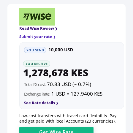
Read Wise Review
Submit your rate
10,000 USD
YOU SEND
YOU RECEIVE
1,278,678 KES
70.83 USD (~ 0.7%)
Total FX cost:
1 USD = 127.9400 KES
Exchange Rate:
See Rate details
Low-cost transfers with travel card flexibility. Pay
and get paid with local Accounts (23 currencies).
Get
Wise
Rate