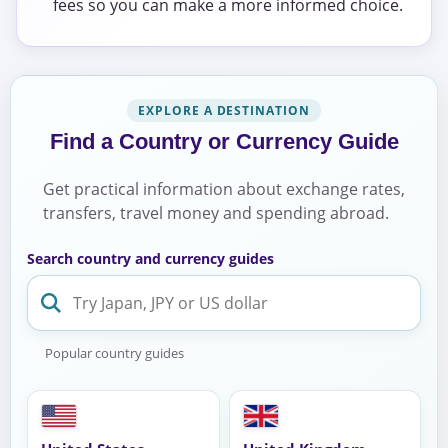
fees so you can make a more informed choice.
EXPLORE A DESTINATION
Find a Country or Currency Guide
Get practical information about exchange rates,
transfers, travel money and spending abroad.
Search country and currency guides
Popular country guides