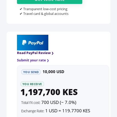
✔ Transparent low-cost pricing
✔ Travel card & global accounts
Read PayPal Review
Submit your rate
10,000 USD
YOU SEND
YOU RECEIVE
1,197,700 KES
700 USD (~ 7.0%)
Total FX cost:
1 USD = 119.7700 KES
Exchange Rate: