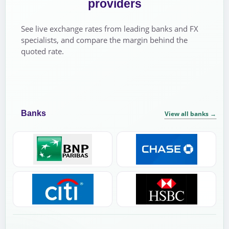
providers
See live exchange rates from leading banks and FX
specialists, and compare the margin behind the
quoted rate.
Banks
View all banks
→