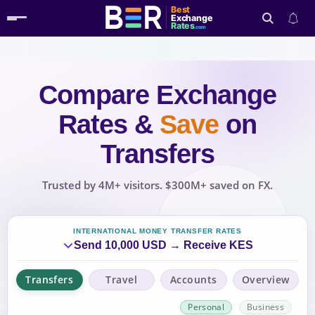
Best
Exchange
Rates
.com
Compare Exchange
Search
Rates
&
Save
on
Transfers
Trusted by 4M+ visitors. $300M+ saved on FX.
INTERNATIONAL MONEY TRANSFER RATES
Send 10,000 USD → Receive KES
Transfers
Travel
Accounts
Overview
Personal
Business