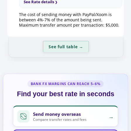
See Rate details
The cost of sending money with PayPal/Xoom is
between 4%-7% of the amount being sent.
Maximum transfer amount per transaction: $5,000.
See full table
→
BANK FX MARGINS CAN REACH 5–6%
Find your best rate in seconds
Send money overseas
→
Compare transfer rates and fees