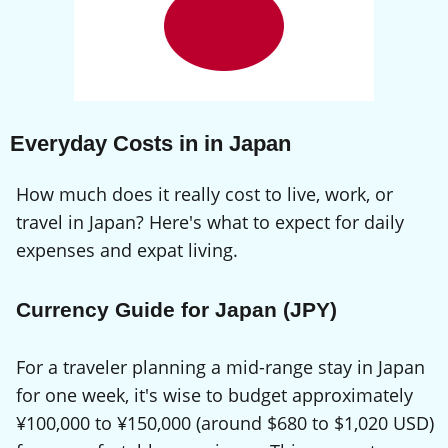
Everyday Costs in in Japan
How much does it really cost to live, work, or
travel in Japan? Here's what to expect for daily
expenses and expat living.
Currency Guide for Japan (JPY)
For a traveler planning a mid-range stay in Japan
for one week, it's wise to budget approximately
¥100,000 to ¥150,000 (around $680 to $1,020 USD)