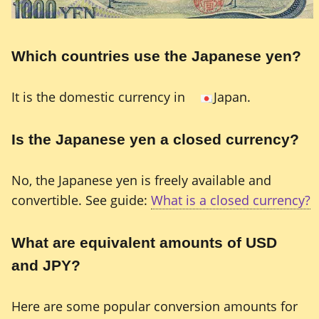
Which countries use the Japanese yen?
It is the domestic currency in
Japan.
Is the Japanese yen a closed currency?
No, the Japanese yen is freely available and
convertible. See guide:
What is a closed currency?
What are equivalent amounts of USD
and JPY?
Here are some popular conversion amounts for