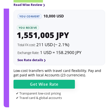
Read Wise Review
10,000 USD
YOU CONVERT
YOU RECEIVE
1,551,005 JPY
211 USD (~ 2.1%)
Total FX cost:
1 USD = 158.2900 JPY
Exchange Rate:
See Rate details
Low-cost transfers with travel card flexibility. Pay and
get paid with local Accounts (23 currencies).
Get
Wise
Rate
✔ Transparent low-cost pricing
✔ Travel card & global accounts