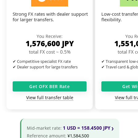
Strong FX rates with dealer support
Low-cost transfer
for larger transfers.
flexibility.
You Receive:
You R
1,576,600
JPY
1,551
total FX cost ~ 0.5%
total FX 
✔ Competitive specialist FX rate
✔ Transparent low-c
✔ Dealer support for large transfers
✔ Travel card & glo
Get OFX BER Rate
Get Wi
View full transfer table
View full t
1 USD = 158.4500 JPY
Mid-market rate:
Reference amount:
¥1,584,500