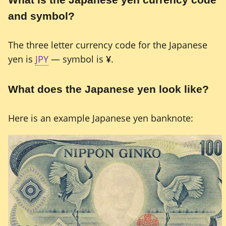
and symbol?
The three letter currency code for the Japanese
yen is
JPY
— symbol is
¥
.
What does the Japanese yen look like?
Here is an example Japanese yen banknote: