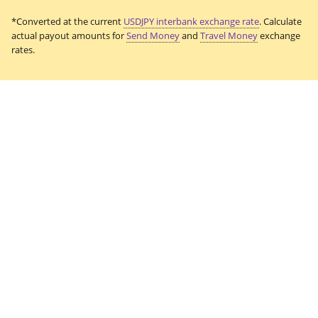
*Converted at the current
USDJPY interbank exchange rate
. Calculate
actual payout amounts for
Send Money
and
Travel Money
exchange
rates.