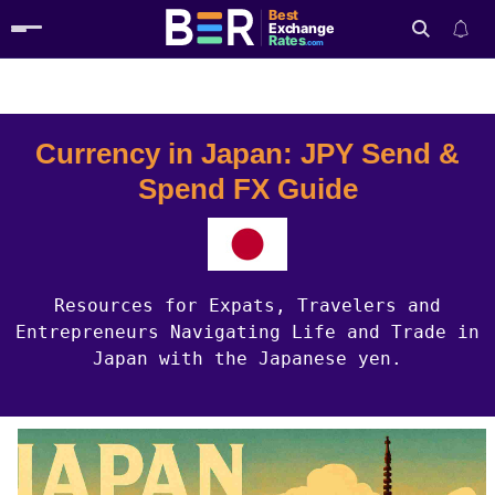
Best
Exchange
Rates
.com
Country Guides
Japan Currency
Search
Currency in Japan: JPY Send &
Spend FX Guide
Resources for Expats, Travelers and
Entrepreneurs Navigating Life and Trade in
Japan with the Japanese yen.