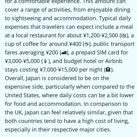
for a comfortable experience. This amount can
cover a range of activities, from enjoyable dining
to sightseeing and accommodation. Typical daily
expenses that travelers can expect include a meal
at a local restaurant for about ¥1,200-¥2,500 (🍱), a
cup of coffee for around ¥400 (☕), public transport
fares averaging ¥200 (🚄), a prepaid SIM card for
¥3,000-¥5,000 (📱), and budget hotel or Airbnb
stays costing ¥7,000-¥15,000 per night (🏨).
Overall, Japan is considered to be on the
expensive side, particularly when compared to the
United States, where daily costs can be a bit lower
for food and accommodation. In comparison to
the UK, Japan can feel relatively similar, given that
both countries tend to have a high cost of living,
especially in their respective major cities.