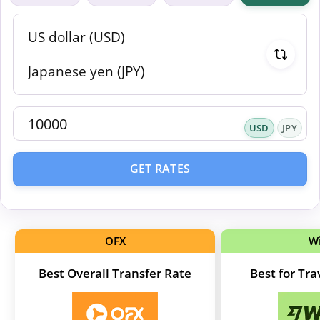
USD
JPY
GET RATES
OFX
W
Best Overall Transfer Rate
Best for Tr