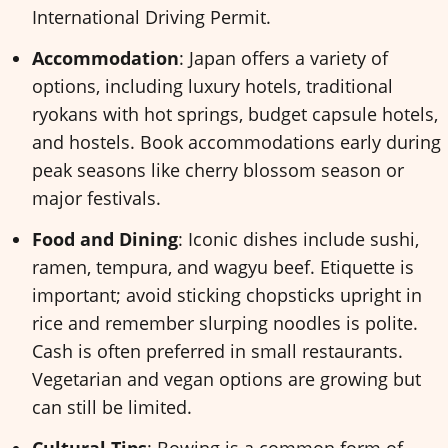
International Driving Permit.
Accommodation
: Japan offers a variety of
options, including luxury hotels, traditional
ryokans with hot springs, budget capsule hotels,
and hostels. Book accommodations early during
peak seasons like cherry blossom season or
major festivals.
Food and Dining
: Iconic dishes include sushi,
ramen, tempura, and wagyu beef. Etiquette is
important; avoid sticking chopsticks upright in
rice and remember slurping noodles is polite.
Cash is often preferred in small restaurants.
Vegetarian and vegan options are growing but
can still be limited.
Cultural Tips
: Bowing is a common form of