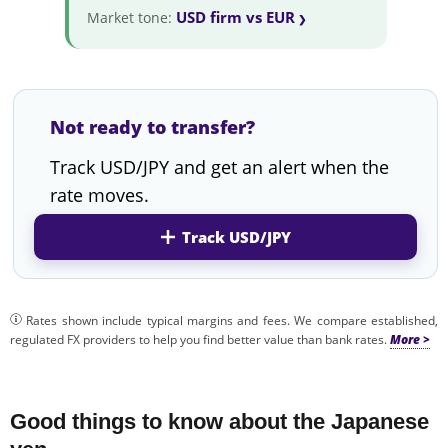
USD firm vs EUR
Market tone:
Not ready to transfer?
Track USD/JPY and get an alert when the
rate moves.
Track USD/JPY
Rates shown include typical margins and fees. We compare established,
regulated FX providers to help you find better value than bank rates.
Good things to know about the Japanese