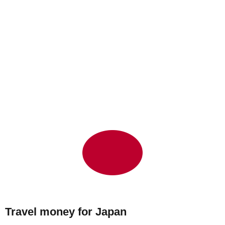
Travel money for Japan