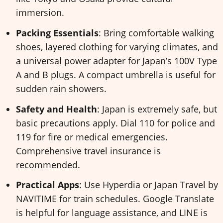
immersion.
Packing Essentials
: Bring comfortable walking
shoes, layered clothing for varying climates, and
a universal power adapter for Japan’s 100V Type
A and B plugs. A compact umbrella is useful for
sudden rain showers.
Safety and Health
: Japan is extremely safe, but
basic precautions apply. Dial 110 for police and
119 for fire or medical emergencies.
Comprehensive travel insurance is
recommended.
Practical Apps
: Use Hyperdia or Japan Travel by
NAVITIME for train schedules. Google Translate
is helpful for language assistance, and LINE is