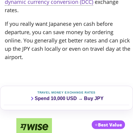
dynamic currency conversion (DCC)
exchange
rates.
If you really want Japanese yen cash before
departure, you can save money by ordering
online. You generally get better rates and can pick
up the JPY cash locally or even on travel day at the
airport.
TRAVEL MONEY EXCHANGE RATES
Spend 10,000 USD → Buy JPY
⭐
Best Value