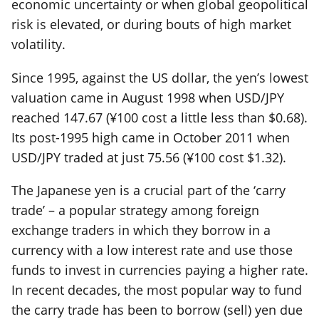
economic uncertainty or when global geopolitical
risk is elevated, or during bouts of high market
volatility.
Since 1995, against the US dollar, the yen’s lowest
valuation came in August 1998 when USD/JPY
reached 147.67 (¥100 cost a little less than $0.68).
Its post-1995 high came in October 2011 when
USD/JPY traded at just 75.56 (¥100 cost $1.32).
The Japanese yen is a crucial part of the ‘carry
trade’ – a popular strategy among foreign
exchange traders in which they borrow in a
currency with a low interest rate and use those
funds to invest in currencies paying a higher rate.
In recent decades, the most popular way to fund
the carry trade has been to borrow (sell) yen due