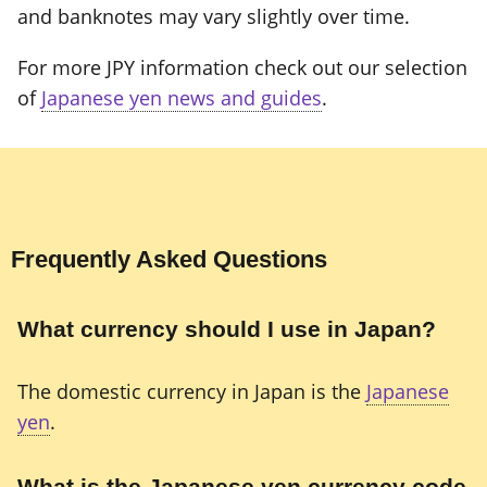
and banknotes may vary slightly over time.
For more JPY information check out our selection
of
Japanese yen news and guides
.
Frequently Asked Questions
What currency should I use in Japan?
The domestic currency in Japan is the
Japanese
yen
.
What is the Japanese yen currency code