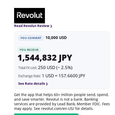
Read Revolut Review
10,000 USD
YOU CONVERT
YOU RECEIVE
1,544,832 JPY
250 USD (~ 2.5%)
Total FX cost:
1 USD = 157.6600 JPY
Exchange Rate:
See Rate details
Get the app that helps 60+ million people send, spend,
and save smarter. Revolut is not a bank. Banking
services are provided by Lead Bank, Member FDIC. Fees
may apply. See
revolut.com/en-US/
for details.