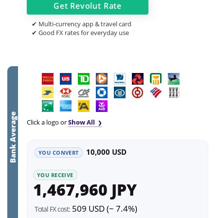
Get
Revolut
Rate
✔ Multi-currency app & travel card
✔ Good FX rates for everyday use
Bank Average
Click a logo or
Show All
10,000 USD
YOU CONVERT
YOU RECEIVE
1,467,960 JPY
509 USD (~ 7.4%)
Total FX cost: