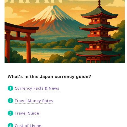
What's in this Japan currency guide?
Currency Facts & News
Travel Money Rates
Travel Guide
Cost of Living