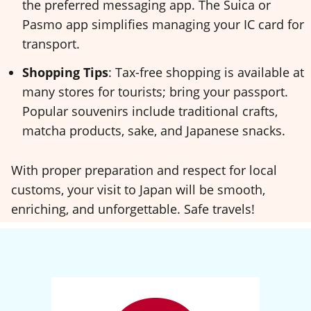
the preferred messaging app. The Suica or
Pasmo app simplifies managing your IC card for
transport.
Shopping Tips
: Tax-free shopping is available at
many stores for tourists; bring your passport.
Popular souvenirs include traditional crafts,
matcha products, sake, and Japanese snacks.
With proper preparation and respect for local
customs, your visit to Japan will be smooth,
enriching, and unforgettable. Safe travels!