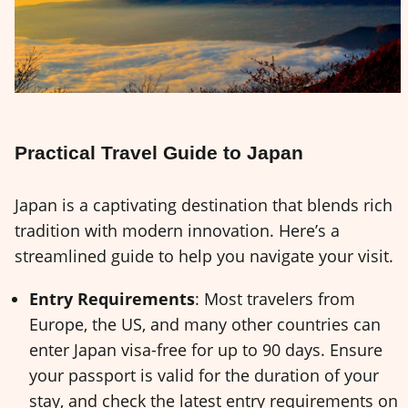
Practical Travel Guide to Japan
Japan is a captivating destination that blends rich
tradition with modern innovation. Here’s a
streamlined guide to help you navigate your visit.
Entry Requirements
: Most travelers from
Europe, the US, and many other countries can
enter Japan visa-free for up to 90 days. Ensure
your passport is valid for the duration of your
stay, and check the latest entry requirements on