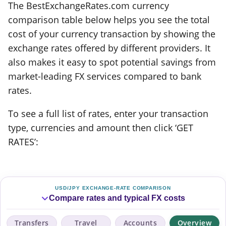
The BestExchangeRates.com currency
comparison table below helps you see the total
cost of your currency transaction by showing the
exchange rates offered by different providers. It
also makes it easy to spot potential savings from
market-leading FX services compared to bank
rates.
To see a full list of rates, enter your transaction
type, currencies and amount then click ‘GET
RATES’:
USD/JPY EXCHANGE-RATE COMPARISON
Compare rates and typical FX costs
Transfers
Travel
Accounts
Overview