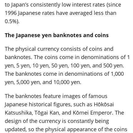
to Japan’s consistently low interest rates (since
1996 Japanese rates have averaged less than
0.5%).
The Japanese yen banknotes and coins
The physical currency consists of coins and
banknotes. The coins come in denominations of 1
yen, 5 yen, 10 yen, 50 yen, 100 yen, and 500 yen.
The banknotes come in denominations of 1,000
yen, 5,000 yen, and 10,000 yen.
The banknotes feature images of famous
Japanese historical figures, such as Hōkōsai
Katsushika, Tōgai Kan, and Kōmei Emperor. The
design of the currency is constantly being
updated, so the physical appearance of the coins