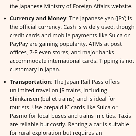
the Japanese Ministry of Foreign Affairs website.
Currency and Money
: The Japanese yen (JPY) is
the official currency. Cash is widely used, though
credit cards and mobile payments like Suica or
PayPay are gaining popularity. ATMs at post
offices, 7-Eleven stores, and major banks
accommodate international cards. Tipping is not
customary in Japan.
Transportation
: The Japan Rail Pass offers
unlimited travel on JR trains, including
Shinkansen (bullet trains), and is ideal for
tourists. Use prepaid IC cards like Suica or
Pasmo for local buses and trains in cities. Taxis
are reliable but costly. Renting a car is suitable
for rural exploration but requires an