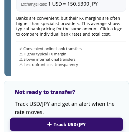
1 USD = 150.5300 JPY
Exchange Rate:
Banks are convenient, but their FX margins are often
higher than specialist providers. This average shows
typical bank pricing for the same amount. Click a logo
to compare individual bank rates and total cost.
✔ Convenient online bank transfers
⚠️ Higher typical FX margin
⚠️ Slower international transfers
⚠️ Less upfront cost transparency
Not ready to transfer?
Track USD/JPY and get an alert when the
rate moves.
Track USD/JPY