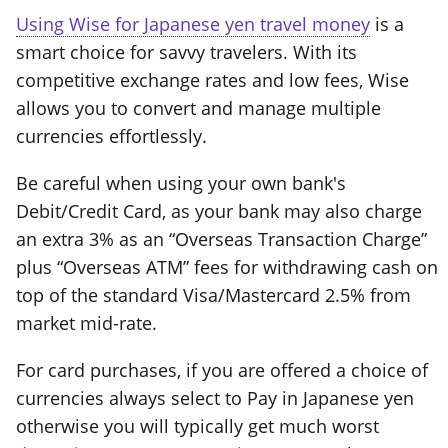
Using Wise for Japanese yen travel money
is a
smart choice for savvy travelers. With its
competitive exchange rates and low fees, Wise
allows you to convert and manage multiple
currencies effortlessly.
Be careful when using your own bank's
Debit/Credit Card, as your bank may also charge
an extra 3% as an “Overseas Transaction Charge”
plus “Overseas ATM” fees for withdrawing cash on
top of the standard Visa/Mastercard 2.5% from
market mid-rate.
For card purchases, if you are offered a choice of
currencies always select to Pay in Japanese yen
otherwise you will typically get much worst