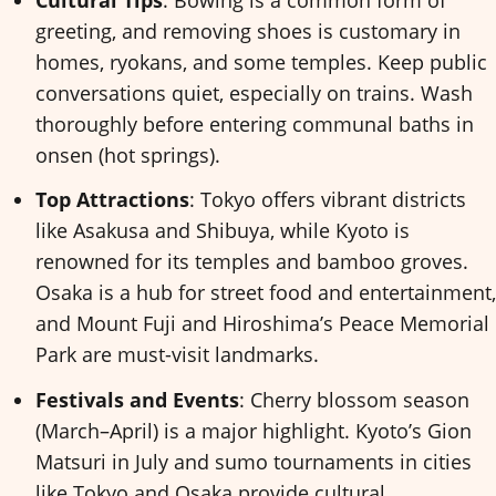
greeting, and removing shoes is customary in
homes, ryokans, and some temples. Keep public
conversations quiet, especially on trains. Wash
thoroughly before entering communal baths in
onsen (hot springs).
Top Attractions
: Tokyo offers vibrant districts
like Asakusa and Shibuya, while Kyoto is
renowned for its temples and bamboo groves.
Osaka is a hub for street food and entertainment,
and Mount Fuji and Hiroshima’s Peace Memorial
Park are must-visit landmarks.
Festivals and Events
: Cherry blossom season
(March–April) is a major highlight. Kyoto’s Gion
Matsuri in July and sumo tournaments in cities
like Tokyo and Osaka provide cultural