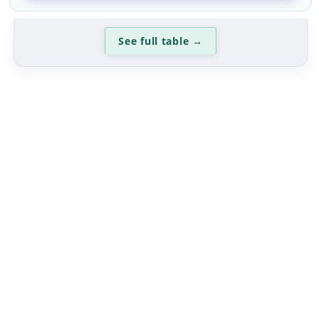
See full table
→