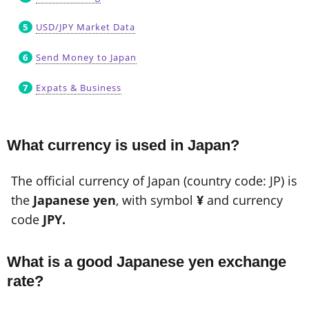
USD/JPY Market Data
Send Money to Japan
Expats & Business
What currency is used in Japan?
The official currency of Japan (country code: JP) is
the
Japanese yen
, with symbol
¥
and currency
code
JPY.
What is a good Japanese yen exchange
rate?