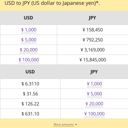
USD to JPY (US dollar to Japanese yen)*.
USD
JPY
$ 1,000
¥
158,450
$ 5,000
¥
792,250
$ 20,000
¥
3,169,000
$ 100,000
¥
15,845,000
USD
JPY
$
6.3110
¥ 1,000
$
31.56
¥ 5,000
$
126.22
¥ 20,000
$
631.10
¥ 100,000
More amounts