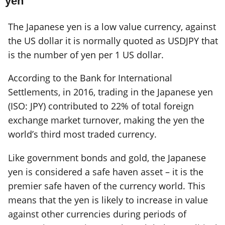
yen
The Japanese yen is a low value currency, against
the US dollar it is normally quoted as USDJPY that
is the number of yen per 1 US dollar.
According to the Bank for International
Settlements, in 2016, trading in the Japanese yen
(ISO: JPY) contributed to 22% of total foreign
exchange market turnover, making the yen the
world’s third most traded currency.
Like government bonds and gold, the Japanese
yen is considered a safe haven asset – it is the
premier safe haven of the currency world. This
means that the yen is likely to increase in value
against other currencies during periods of