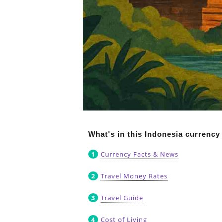
What's in this Indonesia currency
Currency Facts & News
Travel Money Rates
Travel Guide
Cost of Living