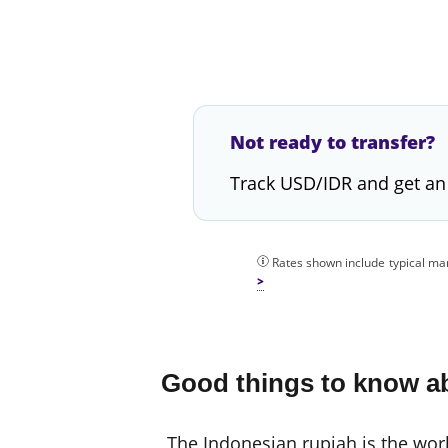
Not ready to transfer?
Track USD/IDR and get an
Rates shown include typical mar
Good things to know ab
The Indonesian rupiah is the world