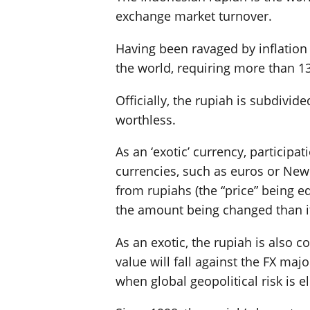
exchange market turnover.
Having been ravaged by inflation f
the world, requiring more than 13
Officially, the rupiah is subdivid
worthless.
As an ‘exotic’ currency, participa
currencies, such as euros or New 
from rupiahs (the “price” being eq
the amount being changed than it
As an exotic, the rupiah is also 
value will fall against the FX ma
when global geopolitical risk is e