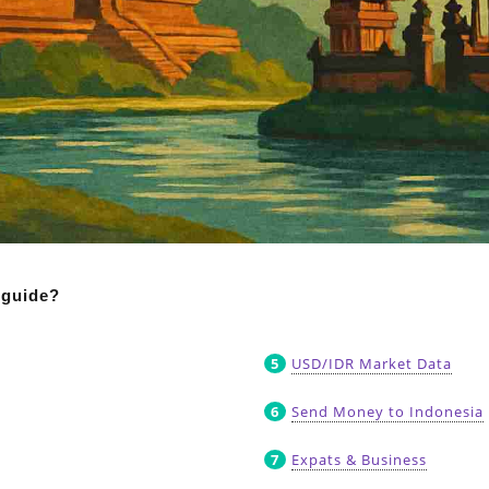
 guide?
USD/IDR Market Data
Send Money to Indonesia
Expats & Business