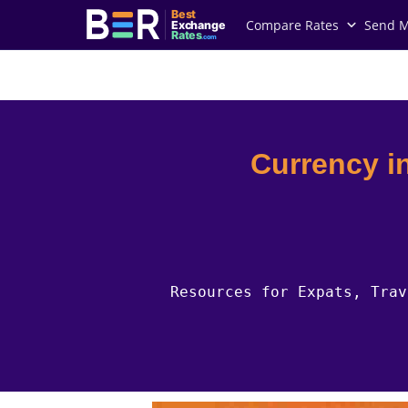
Best
Compare Rates
Send 
Exchange
Rates
.com
Country Guides
Indonesia Currency
Currency i
Resources for Expats, Trav