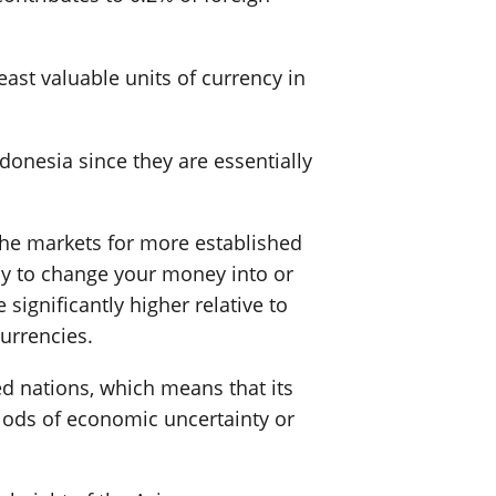
east valuable units of currency in
ndonesia since they are essentially
n the markets for more established
pay to change your money into or
significantly higher relative to
urrencies.
ed nations, which means that its
riods of economic uncertainty or