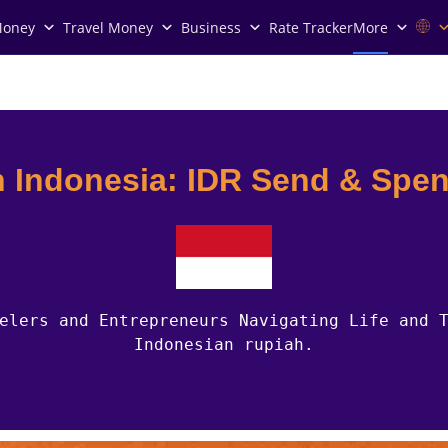
Money
Travel Money
Business
Rate Tracker
More
n Indonesia: IDR Send & Spe
elers and Entrepreneurs Navigating Life and 
Indonesian rupiah.