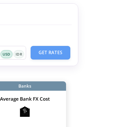
GET RATES
USD
IDR
Banks
Average Bank FX Cost
🏦