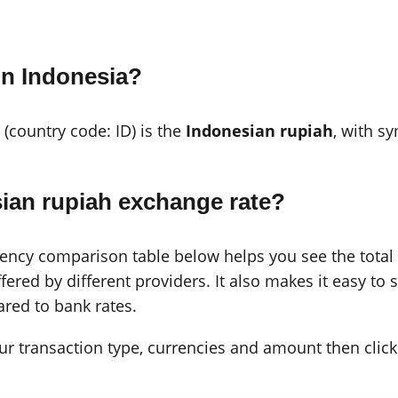
in Indonesia?
 (country code: ID) is the
Indonesian rupiah
, with s
ian rupiah exchange rate?
cy comparison table below helps you see the total c
ered by different providers. It also makes it easy to 
red to bank rates.
 your transaction type, currencies and amount then click