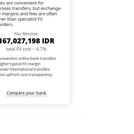
ks are convenient for
rseas transfers, but exchange-
e margins and fees are often
her than specialist FX
viders.
You Receive:
167,027,198
IDR
total FX cost ~ 6.7%
nvenient online bank transfers
igher typical FX margin
lower international transfers
ess upfront cost transparency
Compare your bank