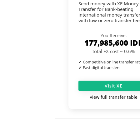
Send money with XE Money
Transfer for Bank-beating
international money transfe
with low or zero transfer fee
You Receive:
177,985,600
ID
total FX cost ~ 0.6%
✔ Competitive online transfer ra
✔ Fast digital transfers
Visit XE
View full transfer table