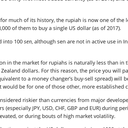
or much of its history, the rupiah is now one of the l
,000 of them to buy a single US dollar (as of 2017).
ed into 100
sen
, although sen are not in active use in I
tion in the market for rupiahs is naturally less than i
Zealand dollars. For this reason, the price you will 
uivalent to a money changer’s buy-sell spread) will be 
 would be for one of those other, more established c
considered riskier than currencies from major develop
jors (especially JPY, USD, CHF, GBP and EUR) during pe
levated, or during bouts of high market volatility.