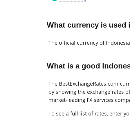
What currency is used 
The official currency of Indonesia
What is a good Indones
The BestExchangeRates.com curren
by showing the exchange rates off
market-leading FX services compa
To see a full list of rates, enter