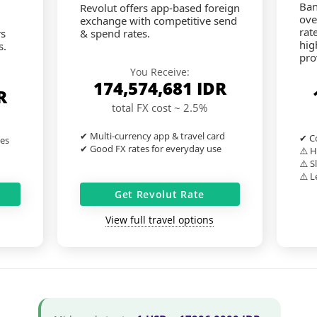
Ban
Revolut offers app-based foreign
ove
exchange with competitive send
rat
rs
& spend rates.
hig
s.
pro
You Receive:
174,574,681
IDR
R
total FX cost ~ 2.5%
✔ Multi-currency app & travel card
✔ Co
tes
✔ Good FX rates for everyday use
⚠️ H
⚠️ S
⚠️ L
Get Revolut Rate
View full travel options