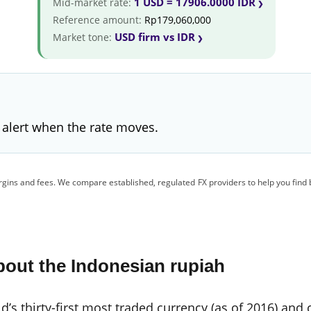
1 USD = 17906.0000 IDR
Mid-market rate:
Reference amount:
Rp179,060,000
USD firm vs IDR
Market tone:
 alert when the rate moves.
gins and fees. We compare established, regulated FX providers to help you find 
out the Indonesian rupiah
’s thirty-first most traded currency (as of 2016) and 