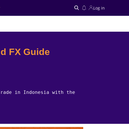
Log in
Search
nd FX Guide
Trade in Indonesia with the