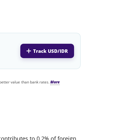
Track USD/IDR
better value than bank rates.
contributes to 0.2% of foreign