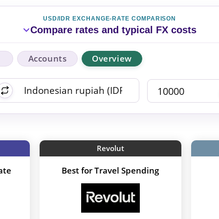
USD/IDR EXCHANGE-RATE COMPARISON
Compare rates and typical FX costs
Accounts
Overview
Revolut
ate
Best for Travel Spending