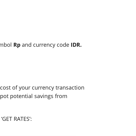
ymbol
Rp
and currency code
IDR.
ost of your currency transaction
spot potential savings from
 ‘GET RATES’: