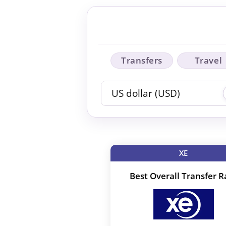
Transfers
Travel
XE
Best Overall Transfer R