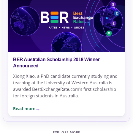
BER Australian Scholarship 2018 Winner
Announced
Xiong Xiao, a PhD candidate currently studying and
teaching at the University of Western Australia is
awarded BestExchangeRate.com's first scholarship
for foreign students in Australia.
Read more
EXPLORE MORE