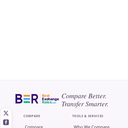
Compare Better.
Best
Exchange
Transfer Smarter.
Rates
.com
COMPARE
TOOLS & SERVICES
Compare
Who We Compare