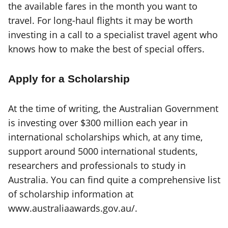
the available fares in the month you want to
travel. For long-haul flights it may be worth
investing in a call to a specialist travel agent who
knows how to make the best of special offers.
Apply for a Scholarship
At the time of writing, the Australian Government
is investing over $300 million each year in
international scholarships which, at any time,
support around 5000 international students,
researchers and professionals to study in
Australia. You can find quite a comprehensive list
of scholarship information at
www.australiaawards.gov.au/.