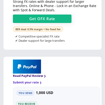
Strong FX rates with dealer support for larger
transfers. Online & Phone - Lock in an Exchange Rate
with Spot & Forward Deals.
Get
OFX
Rate
BER deal: 0.5% margin + No fixed fee
✔ Competitive specialist FX rate
✔ Dealer support for large transfers
Read PayPal Review
Submit your rate
1,000 USD
YOU SEND
YOU RECEIVE