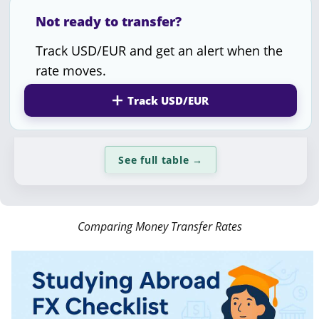
Not ready to transfer?
Track USD/EUR and get an alert when the
rate moves.
Track USD/EUR
See full table
→
Comparing Money Transfer Rates