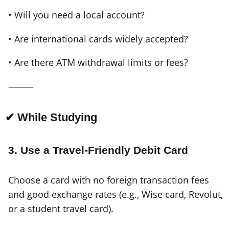
• Will you need a local account?
• Are international cards widely accepted?
• Are there ATM withdrawal limits or fees?
⸻
✔ While Studying
3. Use a Travel-Friendly Debit Card
Choose a card with no foreign transaction fees
and good exchange rates (e.g., Wise card, Revolut,
or a student travel card).