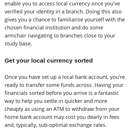
enable you to access local currency once you've
verified your identity in a branch. Doing this also
gives you a chance to familiarise yourself with the
chosen financial institution and do some
armchair navigating to branches close to your
study base.
Get your local currency sorted
Once you have set up a local bank account, you're
ready to transfer some funds across. Having your
financials sorted before you arrive is a fantastic
way to help you settle in quicker and more
cheaply as using an ATM to withdraw from your
home bank account may cost you dearly in fees
and, typically, sub-optimal exchange rates.