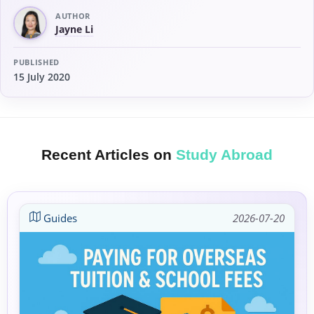
AUTHOR
Jayne Li
PUBLISHED
15 July 2020
Recent Articles on
Study Abroad
Guides
2026-07-20