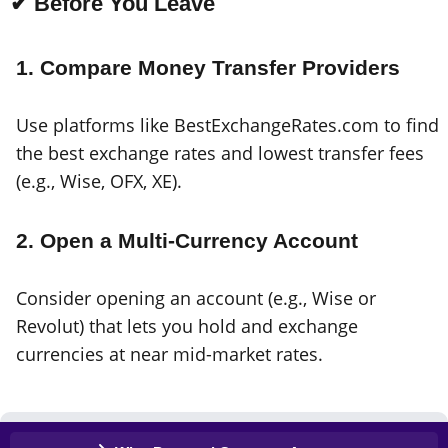
✔ Before You Leave
1. Compare Money Transfer Providers
Use platforms like BestExchangeRates.com to find
the best exchange rates and lowest transfer fees
(e.g., Wise, OFX, XE).
2. Open a Multi-Currency Account
Consider opening an account (e.g., Wise or
Revolut) that lets you hold and exchange
currencies at near mid-market rates.