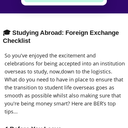
🎓 Studying Abroad: Foreign Exchange
Checklist
So you've enjoyed the excitement and
celebrations for being accepted into an institution
overseas to study, now,down to the logistics.
What do you need to have in place to ensure that
the transition to student life overseas goes as
smooth as possible whilst also making sure that
you're being money smart? Here are BER’s top
tips...