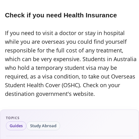
Check if you need Health Insurance
If you need to visit a doctor or stay in hospital
while you are overseas you could find yourself
responsible for the full cost of any treatment,
which can be very expensive. Students in Australia
who hold a temporary student visa may be
required, as a visa condition, to take out Overseas
Student Health Cover (OSHC). Check on your
destination government's website.
TOPICS
Guides
Study Abroad