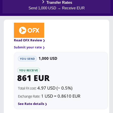
Transfer Rates
Send 1,000 USD → Receive EUR
Read OFX Review
Submit your rate
1,000 USD
YOU SEND
YOU RECEIVE
861 EUR
4.97 USD (~ 0.5%)
Total FX cost:
1 USD = 0.8610 EUR
Exchange Rate:
See Rate details