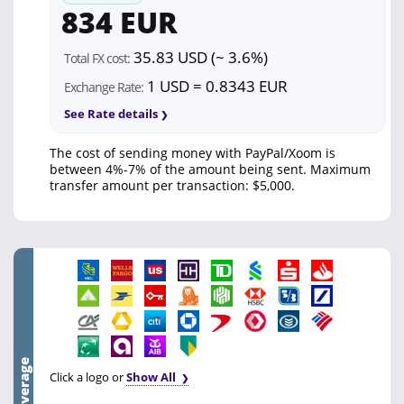
834 EUR
35.83 USD (~ 3.6%)
Total FX cost:
1 USD = 0.8343 EUR
Exchange Rate:
See Rate details
The cost of sending money with PayPal/Xoom is
between 4%-7% of the amount being sent. Maximum
transfer amount per transaction: $5,000.
Click a logo or
Show All