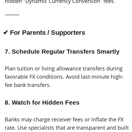
hidden “Dynamic Currency Conversion” fees.
⸻
✔ For Parents / Supporters
7. Schedule Regular Transfers Smartly
Plan tuition or living allowance transfers during
favorable FX conditions. Avoid last-minute high-
fee bank transfers.
8. Watch for Hidden Fees
Banks may charge receiver fees or inflate the FX
rate. Use specialists that are transparent and built