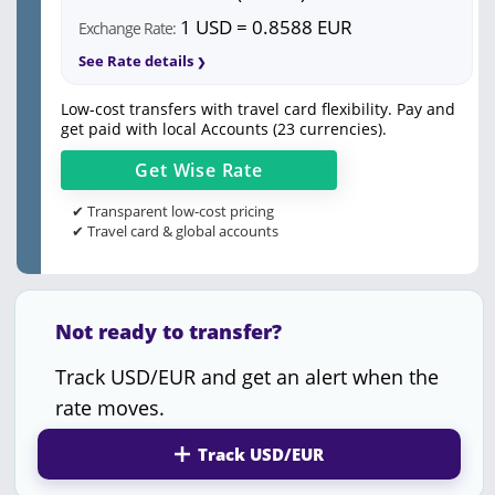
1 USD = 0.8588 EUR
Exchange Rate:
See Rate details
Low-cost transfers with travel card flexibility. Pay and
get paid with local Accounts (23 currencies).
Get
Wise
Rate
✔ Transparent low-cost pricing
✔ Travel card & global accounts
Not ready to transfer?
Track USD/EUR and get an alert when the
rate moves.
Track USD/EUR