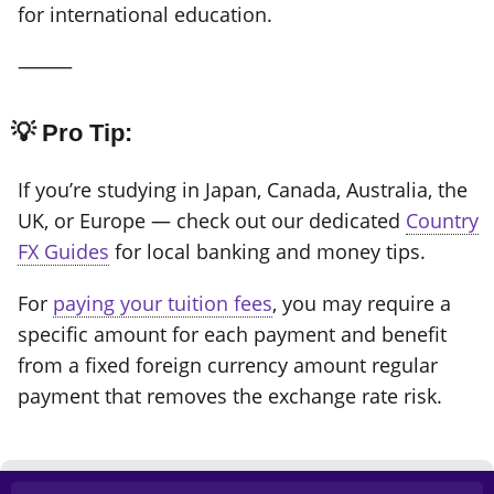
for international education.
⸻
💡 Pro Tip:
If you’re studying in Japan, Canada, Australia, the
UK, or Europe — check out our dedicated
Country
FX Guides
for local banking and money tips.
For
paying your tuition fees
, you may require a
specific amount for each payment and benefit
from a fixed foreign currency amount regular
payment that removes the exchange rate risk.