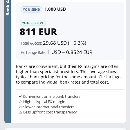
Bank Average
1,000 USD
YOU SEND
YOU RECEIVE
811 EUR
29.68 USD (~ 6.3%)
Total FX cost:
1 USD = 0.8524 EUR
Exchange Rate:
Banks are convenient, but their FX margins are often
higher than specialist providers. This average shows
typical bank pricing for the same amount. Click a logo
to compare individual bank rates and total cost.
✔ Convenient online bank transfers
⚠️ Higher typical FX margin
⚠️ Slower international transfers
⚠️ Less upfront cost transparency