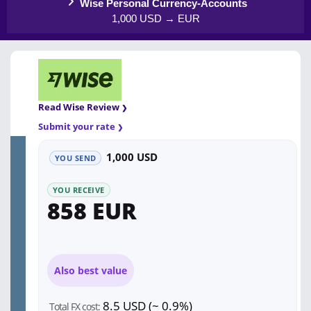
Wise Personal Currency-Accounts
1,000 USD → EUR
Read Wise Review
Submit your rate
1,000 USD
YOU SEND
YOU RECEIVE
858 EUR
Also best value
8.5 USD (~ 0.9%)
Total FX cost: