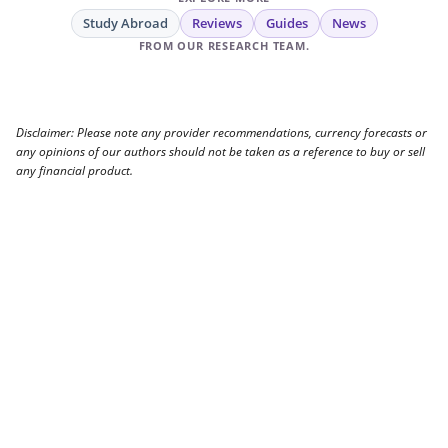
Study Abroad
Reviews
Guides
News
FROM OUR RESEARCH TEAM.
Disclaimer: Please note any provider recommendations, currency forecasts or
any opinions of our authors should not be taken as a reference to buy or sell
any financial product.