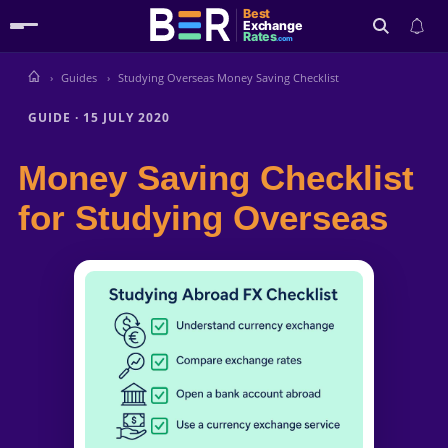
Best
Exchange
Rates
.com
Guides
Studying Overseas Money Saving Checklist
Search
GUIDE
·
15 JULY 2020
Money Saving Checklist
for Studying Overseas