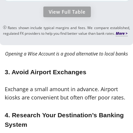
View Full Table
Rates shown include typical margins and fees. We compare established,
regulated FX providers to help you find better value than bank rates.
Opening a Wise Account is a good alternative to local banks
3. Avoid Airport Exchanges
Exchange a small amount in advance. Airport
kiosks are convenient but often offer poor rates.
4. Research Your Destination’s Banking
System