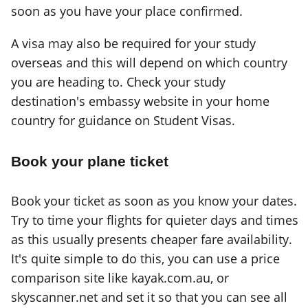
soon as you have your place confirmed.
A visa may also be required for your study
overseas and this will depend on which country
you are heading to. Check your study
destination's embassy website in your home
country for guidance on Student Visas.
Book your plane ticket
Book your ticket as soon as you know your dates.
Try to time your flights for quieter days and times
as this usually presents cheaper fare availability.
It's quite simple to do this, you can use a price
comparison site like kayak.com.au, or
skyscanner.net and set it so that you can see all