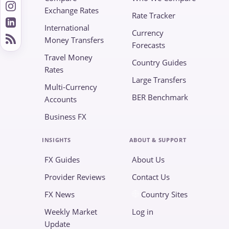
Exchange Rates
Rate Tracker
International
Currency
Money Transfers
Forecasts
Travel Money
Country Guides
Rates
Large Transfers
Multi-Currency
BER Benchmark
Accounts
Business FX
INSIGHTS
ABOUT & SUPPORT
FX Guides
About Us
Provider Reviews
Contact Us
FX News
Country Sites
Weekly Market
Log in
Update