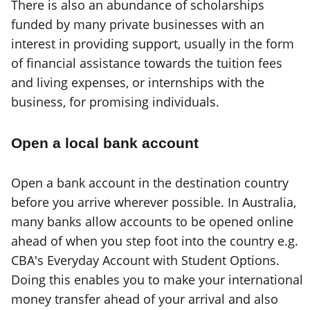
There is also an abundance of scholarships
funded by many private businesses with an
interest in providing support, usually in the form
of financial assistance towards the tuition fees
and living expenses, or internships with the
business, for promising individuals.
Open a local bank account
Open a bank account in the destination country
before you arrive wherever possible. In Australia,
many banks allow accounts to be opened online
ahead of when you step foot into the country e.g.
CBA's Everyday Account with Student Options.
Doing this enables you to make your international
money transfer ahead of your arrival and also