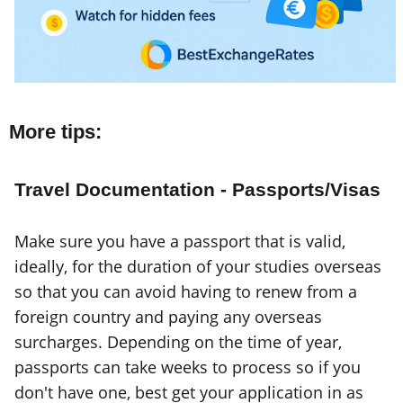
More tips:
Travel Documentation - Passports/Visas
Make sure you have a passport that is valid,
ideally, for the duration of your studies overseas
so that you can avoid having to renew from a
foreign country and paying any overseas
surcharges. Depending on the time of year,
passports can take weeks to process so if you
don't have one, best get your application in as