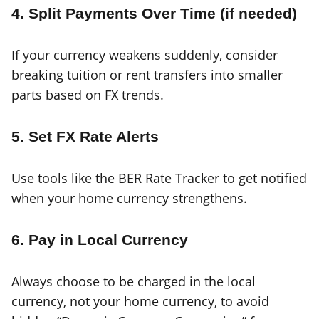
4. Split Payments Over Time (if needed)
If your currency weakens suddenly, consider
breaking tuition or rent transfers into smaller
parts based on FX trends.
5. Set FX Rate Alerts
Use tools like the BER Rate Tracker to get notified
when your home currency strengthens.
6. Pay in Local Currency
Always choose to be charged in the local
currency, not your home currency, to avoid