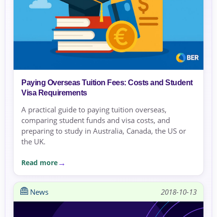
Paying Overseas Tuition Fees: Costs and Student
Visa Requirements
A practical guide to paying tuition overseas,
comparing student funds and visa costs, and
preparing to study in Australia, Canada, the US or
the UK.
Read more
News
2018-10-13