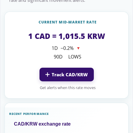
rate and significant movement alerts.
CURRENT MID-MARKET RATE
1 CAD = 1,015.5 KRW
1D
−0.2%
▼
90D
LOWS
Track CAD/KRW
Get alerts when this rate moves
RECENT PERFORMANCE
CAD/KRW exchange rate