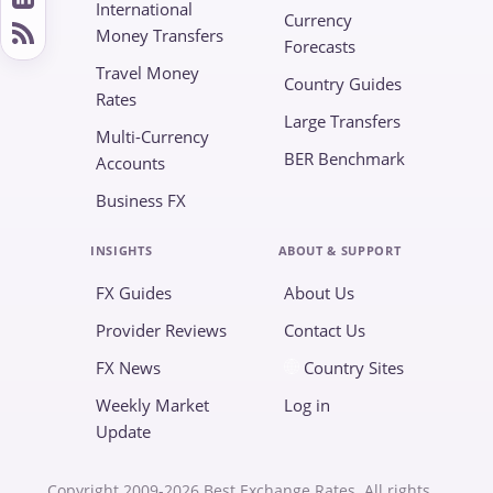
International
Currency
Money Transfers
Forecasts
Travel Money
Country Guides
Rates
Large Transfers
Multi-Currency
BER Benchmark
Accounts
Business FX
INSIGHTS
ABOUT & SUPPORT
FX Guides
About Us
Provider Reviews
Contact Us
FX News
Country Sites
Weekly Market
Log in
Update
Copyright 2009-2026 Best Exchange Rates. All rights