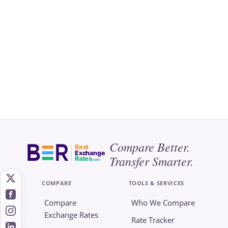
Compare Better.
Best
Exchange
Transfer Smarter.
Rates
.com
COMPARE
TOOLS & SERVICES
Compare
Who We Compare
Exchange Rates
Rate Tracker