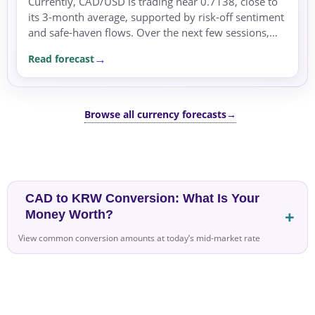
Currently, CAD/USD is trading near 0.7138, close to
its 3-month average, supported by risk-off sentiment
and safe-haven flows. Over the next few sessions,
the pair may face pressure if risk aversion persists,...
Read forecast
Browse all currency forecasts
→
CAD to KRW Conversion: What Is Your
Money Worth?
View common conversion amounts at today’s mid-market rate