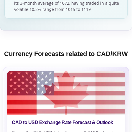
its 3-month average of 1072, having traded in a quite
volatile 10.2% range from 1015 to 1119
Currency Forecasts related to CAD/KRW
CAD to USD Exchange Rate Forecast & Outlook