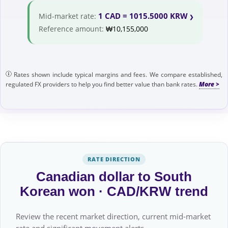
1 CAD = 1015.5000 KRW
Mid-market rate:
Reference amount:
₩10,155,000
Rates shown include typical margins and fees. We compare established,
regulated FX providers to help you find better value than bank rates.
RATE DIRECTION
Canadian dollar to South
Korean won · CAD/KRW trend
Review the recent market direction, current mid-market