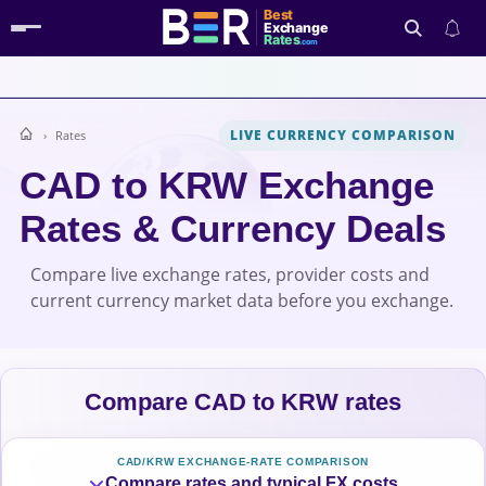
Best
Exchange
Rates
.com
LIVE CURRENCY COMPARISON
Rates
Search
CAD to KRW Exchange
Rates & Currency Deals
Compare live exchange rates, provider costs and
current currency market data before you exchange.
Compare CAD to KRW rates
CAD/KRW EXCHANGE-RATE COMPARISON
Compare rates and typical FX costs