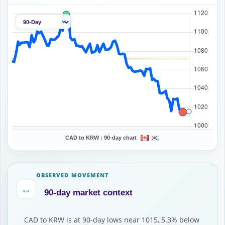
CAD to KRW :
90-day chart
OBSERVED MOVEMENT
↔
90-day market context
CAD to KRW is at 90-day lows near 1015, 5.3% below