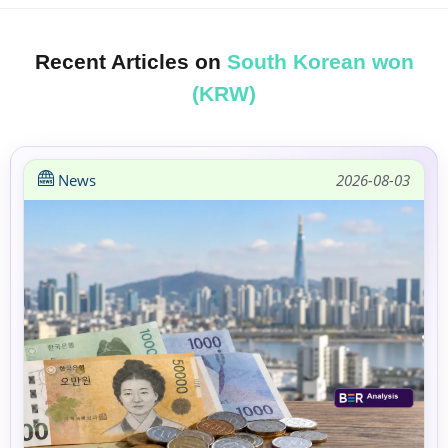
Recent Articles on
South Korean won
(KRW)
News
2026-08-03