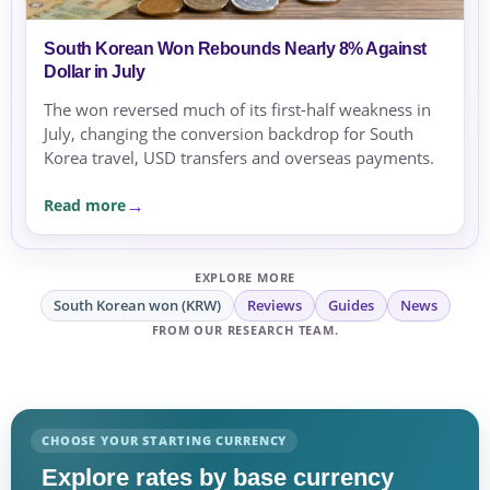
South Korean Won Rebounds Nearly 8% Against
Dollar in July
The won reversed much of its first-half weakness in
July, changing the conversion backdrop for South
Korea travel, USD transfers and overseas payments.
Read more
EXPLORE MORE
South Korean won (KRW)
Reviews
Guides
News
FROM OUR RESEARCH TEAM.
CHOOSE YOUR STARTING CURRENCY
Explore rates by base currency