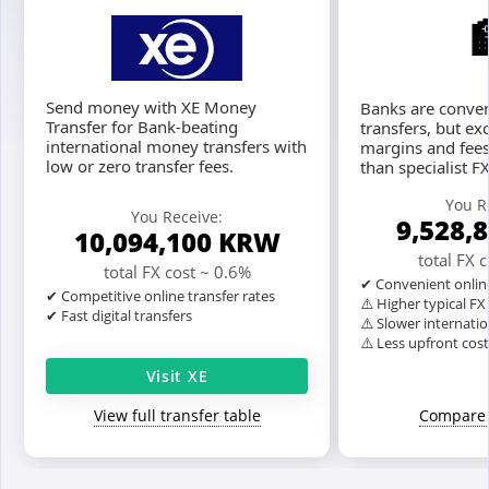
Send money with XE Money
Banks are conven
Transfer for Bank-beating
transfers, but ex
international money transfers with
margins and fees
low or zero transfer fees.
than specialist F
You R
You Receive:
9,528,
10,094,100
KRW
total FX 
total FX cost ~ 0.6%
✔ Convenient onlin
✔ Competitive online transfer rates
⚠️ Higher typical F
✔ Fast digital transfers
⚠️ Slower internatio
⚠️ Less upfront cos
Visit XE
View full transfer table
Compare 