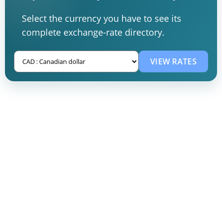
Select the currency you have to see its
complete exchange-rate directory.
VIEW RATES