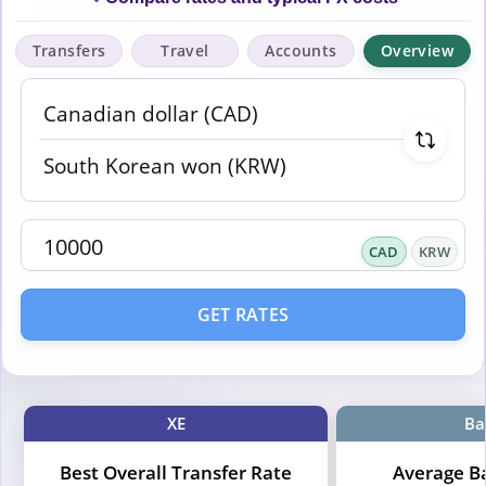
Transfers
Travel
Accounts
Overview
CAD
KRW
GET RATES
XE
Ba
Best Overall Transfer Rate
Average B