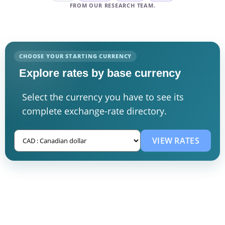
FROM OUR RESEARCH TEAM.
CHOOSE YOUR STARTING CURRENCY
Explore rates by base currency
Select the currency you have to see its
complete exchange-rate directory.
VIEW RATES