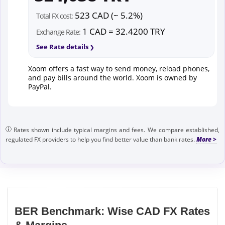
523 CAD (~ 5.2%)
Total FX cost:
1 CAD = 32.4200 TRY
Exchange Rate:
See Rate details
Xoom offers a fast way to send money, reload phones,
and pay bills around the world. Xoom is owned by
PayPal.
Rates shown include typical margins and fees. We compare established,
regulated FX providers to help you find better value than bank rates.
BER Benchmark: Wise CAD FX Rates