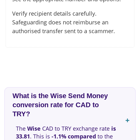
Verify recipient details carefully.
Safeguarding does not reimburse an
authorised transfer sent to a scammer.
What is the Wise Send Money
conversion rate for CAD to
TRY?
The
Wise
CAD to TRY exchange rate
is
33.81
. This is
-1.1% compared
to the