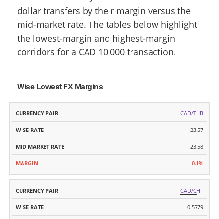
dollar transfers by their margin versus the
mid-market rate. The tables below highlight
the lowest-margin and highest-margin
corridors for a CAD 10,000 transaction.
Wise Lowest FX Margins
MID
CAD/THB
CURRENCY
WISE
MARKET
MARGIN
PAIR
RATE
23.57
RATE
23.58
0.1%
CAD/CHF
0.5779