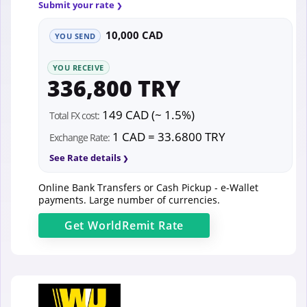
Submit your rate
10,000 CAD
YOU SEND
YOU RECEIVE
336,800 TRY
149 CAD (~ 1.5%)
Total FX cost:
1 CAD = 33.6800 TRY
Exchange Rate:
See Rate details
Online Bank Transfers or Cash Pickup - e-Wallet
payments. Large number of currencies.
Get
WorldRemit
Rate