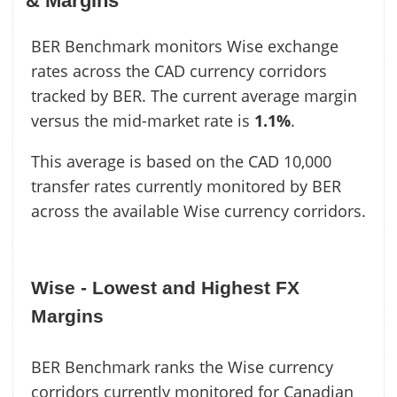
& Margins
BER Benchmark monitors Wise exchange
rates across the CAD currency corridors
tracked by BER. The current average margin
versus the mid-market rate is
1.1%
.
This average is based on the CAD 10,000
transfer rates currently monitored by BER
across the available Wise currency corridors.
Wise - Lowest and Highest FX
Margins
BER Benchmark ranks the Wise currency
corridors currently monitored for Canadian