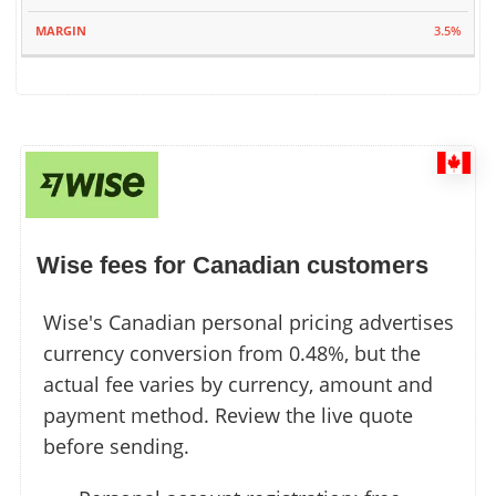
3.5%
Wise fees for Canadian customers
Wise's Canadian personal pricing advertises
currency conversion from 0.48%, but the
actual fee varies by currency, amount and
payment method. Review the live quote
before sending.