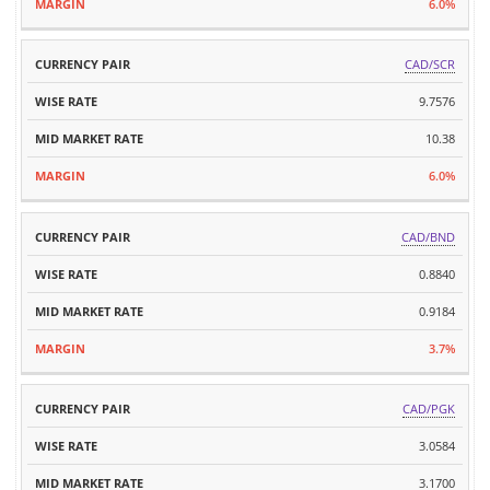
6.0%
CAD/SCR
9.7576
10.38
6.0%
CAD/BND
0.8840
0.9184
3.7%
CAD/PGK
3.0584
3.1700