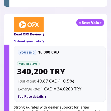
⭐
Best Value
Read OFX Review
Submit your rate
10,000 CAD
YOU SEND
YOU RECEIVE
340,200 TRY
49.87 CAD (~ 0.5%)
Total FX cost:
1 CAD = 34.0200 TRY
Exchange Rate:
See Rate details
Strong FX rates with dealer support for larger