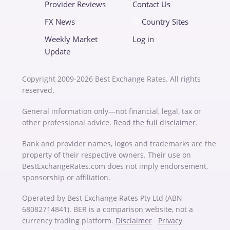
Provider Reviews
Contact Us
FX News
Country Sites
Weekly Market
Log in
Update
Copyright 2009-2026 Best Exchange Rates. All rights
reserved.
General information only—not financial, legal, tax or
other professional advice.
Read the full disclaimer
.
Bank and provider names, logos and trademarks are the
property of their respective owners. Their use on
BestExchangeRates.com does not imply endorsement,
sponsorship or affiliation.
Operated by Best Exchange Rates Pty Ltd (ABN
68082714841). BER is a comparison website, not a
currency trading platform.
Disclaimer
Privacy