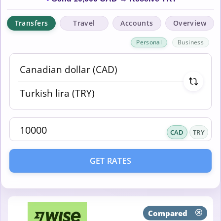
Transfers
Travel
Accounts
Overview
Personal
Business
CAD
TRY
GET RATES
Compared