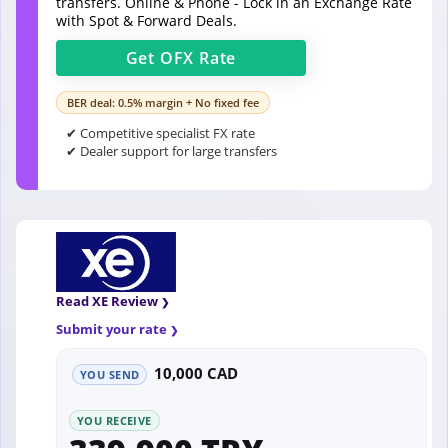
transfers. Online & Phone - Lock in an Exchange Rate
with Spot & Forward Deals.
Get
OFX
Rate
BER deal: 0.5% margin + No fixed fee
✔ Competitive specialist FX rate
✔ Dealer support for large transfers
Read XE Review
Submit your rate
10,000 CAD
YOU SEND
YOU RECEIVE