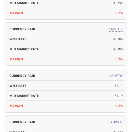
0.5792
0.2%
CAD/EUR
0.6186
0.6200
0.2%
CAD/TRY
34.11
34.19
0.2%
CAD/SGD
0.9140