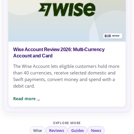
Wise Account Review 2026: Multi-Currency
Account and Card
The Wise Account lets eligible customers hold more
than 40 currencies, receive selected domestic and
Swift payments, convert money and spend with a
debit card.
Read more
EXPLORE MORE
Wise
Reviews
Guides
News