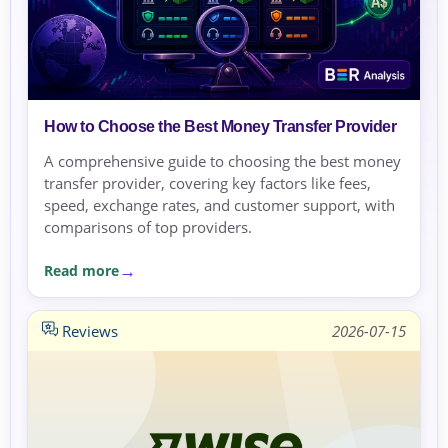
How to Choose the Best Money Transfer Provider
A comprehensive guide to choosing the best money
transfer provider, covering key factors like fees,
speed, exchange rates, and customer support, with
comparisons of top providers.
Read more
Reviews
2026-07-15