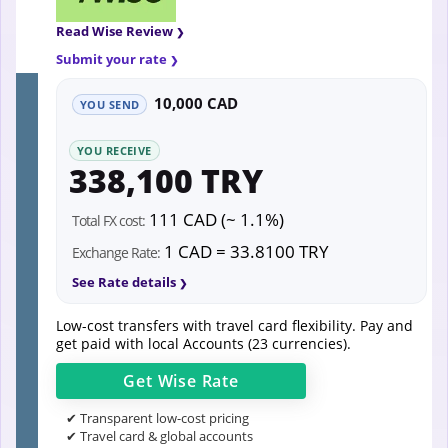
Read Wise Review
Submit your rate
10,000 CAD
YOU SEND
YOU RECEIVE
338,100 TRY
111 CAD (~ 1.1%)
Total FX cost:
1 CAD = 33.8100 TRY
Exchange Rate:
See Rate details
Low-cost transfers with travel card flexibility. Pay and
get paid with local Accounts (23 currencies).
Get
Wise
Rate
✔ Transparent low-cost pricing
✔ Travel card & global accounts