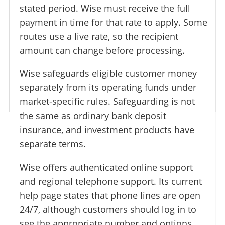
stated period. Wise must receive the full
payment in time for that rate to apply. Some
routes use a live rate, so the recipient
amount can change before processing.
Wise safeguards eligible customer money
separately from its operating funds under
market-specific rules. Safeguarding is not
the same as ordinary bank deposit
insurance, and investment products have
separate terms.
Wise offers authenticated online support
and regional telephone support. Its current
help page states that phone lines are open
24/7, although customers should log in to
see the appropriate number and options.