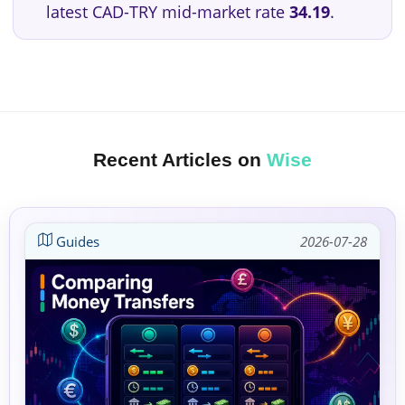
latest CAD-TRY mid-market rate
34.19
.
Recent Articles on
Wise
Guides
2026-07-28