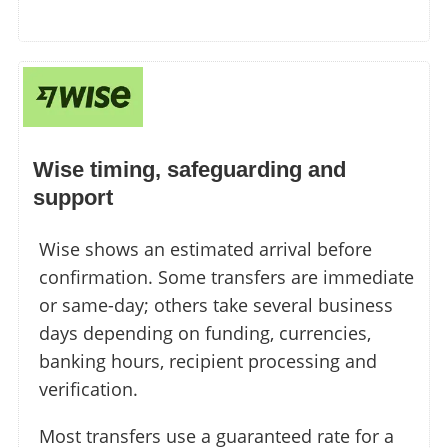
Wise timing, safeguarding and
support
Wise shows an estimated arrival before
confirmation. Some transfers are immediate
or same-day; others take several business
days depending on funding, currencies,
banking hours, recipient processing and
verification.
Most transfers use a guaranteed rate for a