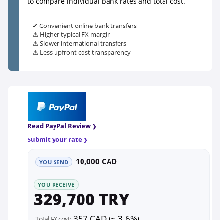
to compare individual bank rates and total cost.
✔ Convenient online bank transfers
⚠️ Higher typical FX margin
⚠️ Slower international transfers
⚠️ Less upfront cost transparency
Read PayPal Review
Submit your rate
10,000 CAD
YOU SEND
YOU RECEIVE
329,700 TRY
357 CAD (~ 3.6%)
Total FX cost: