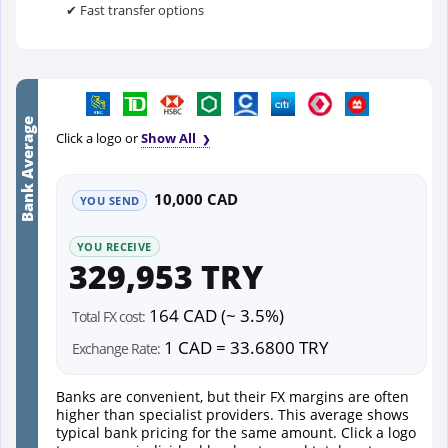
✔ Fast transfer options
Bank Average
Click a logo or
Show All
10,000 CAD
YOU SEND
YOU RECEIVE
329,953 TRY
164 CAD (~ 3.5%)
Total FX cost:
1 CAD = 33.6800 TRY
Exchange Rate:
Banks are convenient, but their FX margins are often
higher than specialist providers. This average shows
typical bank pricing for the same amount. Click a logo