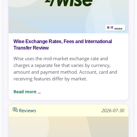
Wise Exchange Rates, Fees and International
Transfer Review
Wise uses the mid-market exchange rate and
charges a separate fee that varies by currency,
amount and payment method. Account, card and
receiving features differ by market.
Read more
Reviews
2026-07-30