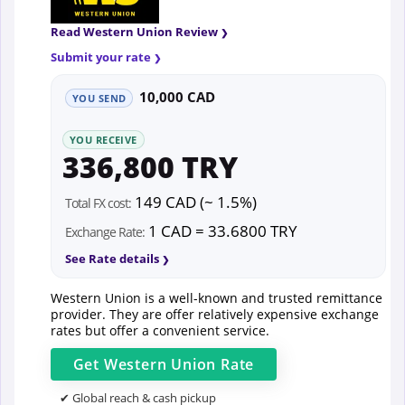
Read Western Union Review
Submit your rate
10,000 CAD
YOU SEND
YOU RECEIVE
336,800 TRY
149 CAD (~ 1.5%)
Total FX cost:
1 CAD = 33.6800 TRY
Exchange Rate:
See Rate details
Western Union is a well-known and trusted remittance
provider. They are offer relatively expensive exchange
rates but offer a convenient service.
Get
Western Union
Rate
✔ Global reach & cash pickup