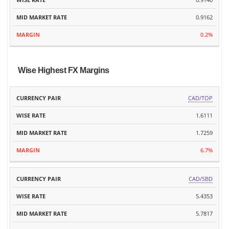
0.9162
0.2%
Wise Highest FX Margins
MID
CAD/TOP
CURRENCY
WISE
MARKET
MARGIN
PAIR
RATE
1.6111
RATE
1.7259
6.7%
CAD/SBD
5.4353
5.7817