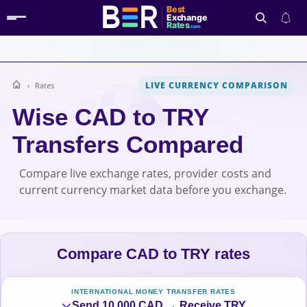
Best
Exchange
Rates
.com
LIVE CURRENCY COMPARISON
Rates
Search
Wise CAD to TRY
Transfers Compared
Compare live exchange rates, provider costs and
current currency market data before you exchange.
Compare CAD to TRY rates
INTERNATIONAL MONEY TRANSFER RATES
Send 10,000 CAD → Receive TRY