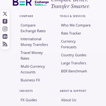
Exchange
Transfer Smarter.
Rates
.com
COMPARE
TOOLS & SERVICES
Compare
Who We Compare
Exchange Rates
Rate Tracker
International
Currency
Money Transfers
Forecasts
Travel Money
Country Guides
Rates
Large Transfers
Multi-Currency
BER Benchmark
Accounts
Business FX
INSIGHTS
ABOUT & SUPPORT
FX Guides
About Us