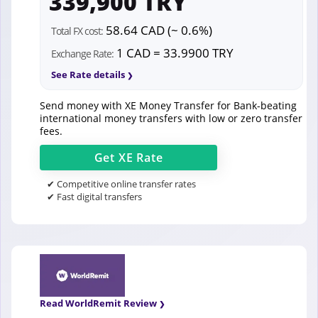
339,900 TRY
58.64 CAD (~ 0.6%)
Total FX cost:
1 CAD = 33.9900 TRY
Exchange Rate:
See Rate details
Send money with XE Money Transfer for Bank-beating
international money transfers with low or zero transfer
fees.
Get
XE
Rate
✔ Competitive online transfer rates
✔ Fast digital transfers
Read WorldRemit Review