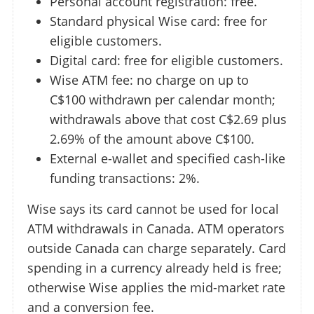
Personal account registration: free.
Standard physical Wise card: free for
eligible customers.
Digital card: free for eligible customers.
Wise ATM fee: no charge on up to
C$100 withdrawn per calendar month;
withdrawals above that cost C$2.69 plus
2.69% of the amount above C$100.
External e-wallet and specified cash-like
funding transactions: 2%.
Wise says its card cannot be used for local
ATM withdrawals in Canada. ATM operators
outside Canada can charge separately. Card
spending in a currency already held is free;
otherwise Wise applies the mid-market rate
and a conversion fee.