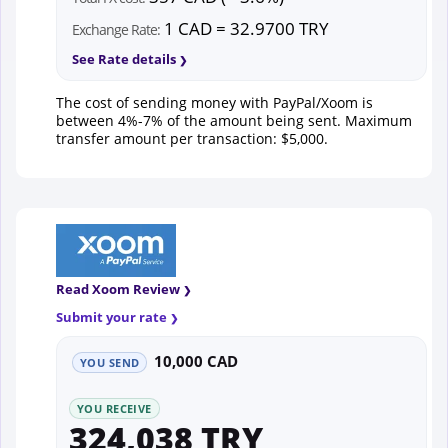
1 CAD = 32.9700 TRY
Exchange Rate:
See Rate details
The cost of sending money with PayPal/Xoom is
between 4%-7% of the amount being sent. Maximum
transfer amount per transaction: $5,000.
Read Xoom Review
Submit your rate
10,000 CAD
YOU SEND
YOU RECEIVE
324,038 TRY