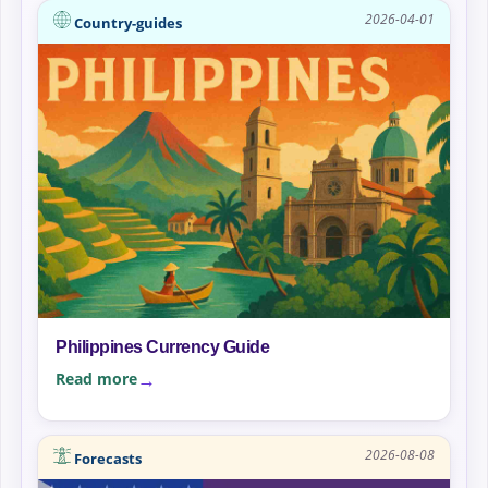
2026-04-01
Country-guides
Philippines Currency Guide
Read more
2026-08-08
Forecasts