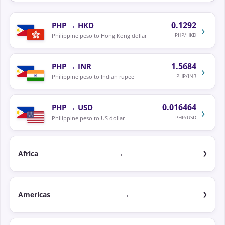
0.1292
PHP
→
HKD
›
PHP/HKD
Philippine peso to Hong Kong dollar
1.5684
PHP
→
INR
›
PHP/INR
Philippine peso to Indian rupee
0.016464
PHP
→
USD
›
PHP/USD
Philippine peso to US dollar
Africa
→
Americas
→