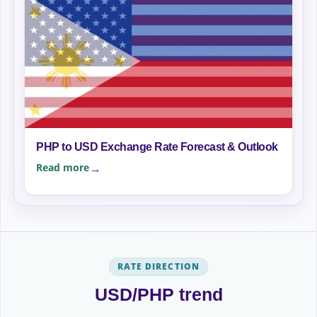
PHP to USD Exchange Rate Forecast & Outlook
Read more
RATE DIRECTION
USD/PHP trend