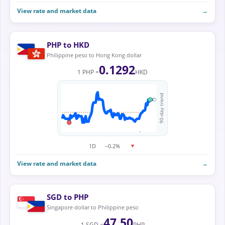
View rate and market data
→
PHP to HKD
Philippine peso to Hong Kong dollar
0.1292
1 PHP =
HKD
90-day trend
1D
−0.2%
▼
View rate and market data
→
SGD to PHP
Singapore dollar to Philippine peso
47.50
1 SGD =
PHP