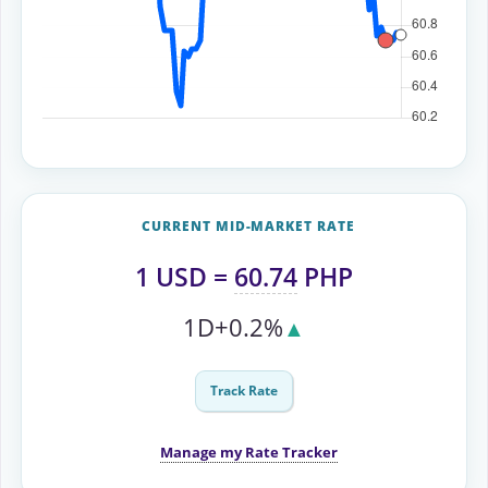
CURRENT MID-MARKET RATE
1
USD
=
60.74
PHP
1D
+0.2%
▲
Track Rate
Manage my Rate Tracker