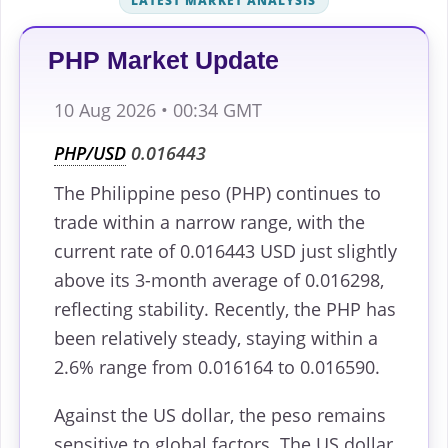
LATEST MARKET ANALYSIS
PHP Market Update
10 Aug 2026 • 00:34 GMT
PHP/USD
0.016443
The Philippine peso (PHP) continues to
trade within a narrow range, with the
current rate of 0.016443 USD just slightly
above its 3-month average of 0.016298,
reflecting stability. Recently, the PHP has
been relatively steady, staying within a
2.6% range from 0.016164 to 0.016590.
Against the US dollar, the peso remains
sensitive to global factors. The US dollar