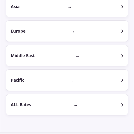
Asia
→
Europe
→
Middle East
→
Pacific
→
ALL Rates
→