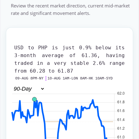
Review the recent market direction, current mid-market
rate and significant movement alerts.
USD to PHP
is just 0.9% below its
3-month average of 61.36, having
traded in a very stable 2.6% range
from 60.28 to 61.87
09-AUG 8PM-NY
10-AUG 1AM-LON 8AM-HK 10AM-SYD