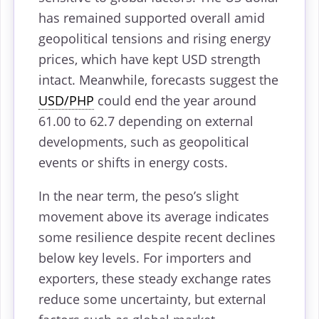
has remained supported overall amid
geopolitical tensions and rising energy
prices, which have kept USD strength
intact. Meanwhile, forecasts suggest the
USD/PHP
could end the year around
61.00 to 62.7 depending on external
developments, such as geopolitical
events or shifts in energy costs.
In the near term, the peso’s slight
movement above its average indicates
some resilience despite recent declines
below key levels. For importers and
exporters, these steady exchange rates
reduce some uncertainty, but external