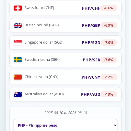
Swiss franc (CHF)
PHP/CHF
-6.6%
British pound (GBP)
PHP/GBP
-6.9%
Singapore dollar (SGD)
PHP/SGD
-7.0%
Swedish krona (SEK)
PHP/SEK
-7.6%
Chinese yuan (CNY)
PHP/CNY
-12%
Australian dollar (AUD)
PHP/AUD
-13%
2025-08-10 to 2026-08-10