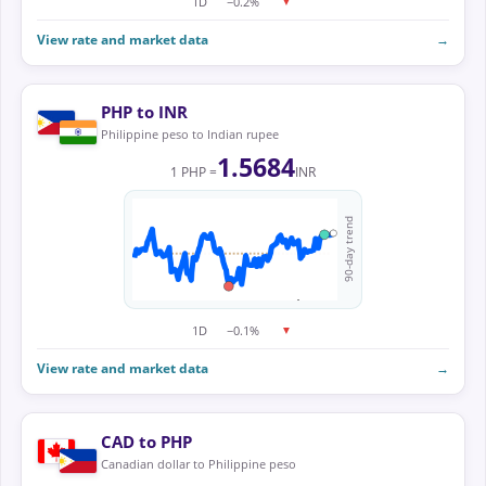
1D
−0.2%
▼
View rate and market data
→
PHP to INR
Philippine peso to Indian rupee
1.5684
1 PHP =
INR
90-day trend
1D
−0.1%
▼
View rate and market data
→
CAD to PHP
Canadian dollar to Philippine peso