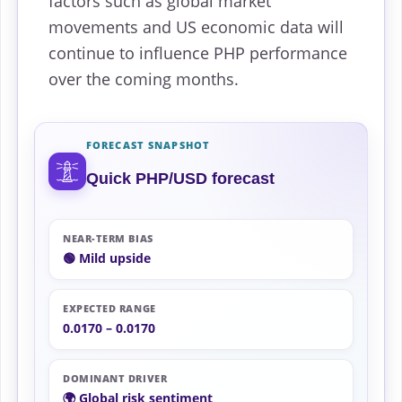
factors such as global market
movements and US economic data will
continue to influence PHP performance
over the coming months.
FORECAST SNAPSHOT
Quick PHP/USD forecast
NEAR-TERM BIAS
🟢 Mild upside
EXPECTED RANGE
0.0170 – 0.0170
DOMINANT DRIVER
🌍 Global risk sentiment