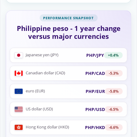
Philippine peso - 1 year change
versus major currencies
Japanese yen (JPY)
PHP/JPY
+0.4%
Canadian dollar (CAD)
PHP/CAD
-5.3%
euro (EUR)
PHP/EUR
-5.8%
US dollar (USD)
PHP/USD
-6.5%
Hong Kong dollar (HKD)
PHP/HKD
-6.6%