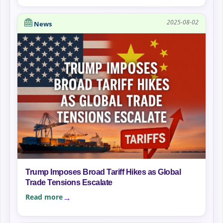
2025-08-02
News
Trump Imposes Broad Tariff Hikes as Global
Trade Tensions Escalate
Read more