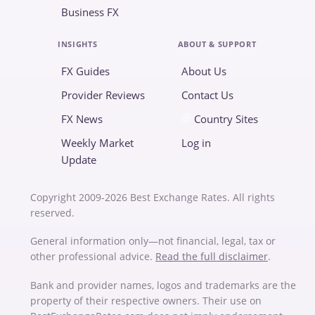
Business FX
INSIGHTS
ABOUT & SUPPORT
FX Guides
About Us
Provider Reviews
Contact Us
FX News
Country Sites
Weekly Market
Log in
Update
Copyright 2009-2026 Best Exchange Rates. All rights
reserved.
General information only—not financial, legal, tax or
other professional advice.
Read the full disclaimer
.
Bank and provider names, logos and trademarks are the
property of their respective owners. Their use on