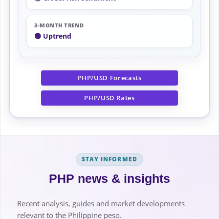
3-MONTH TREND
🟢 Uptrend
PHP/USD Forecasts
PHP/USD Rates
STAY INFORMED
PHP news & insights
Recent analysis, guides and market developments
relevant to the Philippine peso.