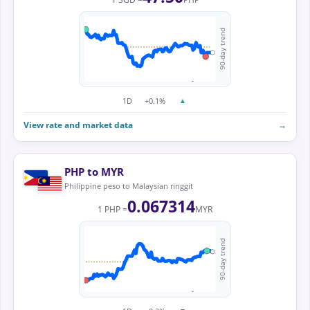
90-day trend
1D
+0.1%
▲
View rate and market data
→
PHP to MYR
Philippine peso to Malaysian ringgit
0.067314
1 PHP =
MYR
90-day trend