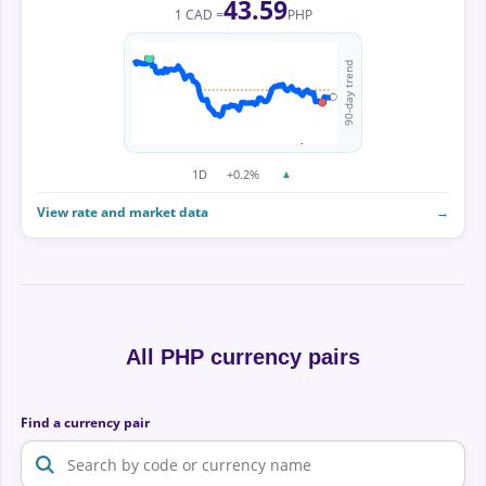
43.59
1 CAD =
PHP
90-day trend
1D
+0.2%
▲
View rate and market data
→
All PHP currency pairs
Find a currency pair