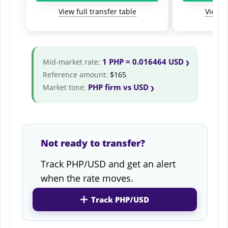
View full transfer table
View fu
1 PHP = 0.016464 USD
Mid-market rate:
Reference amount:
$165
PHP firm vs USD
Market tone:
Not ready to transfer?
Track PHP/USD and get an alert
when the rate moves.
Track PHP/USD