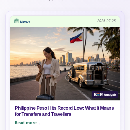
2026-07-25
News
Philippine Peso Hits Record Low: What It Means
for Transfers and Travellers
Read more