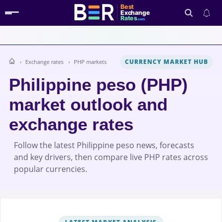
Best
Exchange
Rates
.com
CURRENCY MARKET HUB
Exchange rates
PHP markets
Search
Philippine peso (PHP)
market outlook and
exchange rates
Follow the latest Philippine peso news, forecasts
and key drivers, then compare live PHP rates across
popular currencies.