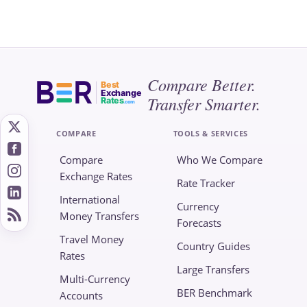
Compare Better.
Best
Exchange
Transfer Smarter.
Rates
.com
COMPARE
TOOLS & SERVICES
Compare
Who We Compare
Exchange Rates
Rate Tracker
International
Currency
Money Transfers
Forecasts
Travel Money
Country Guides
Rates
Large Transfers
Multi-Currency
BER Benchmark
Accounts