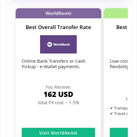
WorldRemit
Best Overall Transfer Rate
Best for
Online Bank Transfers or Cash
Low-cost tran
Pickup - e-Wallet payments.
flexibility.
Y
You Receive:
1
162
USD
total
total FX cost ~ 1.5%
✔ Transparent 
✔ Travel card 
Visit WorldRemit
Ge