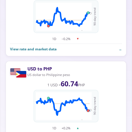
90-day trend
1D
−0.2%
▼
View rate and market data
→
USD to PHP
US dollar to Philippine peso
60.74
1 USD =
PHP
90-day trend
1D
+0.2%
▲