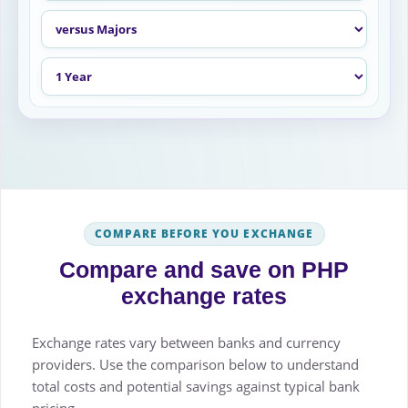
COMPARE BEFORE YOU EXCHANGE
Compare and save on PHP
exchange rates
Exchange rates vary between banks and currency
providers. Use the comparison below to understand
total costs and potential savings against typical bank