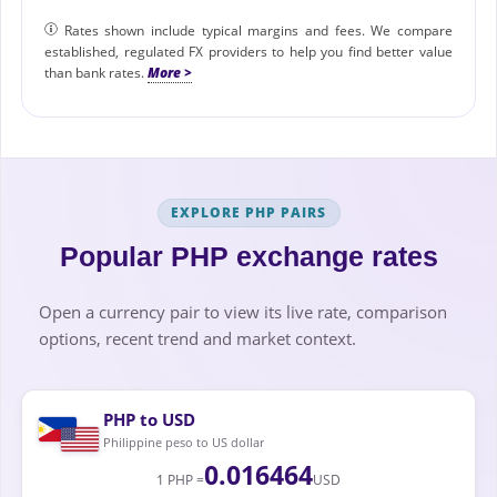
Rates shown include typical margins and fees. We compare
established, regulated FX providers to help you find better value
than bank rates.
EXPLORE PHP PAIRS
Popular PHP exchange rates
Open a currency pair to view its live rate, comparison
options, recent trend and market context.
PHP to USD
Philippine peso to US dollar
0.016464
1 PHP =
USD