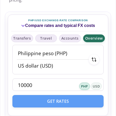
pricing.
PHP/USD EXCHANGE-RATE COMPARISON
Compare rates and typical FX costs
Transfers
Travel
Accounts
Overview
PHP
USD
GET RATES