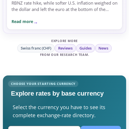
RBNZ rate hike, while softer U.S. inflation weighed on
the dollar and left the euro at the bottom of the
major-currency table.
Read more
EXPLORE MORE
Swiss franc (CHF)
Reviews
Guides
News
FROM OUR RESEARCH TEAM.
CHOOSE YOUR STARTING CURRENCY
Explore rates by base currency
Select the currency you have to see its
complete exchange-rate directory.