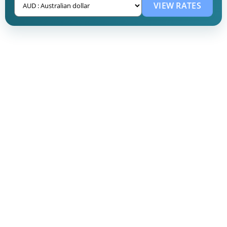
VIEW RATES