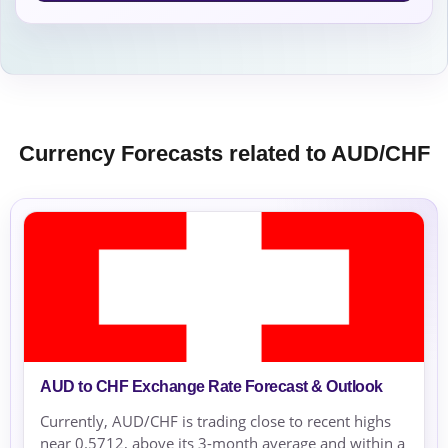
Currency Forecasts related to AUD/CHF
AUD to CHF Exchange Rate Forecast & Outlook
Currently, AUD/CHF is trading close to recent highs
near 0.5712, above its 3-month average and within a