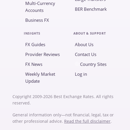
Multi-Currency
BER Benchmark
Accounts
Business FX
INSIGHTS
ABOUT & SUPPORT
FX Guides
About Us
Provider Reviews
Contact Us
FX News
Country Sites
Weekly Market
Log in
Update
Copyright 2009-2026 Best Exchange Rates. All rights
reserved.
General information only—not financial, legal, tax or
other professional advice.
Read the full disclaimer
.