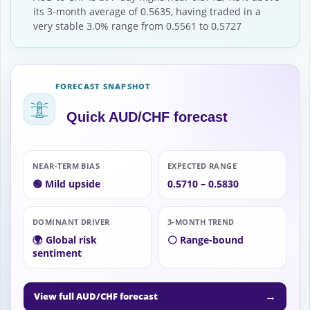
its 3-month average of 0.5635, having traded in a
very stable 3.0% range from 0.5561 to 0.5727
FORECAST SNAPSHOT
Quick AUD/CHF forecast
NEAR-TERM BIAS
EXPECTED RANGE
🟢 Mild upside
0.5710 – 0.5830
DOMINANT DRIVER
3-MONTH TREND
🌍 Global risk
⚪ Range-bound
sentiment
→
View full AUD/CHF forecast