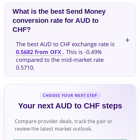
What is the best Send Money
conversion rate for AUD to
CHF?
The best AUD to CHF exchange rate is
0.5682 from OFX
. This is -0.49%
compared to the mid-market rate
0.5710.
CHOOSE YOUR NEXT STEP
Your next AUD to CHF steps
Compare provider deals, track the pair or
review the latest market outlook.