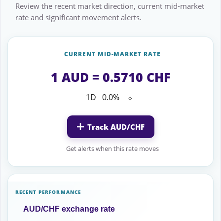
Review the recent market direction, current mid-market
rate and significant movement alerts.
CURRENT MID-MARKET RATE
1 AUD = 0.5710 CHF
1D
0.0%
⬦
Track AUD/CHF
Get alerts when this rate moves
RECENT PERFORMANCE
AUD/CHF exchange rate