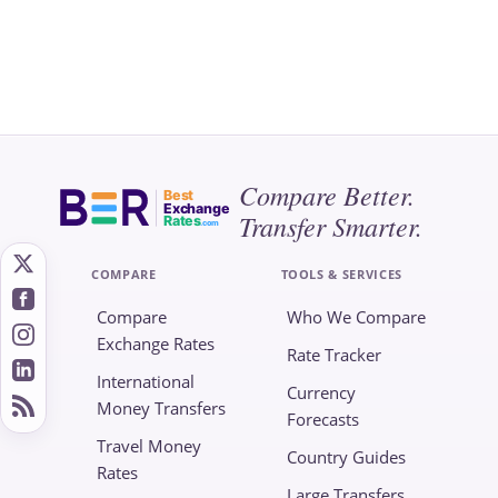
Compare Better.
Best
Exchange
Transfer Smarter.
Rates
.com
COMPARE
TOOLS & SERVICES
Compare
Who We Compare
Exchange Rates
Rate Tracker
International
Currency
Money Transfers
Forecasts
Travel Money
Country Guides
Rates
Large Transfers