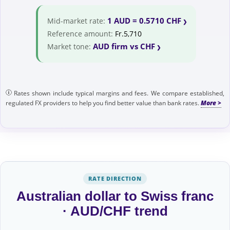
1 AUD = 0.5710 CHF
Mid-market rate:
Reference amount:
Fr.5,710
AUD firm vs CHF
Market tone:
Rates shown include typical margins and fees. We compare established,
regulated FX providers to help you find better value than bank rates.
RATE DIRECTION
Australian dollar to Swiss franc
· AUD/CHF trend