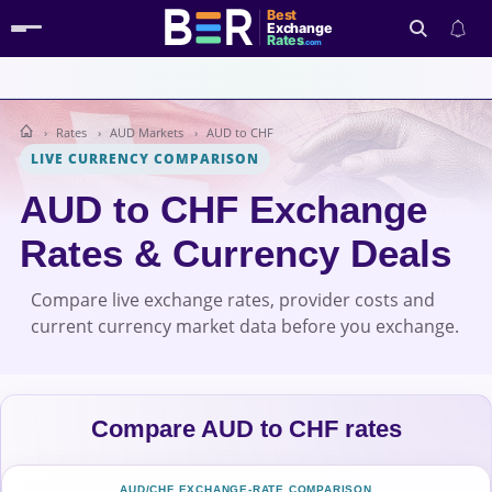
Best
Exchange
Rates
.com
Rates
AUD Markets
AUD to CHF
Search
LIVE CURRENCY COMPARISON
AUD to CHF Exchange
Rates & Currency Deals
Compare live exchange rates, provider costs and
current currency market data before you exchange.
Compare AUD to CHF rates
AUD/CHF EXCHANGE-RATE COMPARISON