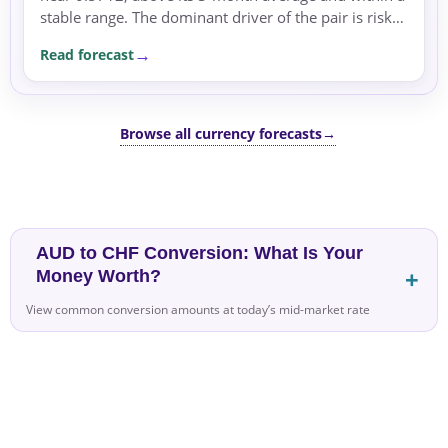
stable range. The dominant driver of the pair is risk
sentiment, with the pair supported by safe-haven...
Read forecast
Browse all currency forecasts
→
AUD to CHF Conversion: What Is Your
Money Worth?
View common conversion amounts at today’s mid-market rate