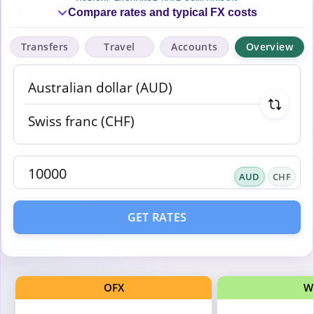
Compare rates and typical FX costs
Transfers
Travel
Accounts
Overview
AUD
CHF
GET RATES
OFX
W