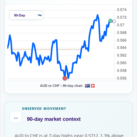
AUD to CHF :
90-day chart
OBSERVED MOVEMENT
↔
90-day market context
AUD to CHF is at 7-day highs near 0.5712, 1.3% above