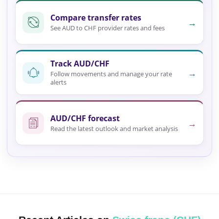
Compare transfer rates
→
See AUD to CHF provider rates and fees
Track AUD/CHF
→
Follow movements and manage your rate
alerts
AUD/CHF forecast
→
Read the latest outlook and market analysis