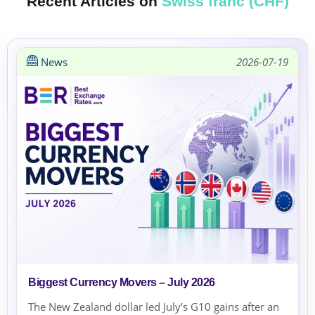
Recent Articles on
Swiss franc (CHF)
News
2026-07-19
Biggest Currency Movers – July 2026
The New Zealand dollar led July’s G10 gains after an