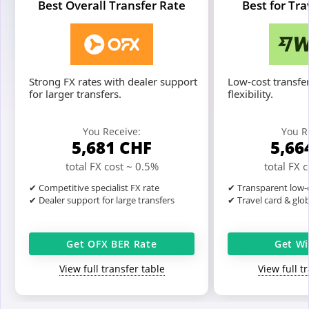
Best Overall Transfer Rate
Best for Tr
Strong FX rates with dealer support
Low-cost transfer
for larger transfers.
flexibility.
You Receive:
You R
5,681
CHF
5,66
total FX cost ~ 0.5%
total FX 
✔ Competitive specialist FX rate
✔ Transparent low-c
✔ Dealer support for large transfers
✔ Travel card & glo
Get OFX BER Rate
Get Wi
View full transfer table
View full t