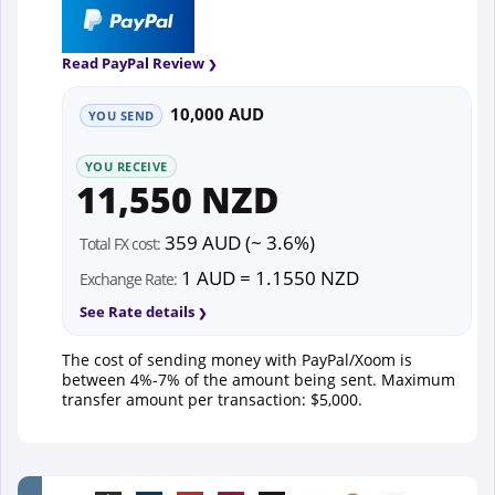
Read PayPal Review
10,000 AUD
YOU SEND
YOU RECEIVE
11,550 NZD
359 AUD (~ 3.6%)
Total FX cost:
1 AUD = 1.1550 NZD
Exchange Rate:
See Rate details
The cost of sending money with PayPal/Xoom is
between 4%-7% of the amount being sent. Maximum
transfer amount per transaction: $5,000.