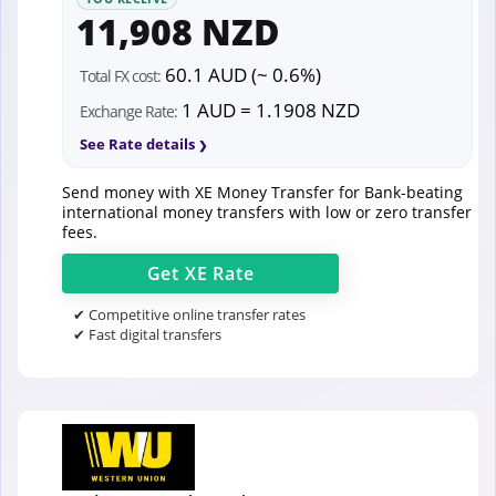
11,908 NZD
60.1 AUD (~ 0.6%)
Total FX cost:
1 AUD = 1.1908 NZD
Exchange Rate:
See Rate details
Send money with XE Money Transfer for Bank-beating
international money transfers with low or zero transfer
fees.
Get
XE
Rate
✔ Competitive online transfer rates
✔ Fast digital transfers