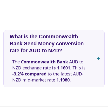
What is the Commonwealth
Bank Send Money conversion
rate for AUD to NZD?
The
Commonwealth Bank
AUD to
NZD exchange rate
is 1.1601
. This is
-3.2% compared
to the latest AUD-
NZD mid-market rate
1.1980
.