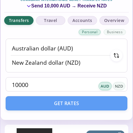
Send 10,000 AUD → Receive NZD
Transfers
Travel
Accounts
Overview
Personal
Business
AUD
NZD
GET RATES