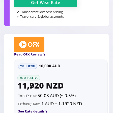
Get
Wise
Rate
✔ Transparent low-cost pricing
✔ Travel card & global accounts
Read OFX Review
10,000 AUD
YOU SEND
YOU RECEIVE
11,920 NZD
50.08 AUD (~ 0.5%)
Total FX cost:
1 AUD = 1.1920 NZD
Exchange Rate:
See Rate details