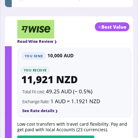
⭐
Best Value
Read Wise Review
10,000 AUD
YOU SEND
YOU RECEIVE
11,921 NZD
49.25 AUD (~ 0.5%)
Total FX cost:
1 AUD = 1.1921 NZD
Exchange Rate:
See Rate details
Low-cost transfers with travel card flexibility. Pay and
get paid with local Accounts (23 currencies).