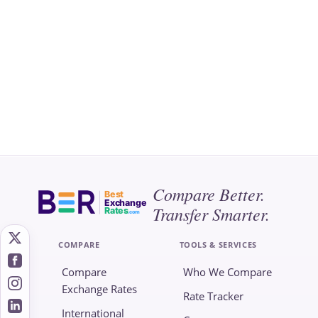
Compare Better.
Best
Exchange
Transfer Smarter.
Rates
.com
COMPARE
TOOLS & SERVICES
Compare
Who We Compare
Exchange Rates
Rate Tracker
International