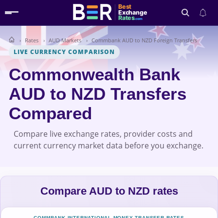
Best
Exchange
Rates
.com
Rates
AUD Markets
Commbank AUD to NZD Foreign Transfers
Search
LIVE CURRENCY COMPARISON
Commonwealth Bank
AUD to NZD Transfers
Compared
Compare live exchange rates, provider costs and
current currency market data before you exchange.
Compare AUD to NZD rates
COMMBANK INTERNATIONAL MONEY TRANSFER RATES