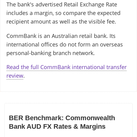
The bank's advertised Retail Exchange Rate
includes a margin, so compare the expected
recipient amount as well as the visible fee.
CommBank is an Australian retail bank. Its
international offices do not form an overseas
personal-banking branch network.
Read the full CommBank international transfer
review
.
BER Benchmark: Commonwealth
Bank AUD FX Rates & Margins