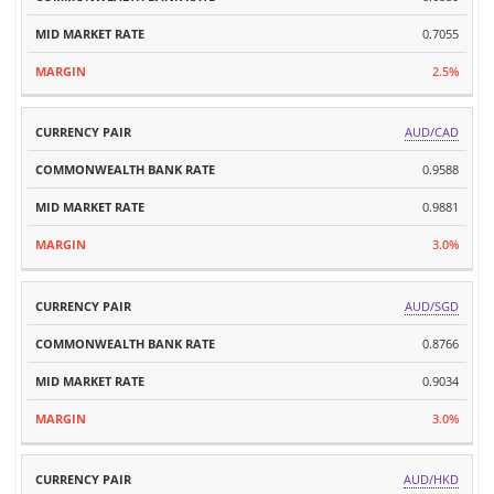
0.7055
2.5%
AUD/CAD
0.9588
0.9881
3.0%
AUD/SGD
0.8766
0.9034
3.0%
AUD/HKD