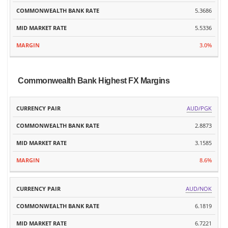
5.3686
5.5336
3.0%
Commonwealth Bank Highest FX Margins
MID
AUD/PGK
CURRENCY
COMMONWEALTH
MARKET
MARGIN
PAIR
BANK RATE
2.8873
RATE
3.1585
8.6%
AUD/NOK
6.1819
6.7221