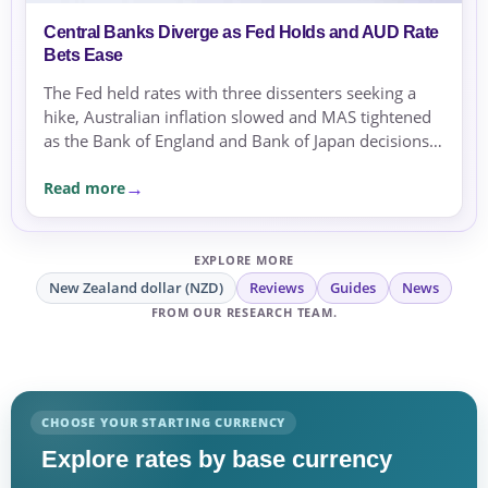
Central Banks Diverge as Fed Holds and AUD Rate
Bets Ease
The Fed held rates with three dissenters seeking a
hike, Australian inflation slowed and MAS tightened
as the Bank of England and Bank of Japan decisions
approached.
Read more
EXPLORE MORE
New Zealand dollar (NZD)
Reviews
Guides
News
FROM OUR RESEARCH TEAM.
CHOOSE YOUR STARTING CURRENCY
Explore rates by base currency