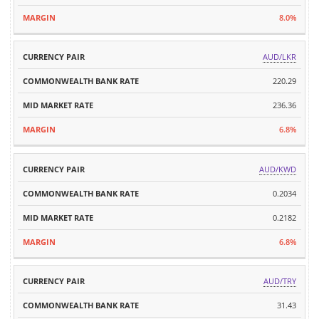
8.0%
AUD/LKR
220.29
236.36
6.8%
AUD/KWD
0.2034
0.2182
6.8%
AUD/TRY
31.43