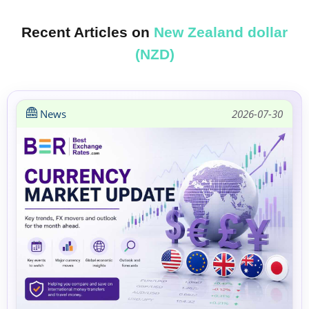
Recent Articles on
New Zealand dollar
(NZD)
News
2026-07-30