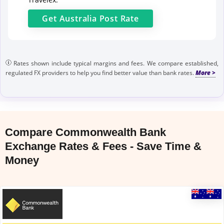
Get
Australia Post
Rate
Rates shown include typical margins and fees. We compare established,
regulated FX providers to help you find better value than bank rates.
Compare Commonwealth Bank
Exchange Rates & Fees - Save Time &
Money