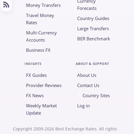
Currency
Money Transfers
Forecasts
Travel Money
Country Guides
Rates
Large Transfers
Multi-Currency
BER Benchmark
Accounts
Business FX
INSIGHTS
ABOUT & SUPPORT
FX Guides
About Us
Provider Reviews
Contact Us
FX News
Country Sites
Weekly Market
Log in
Update
Copyright 2009-2026 Best Exchange Rates. All rights