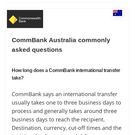
CommBank Australia commonly
asked questions
How long does a CommBank international transfer
take?
CommBank says an international transfer
usually takes one to three business days to
process and generally takes around three
business days to reach the recipient.
Destination, currency, cut-off times and the