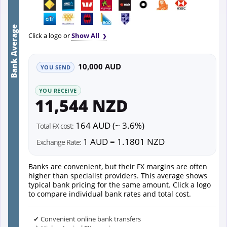
Bank Average
Click a logo or
Show All
10,000 AUD
YOU SEND
YOU RECEIVE
11,544 NZD
164 AUD (~ 3.6%)
Total FX cost:
1 AUD = 1.1801 NZD
Exchange Rate:
Banks are convenient, but their FX margins are often
higher than specialist providers. This average shows
typical bank pricing for the same amount. Click a logo
to compare individual bank rates and total cost.
✔ Convenient online bank transfers