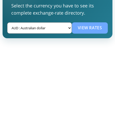
Select the currency you have to see its
complete exchange-rate directory.
VIEW RATES