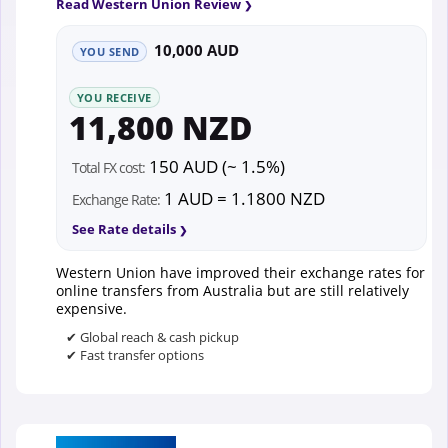
Read Western Union Review
10,000 AUD
YOU SEND
YOU RECEIVE
11,800 NZD
150 AUD (~ 1.5%)
Total FX cost:
1 AUD = 1.1800 NZD
Exchange Rate:
See Rate details
Western Union have improved their exchange rates for
online transfers from Australia but are still relatively
expensive.
✔ Global reach & cash pickup
✔ Fast transfer options