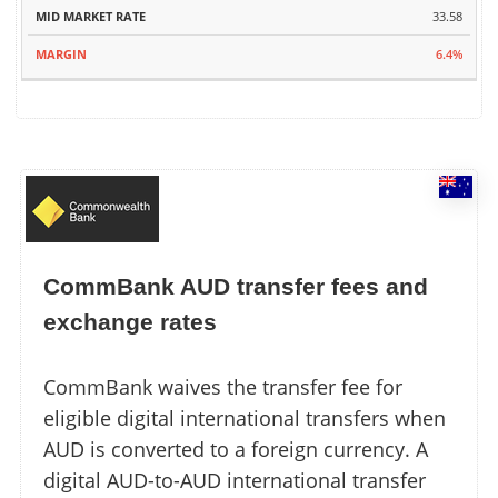
33.58
6.4%
CommBank AUD transfer fees and
exchange rates
CommBank waives the transfer fee for
eligible digital international transfers when
AUD is converted to a foreign currency. A
digital AUD-to-AUD international transfer