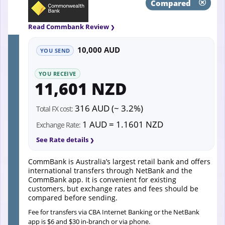
Compared
Read Commbank Review
10,000 AUD
YOU SEND
YOU RECEIVE
11,601 NZD
316 AUD (~ 3.2%)
Total FX cost:
1 AUD = 1.1601 NZD
Exchange Rate:
See Rate details
CommBank is Australia’s largest retail bank and offers
international transfers through NetBank and the
CommBank app. It is convenient for existing
customers, but exchange rates and fees should be
compared before sending.
Fee for transfers via CBA Internet Banking or the NetBank
app is $6 and $30 in-branch or via phone.