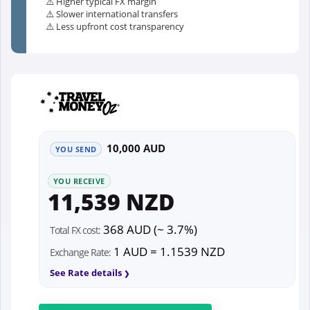
⚠️ Higher typical FX margin
⚠️ Slower international transfers
⚠️ Less upfront cost transparency
10,000 AUD
YOU SEND
YOU RECEIVE
11,539 NZD
368 AUD (~ 3.7%)
Total FX cost:
1 AUD = 1.1539 NZD
Exchange Rate:
See Rate details