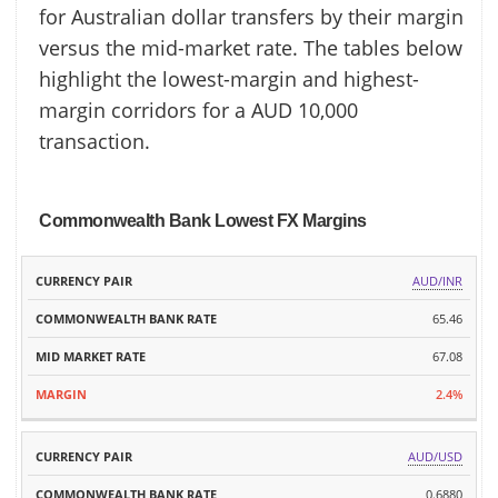
for Australian dollar transfers by their margin
versus the mid-market rate. The tables below
highlight the lowest-margin and highest-
margin corridors for a AUD 10,000
transaction.
Commonwealth Bank Lowest FX Margins
MID
AUD/INR
CURRENCY
COMMONWEALTH
MARKET
MARGIN
PAIR
BANK RATE
65.46
RATE
67.08
2.4%
AUD/USD
0.6880