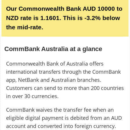
Our Commonwealth Bank AUD 10000 to
NZD rate is 1.1601. This is -3.2% below
the mid-rate.
CommBank Australia at a glance
Commonwealth Bank of Australia offers
international transfers through the CommBank
app, NetBank and Australian branches.
Customers can send to more than 200 countries
in over 30 currencies.
CommBank waives the transfer fee when an
eligible digital payment is debited from an AUD
account and converted into foreign currency.