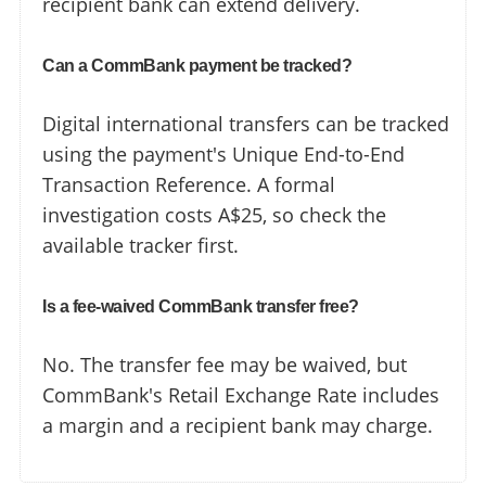
recipient bank can extend delivery.
Can a CommBank payment be tracked?
Digital international transfers can be tracked
using the payment's Unique End-to-End
Transaction Reference. A formal
investigation costs A$25, so check the
available tracker first.
Is a fee-waived CommBank transfer free?
No. The transfer fee may be waived, but
CommBank's Retail Exchange Rate includes
a margin and a recipient bank may charge.