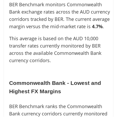
BER Benchmark monitors Commonwealth
Bank exchange rates across the AUD currency
corridors tracked by BER. The current average
margin versus the mid-market rate is
4.7%
.
This average is based on the AUD 10,000
transfer rates currently monitored by BER
across the available Commonwealth Bank
currency corridors.
Commonwealth Bank - Lowest and
Highest FX Margins
BER Benchmark ranks the Commonwealth
Bank currency corridors currently monitored