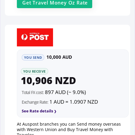
Get
Travel Money Oz
Rate
10,000 AUD
YOU SEND
YOU RECEIVE
10,906 NZD
897 AUD (~ 9.0%)
Total FX cost:
1 AUD = 1.0907 NZD
Exchange Rate:
See Rate details
At Auspost branches you can Send money overseas
with Western Union and Buy Travel Money with
Travelex.