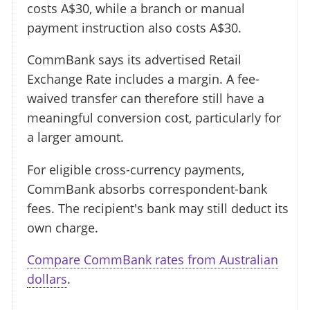
costs A$30, while a branch or manual
payment instruction also costs A$30.
CommBank says its advertised Retail
Exchange Rate includes a margin. A fee-
waived transfer can therefore still have a
meaningful conversion cost, particularly for
a larger amount.
For eligible cross-currency payments,
CommBank absorbs correspondent-bank
fees. The recipient's bank may still deduct its
own charge.
Compare CommBank rates from Australian
dollars
.