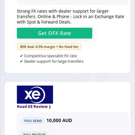
Strong FX rates with dealer support for larger
transfers. Online & Phone - Lock in an Exchange Rate
with Spot & Forward Deals.
Get
OFX
Rate
BER deal: 0.5% margin + No fixed fee
✔ Competitive specialist FX rate
✔ Dealer support for large transfers
Read XE Review
10,000 AUD
YOU SEND
YOU RECEIVE