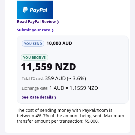
Read PayPal Review
Submit your rate
10,000 AUD
YOU SEND
YOU RECEIVE
11,559 NZD
359 AUD (~ 3.6%)
Total FX cost:
1 AUD = 1.1559 NZD
Exchange Rate:
See Rate details
The cost of sending money with PayPal/Xoom is
between 4%-7% of the amount being sent. Maximum
transfer amount per transaction: $5,000.