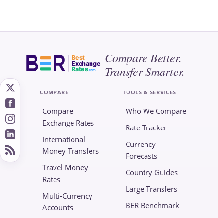
Compare Better.
Best
Exchange
Transfer Smarter.
Rates
.com
COMPARE
TOOLS & SERVICES
Compare
Who We Compare
Exchange Rates
Rate Tracker
International
Currency
Money Transfers
Forecasts
Travel Money
Country Guides
Rates
Large Transfers
Multi-Currency
BER Benchmark
Accounts