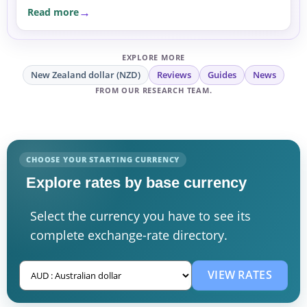
Read more
EXPLORE MORE
New Zealand dollar (NZD)
Reviews
Guides
News
FROM OUR RESEARCH TEAM.
CHOOSE YOUR STARTING CURRENCY
Explore rates by base currency
Select the currency you have to see its
complete exchange-rate directory.
VIEW RATES