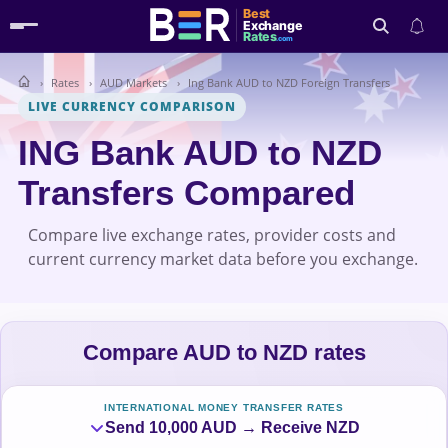
Best
Exchange
Rates
.com
Rates
AUD Markets
Ing Bank AUD to NZD Foreign Transfers
Search
LIVE CURRENCY COMPARISON
ING Bank AUD to NZD
Transfers Compared
Compare live exchange rates, provider costs and
current currency market data before you exchange.
Compare AUD to NZD rates
INTERNATIONAL MONEY TRANSFER RATES
Send 10,000 AUD → Receive NZD