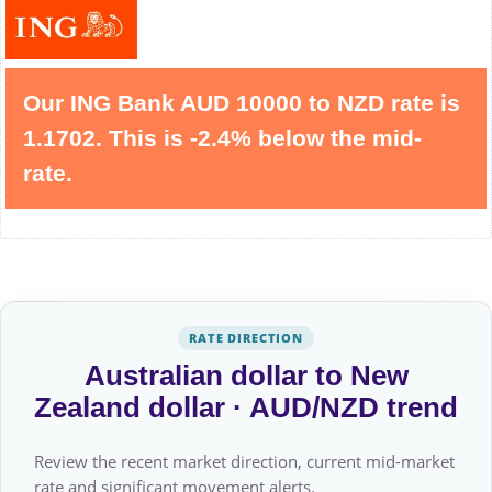
Our ING Bank AUD 10000 to NZD rate is
1.1702. This is -2.4% below the mid-
rate.
RATE DIRECTION
Australian dollar to New
Zealand dollar · AUD/NZD trend
Review the recent market direction, current mid-market
rate and significant movement alerts.