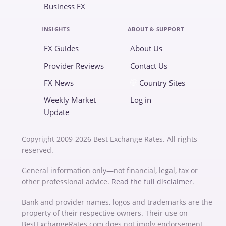
Business FX
INSIGHTS
ABOUT & SUPPORT
FX Guides
About Us
Provider Reviews
Contact Us
FX News
Country Sites
Weekly Market
Log in
Update
Copyright 2009-2026 Best Exchange Rates. All rights
reserved.
General information only—not financial, legal, tax or
other professional advice.
Read the full disclaimer
.
Bank and provider names, logos and trademarks are the
property of their respective owners. Their use on
BestExchangeRates.com does not imply endorsement,