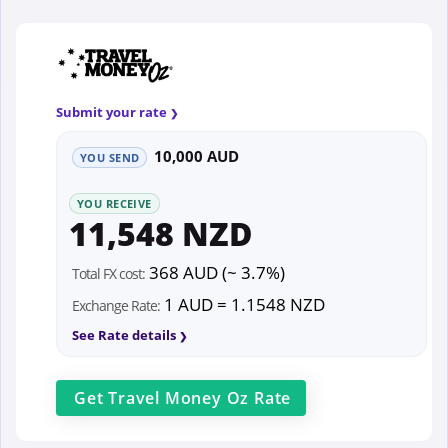
Submit your rate
10,000 AUD
YOU SEND
YOU RECEIVE
11,548 NZD
368 AUD (~ 3.7%)
Total FX cost:
1 AUD = 1.1548 NZD
Exchange Rate:
See Rate details
Get
Travel Money Oz
Rate