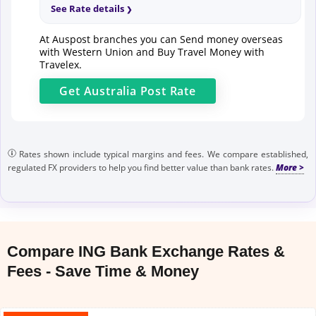
See Rate details
At Auspost branches you can Send money overseas
with Western Union and Buy Travel Money with
Travelex.
Get
Australia Post
Rate
Rates shown include typical margins and fees. We compare established,
regulated FX providers to help you find better value than bank rates.
Compare ING Bank Exchange Rates &
Fees - Save Time & Money