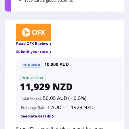
✔ Travel card & global accounts
Read OFX Review
Submit your rate
10,000 AUD
YOU SEND
YOU RECEIVE
11,929 NZD
50.05 AUD (~ 0.5%)
Total FX cost:
1 AUD = 1.1929 NZD
Exchange Rate:
See Rate details
Strong FX rates with dealer support for larger