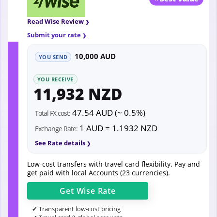
Read Wise Review
Submit your rate
10,000 AUD
YOU SEND
YOU RECEIVE
11,932 NZD
47.54 AUD (~ 0.5%)
Total FX cost:
1 AUD = 1.1932 NZD
Exchange Rate:
See Rate details
Low-cost transfers with travel card flexibility. Pay and
get paid with local Accounts (23 currencies).
Get
Wise
Rate
✔ Transparent low-cost pricing