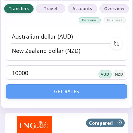
Transfers
Travel
Accounts
Overview
Personal
Business
AUD
NZD
GET RATES
Compared