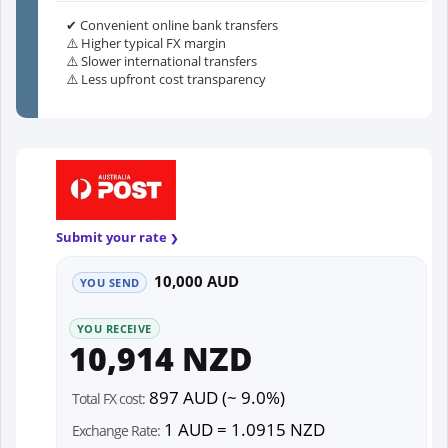
✔ Convenient online bank transfers
⚠️ Higher typical FX margin
⚠️ Slower international transfers
⚠️ Less upfront cost transparency
Submit your rate
10,000 AUD
YOU SEND
YOU RECEIVE
10,914 NZD
897 AUD (~ 9.0%)
Total FX cost:
1 AUD = 1.0915 NZD
Exchange Rate: