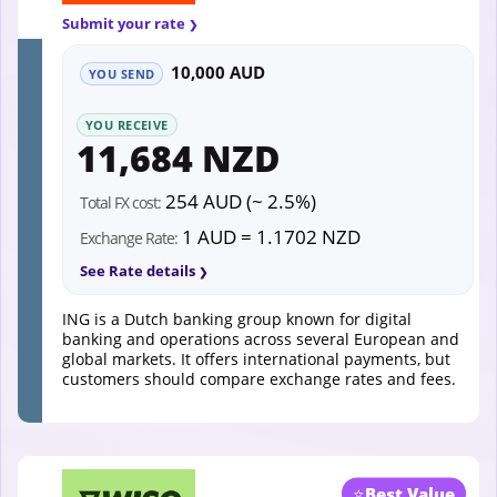
Submit your rate
10,000 AUD
YOU SEND
YOU RECEIVE
11,684 NZD
254 AUD (~ 2.5%)
Total FX cost:
1 AUD = 1.1702 NZD
Exchange Rate:
See Rate details
ING is a Dutch banking group known for digital
banking and operations across several European and
global markets. It offers international payments, but
customers should compare exchange rates and fees.
⭐
Best Value