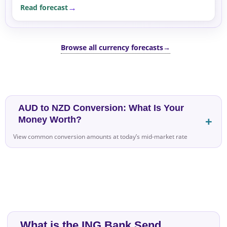
Read forecast
Browse all currency forecasts
→
AUD to NZD Conversion: What Is Your
Money Worth?
View common conversion amounts at today’s mid-market rate
What is the ING Bank Send