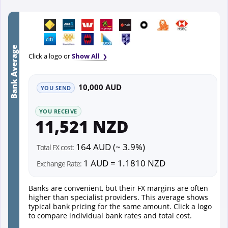
Bank Average
Click a logo or
Show All
10,000 AUD
YOU SEND
YOU RECEIVE
11,521 NZD
164 AUD (~ 3.9%)
Total FX cost:
1 AUD = 1.1810 NZD
Exchange Rate:
Banks are convenient, but their FX margins are often
higher than specialist providers. This average shows
typical bank pricing for the same amount. Click a logo
to compare individual bank rates and total cost.