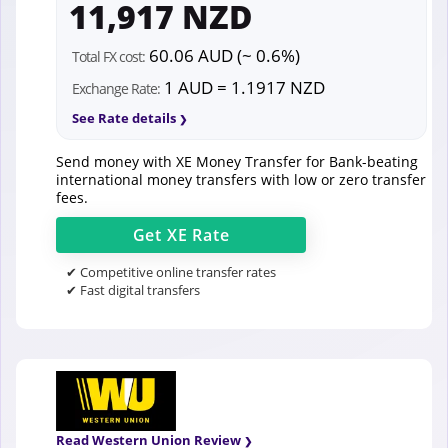
11,917 NZD
60.06 AUD (~ 0.6%)
Total FX cost:
1 AUD = 1.1917 NZD
Exchange Rate:
See Rate details
Send money with XE Money Transfer for Bank-beating
international money transfers with low or zero transfer
fees.
Get
XE
Rate
✔ Competitive online transfer rates
✔ Fast digital transfers
Read Western Union Review