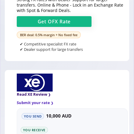
transfers. Online & Phone - Lock in an Exchange Rate
with Spot & Forward Deals.
Get
OFX
Rate
BER deal: 0.5% margin + No fixed fee
✔ Competitive specialist FX rate
✔ Dealer support for large transfers
Read XE Review
Submit your rate
10,000 AUD
YOU SEND
YOU RECEIVE