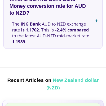
Money conversion rate for AUD
to NZD?
The
ING Bank
AUD to NZD exchange
rate
is 1.1702
. This is
-2.4% compared
to the latest AUD-NZD mid-market rate
1.1989
.
Recent Articles on
New Zealand dollar
(NZD)