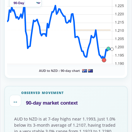
AUD to NZD :
90-day chart
OBSERVED MOVEMENT
↔
90-day market context
AUD to NZD is at 7-day highs near 1.1993, just 1.0%
below its 3-month average of 1.2107, having traded
in a very stable 3.0% range from 1.1923 to 1.2280