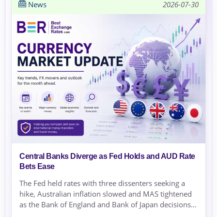
News
2026-07-30
Central Banks Diverge as Fed Holds and AUD Rate
Bets Ease
The Fed held rates with three dissenters seeking a
hike, Australian inflation slowed and MAS tightened
as the Bank of England and Bank of Japan decisions
approached.