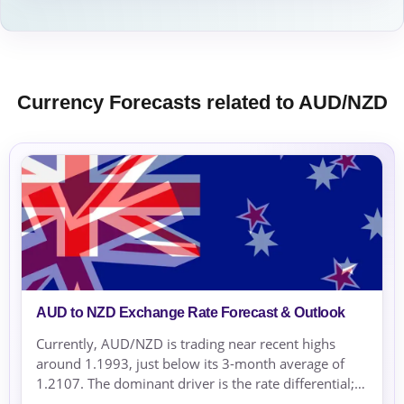
Currency Forecasts related to AUD/NZD
AUD to NZD Exchange Rate Forecast & Outlook
Currently, AUD/NZD is trading near recent highs
around 1.1993, just below its 3-month average of
1.2107. The dominant driver is the rate differential;
the RBNZ's rate hikes support NZD, while the RBA’s...