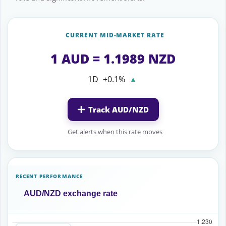
CURRENT MID-MARKET RATE
1 AUD = 1.1989 NZD
1D
+0.1%
▲
Track AUD/NZD
Get alerts when this rate moves
RECENT PERFORMANCE
AUD/NZD exchange rate