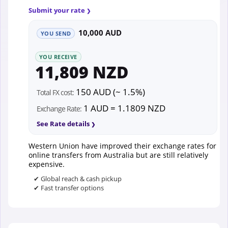
Submit your rate
10,000 AUD
YOU SEND
YOU RECEIVE
11,809 NZD
150 AUD (~ 1.5%)
Total FX cost:
1 AUD = 1.1809 NZD
Exchange Rate:
See Rate details
Western Union have improved their exchange rates for
online transfers from Australia but are still relatively
expensive.
✔ Global reach & cash pickup
✔ Fast transfer options