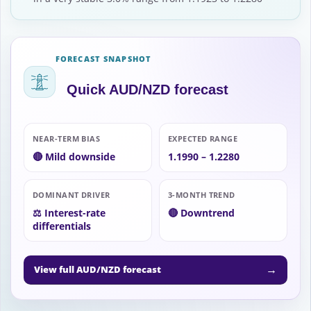
FORECAST SNAPSHOT
Quick AUD/NZD forecast
NEAR-TERM BIAS
EXPECTED RANGE
🔴 Mild downside
1.1990 – 1.2280
DOMINANT DRIVER
3-MONTH TREND
⚖️ Interest-rate
🔴 Downtrend
differentials
→
View full AUD/NZD forecast