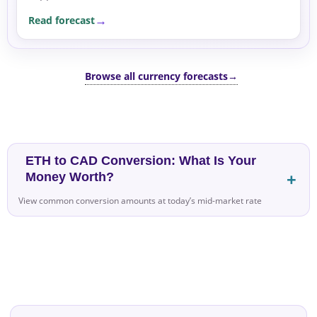
to support US Dollar demand, supported by
Read forecast
geopolitical...
Browse all currency forecasts
→
ETH to CAD Conversion: What Is Your
Money Worth?
View common conversion amounts at today’s mid-market rate