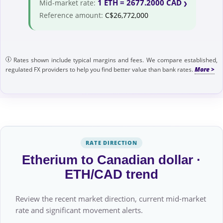
1 ETH = 2677.2000 CAD
Mid-market rate:
Reference amount:
C$26,772,000
Rates shown include typical margins and fees. We compare established,
regulated FX providers to help you find better value than bank rates.
RATE DIRECTION
Etherium to Canadian dollar ·
ETH/CAD trend
Review the recent market direction, current mid-market
rate and significant movement alerts.