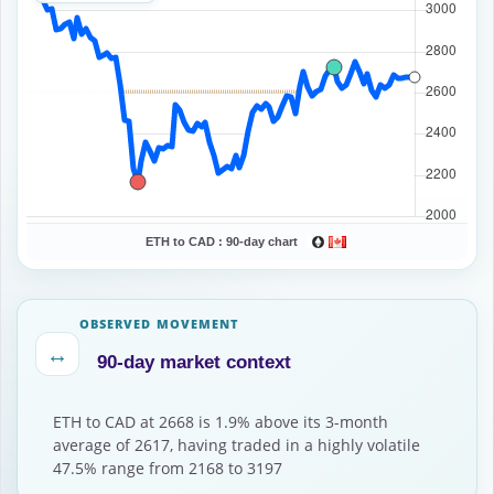
ETH to CAD :
90-day chart
OBSERVED MOVEMENT
↔
90-day market context
ETH to CAD at 2668 is 1.9% above its 3-month
average of 2617, having traded in a highly volatile
47.5% range from 2168 to 3197