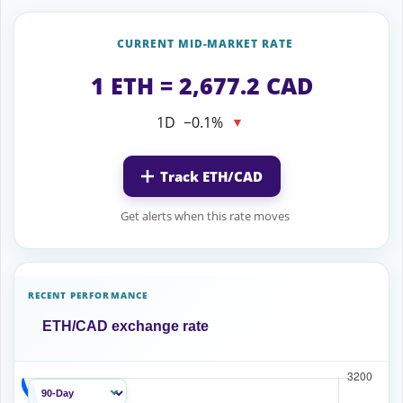
CURRENT MID-MARKET RATE
1 ETH = 2,677.2 CAD
1D
−0.1%
▼
Track ETH/CAD
Get alerts when this rate moves
RECENT PERFORMANCE
ETH/CAD exchange rate