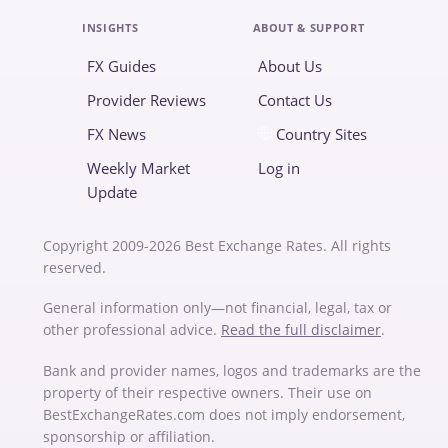
INSIGHTS
ABOUT & SUPPORT
FX Guides
About Us
Provider Reviews
Contact Us
FX News
Country Sites
Weekly Market
Log in
Update
Copyright 2009-2026 Best Exchange Rates. All rights
reserved.
General information only—not financial, legal, tax or
other professional advice.
Read the full disclaimer
.
Bank and provider names, logos and trademarks are the
property of their respective owners. Their use on
BestExchangeRates.com does not imply endorsement,
sponsorship or affiliation.