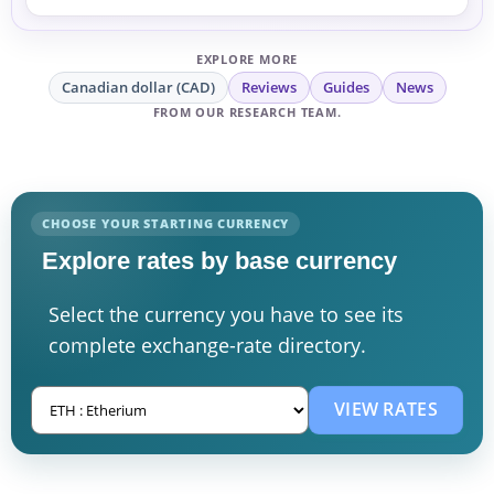
EXPLORE MORE
Canadian dollar (CAD)
Reviews
Guides
News
FROM OUR RESEARCH TEAM.
CHOOSE YOUR STARTING CURRENCY
Explore rates by base currency
Select the currency you have to see its
complete exchange-rate directory.
VIEW RATES