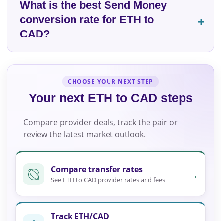
What is the best Send Money
conversion rate for ETH to
CAD?
CHOOSE YOUR NEXT STEP
Your next ETH to CAD steps
Compare provider deals, track the pair or
review the latest market outlook.
Compare transfer rates
→
See ETH to CAD provider rates and fees
Track ETH/CAD