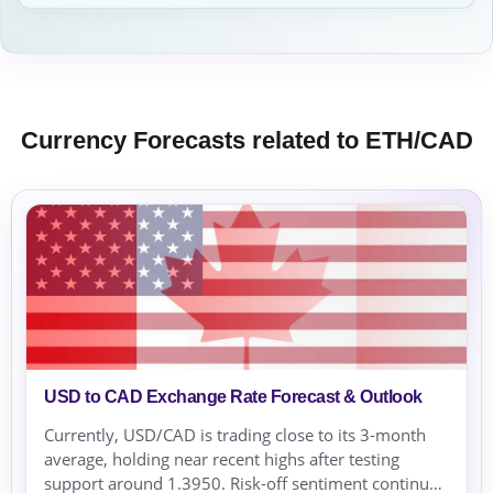
Currency Forecasts related to ETH/CAD
USD to CAD Exchange Rate Forecast & Outlook
Currently, USD/CAD is trading close to its 3-month
average, holding near recent highs after testing
support around 1.3950. Risk-off sentiment continues