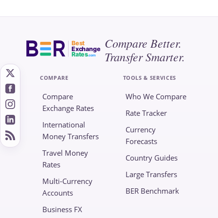
Compare Better.
Best
Exchange
Transfer Smarter.
Rates
.com
COMPARE
TOOLS & SERVICES
Compare
Who We Compare
Exchange Rates
Rate Tracker
International
Currency
Money Transfers
Forecasts
Travel Money
Country Guides
Rates
Large Transfers
Multi-Currency
BER Benchmark
Accounts
Business FX