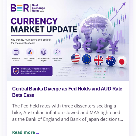
Central Banks Diverge as Fed Holds and AUD Rate
Bets Ease
The Fed held rates with three dissenters seeking a
hike, Australian inflation slowed and MAS tightened
as the Bank of England and Bank of Japan decisions
approached.
Read more