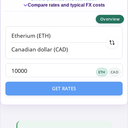
Compare rates and typical FX costs
Overview
ETH
CAD
GET RATES