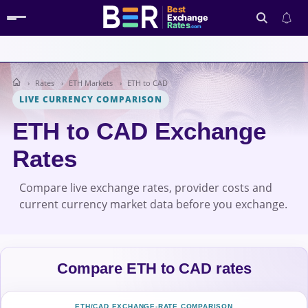
Best
Exchange
Rates
.com
Rates
ETH Markets
ETH to CAD
Search
LIVE CURRENCY COMPARISON
ETH to CAD Exchange
Rates
Compare live exchange rates, provider costs and
current currency market data before you exchange.
Compare ETH to CAD rates
ETH/CAD EXCHANGE-RATE COMPARISON