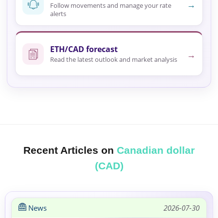
→
Follow movements and manage your rate
alerts
ETH/CAD forecast
→
Read the latest outlook and market analysis
Recent Articles on
Canadian dollar
(CAD)
News
2026-07-30