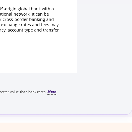
US-origin global bank with a
ational network. It can be
r cross-border banking and
t exchange rates and fees may
ncy, account type and transfer
better value than bank rates.