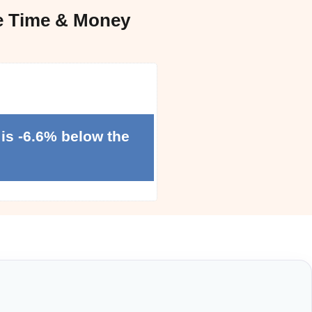
e Time & Money
is -6.6% below the