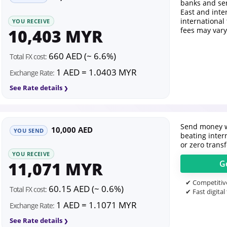
banks and se
East and inte
international
YOU RECEIVE
10,403 MYR
fees may vary
660 AED (~ 6.6%)
Total FX cost:
1 AED = 1.0403 MYR
Exchange Rate:
See Rate details
Send money w
10,000 AED
YOU SEND
beating inter
or zero transf
YOU RECEIVE
11,071 MYR
G
✔ Competitive
60.15 AED (~ 0.6%)
Total FX cost:
✔ Fast digital
1 AED = 1.1071 MYR
Exchange Rate:
See Rate details