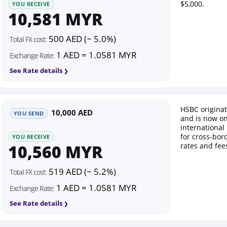
$5,000.
YOU RECEIVE
10,581 MYR
500 AED (~ 5.0%)
Total FX cost:
1 AED = 1.0581 MYR
Exchange Rate:
See Rate details
HSBC origina
10,000 AED
YOU SEND
and is now on
international
for cross-bor
YOU RECEIVE
10,560 MYR
rates and fee
519 AED (~ 5.2%)
Total FX cost:
1 AED = 1.0581 MYR
Exchange Rate:
See Rate details