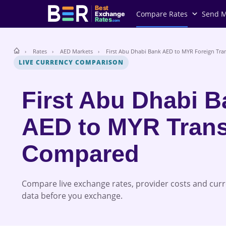
Best
Compare Rates
Send 
Exchange
Rates
.com
Rates
AED Markets
First Abu Dhabi Bank AED to MYR Foreign Tran
LIVE CURRENCY COMPARISON
First Abu Dhabi 
AED to MYR Trans
Compared
Compare live exchange rates, provider costs and cur
data before you exchange.