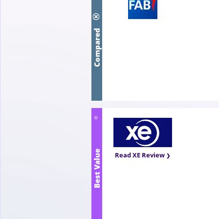
Compared
⭐
Best Value
Read XE Review