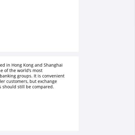
ted in Hong Kong and Shanghai
e of the world’s most
 banking groups. It is convenient
der customers, but exchange
s should still be compared.