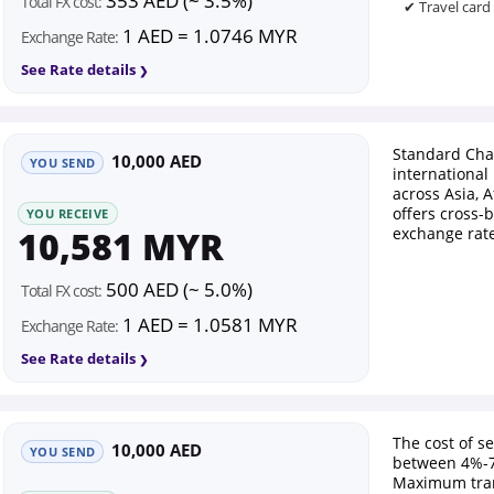
353 AED (~ 3.5%)
Total FX cost:
✔ Travel card
1 AED = 1.0746 MYR
Exchange Rate:
See Rate details
Standard Cha
10,000 AED
YOU SEND
international
across Asia, A
offers cross-
YOU RECEIVE
10,581 MYR
exchange rate
500 AED (~ 5.0%)
Total FX cost:
1 AED = 1.0581 MYR
Exchange Rate:
See Rate details
The cost of s
10,000 AED
YOU SEND
between 4%-7
Maximum tran