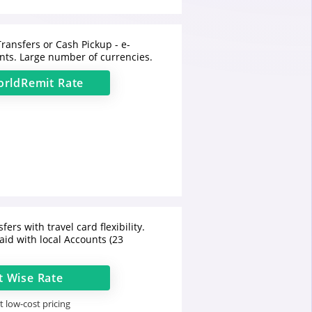
ransfers or Cash Pickup - e-
ts. Large number of currencies.
rldRemit
Rate
fers with travel card flexibility.
aid with local Accounts (23
t
Wise
Rate
 low-cost pricing