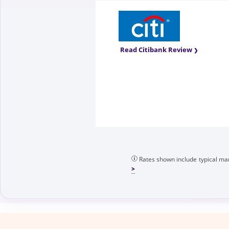
Read Citibank Review
Rates shown include typical mar