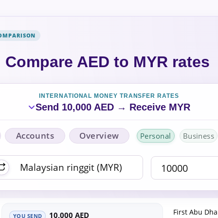
COMPARISON
Compare AED to MYR rates
INTERNATIONAL MONEY TRANSFER RATES
Send 10,000 AED → Receive MYR
Accounts
Overview
Personal
Business
First Abu Dha
10,000 AED
YOU SEND