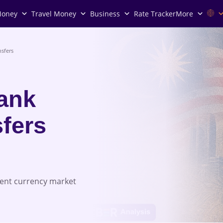
Money
Travel Money
Business
Rate Tracker
More
sfers
Bank
fers
rent currency market