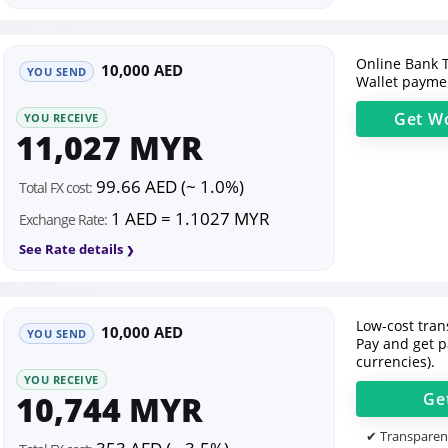
Online Bank T
10,000 AED
YOU SEND
Wallet paymen
Get
Wo
YOU RECEIVE
11,027 MYR
99.66 AED (~ 1.0%)
Total FX cost:
1 AED = 1.1027 MYR
Exchange Rate:
See Rate details
Low-cost trans
10,000 AED
YOU SEND
Pay and get p
currencies).
YOU RECEIVE
10,744 MYR
Ge
✔ Transparent