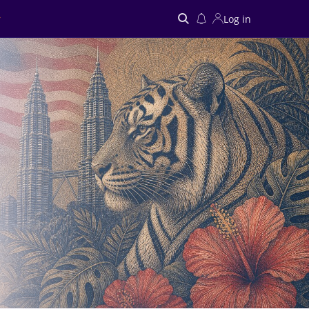
Log in
Search