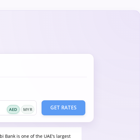
GET RATES
AED
MYR
bi Bank is one of the UAE’s largest