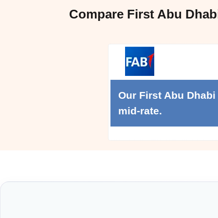
Compare First Abu Dhab
Our First Abu Dhabi
mid-rate.