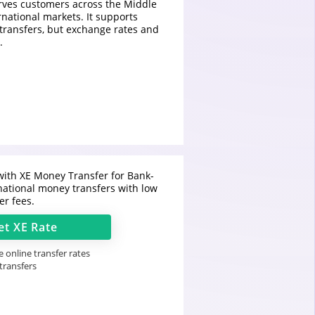
rves customers across the Middle
rnational markets. It supports
 transfers, but exchange rates and
.
ith XE Money Transfer for Bank-
national money transfers with low
er fees.
et
XE
Rate
 online transfer rates
 transfers