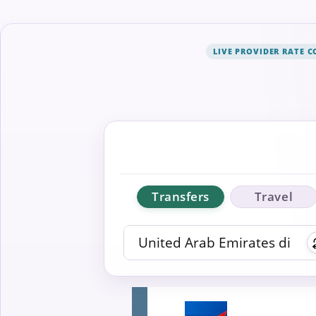
LIVE PROVIDER RATE 
Transfers
Travel