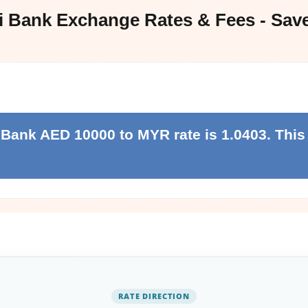
i Bank Exchange Rates & Fees - Sav
 Bank AED 10000 to MYR rate is 1.0403. This 
RATE DIRECTION