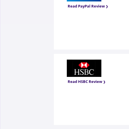
Read PayPal Review
Read HSBC Review