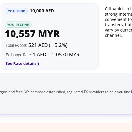
Citibank is a 
10,000 AED
YOU SEND
strong intern
convenient fo
transfers, bu
YOU RECEIVE
10,557 MYR
vary by curre
channel.
521 AED (~ 5.2%)
Total FX cost:
1 AED = 1.0570 MYR
Exchange Rate:
See Rate details
gins and fees. We compare established, regulated FX providers to help you find 