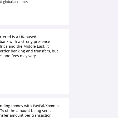
 & global accounts
rtered is a UK-based
 bank with a strong presence
frica and the Middle East. It
border banking and transfers, but
s and fees may vary.
ending money with PayPal/Xoom is
% of the amount being sent.
sfer amount per transaction: