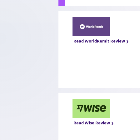
Read WorldRemit Review
Read Wise Review