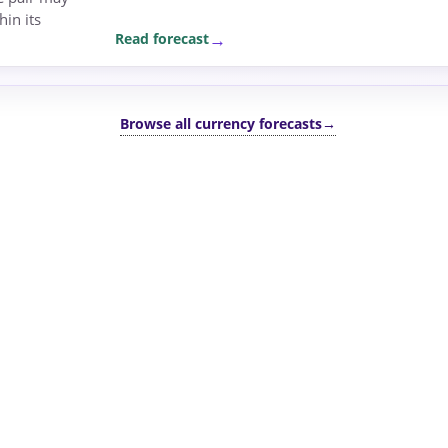
in its
Read forecast
Browse all currency forecasts
→