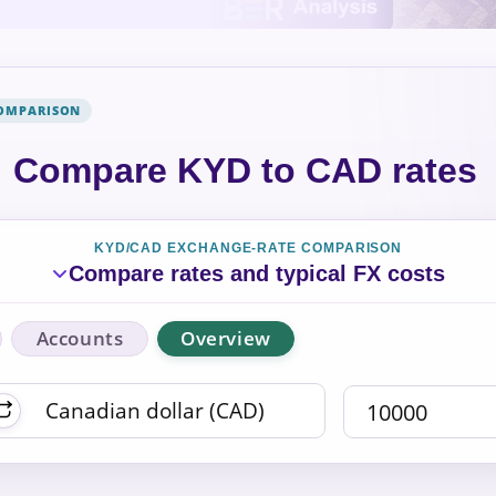
COMPARISON
Compare KYD to CAD rates
KYD/CAD EXCHANGE-RATE COMPARISON
Compare rates and typical FX costs
Accounts
Overview