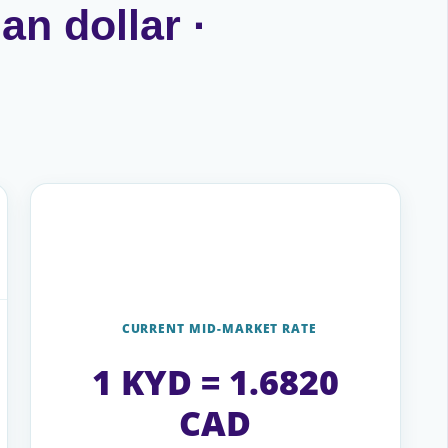
an dollar ·
CURRENT MID-MARKET RATE
1 KYD = 1.6820
CAD