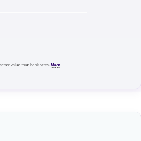
better value than bank rates.