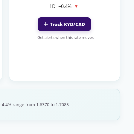
1D
−0.4%
▼
Track KYD/CAD
Get alerts when this rate moves
le 4.4% range from 1.6370 to 1.7085