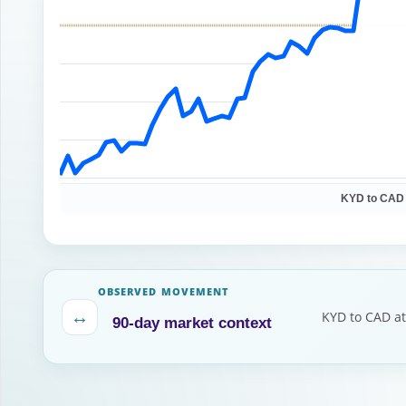
KYD to CAD
OBSERVED MOVEMENT
↔
KYD to CAD at
90-day market context