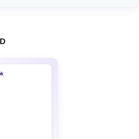
AD
ok