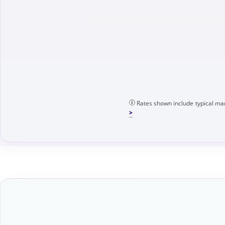
Rates shown include typical mar