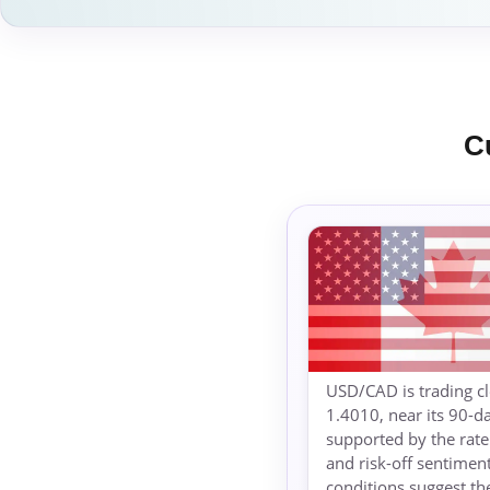
C
USD/CAD is trading cl
1.4010, near its 90-d
supported by the rate 
and risk-off sentimen
conditions suggest th