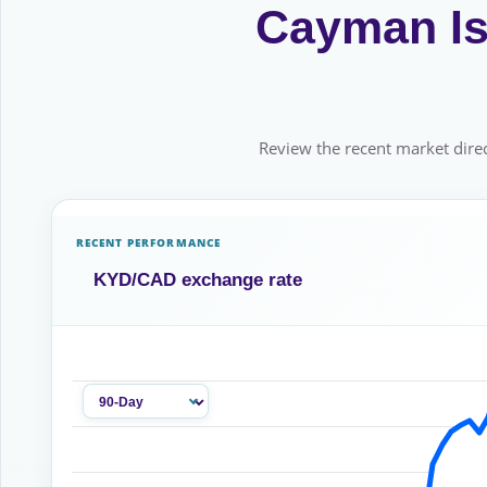
Cayman Isl
Review the recent market direc
RECENT PERFORMANCE
KYD/CAD exchange rate