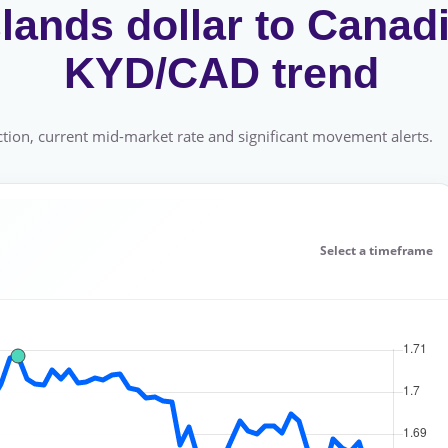
ands dollar to Canadi
KYD/CAD trend
tion, current mid-market rate and significant movement alerts.
Select a timeframe