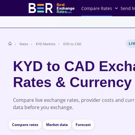
Best
Compare Rates
Send 
Exchange
Rates
.com
LI
Rates
KYD Markets
KYD to CAD
KYD to CAD Exch
Rates & Currency
Compare live exchange rates, provider costs and cur
data before you exchange.
Compare rates
Market data
Forecast