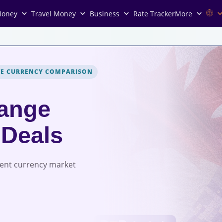
Money
Travel Money
Business
Rate Tracker
More
VE CURRENCY COMPARISON
ange
 Deals
rent currency market