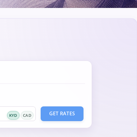
GET RATES
KYD
CAD