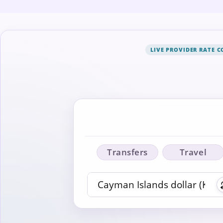
LIVE PROVIDER RATE 
Transfers
Travel