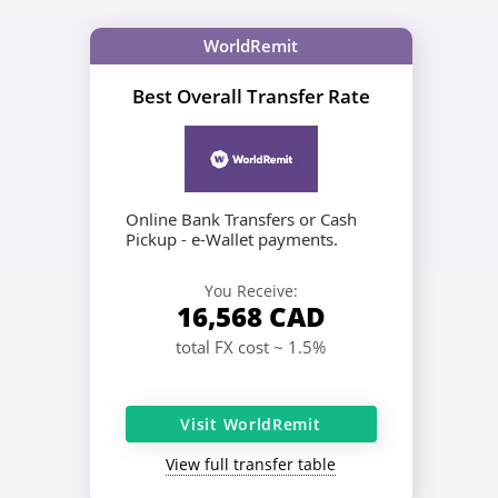
WorldRemit
Best Overall Transfer Rate
Online Bank Transfers or Cash
Pickup - e-Wallet payments.
You Receive:
16,568
CAD
total FX cost ~ 1.5%
Visit WorldRemit
View full transfer table