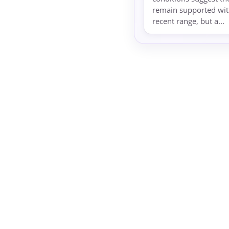
remain supported with
recent range, but a...