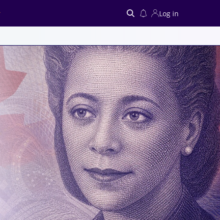
Log in
Search