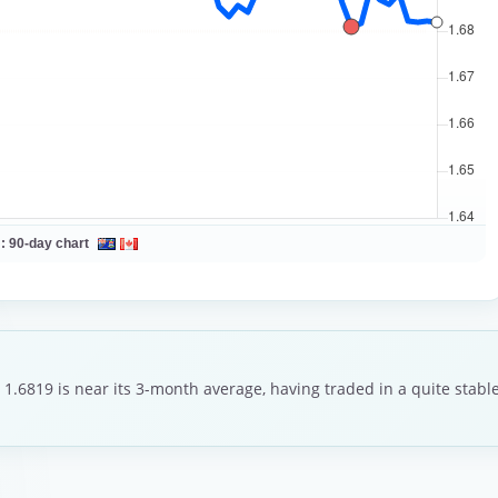
 :
90-day chart
 1.6819 is near its 3-month average, having traded in a quite stab