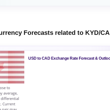
urrency Forecasts related to KYD/C
USD to CAD Exchange Rate Forecast & Outlo
ose to
ay average,
differential
t. Current
e pair may