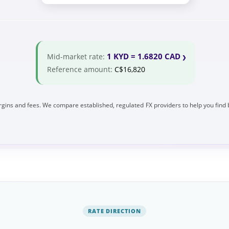
1 KYD = 1.6820 CAD
Mid-market rate:
Reference amount:
C$16,820
gins and fees. We compare established, regulated FX providers to help you find 
RATE DIRECTION