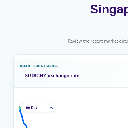
Singap
Review the recent market direc
RECENT PERFORMANCE
SGD/CNY exchange rate