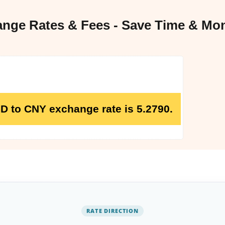
ge Rates & Fees - Save Time & Mo
GD to CNY exchange rate is 5.2790.
RATE DIRECTION