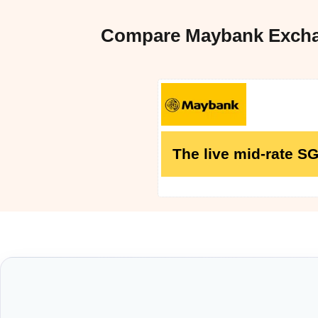
Compare Maybank Exchan
The live mid-rate S