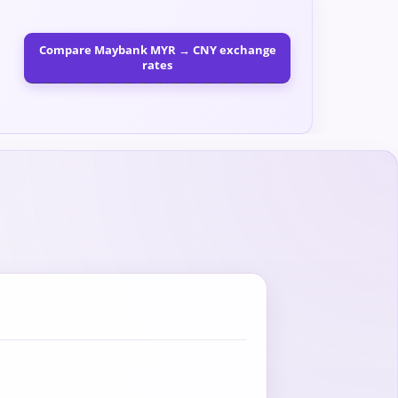
Compare Maybank MYR → CNY exchange
rates