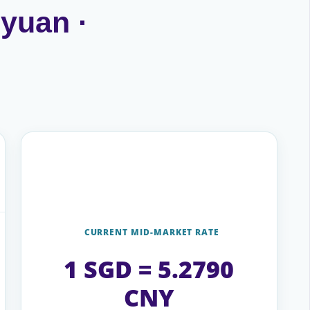
 yuan ·
CURRENT MID-MARKET RATE
1 SGD = 5.2790
CNY