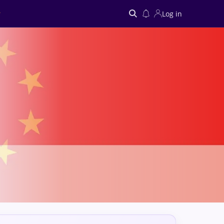
Log in
Search