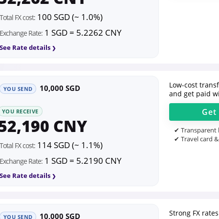
100 SGD (~ 1.0%)
Total FX cost:
1 SGD = 5.2262 CNY
Exchange Rate:
See Rate details
Low-cost transfe
10,000 SGD
YOU SEND
and get paid wi
Get
YOU RECEIVE
52,190 CNY
✔ Transparent l
✔ Travel card &
114 SGD (~ 1.1%)
Total FX cost:
1 SGD = 5.2190 CNY
Exchange Rate:
See Rate details
Strong FX rates
10,000 SGD
YOU SEND