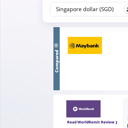
Compared
Read WorldRemit Review