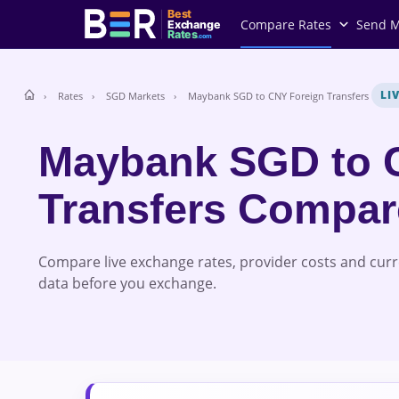
Best
Compare Rates
Send 
Exchange
Rates
.com
LI
Rates
SGD Markets
Maybank SGD to CNY Foreign Transfers
Maybank SGD to 
Transfers Compa
Compare live exchange rates, provider costs and cur
data before you exchange.