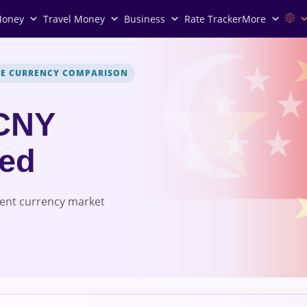
Money
Travel Money
Business
Rate Tracker
More
VE CURRENCY COMPARISON
CNY
red
rent currency market