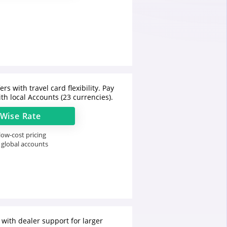
rs with travel card flexibility. Pay
th local Accounts (23 currencies).
Wise
Rate
ow-cost pricing
 global accounts
 with dealer support for larger