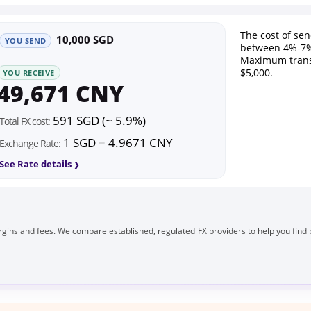
The cost of se
10,000 SGD
YOU SEND
between 4%-7%
Maximum trans
$5,000.
YOU RECEIVE
49,671 CNY
591 SGD (~ 5.9%)
Total FX cost:
1 SGD = 4.9671 CNY
Exchange Rate:
See Rate details
gins and fees. We compare established, regulated FX providers to help you find 