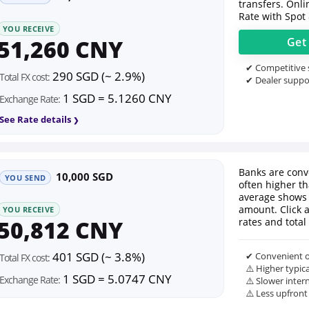
transfers. Onl
Rate with Spot
YOU RECEIVE
51,260 CNY
Ge
✔ Competitive s
290 SGD (~ 2.9%)
Total FX cost:
✔ Dealer suppor
1 SGD = 5.1260 CNY
Exchange Rate:
See Rate details
Banks are conv
10,000 SGD
YOU SEND
often higher th
average shows 
amount. Click 
YOU RECEIVE
50,812 CNY
rates and total 
401 SGD (~ 3.8%)
✔ Convenient o
Total FX cost:
⚠️ Higher typic
1 SGD = 5.0747 CNY
Exchange Rate:
⚠️ Slower inter
⚠️ Less upfront