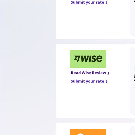
Submit your rate
Read Wise Review
Submit your rate