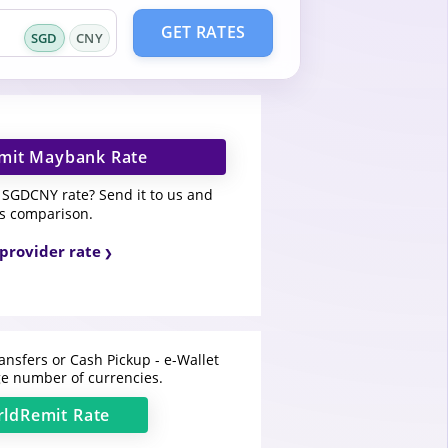
GET RATES
SGD
CNY
mit Maybank Rate
SGDCNY rate? Send it to us and
is comparison.
provider rate
ansfers or Cash Pickup - e-Wallet
e number of currencies.
ldRemit
Rate