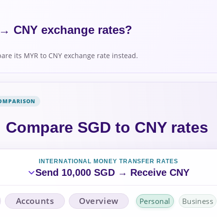
→ CNY exchange rates?
re its MYR to CNY exchange rate instead.
COMPARISON
Compare SGD to CNY rates
INTERNATIONAL MONEY TRANSFER RATES
Send 10,000 SGD → Receive CNY
Accounts
Overview
Personal
Business