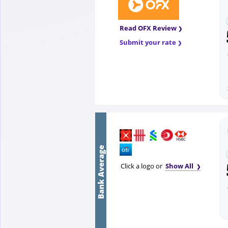
Read OFX Review
Submit your rate
Bank Average
Click a logo or
Show All