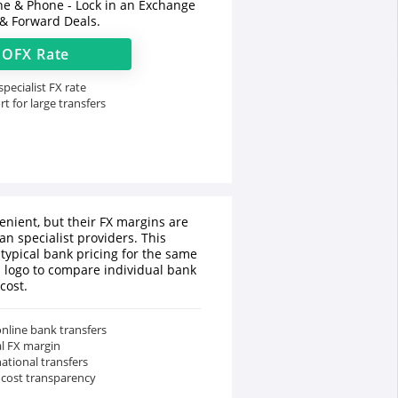
ine & Phone - Lock in an Exchange
 & Forward Deals.
t
OFX
Rate
pecialist FX rate
t for large transfers
enient, but their FX margins are
an specialist providers. This
typical bank pricing for the same
a logo to compare individual bank
cost.
nline bank transfers
al FX margin
national transfers
 cost transparency