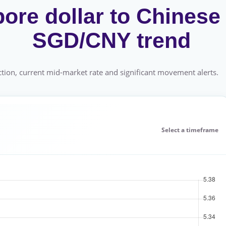
ore dollar to Chinese
SGD/CNY trend
tion, current mid-market rate and significant movement alerts.
Select a timeframe