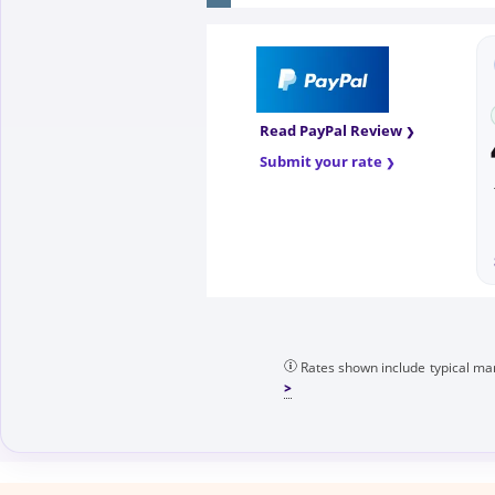
Read PayPal Review
Submit your rate
Rates shown include typical mar