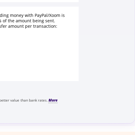
nding money with PayPal/Xoom is
 of the amount being sent.
fer amount per transaction:
better value than bank rates.