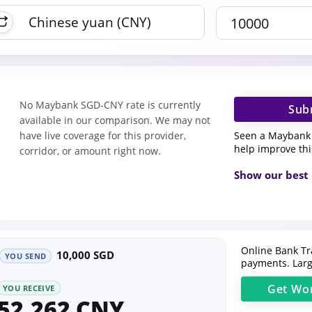
No Maybank SGD-CNY rate is currently
Sub
available in our comparison. We may not
Seen a Maybank 
have live coverage for this provider,
help improve th
corridor, or amount right now.
Show our best 
Online Bank Tr
10,000 SGD
YOU SEND
payments. Larg
Get
Wor
YOU RECEIVE
52,262 CNY