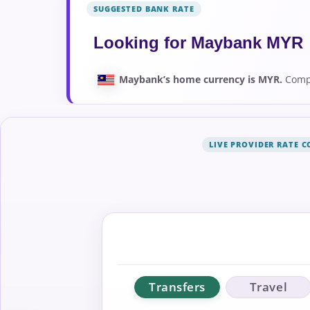
SUGGESTED BANK RATE
Looking for Maybank MYR 
Maybank’s home currency is MYR.
Compa
LIVE PROVIDER RATE 
Transfers
Travel