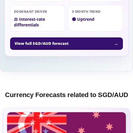
DOMINANT DRIVER
3-MONTH TREND
⚖️ Interest-rate
🟢 Uptrend
differentials
→
View full SGD/AUD forecast
Currency Forecasts related to SGD/AUD