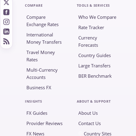
COMPARE
TOOLS & SERVICES
Compare
Who We Compare
Exchange Rates
Rate Tracker
International
Currency
Money Transfers
Forecasts
Travel Money
Country Guides
Rates
Large Transfers
Multi-Currency
BER Benchmark
Accounts
Business FX
INSIGHTS
ABOUT & SUPPORT
FX Guides
About Us
Provider Reviews
Contact Us
FX News
Country Sites