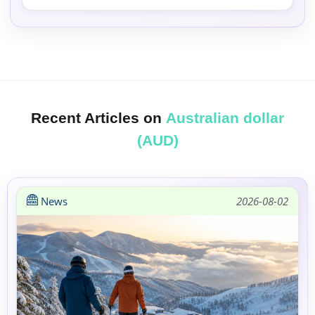
Recent Articles on
Australian dollar
(AUD)
News
2026-08-02