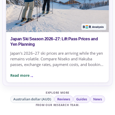
Japan Ski Season 2026–27: Lift Pass Prices and
Yen Planning
Japan's 2026–27 ski prices are arriving while the yen
remains volatile. Compare Niseko and Hakuba
passes, exchange rates, payment costs, and booking
currency before committing.
Read more
EXPLORE MORE
Australian dollar (AUD)
Reviews
Guides
News
FROM OUR RESEARCH TEAM.