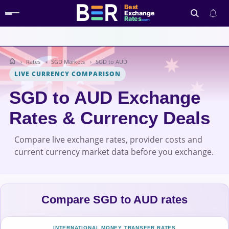
Best
Exchange
Rates
.com
Rates
SGD Markets
SGD to AUD
Search
LIVE CURRENCY COMPARISON
SGD to AUD Exchange
Rates & Currency Deals
Compare live exchange rates, provider costs and
current currency market data before you exchange.
Compare SGD to AUD rates
INTERNATIONAL MONEY TRANSFER RATES