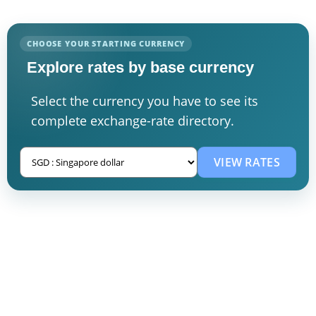
CHOOSE YOUR STARTING CURRENCY
Explore rates by base currency
Select the currency you have to see its
complete exchange-rate directory.
VIEW RATES