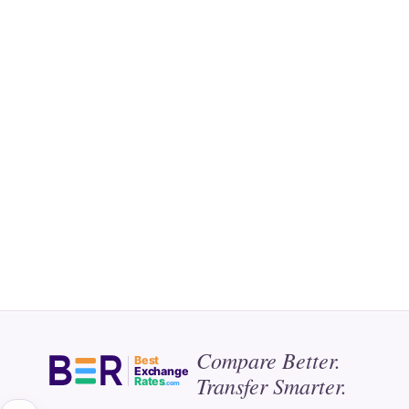
Compare Better.
Best
Exchange
Transfer Smarter.
Rates
.com