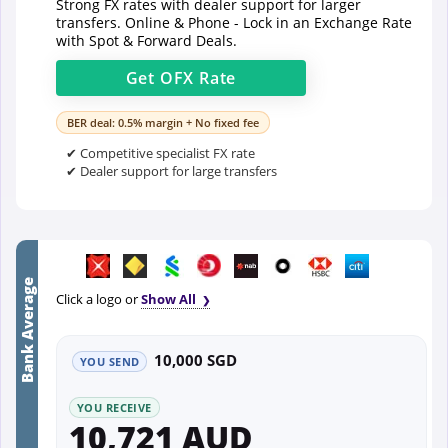
Strong FX rates with dealer support for larger
transfers. Online & Phone - Lock in an Exchange Rate
with Spot & Forward Deals.
Get
OFX
Rate
BER deal: 0.5% margin + No fixed fee
✔ Competitive specialist FX rate
✔ Dealer support for large transfers
Bank Average
Click a logo or
Show All
10,000 SGD
YOU SEND
YOU RECEIVE
10,721 AUD