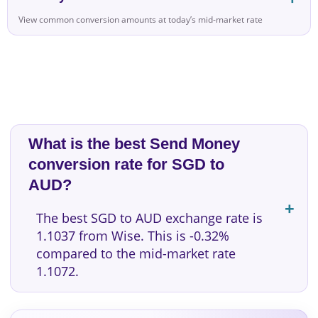
View common conversion amounts at today’s mid-market rate
What is the best Send Money
conversion rate for SGD to
AUD?
The best SGD to AUD exchange rate is
1.1037 from Wise. This is -0.32%
compared to the mid-market rate
1.1072.