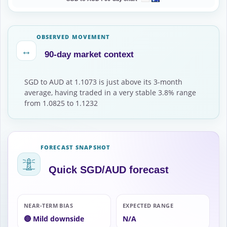
OBSERVED MOVEMENT
↔
90-day market context
SGD to AUD at 1.1073 is just above its 3-month
average, having traded in a very stable 3.8% range
from 1.0825 to 1.1232
FORECAST SNAPSHOT
Quick SGD/AUD forecast
NEAR-TERM BIAS
EXPECTED RANGE
🔴 Mild downside
N/A