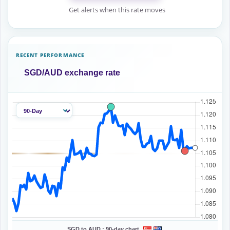
Get alerts when this rate moves
RECENT PERFORMANCE
SGD/AUD exchange rate
SGD to AUD :
90-day chart