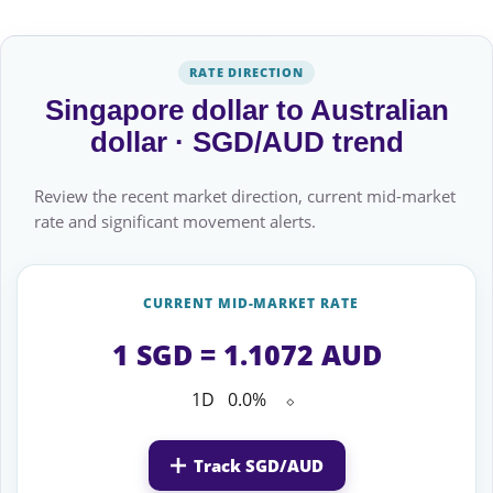
RATE DIRECTION
Singapore dollar to Australian
dollar · SGD/AUD trend
Review the recent market direction, current mid-market
rate and significant movement alerts.
CURRENT MID-MARKET RATE
1 SGD = 1.1072 AUD
1D
0.0%
⬦
Track SGD/AUD