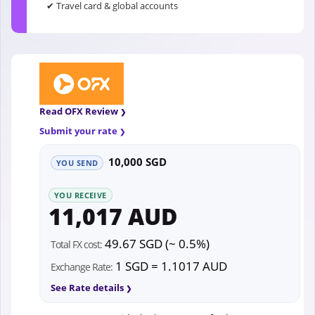
✔ Travel card & global accounts
Read OFX Review
Submit your rate
10,000 SGD
YOU SEND
YOU RECEIVE
11,017 AUD
49.67 SGD (~ 0.5%)
Total FX cost:
1 SGD = 1.1017 AUD
Exchange Rate:
See Rate details