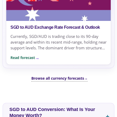
SGD to AUD Exchange Rate Forecast & Outlook
Currently, SGD/AUD is trading close to its 90-day
average and within its recent mid-range, holding near
support levels. The dominant driver from structured
analysis is the rate differential, with US rate...
Read forecast
Browse all currency forecasts
→
SGD to AUD Conversion: What Is Your
Money Worth?