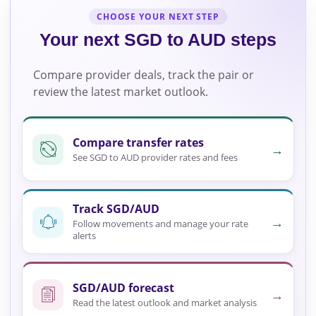
CHOOSE YOUR NEXT STEP
Your next SGD to AUD steps
Compare provider deals, track the pair or
review the latest market outlook.
Compare transfer rates
→
See SGD to AUD provider rates and fees
Track SGD/AUD
→
Follow movements and manage your rate
alerts
SGD/AUD forecast
→
Read the latest outlook and market analysis