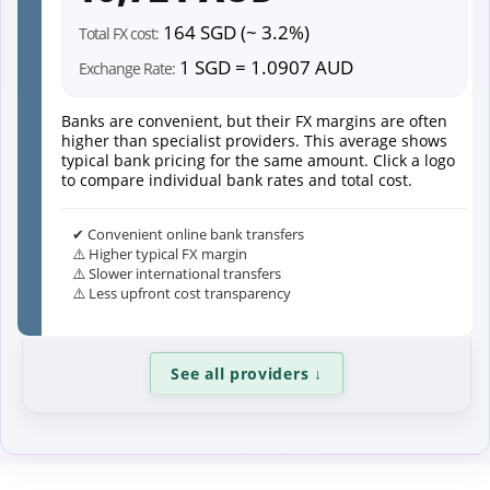
164 SGD (~ 3.2%)
Total FX cost:
1 SGD = 1.0907 AUD
Exchange Rate:
Banks are convenient, but their FX margins are often
higher than specialist providers. This average shows
typical bank pricing for the same amount. Click a logo
to compare individual bank rates and total cost.
✔ Convenient online bank transfers
⚠️ Higher typical FX margin
⚠️ Slower international transfers
⚠️ Less upfront cost transparency
See all providers
↓