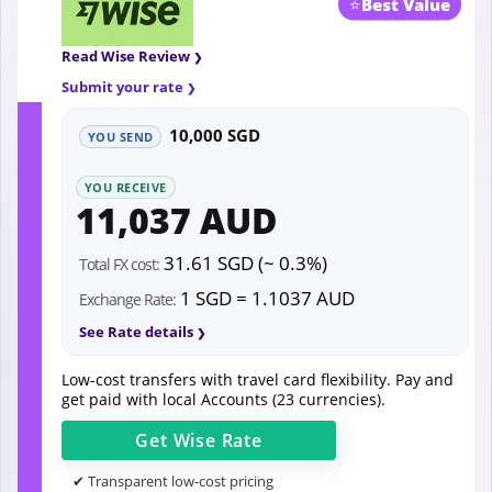
⭐
Best Value
Read Wise Review
Submit your rate
10,000 SGD
YOU SEND
YOU RECEIVE
11,037 AUD
31.61 SGD (~ 0.3%)
Total FX cost:
1 SGD = 1.1037 AUD
Exchange Rate:
See Rate details
Low-cost transfers with travel card flexibility. Pay and
get paid with local Accounts (23 currencies).
Get
Wise
Rate
✔ Transparent low-cost pricing