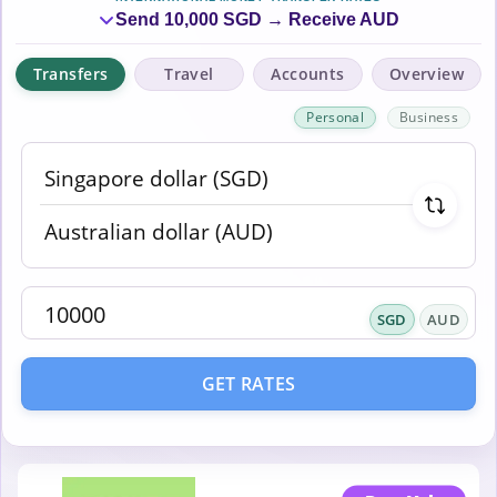
Send 10,000 SGD → Receive AUD
Transfers
Travel
Accounts
Overview
Personal
Business
SGD
AUD
GET RATES