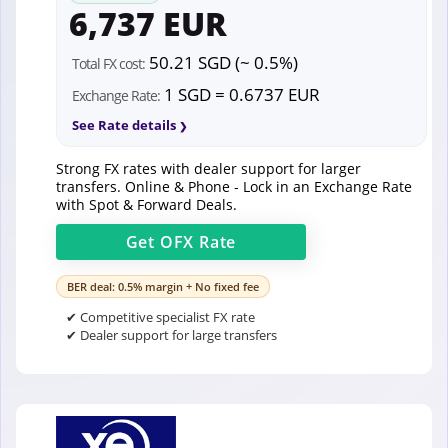
6,737 EUR
50.21 SGD (~ 0.5%)
Total FX cost:
1 SGD = 0.6737 EUR
Exchange Rate:
See Rate details
Strong FX rates with dealer support for larger
transfers. Online & Phone - Lock in an Exchange Rate
with Spot & Forward Deals.
Get
OFX
Rate
BER deal: 0.5% margin + No fixed fee
✔ Competitive specialist FX rate
✔ Dealer support for large transfers