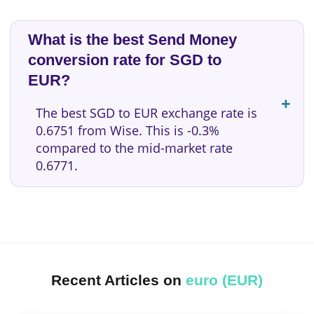
What is the best Send Money
conversion rate for SGD to
EUR?
The best SGD to EUR exchange rate is
0.6751 from Wise. This is -0.3%
compared to the mid-market rate
0.6771.
Recent Articles on
euro (EUR)