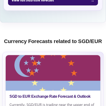
→
View full SGD/EUR forecast
Currency Forecasts related to SGD/EUR
SGD to EUR Exchange Rate Forecast & Outlook
Currently, SGD/EUR is trading near the upper end of