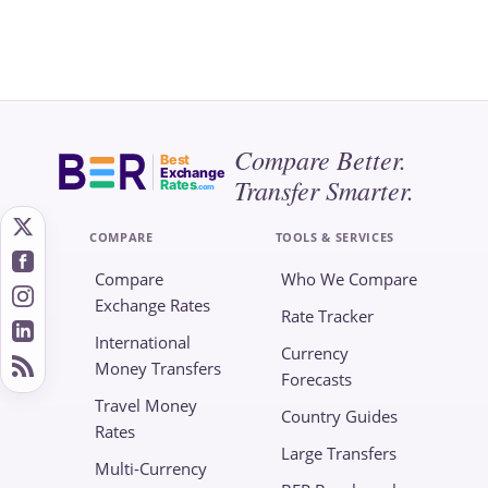
Compare Better.
Best
Exchange
Transfer Smarter.
Rates
.com
COMPARE
TOOLS & SERVICES
Compare
Who We Compare
Exchange Rates
Rate Tracker
International
Currency
Money Transfers
Forecasts
Travel Money
Country Guides
Rates
Large Transfers
Multi-Currency