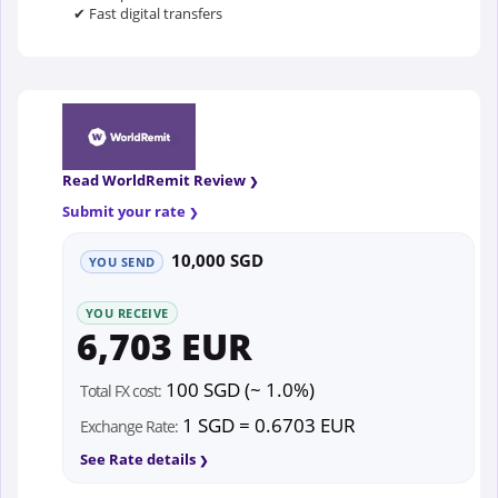
✔ Fast digital transfers
Read WorldRemit Review
Submit your rate
10,000 SGD
YOU SEND
YOU RECEIVE
6,703 EUR
100 SGD (~ 1.0%)
Total FX cost:
1 SGD = 0.6703 EUR
Exchange Rate:
See Rate details