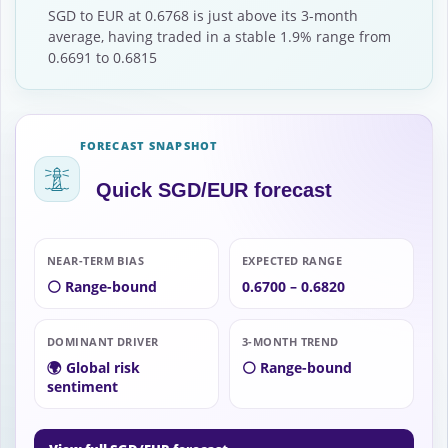
SGD to EUR at 0.6768 is just above its 3-month
average, having traded in a stable 1.9% range from
0.6691 to 0.6815
FORECAST SNAPSHOT
Quick SGD/EUR forecast
NEAR-TERM BIAS
EXPECTED RANGE
⚪ Range-bound
0.6700 – 0.6820
DOMINANT DRIVER
3-MONTH TREND
🌍 Global risk
⚪ Range-bound
sentiment