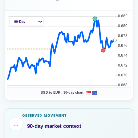
SGD to EUR :
90-day chart
OBSERVED MOVEMENT
↔
90-day market context