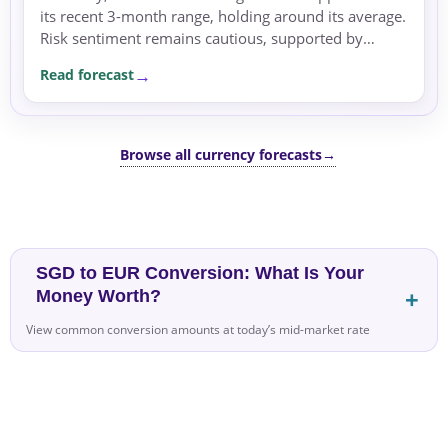
its recent 3-month range, holding around its average.
Risk sentiment remains cautious, supported by
geopolitical tensions that boost safe-haven flows.
Read forecast
Browse all currency forecasts
→
SGD to EUR Conversion: What Is Your
Money Worth?
View common conversion amounts at today’s mid-market rate