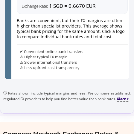
1 SGD = 0.6670 EUR
Exchange Rate:
Banks are convenient, but their FX margins are often
higher than specialist providers. This average shows
typical bank pricing for the same amount. Click a logo
to compare individual bank rates and total cost.
✔ Convenient online bank transfers
⚠️ Higher typical FX margin
⚠️ Slower international transfers
⚠️ Less upfront cost transparency
Rates shown include typical margins and fees. We compare established,
regulated FX providers to help you find better value than bank rates.