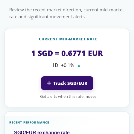
Review the recent market direction, current mid-market
rate and significant movement alerts.
CURRENT MID-MARKET RATE
1 SGD = 0.6771 EUR
1D
+0.1%
▲
Track SGD/EUR
Get alerts when this rate moves
RECENT PERFORMANCE
SGD/EUR exchange rate