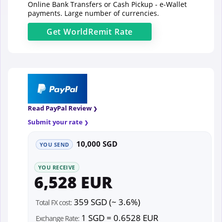
Online Bank Transfers or Cash Pickup - e-Wallet
payments. Large number of currencies.
Get
WorldRemit
Rate
Read PayPal Review
Submit your rate
10,000 SGD
YOU SEND
YOU RECEIVE
6,528 EUR
359 SGD (~ 3.6%)
Total FX cost:
1 SGD = 0.6528 EUR
Exchange Rate: