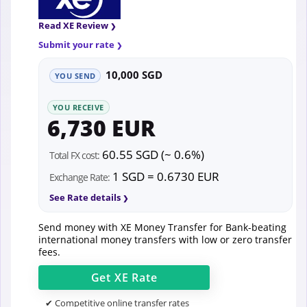
Read XE Review
Submit your rate
10,000 SGD
YOU SEND
YOU RECEIVE
6,730 EUR
60.55 SGD (~ 0.6%)
Total FX cost:
1 SGD = 0.6730 EUR
Exchange Rate:
See Rate details
Send money with XE Money Transfer for Bank-beating
international money transfers with low or zero transfer
fees.
Get
XE
Rate
✔ Competitive online transfer rates