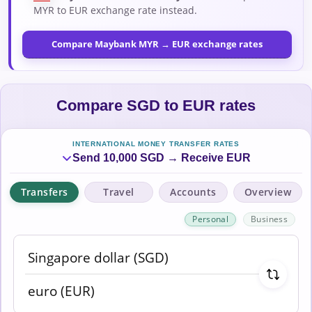
MYR to EUR exchange rate instead.
Compare Maybank MYR → EUR exchange rates
Compare SGD to EUR rates
INTERNATIONAL MONEY TRANSFER RATES
Send 10,000 SGD → Receive EUR
Transfers
Travel
Accounts
Overview
Personal
Business