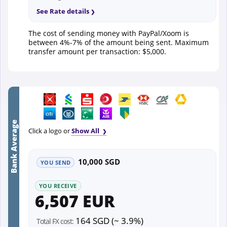
See Rate details
The cost of sending money with PayPal/Xoom is
between 4%-7% of the amount being sent. Maximum
transfer amount per transaction: $5,000.
Bank Average
Click a logo or
Show All
10,000 SGD
YOU SEND
YOU RECEIVE
6,507 EUR
164 SGD (~ 3.9%)
Total FX cost: