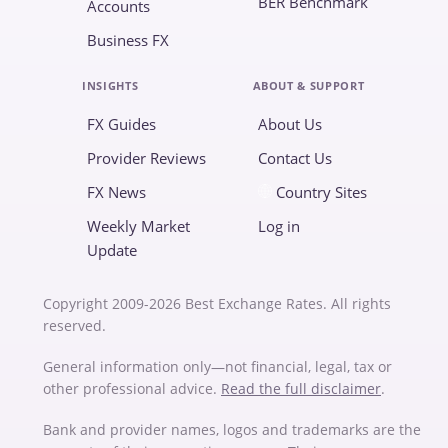
BER Benchmark
Accounts
Business FX
INSIGHTS
ABOUT & SUPPORT
FX Guides
About Us
Provider Reviews
Contact Us
FX News
Country Sites
Weekly Market
Log in
Update
Copyright 2009-2026 Best Exchange Rates. All rights
reserved.
General information only—not financial, legal, tax or
other professional advice.
Read the full disclaimer
.
Bank and provider names, logos and trademarks are the