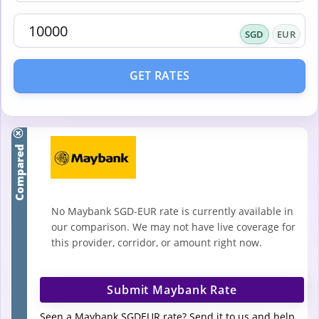
SGD
EUR
GET RATES
Compared
No Maybank SGD-EUR rate is currently available in
our comparison. We may not have live coverage for
this provider, corridor, or amount right now.
Submit Maybank Rate
Seen a Maybank SGDEUR rate? Send it to us and help