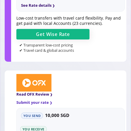
See Rate details
Low-cost transfers with travel card flexibility. Pay and
get paid with local Accounts (23 currencies).
Get
Wise
Rate
✔ Transparent low-cost pricing
✔ Travel card & global accounts
Read OFX Review
Submit your rate
10,000 SGD
YOU SEND
YOU RECEIVE