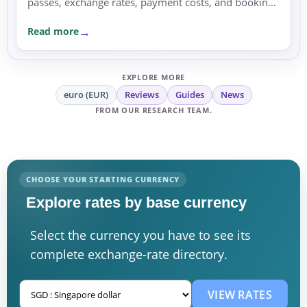
passes, exchange rates, payment costs, and booking
currency before committing.
Read more
EXPLORE MORE
euro (EUR)
Reviews
Guides
News
FROM OUR RESEARCH TEAM.
CHOOSE YOUR STARTING CURRENCY
Explore rates by base currency
Select the currency you have to see its
complete exchange-rate directory.
VIEW RATES