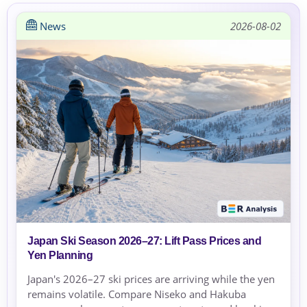
News
2026-08-02
Japan Ski Season 2026–27: Lift Pass Prices and
Yen Planning
Japan's 2026–27 ski prices are arriving while the yen
remains volatile. Compare Niseko and Hakuba