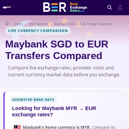
Best
Exchange
Rates
.com
Rates
SGD Markets
Maybank SGD to EUR Foreign Transfers
Search
LIVE CURRENCY COMPARISON
Maybank SGD to EUR
Transfers Compared
Compare live exchange rates, provider costs and
current currency market data before you exchange.
SUGGESTED BANK RATE
Looking for Maybank MYR → EUR
exchange rates?
Maybank’s home currency is MYR.
Compare its