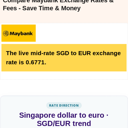
Compare Maybank Exchange Rates &
Fees - Save Time & Money
The live mid-rate SGD to EUR exchange
rate is 0.6771.
RATE DIRECTION
Singapore dollar to euro ·
SGD/EUR trend