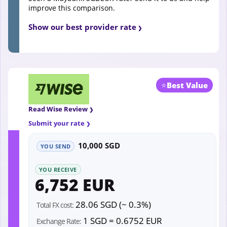
improve this comparison.
Show our best provider rate
⭐
Best Value
Read Wise Review
Submit your rate
10,000 SGD
YOU SEND
YOU RECEIVE
6,752 EUR
28.06 SGD (~ 0.3%)
Total FX cost:
1 SGD = 0.6752 EUR
Exchange Rate: