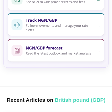
See NGN to GBP provider rates and fees
Track NGN/GBP
→
Follow movements and manage your rate
alerts
NGN/GBP forecast
→
Read the latest outlook and market analysis
Recent Articles on
British pound (GBP)