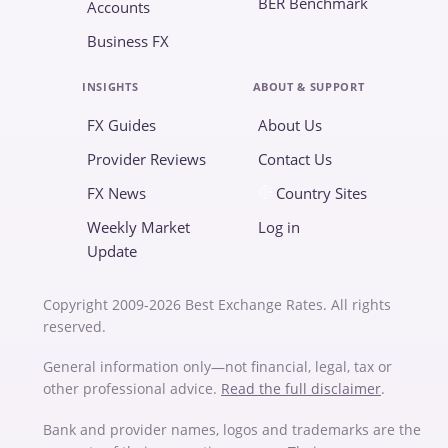
BER Benchmark
Accounts
Business FX
INSIGHTS
ABOUT & SUPPORT
FX Guides
About Us
Provider Reviews
Contact Us
FX News
Country Sites
Weekly Market
Log in
Update
Copyright 2009-2026 Best Exchange Rates. All rights
reserved.
General information only—not financial, legal, tax or
other professional advice.
Read the full disclaimer
.
Bank and provider names, logos and trademarks are the