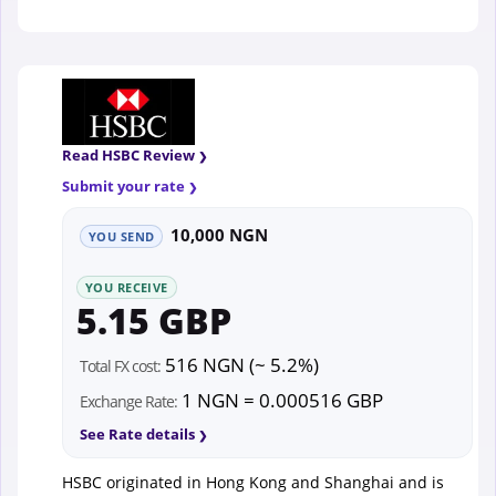
Read HSBC Review
Submit your rate
10,000 NGN
YOU SEND
YOU RECEIVE
5.15 GBP
516 NGN (~ 5.2%)
Total FX cost:
1 NGN = 0.000516 GBP
Exchange Rate:
See Rate details
HSBC originated in Hong Kong and Shanghai and is