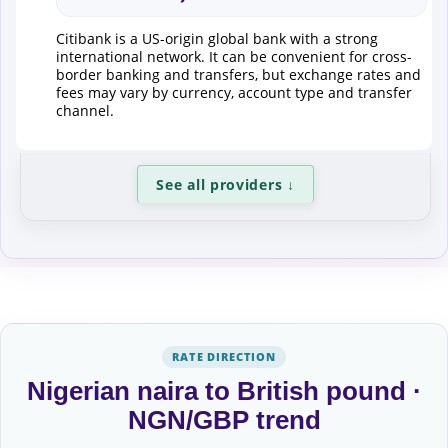
Citibank is a US-origin global bank with a strong
international network. It can be convenient for cross-
border banking and transfers, but exchange rates and
fees may vary by currency, account type and transfer
channel.
See all providers
↓
RATE DIRECTION
Nigerian naira to British pound ·
NGN/GBP trend