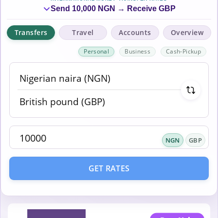
Send 10,000 NGN → Receive GBP
Transfers
Travel
Accounts
Overview
Personal
Business
Cash-Pickup
NGN
GBP
GET RATES