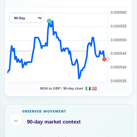
NGN to GBP :
90-day chart
OBSERVED MOVEMENT
↔
90-day market context