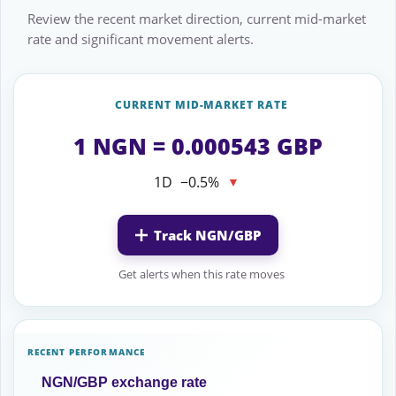
Review the recent market direction, current mid-market
rate and significant movement alerts.
CURRENT MID-MARKET RATE
1 NGN = 0.000543 GBP
1D
−0.5%
▼
Track NGN/GBP
Get alerts when this rate moves
RECENT PERFORMANCE
NGN/GBP exchange rate