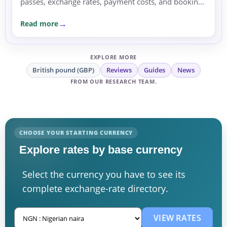
passes, exchange rates, payment costs, and booking
currency before committing.
Read more
EXPLORE MORE
British pound (GBP)
Reviews
Guides
News
FROM OUR RESEARCH TEAM.
CHOOSE YOUR STARTING CURRENCY
Explore rates by base currency
Select the currency you have to see its
complete exchange-rate directory.
VIEW RATES