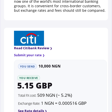
now one of the world’s most international banking
groups. It is convenient for cross-border customers,
but exchange rates and fees should still be compared.
Read Citibank Review
Submit your rate
10,000 NGN
YOU SEND
YOU RECEIVE
5.15 GBP
509 NGN (~ 5.2%)
Total FX cost:
1 NGN = 0.000516 GBP
Exchange Rate:
See Rate details