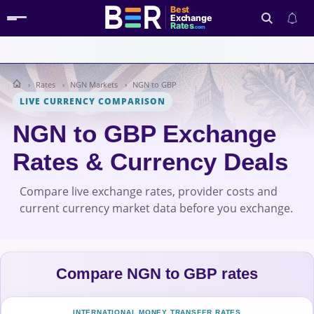
Best
Exchange
Rates
.com
Rates
NGN Markets
NGN to GBP
Search
LIVE CURRENCY COMPARISON
NGN to GBP Exchange
Rates & Currency Deals
Compare live exchange rates, provider costs and
current currency market data before you exchange.
Compare NGN to GBP rates
INTERNATIONAL MONEY TRANSFER RATES