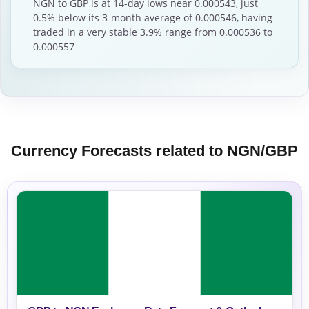
NGN to GBP is at 14-day lows near 0.000543, just
0.5% below its 3-month average of 0.000546, having
traded in a very stable 3.9% range from 0.000536 to
0.000557
Currency Forecasts related to NGN/GBP