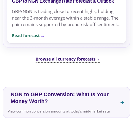
GBP to NGN Exchange Rate Forecast & Outlook
GBP/NGN is trading close to recent highs, holding
near the 3-month average within a stable range. The
pair remains supported by broad risk-off sentiment
and oil price stability.
Read forecast
Browse all currency forecasts
→
NGN to GBP Conversion: What Is Your
Money Worth?
View common conversion amounts at today’s mid-market rate