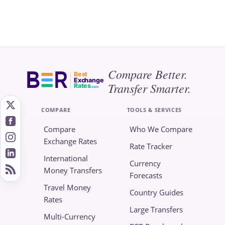
Compare Better.
Best
Exchange
Transfer Smarter.
Rates
.com
COMPARE
TOOLS & SERVICES
Compare
Who We Compare
Exchange Rates
Rate Tracker
International
Currency
Money Transfers
Forecasts
Travel Money
Country Guides
Rates
Large Transfers
Multi-Currency