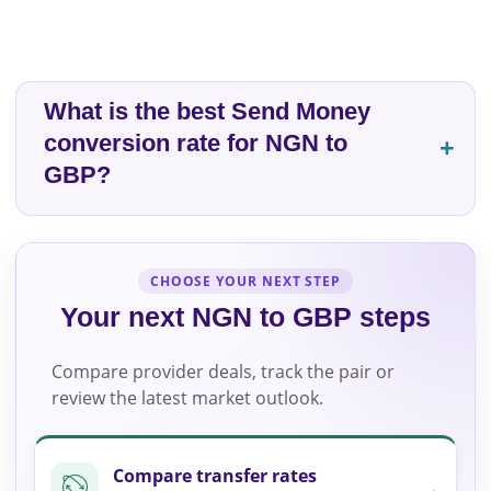
What is the best Send Money
conversion rate for NGN to
GBP?
CHOOSE YOUR NEXT STEP
Your next NGN to GBP steps
Compare provider deals, track the pair or
review the latest market outlook.
Compare transfer rates
→