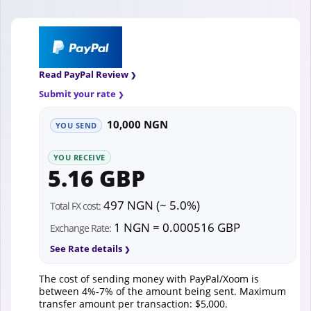
Read PayPal Review
Submit your rate
10,000 NGN
YOU SEND
YOU RECEIVE
5.16 GBP
497 NGN (~ 5.0%)
Total FX cost:
1 NGN = 0.000516 GBP
Exchange Rate:
See Rate details
The cost of sending money with PayPal/Xoom is
between 4%-7% of the amount being sent. Maximum
transfer amount per transaction: $5,000.