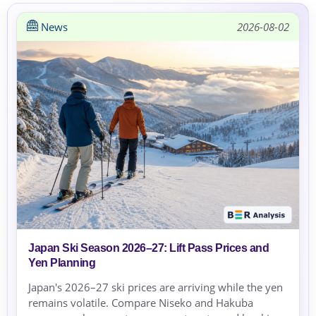
News
2026-08-02
Japan Ski Season 2026–27: Lift Pass Prices and
Yen Planning
Japan's 2026–27 ski prices are arriving while the yen
remains volatile. Compare Niseko and Hakuba