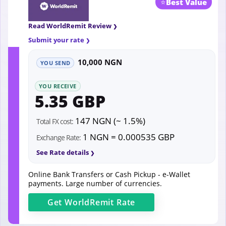
⭐
Best Value
Read WorldRemit Review
Submit your rate
10,000 NGN
YOU SEND
YOU RECEIVE
5.35 GBP
147 NGN (~ 1.5%)
Total FX cost:
1 NGN = 0.000535 GBP
Exchange Rate:
See Rate details
Online Bank Transfers or Cash Pickup - e-Wallet
payments. Large number of currencies.
Get
WorldRemit
Rate