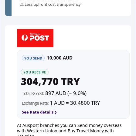
⚠️ Less upfront cost transparency
10,000 AUD
YOU SEND
YOU RECEIVE
304,770 TRY
897 AUD (~ 9.0%)
Total FX cost:
1 AUD = 30.4800 TRY
Exchange Rate:
See Rate details
At Auspost branches you can Send money overseas
with Western Union and Buy Travel Money with