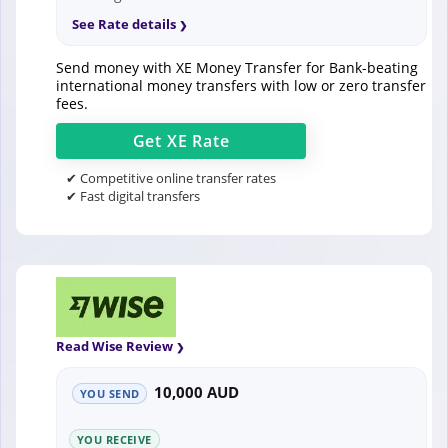
See Rate details
Send money with XE Money Transfer for Bank-beating
international money transfers with low or zero transfer
fees.
Get
XE
Rate
✔ Competitive online transfer rates
✔ Fast digital transfers
Read Wise Review
10,000 AUD
YOU SEND
YOU RECEIVE