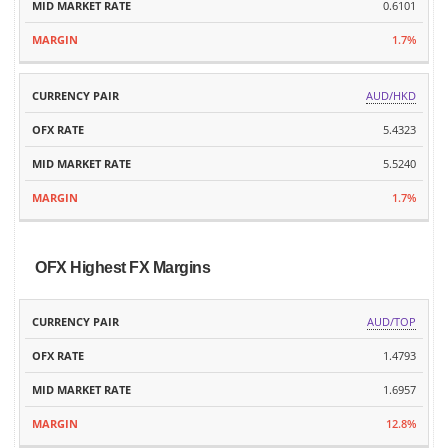
0.6101
1.7%
AUD/HKD
5.4323
5.5240
1.7%
OFX Highest FX Margins
MID
AUD/TOP
CURRENCY
OFX
MARKET
MARGIN
PAIR
RATE
1.4793
RATE
1.6957
12.8%