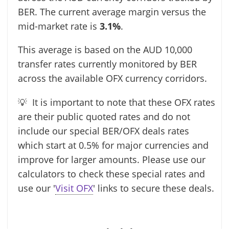
BER. The current average margin versus the
mid-market rate is
3.1%
.
This average is based on the AUD 10,000
transfer rates currently monitored by BER
across the available OFX currency corridors.
💡 It is important to note that these OFX rates
are their public quoted rates and do not
include our special BER/OFX deals rates
which start at 0.5% for major currencies and
improve for larger amounts. Please use our
calculators to check these special rates and
use our '
Visit OFX
' links to secure these deals.