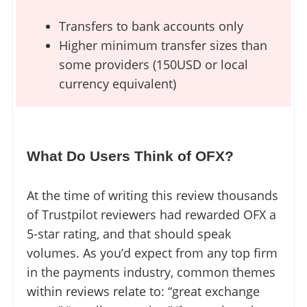
Transfers to bank accounts only
Higher minimum transfer sizes than
some providers (150USD or local
currency equivalent)
What Do Users Think of OFX?
At the time of writing this review thousands
of Trustpilot reviewers had rewarded OFX a
5-star rating, and that should speak
volumes. As you’d expect from any top firm
in the payments industry, common themes
within reviews relate to: “great exchange