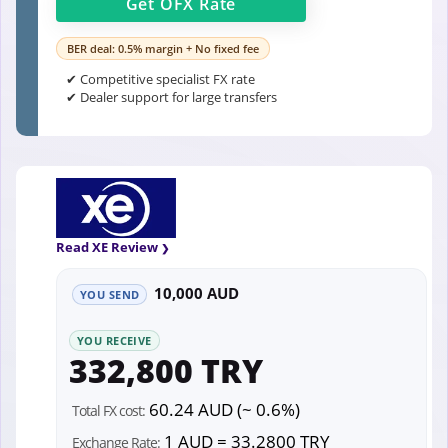
Get
OFX
Rate
BER deal: 0.5% margin + No fixed fee
✔ Competitive specialist FX rate
✔ Dealer support for large transfers
Read XE Review
10,000 AUD
YOU SEND
YOU RECEIVE
332,800 TRY
60.24 AUD (~ 0.6%)
Total FX cost:
1 AUD = 33.2800 TRY
Exchange Rate: