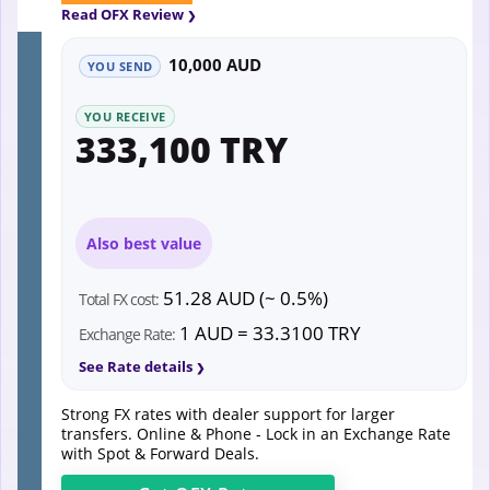
Read OFX Review
10,000 AUD
YOU SEND
YOU RECEIVE
333,100 TRY
Also best value
51.28 AUD (~ 0.5%)
Total FX cost:
1 AUD = 33.3100 TRY
Exchange Rate:
See Rate details
Strong FX rates with dealer support for larger
transfers. Online & Phone - Lock in an Exchange Rate
with Spot & Forward Deals.