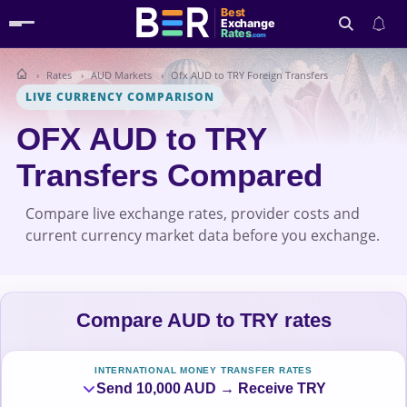
Best
Exchange
Rates
.com
Rates
AUD Markets
Ofx AUD to TRY Foreign Transfers
Search
LIVE CURRENCY COMPARISON
OFX AUD to TRY
Transfers Compared
Compare live exchange rates, provider costs and
current currency market data before you exchange.
Compare AUD to TRY rates
INTERNATIONAL MONEY TRANSFER RATES
Send 10,000 AUD → Receive TRY