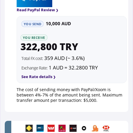
Read PayPal Review
10,000 AUD
YOU SEND
YOU RECEIVE
322,800 TRY
359 AUD (~ 3.6%)
Total FX cost:
1 AUD = 32.2800 TRY
Exchange Rate:
See Rate details
The cost of sending money with PayPal/Xoom is
between 4%-7% of the amount being sent. Maximum
transfer amount per transaction: $5,000.