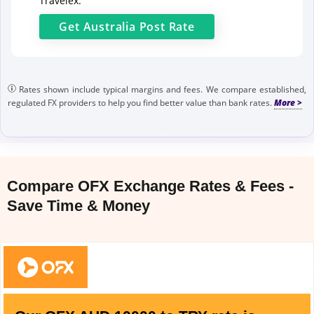
Travelex.
Get
Australia Post
Rate
Rates shown include typical margins and fees. We compare established,
regulated FX providers to help you find better value than bank rates.
Compare OFX Exchange Rates & Fees -
Save Time & Money