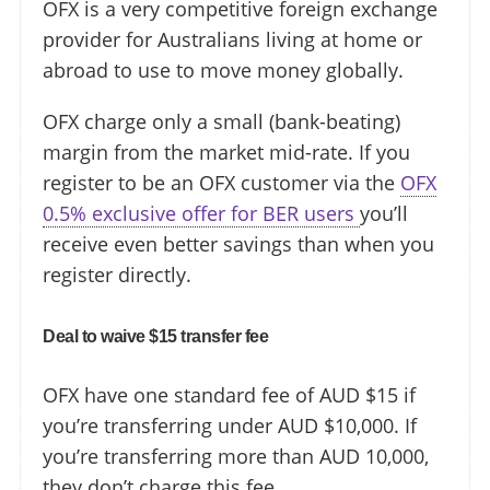
OFX is a very competitive foreign exchange
provider for Australians living at home or
abroad to use to move money globally.
OFX charge only a small (bank-beating)
margin from the market mid-rate. If you
register to be an OFX customer via the
OFX
0.5% exclusive offer for BER users
you’ll
receive even better savings than when you
register directly.
Deal to waive $15 transfer fee
OFX have one standard fee of AUD $15 if
you’re transferring under AUD $10,000. If
you’re transferring more than AUD 10,000,
they don’t charge this fee.