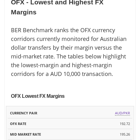
OFX - Lowest and Highest FX
Margins
BER Benchmark ranks the OFX currency
corridors currently monitored for Australian
dollar transfers by their margin versus the
mid-market rate. The tables below highlight
the lowest-margin and highest-margin
corridors for a AUD 10,000 transaction.
OFX Lowest FX Margins
MID
AUD/PKR
CURRENCY
OFX
MARKET
MARGIN
PAIR
RATE
192.72
RATE
195.26