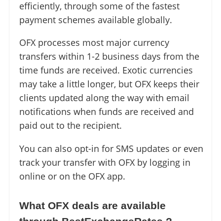
efficiently, through some of the fastest
payment schemes available globally.
OFX processes most major currency
transfers within 1-2 business days from the
time funds are received. Exotic currencies
may take a little longer, but OFX keeps their
clients updated along the way with email
notifications when funds are received and
paid out to the recipient.
You can also opt-in for SMS updates or even
track your transfer with OFX by logging in
online or on the OFX app.
What OFX deals are available