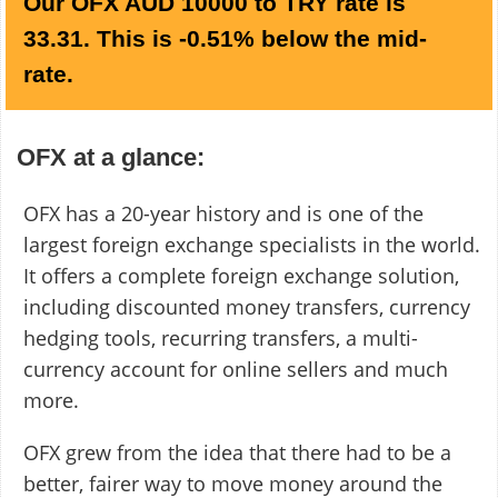
Our OFX AUD 10000 to TRY rate is
33.31. This is -0.51% below the mid-
rate.
OFX at a glance:
OFX has a 20-year history and is one of the
largest foreign exchange specialists in the world.
It offers a complete foreign exchange solution,
including discounted money transfers, currency
hedging tools, recurring transfers, a multi-
currency account for online sellers and much
more.
OFX grew from the idea that there had to be a
better, fairer way to move money around the