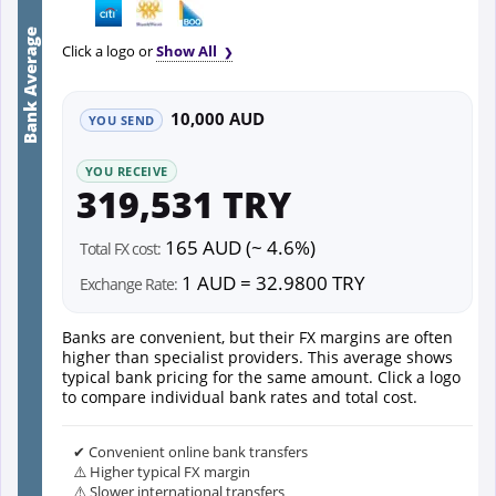
Bank Average
Click a logo or
Show All
10,000 AUD
YOU SEND
YOU RECEIVE
319,531 TRY
165 AUD (~ 4.6%)
Total FX cost:
1 AUD = 32.9800 TRY
Exchange Rate:
Banks are convenient, but their FX margins are often
higher than specialist providers. This average shows
typical bank pricing for the same amount. Click a logo
to compare individual bank rates and total cost.
✔ Convenient online bank transfers
⚠️ Higher typical FX margin
⚠️ Slower international transfers