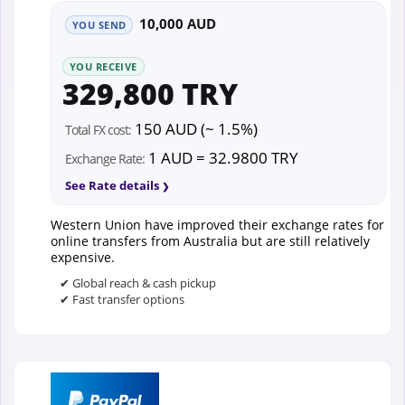
10,000 AUD
YOU SEND
YOU RECEIVE
329,800 TRY
150 AUD (~ 1.5%)
Total FX cost:
1 AUD = 32.9800 TRY
Exchange Rate:
See Rate details
Western Union have improved their exchange rates for
online transfers from Australia but are still relatively
expensive.
✔ Global reach & cash pickup
✔ Fast transfer options