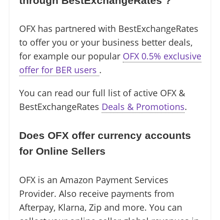
through BestExchangeRates ?
OFX has partnered with BestExchangeRates
to offer you or your business better deals,
for example our popular
OFX 0.5% exclusive
offer for BER users
.
You can read our full list of active OFX &
BestExchangeRates
Deals & Promotions
.
Does OFX offer currency accounts
for Online Sellers
OFX is an Amazon Payment Services
Provider. Also receive payments from
Afterpay, Klarna, Zip and more. You can