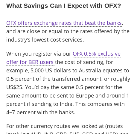
What Savings Can I Expect with OFX?
OFX offers exchange rates that beat the banks
,
and are close or equal to the rates offered by the
industry’s lowest-cost services.
When you register via our
OFX 0.5% exclusive
offer for BER users
the cost of sending, for
example, 5,000 US dollars to Australia equates to
0.5 percent of the transferred amount, or roughly
US$25. You’d pay the same 0.5 percent for the
same amount to be sent to Europe and around 1
percent if sending to India. This compares with
4–7 percent with the banks.
For other currency routes we looked at (routes