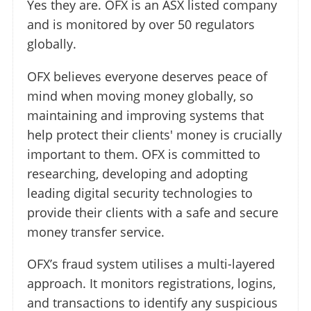
Yes they are. OFX is an ASX listed company
and is monitored by over 50 regulators
globally.
OFX believes everyone deserves peace of
mind when moving money globally, so
maintaining and improving systems that
help protect their clients' money is crucially
important to them. OFX is committed to
researching, developing and adopting
leading digital security technologies to
provide their clients with a safe and secure
money transfer service.
OFX’s fraud system utilises a multi-layered
approach. It monitors registrations, logins,
and transactions to identify any suspicious