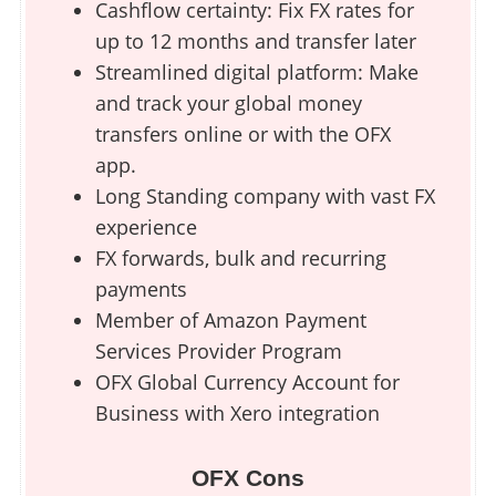
Cashflow certainty: Fix FX rates for
up to 12 months and transfer later
Streamlined digital platform: Make
and track your global money
transfers online or with the OFX
app.
Long Standing company with vast FX
experience
FX forwards, bulk and recurring
payments
Member of Amazon Payment
Services Provider Program
OFX Global Currency Account for
Business with Xero integration
OFX Cons