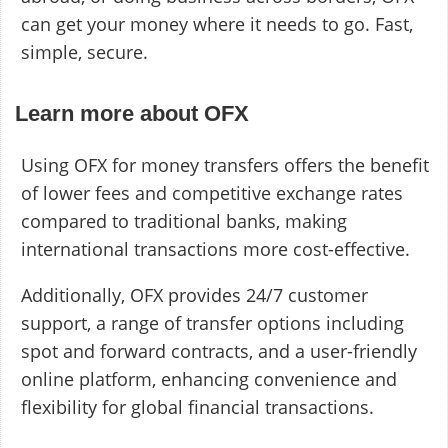
can get your money where it needs to go. Fast,
simple, secure.
Learn more about OFX
Using OFX for money transfers offers the benefit
of lower fees and competitive exchange rates
compared to traditional banks, making
international transactions more cost-effective.
Additionally, OFX provides 24/7 customer
support, a range of transfer options including
spot and forward contracts, and a user-friendly
online platform, enhancing convenience and
flexibility for global financial transactions.