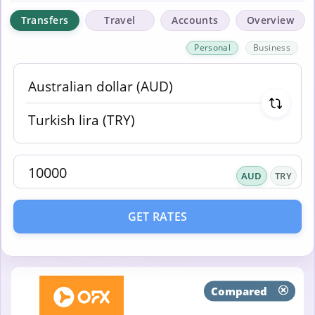
Transfers
Travel
Accounts
Overview
Personal
Business
AUD
TRY
GET RATES
Compared