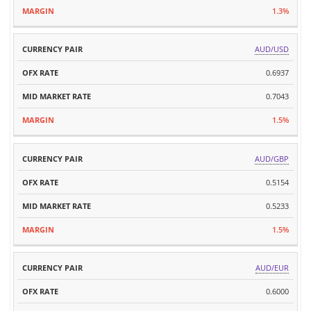
1.3%
AUD/USD
0.6937
0.7043
1.5%
AUD/GBP
0.5154
0.5233
1.5%
AUD/EUR
0.6000