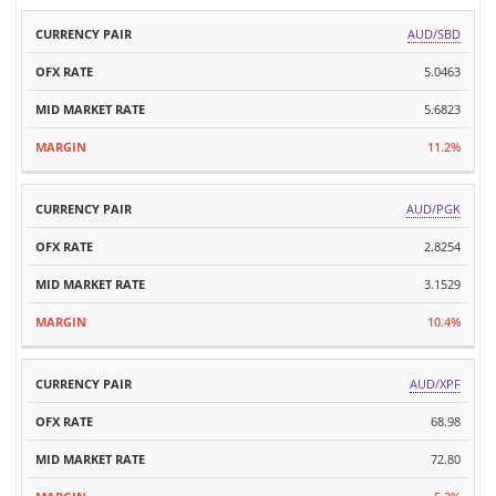
AUD/SBD
5.0463
5.6823
11.2%
AUD/PGK
2.8254
3.1529
10.4%
AUD/XPF
68.98
72.80