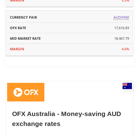
5.3%
AUD/VND
17,616.83
18,467.79
4.6%
OFX Australia - Money-saving AUD
exchange rates