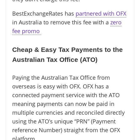
BestExchangeRates has
partnered with OFX
in Australia to remove this fee with a
zero
fee promo ️
Cheap & Easy Tax Payments to the
Australian Tax Office (ATO)
Paying the Australian Tax Office from
overseas is easy with OFX. OFX has a
connected payment service with the ATO
meaning payments can now be paid in
multiple currencies and reconciled directly
using the ATO’s unique “PRN” (Payment
reference Number) straight from the OFX
platform.