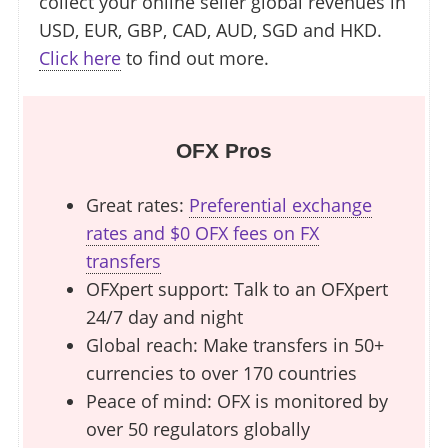
collect your online seller global revenues in
USD, EUR, GBP, CAD, AUD, SGD and HKD.
Click here
to find out more.
OFX Pros
Great rates:
Preferential exchange
rates and $0 OFX fees on FX
transfers
OFXpert support: Talk to an OFXpert
24/7 day and night
Global reach: Make transfers in 50+
currencies to over 170 countries
Peace of mind: OFX is monitored by
over 50 regulators globally