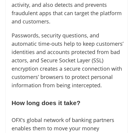
activity, and also detects and prevents
fraudulent apps that can target the platform
and customers.
Passwords, security questions, and
automatic time-outs help to keep customers’
identities and accounts protected from bad
actors, and Secure Socket Layer (SSL)
encryption creates a secure connection with
customers’ browsers to protect personal
information from being intercepted.
How long does it take?
OFX's global network of banking partners
enables them to move your money