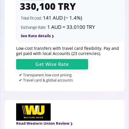
330,100 TRY
141 AUD (~ 1.4%)
Total FX cost:
1 AUD = 33.0100 TRY
Exchange Rate:
See Rate details
Low-cost transfers with travel card flexibility. Pay and
get paid with local Accounts (23 currencies).
Get
Wise
Rate
✔ Transparent low-cost pricing
✔ Travel card & global accounts
Read Western Union Review