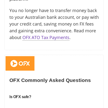
You no longer have to transfer money back
to your Australian bank account, or pay with
your credit card, saving money on FX fees
and gaining extra convenience. Read more
about
OFX ATO Tax Payments
.
OFX Commonly Asked Questions
Is OFX safe?