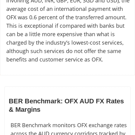
involving AUD, INR, GBP, EUR, SGD and USD), the
average cost of an international payment with
OFX was 0.6 percent of the transferred amount.
This is exceptional if compared with banks but
can be a little more expensive than what is
charged by the industry’s lowest-cost services,
although such services do not offer the same
benefits and customer service as OFX.
BER Benchmark: OFX AUD FX Rates
& Margins
BER Benchmark monitors OFX exchange rates
across the AUD currency corridors tracked by