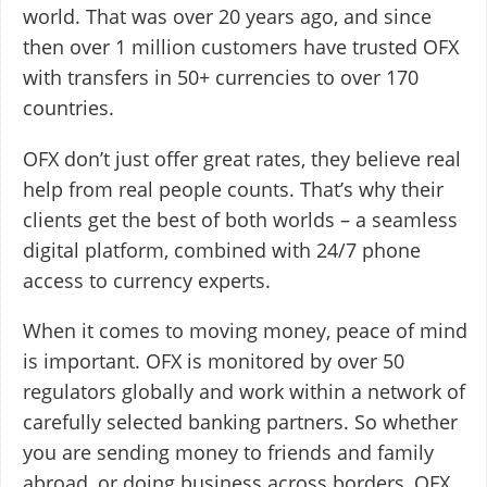
world. That was over 20 years ago, and since
then over 1 million customers have trusted OFX
with transfers in 50+ currencies to over 170
countries.
OFX don’t just offer great rates, they believe real
help from real people counts. That’s why their
clients get the best of both worlds – a seamless
digital platform, combined with 24/7 phone
access to currency experts.
When it comes to moving money, peace of mind
is important. OFX is monitored by over 50
regulators globally and work within a network of
carefully selected banking partners. So whether
you are sending money to friends and family
abroad, or doing business across borders, OFX