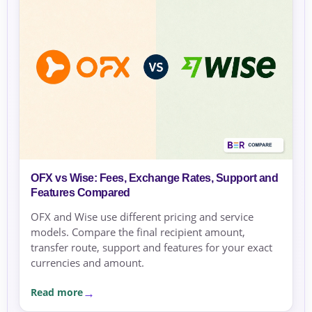
OFX vs Wise: Fees, Exchange Rates, Support and
Features Compared
OFX and Wise use different pricing and service
models. Compare the final recipient amount,
transfer route, support and features for your exact
currencies and amount.
Read more