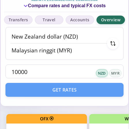
Compare rates and typical FX costs
Transfers
Travel
Accounts
Overview
NZD
MYR
GET RATES
OFX
W