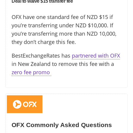
Deal to waive $15 transfer fee
OFX have one standard fee of NZD $15 if
you’re transferring under NZD $10,000. If
you’re transferring more than NZD 10,000,
they don’t charge this fee.
BestExchangeRates has
partnered with OFX
in New Zealand to remove this fee with a
zero fee promo ️
OFX Commonly Asked Questions