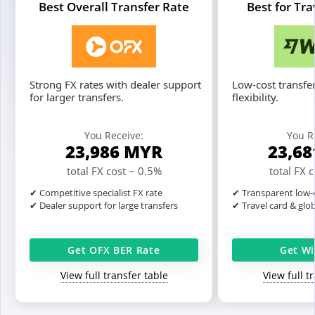
Best Overall Transfer Rate
Best for Tr
Strong FX rates with dealer support
Low-cost transfer
for larger transfers.
flexibility.
You Receive:
You R
23,986
MYR
23,6
total FX cost ~ 0.5%
total FX 
✔ Competitive specialist FX rate
✔ Transparent low-c
✔ Dealer support for large transfers
✔ Travel card & glo
Get OFX BER Rate
Get Wi
View full transfer table
View full t