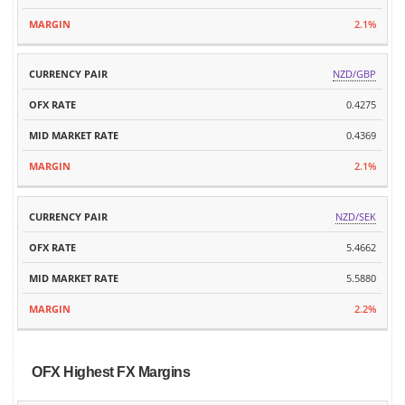
2.1%
NZD/GBP
0.4275
0.4369
2.1%
NZD/SEK
5.4662
5.5880
2.2%
OFX Highest FX Margins