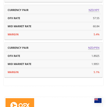
NZD/XPF
57.55
60.84
5.4%
NZD/PEN
1.8925
1.9951
5.1%