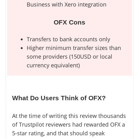
Business with Xero integration
OFX Cons
Transfers to bank accounts only
Higher minimum transfer sizes than
some providers (150USD or local
currency equivalent)
What Do Users Think of OFX?
At the time of writing this review thousands
of Trustpilot reviewers had rewarded OFX a
5-star rating, and that should speak