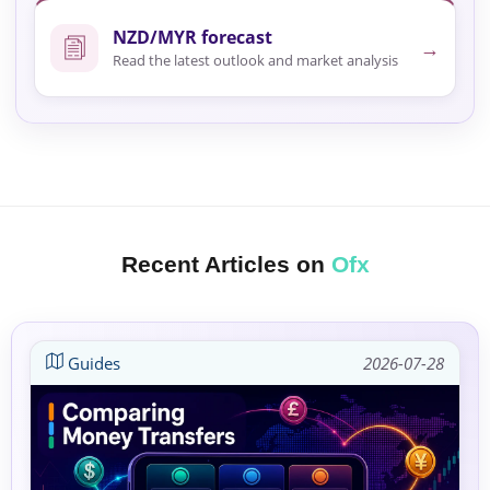
NZD/MYR forecast
→
Read the latest outlook and market analysis
Recent Articles on
Ofx
Guides
2026-07-28