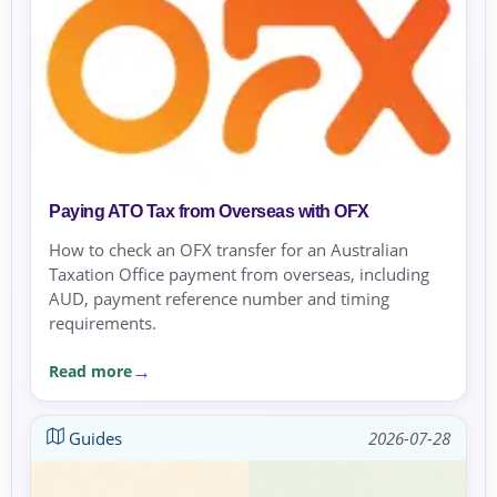
Paying ATO Tax from Overseas with OFX
How to check an OFX transfer for an Australian
Taxation Office payment from overseas, including
AUD, payment reference number and timing
requirements.
Read more
Guides
2026-07-28