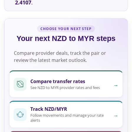
2.4107
.
CHOOSE YOUR NEXT STEP
Your next NZD to MYR steps
Compare provider deals, track the pair or
review the latest market outlook.
Compare transfer rates
→
See NZD to MYR provider rates and fees
Track NZD/MYR
→
Follow movements and manage your rate
alerts