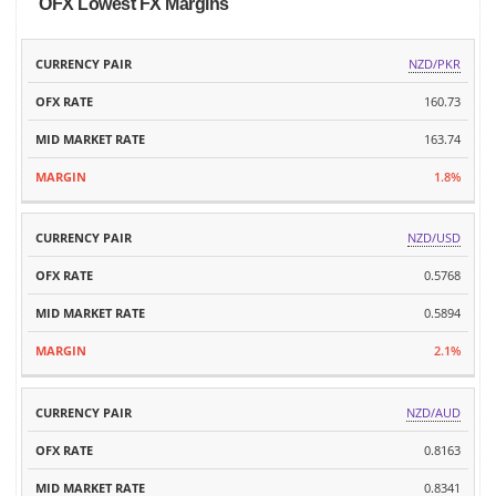
OFX Lowest FX Margins
MID
NZD/PKR
CURRENCY
OFX
MARKET
MARGIN
PAIR
RATE
160.73
RATE
163.74
1.8%
NZD/USD
0.5768
0.5894
2.1%
NZD/AUD
0.8163
0.8341