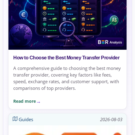
How to Choose the Best Money Transfer Provider
A comprehensive guide to choosing the best money
transfer provider, covering key factors like fees,
speed, exchange rates, and customer support, with
comparisons of top providers.
Read more
Guides
2026-08-03