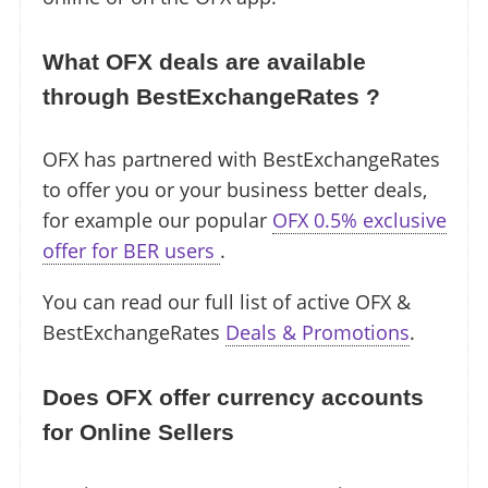
What OFX deals are available
through BestExchangeRates ?
OFX has partnered with BestExchangeRates
to offer you or your business better deals,
for example our popular
OFX 0.5% exclusive
offer for BER users
.
You can read our full list of active OFX &
BestExchangeRates
Deals & Promotions
.
Does OFX offer currency accounts
for Online Sellers