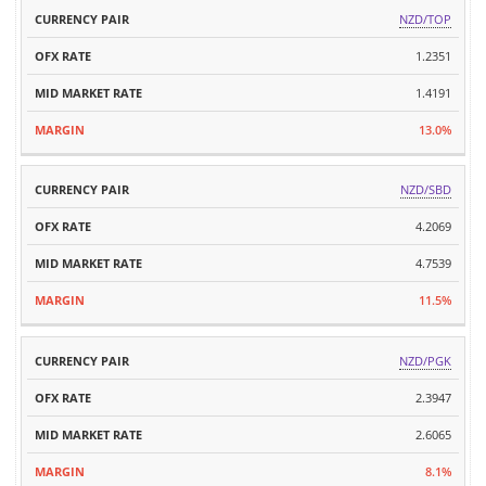
MID
NZD/TOP
CURRENCY
OFX
MARKET
MARGIN
PAIR
RATE
1.2351
RATE
1.4191
13.0%
NZD/SBD
4.2069
4.7539
11.5%
NZD/PGK
2.3947
2.6065
8.1%