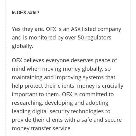
Is OFX safe?
Yes they are. OFX is an ASX listed company
and is monitored by over 50 regulators
globally.
OFX believes everyone deserves peace of
mind when moving money globally, so
maintaining and improving systems that
help protect their clients' money is crucially
important to them. OFX is committed to
researching, developing and adopting
leading digital security technologies to
provide their clients with a safe and secure
money transfer service.