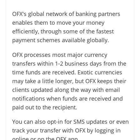
OFX's global network of banking partners
enables them to move your money
efficiently, through some of the fastest
payment schemes available globally.
OFX processes most major currency
transfers within 1-2 business days from the
time funds are received. Exotic currencies
may take a little longer, but OFX keeps their
clients updated along the way with email
notifications when funds are received and
paid out to the recipient.
You can also opt-in for SMS updates or even
track your transfer with OFX by logging in
online or on the OFX app.