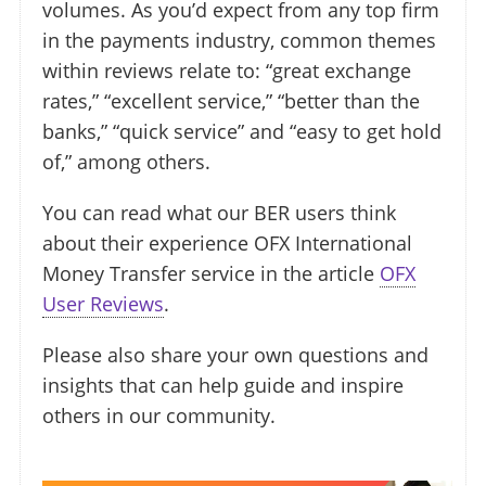
volumes. As you’d expect from any top firm
in the payments industry, common themes
within reviews relate to: “great exchange
rates,” “excellent service,” “better than the
banks,” “quick service” and “easy to get hold
of,” among others.
You can read what our BER users think
about their experience OFX International
Money Transfer service in the article
OFX
User Reviews
.
Please also share your own questions and
insights that can help guide and inspire
others in our community.