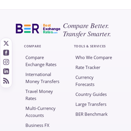
Compare Better.
Best
Exchange
Transfer Smarter.
Rates
.com
COMPARE
TOOLS & SERVICES
Compare
Who We Compare
Exchange Rates
Rate Tracker
International
Currency
Money Transfers
Forecasts
Travel Money
Country Guides
Rates
Large Transfers
Multi-Currency
BER Benchmark
Accounts
Business FX