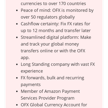
currencies to over 170 countries
Peace of mind: OFX is monitored by
over 50 regulators globally
Cashflow certainty: Fix FX rates for
up to 12 months and transfer later
Streamlined digital platform: Make
and track your global money
transfers online or with the OFX
app.
Long Standing company with vast FX
experience
FX forwards, bulk and recurring
payments
Member of Amazon Payment
Services Provider Program
OFX Global Currency Account for