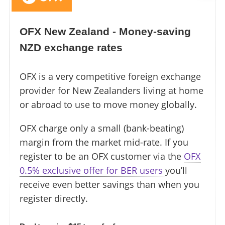
OFX New Zealand - Money-saving
NZD exchange rates
OFX is a very competitive foreign exchange
provider for New Zealanders living at home
or abroad to use to move money globally.
OFX charge only a small (bank-beating)
margin from the market mid-rate. If you
register to be an OFX customer via the
OFX
0.5% exclusive offer for BER users
you’ll
receive even better savings than when you
register directly.