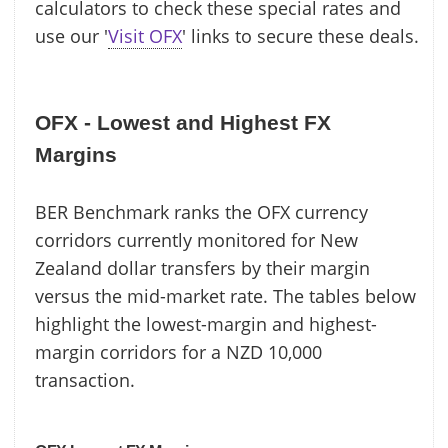
calculators to check these special rates and
use our '
Visit OFX
' links to secure these deals.
OFX - Lowest and Highest FX
Margins
BER Benchmark ranks the OFX currency
corridors currently monitored for New
Zealand dollar transfers by their margin
versus the mid-market rate. The tables below
highlight the lowest-margin and highest-
margin corridors for a NZD 10,000
transaction.