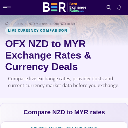
Best
Exchange
Rates
.com
Rates
NZD Markets
Ofx NZD to MYR
Search
LIVE CURRENCY COMPARISON
OFX NZD to MYR
Exchange Rates &
Currency Deals
Compare live exchange rates, provider costs and
current currency market data before you exchange.
Compare NZD to MYR rates
NZD/MYR EXCHANGE-RATE COMPARISON