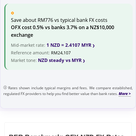
Save about RM776 vs typical bank FX costs
OFX cost 0.5% vs banks 3.7% on a NZ$10,000
exchange
1 NZD = 2.4107 MYR
Mid-market rate:
Reference amount:
RM24,107
NZD steady vs MYR
Market tone:
Rates shown include typical margins and fees. We compare established,
regulated FX providers to help you find better value than bank rates.