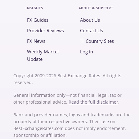
INSIGHTS
ABOUT & SUPPORT
FX Guides
About Us
Provider Reviews
Contact Us
FX News
Country Sites
Weekly Market
Log in
Update
Copyright 2009-2026 Best Exchange Rates. All rights
reserved.
General information only—not financial, legal, tax or
other professional advice.
Read the full disclaimer
.
Bank and provider names, logos and trademarks are the
property of their respective owners. Their use on
BestExchangeRates.com does not imply endorsement,
sponsorship or affiliation.