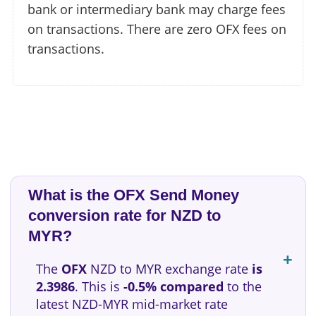
bank or intermediary bank may charge fees
on transactions. There are zero OFX fees on
transactions.
What is the OFX Send Money
conversion rate for NZD to
MYR?
The
OFX
NZD to MYR exchange rate
is
2.3986
. This is
-0.5% compared
to the
latest NZD-MYR mid-market rate