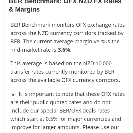
BER Benchmark: OFX NZD FX Rates
& Margins
BER Benchmark monitors OFX exchange rates
across the NZD currency corridors tracked by
BER. The current average margin versus the
mid-market rate is
3.6%
.
This average is based on the NZD 10,000
transfer rates currently monitored by BER
across the available OFX currency corridors.
💡 It is important to note that these OFX rates
are their public quoted rates and do not
include our special BER/OFX deals rates
which start at 0.5% for major currencies and
improve for larger amounts. Please use our