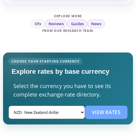
EXPLORE MORE
Ofx
Reviews
Guides
News
FROM OUR RESEARCH TEAM.
CHOOSE YOUR STARTING CURRENCY
Explore rates by base currency
Select the currency you have to see its
complete exchange-rate directory.
VIEW RATES