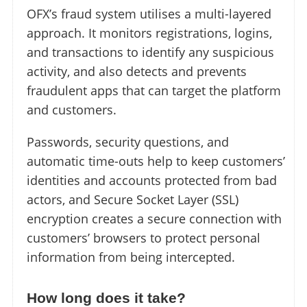
OFX’s fraud system utilises a multi-layered
approach. It monitors registrations, logins,
and transactions to identify any suspicious
activity, and also detects and prevents
fraudulent apps that can target the platform
and customers.
Passwords, security questions, and
automatic time-outs help to keep customers’
identities and accounts protected from bad
actors, and Secure Socket Layer (SSL)
encryption creates a secure connection with
customers’ browsers to protect personal
information from being intercepted.
How long does it take?