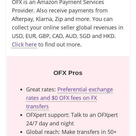
OFX is an Amazon Payment Services
Provider. Also receive payments from
Afterpay, Klarna, Zip and more. You can
collect your online seller global revenues in
USD, EUR, GBP, CAD, AUD, SGD and HKD.
Click here
to find out more.
OFX Pros
Great rates:
Preferential exchange
rates and $0 OFX fees on FX
transfers
OFXpert support: Talk to an OFXpert
24/7 day and night
Global reach: Make transfers in 50+