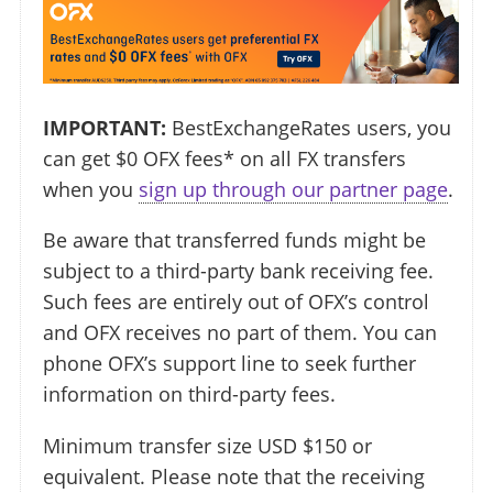
IMPORTANT:
BestExchangeRates users, you
can get $0 OFX fees* on all FX transfers
when you
sign up through our partner page
.
Be aware that transferred funds might be
subject to a third-party bank receiving fee.
Such fees are entirely out of OFX’s control
and OFX receives no part of them. You can
phone OFX’s support line to seek further
information on third-party fees.
Minimum transfer size USD $150 or
equivalent. Please note that the receiving