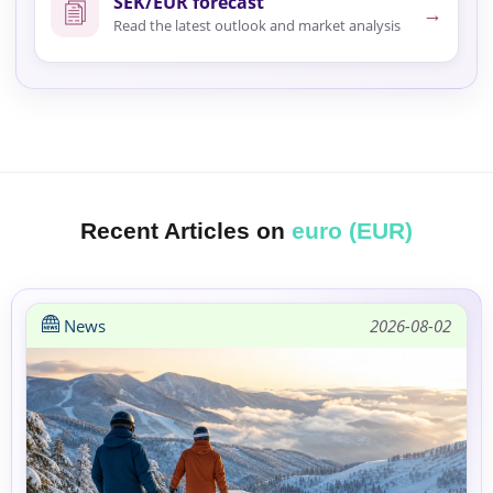
SEK/EUR forecast
→
Read the latest outlook and market analysis
Recent Articles on
euro (EUR)
News
2026-08-02