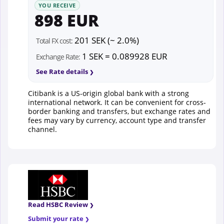
YOU RECEIVE
898 EUR
201 SEK (~ 2.0%)
Total FX cost:
1 SEK = 0.089928 EUR
Exchange Rate:
See Rate details
Citibank is a US-origin global bank with a strong
international network. It can be convenient for cross-
border banking and transfers, but exchange rates and
fees may vary by currency, account type and transfer
channel.
Read HSBC Review
Submit your rate