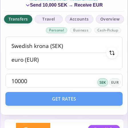
Send 10,000 SEK → Receive EUR
Transfers
Travel
Accounts
Overview
Personal
Business
Cash-Pickup
SEK
EUR
GET RATES