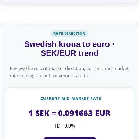
RATE DIRECTION
Swedish krona to euro ·
SEK/EUR trend
Review the recent market direction, current mid-market
rate and significant movement alerts.
CURRENT MID-MARKET RATE
1 SEK = 0.091663 EUR
1D
0.0%
⬦