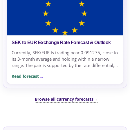
SEK to EUR Exchange Rate Forecast & Outlook
Currently, SEK/EUR is trading near 0.091275, close to
its 3-month average and holding within a narrow
range. The pair is supported by the rate differential,
with the Riksbank maintaining a policy divergence
Read forecast
from the ECB.
Browse all currency forecasts
→