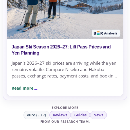
Japan Ski Season 2026–27: Lift Pass Prices and
Yen Planning
Japan's 2026–27 ski prices are arriving while the yen
remains volatile. Compare Niseko and Hakuba
passes, exchange rates, payment costs, and booking
currency before committing.
Read more
EXPLORE MORE
euro (EUR)
Reviews
Guides
News
FROM OUR RESEARCH TEAM.