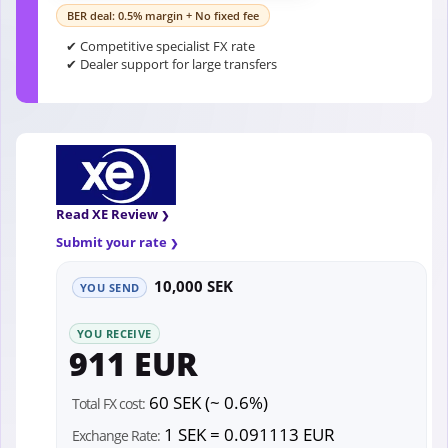
BER deal: 0.5% margin + No fixed fee
✔ Competitive specialist FX rate
✔ Dealer support for large transfers
Read XE Review
Submit your rate
10,000 SEK
YOU SEND
YOU RECEIVE
911 EUR
60 SEK (~ 0.6%)
Total FX cost:
1 SEK = 0.091113 EUR
Exchange Rate: