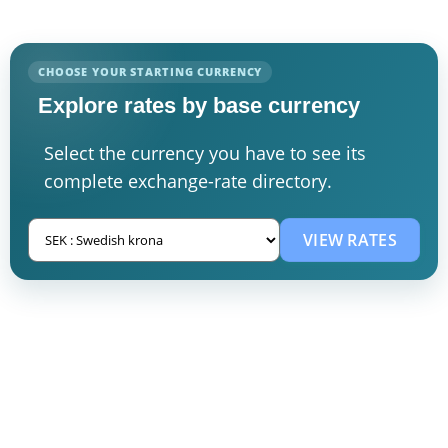
CHOOSE YOUR STARTING CURRENCY
Explore rates by base currency
Select the currency you have to see its
complete exchange-rate directory.
VIEW RATES