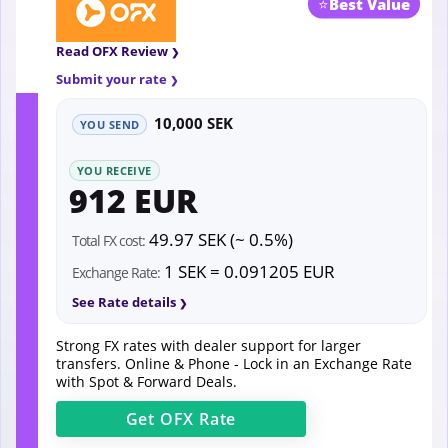
⭐
Best Value
Read OFX Review
Submit your rate
10,000 SEK
YOU SEND
YOU RECEIVE
912 EUR
49.97 SEK (~ 0.5%)
Total FX cost:
1 SEK = 0.091205 EUR
Exchange Rate:
See Rate details
Strong FX rates with dealer support for larger
transfers. Online & Phone - Lock in an Exchange Rate
with Spot & Forward Deals.
Get
OFX
Rate