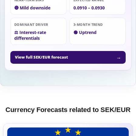
🔴 Mild downside
0.0910 – 0.0930
DOMINANT DRIVER
3-MONTH TREND
⚖️ Interest-rate
🟢 Uptrend
differentials
→
View full SEK/EUR forecast
Currency Forecasts related to SEK/EUR