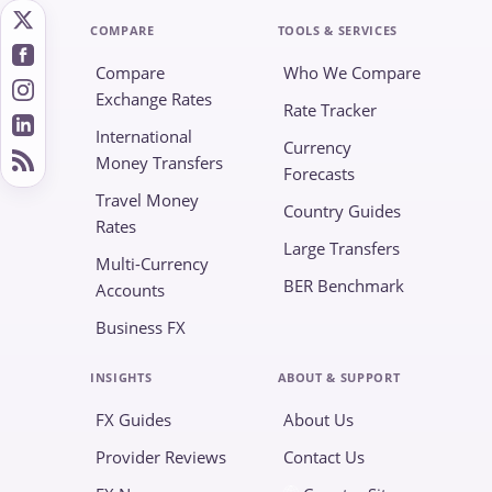
COMPARE
TOOLS & SERVICES
Compare
Who We Compare
Exchange Rates
Rate Tracker
International
Currency
Money Transfers
Forecasts
Travel Money
Country Guides
Rates
Large Transfers
Multi-Currency
BER Benchmark
Accounts
Business FX
INSIGHTS
ABOUT & SUPPORT
FX Guides
About Us
Provider Reviews
Contact Us