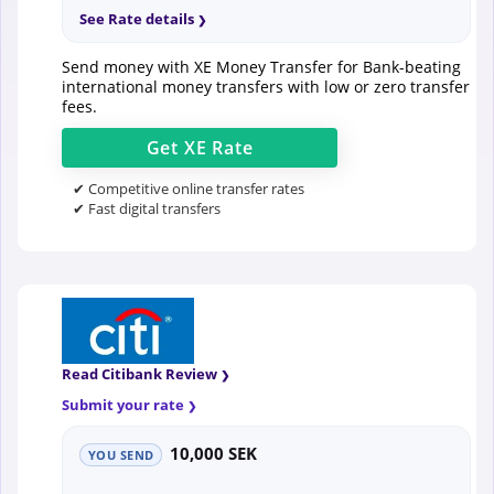
See Rate details
Send money with XE Money Transfer for Bank-beating
international money transfers with low or zero transfer
fees.
Get
XE
Rate
✔ Competitive online transfer rates
✔ Fast digital transfers
Read Citibank Review
Submit your rate
10,000 SEK
YOU SEND