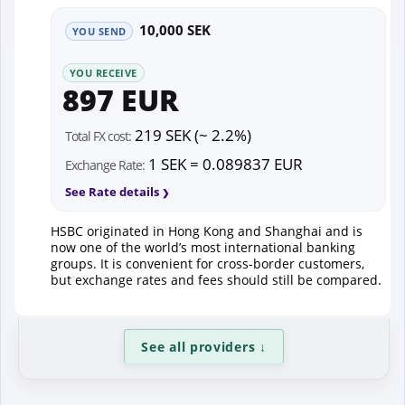
10,000 SEK
YOU SEND
YOU RECEIVE
897 EUR
219 SEK (~ 2.2%)
Total FX cost:
1 SEK = 0.089837 EUR
Exchange Rate:
See Rate details
HSBC originated in Hong Kong and Shanghai and is
now one of the world’s most international banking
groups. It is convenient for cross-border customers,
but exchange rates and fees should still be compared.
See all providers
↓