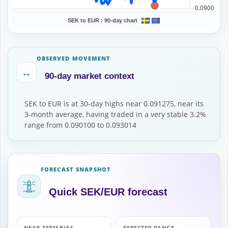
SEK to EUR :
90-day chart
OBSERVED MOVEMENT
↔
90-day market context
SEK to EUR is at 30-day highs near 0.091275, near its
3-month average, having traded in a very stable 3.2%
range from 0.090100 to 0.093014
FORECAST SNAPSHOT
Quick SEK/EUR forecast
NEAR-TERM BIAS
EXPECTED RANGE