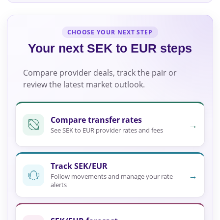
CHOOSE YOUR NEXT STEP
Your next SEK to EUR steps
Compare provider deals, track the pair or
review the latest market outlook.
Compare transfer rates
→
See SEK to EUR provider rates and fees
Track SEK/EUR
→
Follow movements and manage your rate
alerts