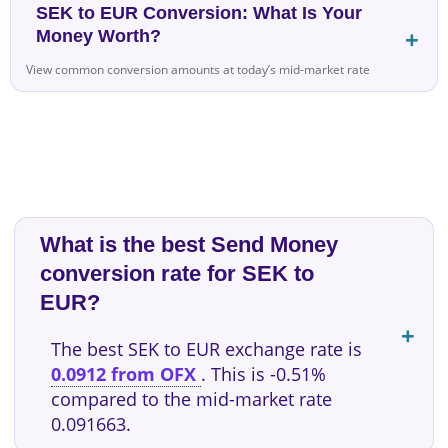
SEK to EUR Conversion: What Is Your
Money Worth?
View common conversion amounts at today’s mid-market rate
What is the best Send Money
conversion rate for SEK to
EUR?
The best SEK to EUR exchange rate is
0.0912 from OFX
. This is -0.51%
compared to the mid-market rate
0.091663.