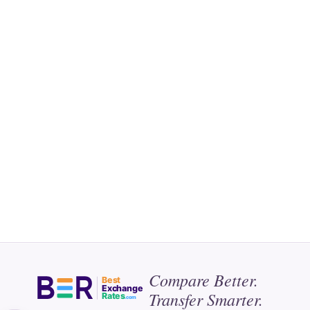
Compare Better.
Best
Exchange
Transfer Smarter.
Rates
.com