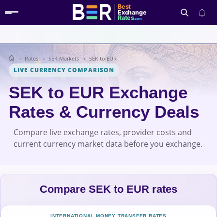
Best
Exchange
Rates
.com
Rates
SEK Markets
SEK to EUR
Search
LIVE CURRENCY COMPARISON
SEK to EUR Exchange
Rates & Currency Deals
Compare live exchange rates, provider costs and
current currency market data before you exchange.
Compare SEK to EUR rates
INTERNATIONAL MONEY TRANSFER RATES