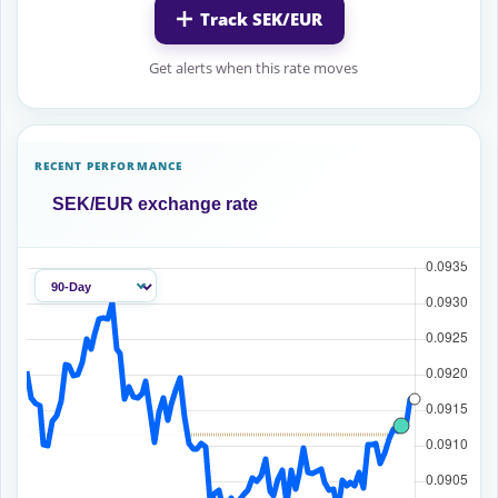
Track SEK/EUR
Get alerts when this rate moves
RECENT PERFORMANCE
SEK/EUR exchange rate