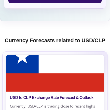
Currency Forecasts related to USD/CLP
USD to CLP Exchange Rate Forecast & Outlook
Currently, USD/CLP is trading close to recent highs