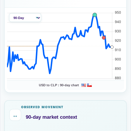
USD to CLP :
90-day chart
OBSERVED MOVEMENT
↔
90-day market context