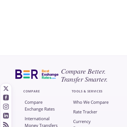
Compare Better.
Best
Exchange
Transfer Smarter.
Rates
.com
COMPARE
TOOLS & SERVICES
Compare
Who We Compare
Exchange Rates
Rate Tracker
International
Currency
Money Transfers