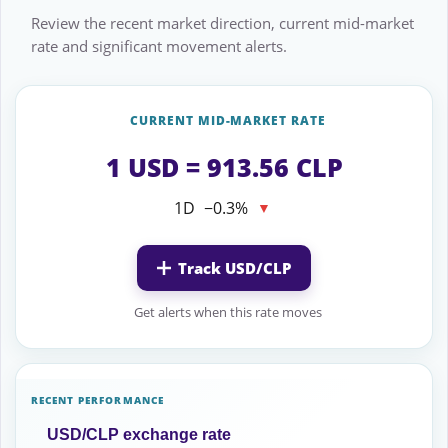
Review the recent market direction, current mid-market
rate and significant movement alerts.
CURRENT MID-MARKET RATE
1 USD = 913.56 CLP
1D
−0.3%
▼
Track USD/CLP
Get alerts when this rate moves
RECENT PERFORMANCE
USD/CLP exchange rate