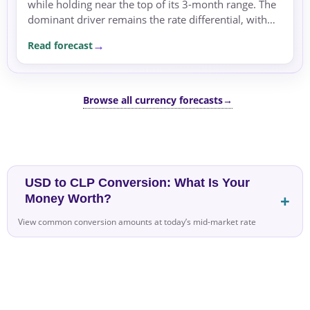
while holding near the top of its 3-month range. The
dominant driver remains the rate differential, with
the US dollar supported by a hawkish policy outlook.
Read forecast
Browse all currency forecasts
→
USD to CLP Conversion: What Is Your
Money Worth?
View common conversion amounts at today’s mid-market rate