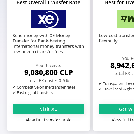
Best Overall Transfer Rate
Best for Tr
Send money with XE Money
Low-cost transfer
Transfer for Bank-beating
flexibility.
international money transfers with
low or zero transfer fees.
You R
8,942,
You Receive:
9,080,800
CLP
total FX 
total FX cost ~ 0.6%
✔ Transparent low-c
✔ Competitive online transfer rates
✔ Travel card & glo
✔ Fast digital transfers
Visit XE
Get Wi
View full transfer table
View full t