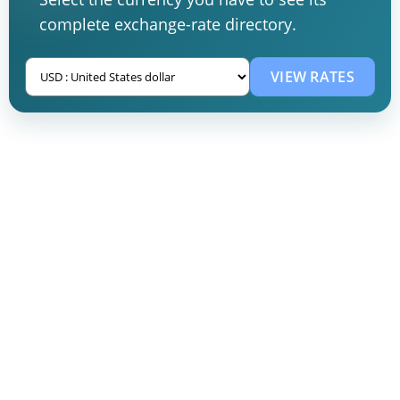
complete exchange-rate directory.
VIEW RATES