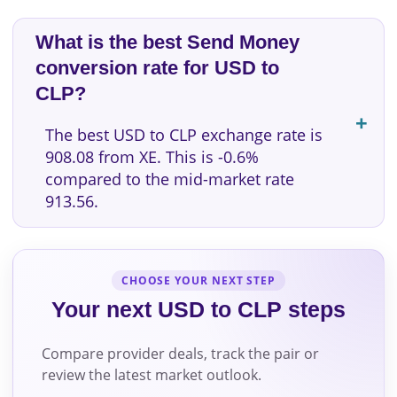
What is the best Send Money
conversion rate for USD to
CLP?
The best USD to CLP exchange rate is
908.08 from XE. This is -0.6%
compared to the mid-market rate
913.56.
CHOOSE YOUR NEXT STEP
Your next USD to CLP steps
Compare provider deals, track the pair or
review the latest market outlook.