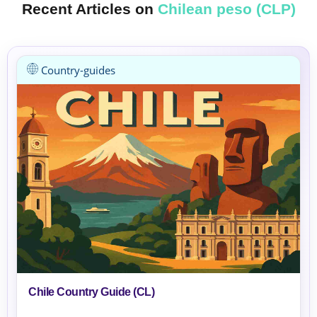
Recent Articles on
Chilean peso (CLP)
Country-guides
Chile Country Guide (CL)