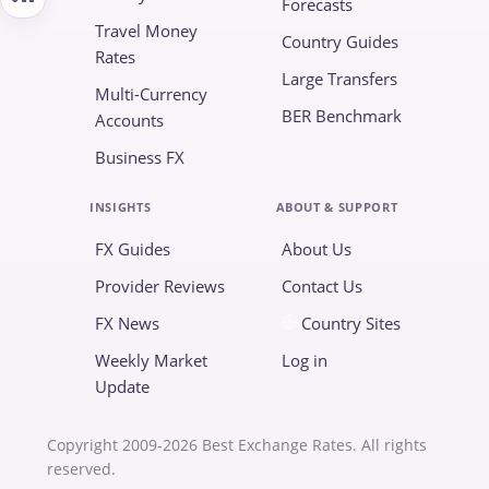
Forecasts
Travel Money
Country Guides
Rates
Large Transfers
Multi-Currency
BER Benchmark
Accounts
Business FX
INSIGHTS
ABOUT & SUPPORT
FX Guides
About Us
Provider Reviews
Contact Us
FX News
Country Sites
Weekly Market
Log in
Update
Copyright 2009-2026 Best Exchange Rates. All rights
reserved.