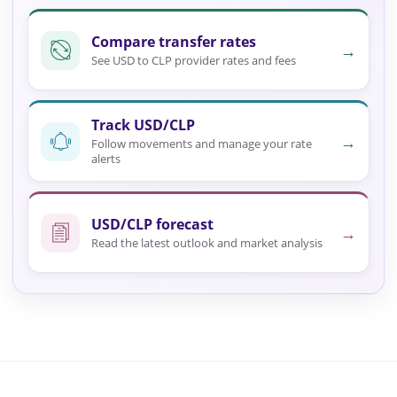
Compare transfer rates
→
See USD to CLP provider rates and fees
Track USD/CLP
→
Follow movements and manage your rate
alerts
USD/CLP forecast
→
Read the latest outlook and market analysis