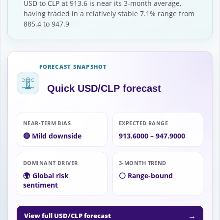
USD to CLP at 913.6 is near its 3-month average,
having traded in a relatively stable 7.1% range from
885.4 to 947.9
FORECAST SNAPSHOT
Quick USD/CLP forecast
NEAR-TERM BIAS
EXPECTED RANGE
🔴 Mild downside
913.6000 – 947.9000
DOMINANT DRIVER
3-MONTH TREND
🌍 Global risk
⚪ Range-bound
sentiment
→
View full USD/CLP forecast