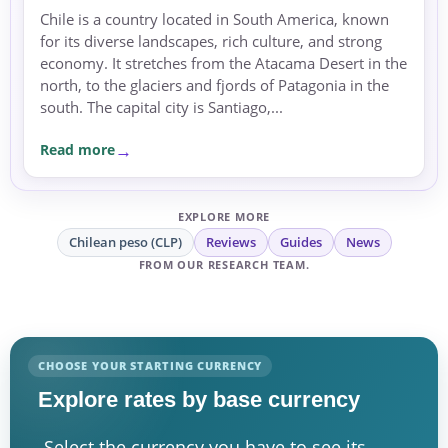
Chile is a country located in South America, known
for its diverse landscapes, rich culture, and strong
economy. It stretches from the Atacama Desert in the
north, to the glaciers and fjords of Patagonia in the
south. The capital city is Santiago,...
Read more
EXPLORE MORE
Chilean peso (CLP)
Reviews
Guides
News
FROM OUR RESEARCH TEAM.
CHOOSE YOUR STARTING CURRENCY
Explore rates by base currency
Select the currency you have to see its