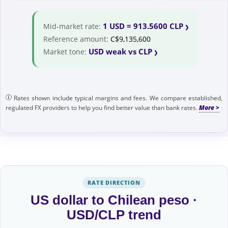
1 USD = 913.5600 CLP
Mid-market rate:
Reference amount:
C$9,135,600
USD weak vs CLP
Market tone:
Rates shown include typical margins and fees. We compare established,
regulated FX providers to help you find better value than bank rates.
RATE DIRECTION
US dollar to Chilean peso ·
USD/CLP trend