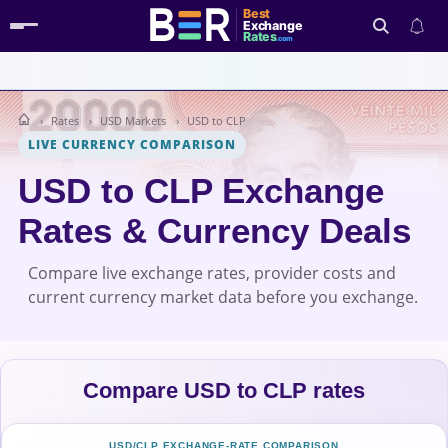
Best
Exchange
Rates
.com
Rates
USD Markets
USD to CLP
Search
LIVE CURRENCY COMPARISON
USD to CLP Exchange
Rates & Currency Deals
Compare live exchange rates, provider costs and
current currency market data before you exchange.
Compare USD to CLP rates
USD/CLP EXCHANGE-RATE COMPARISON