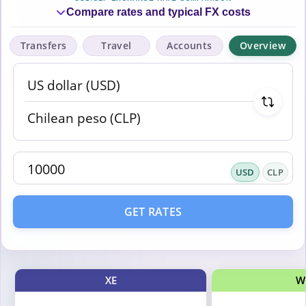
Compare rates and typical FX costs
Transfers
Travel
Accounts
Overview
USD
CLP
GET RATES
XE
W