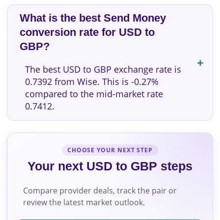
What is the best Send Money
conversion rate for USD to
GBP?
The best USD to GBP exchange rate is
0.7392 from Wise. This is -0.27%
compared to the mid-market rate
0.7412.
CHOOSE YOUR NEXT STEP
Your next USD to GBP steps
Compare provider deals, track the pair or
review the latest market outlook.