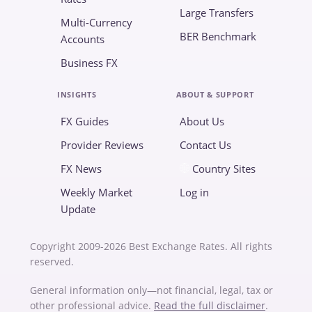
Large Transfers
Multi-Currency
BER Benchmark
Accounts
Business FX
INSIGHTS
ABOUT & SUPPORT
FX Guides
About Us
Provider Reviews
Contact Us
FX News
Country Sites
Weekly Market
Log in
Update
Copyright 2009-2026 Best Exchange Rates. All rights
reserved.
General information only—not financial, legal, tax or
other professional advice.
Read the full disclaimer
.