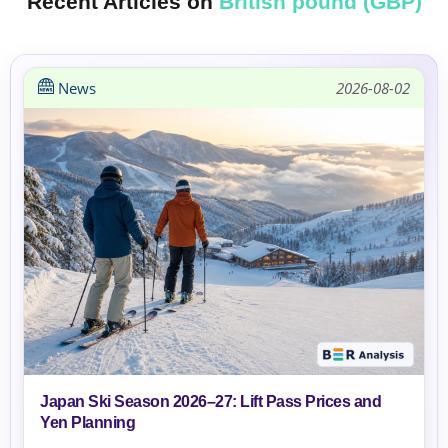
Recent Articles on
British pound (GBP)
News
2026-08-02
Japan Ski Season 2026–27: Lift Pass Prices and
Yen Planning