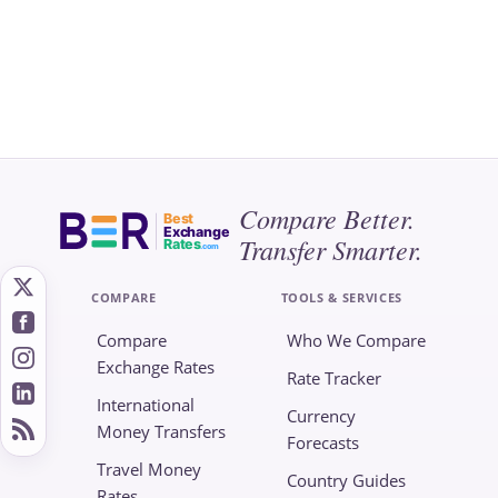
Compare Better.
Best
Exchange
Transfer Smarter.
Rates
.com
COMPARE
TOOLS & SERVICES
Compare
Who We Compare
Exchange Rates
Rate Tracker
International
Currency
Money Transfers
Forecasts
Travel Money
Country Guides
Rates