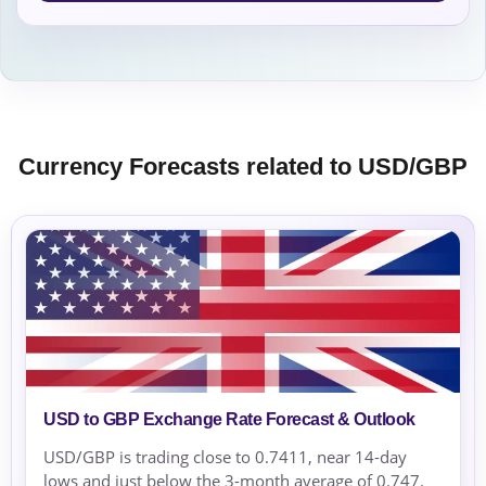
Currency Forecasts related to USD/GBP
USD to GBP Exchange Rate Forecast & Outlook
USD/GBP is trading close to 0.7411, near 14-day
lows and just below the 3-month average of 0.747.