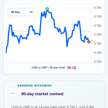
USD to GBP :
90-day chart
OBSERVED MOVEMENT
↔
90-day market context
USD to GBP is at 14-day lows near 0.7411, just 0.8%