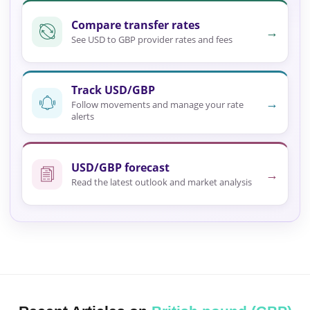
Compare transfer rates
→
See USD to GBP provider rates and fees
Track USD/GBP
→
Follow movements and manage your rate
alerts
USD/GBP forecast
→
Read the latest outlook and market analysis