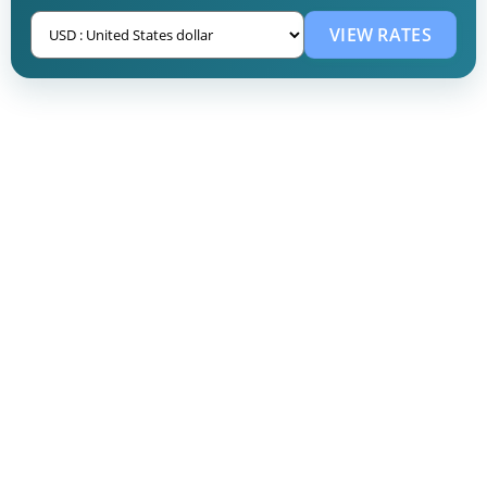
VIEW RATES