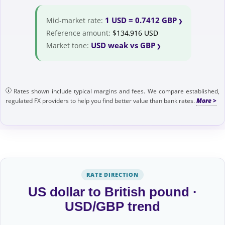
1 USD = 0.7412 GBP
Mid-market rate:
Reference amount:
$134,916 USD
USD weak vs GBP
Market tone:
Rates shown include typical margins and fees. We compare established,
regulated FX providers to help you find better value than bank rates.
RATE DIRECTION
US dollar to British pound ·
USD/GBP trend