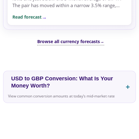
The pair has moved within a narrow 3.5% range,
supported by safe-haven flows into the US dollar
Read forecast
amid...
Browse all currency forecasts
→
USD to GBP Conversion: What Is Your
Money Worth?
View common conversion amounts at today’s mid-market rate