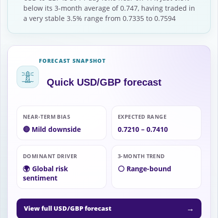
below its 3-month average of 0.747, having traded in
a very stable 3.5% range from 0.7335 to 0.7594
FORECAST SNAPSHOT
Quick USD/GBP forecast
NEAR-TERM BIAS
EXPECTED RANGE
🔴 Mild downside
0.7210 – 0.7410
DOMINANT DRIVER
3-MONTH TREND
🌍 Global risk
⚪ Range-bound
sentiment
→
View full USD/GBP forecast