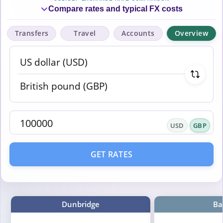
Compare rates and typical FX costs
Transfers
Travel
Accounts
Overview
USD
GBP
GET RATES
Dunbridge
Ba