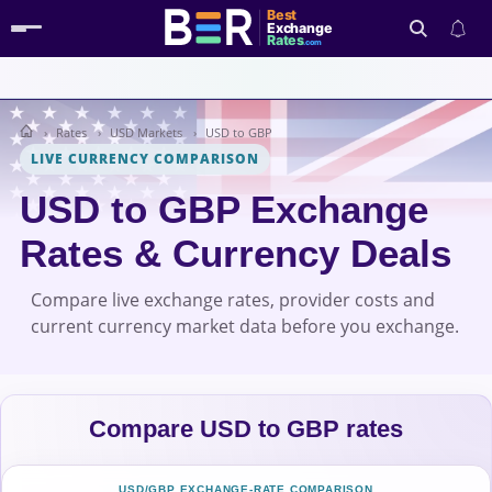
Best
Exchange
Rates
.com
Rates
USD Markets
USD to GBP
Search
LIVE CURRENCY COMPARISON
USD to GBP Exchange
Rates & Currency Deals
Compare live exchange rates, provider costs and
current currency market data before you exchange.
Compare USD to GBP rates
USD/GBP EXCHANGE-RATE COMPARISON