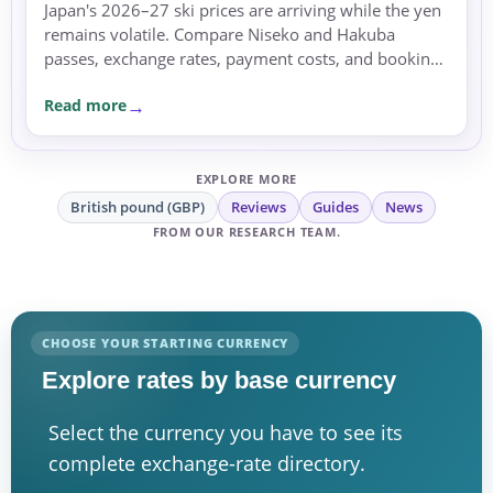
Japan's 2026–27 ski prices are arriving while the yen
remains volatile. Compare Niseko and Hakuba
passes, exchange rates, payment costs, and booking
currency before committing.
Read more
EXPLORE MORE
British pound (GBP)
Reviews
Guides
News
FROM OUR RESEARCH TEAM.
CHOOSE YOUR STARTING CURRENCY
Explore rates by base currency
Select the currency you have to see its
complete exchange-rate directory.