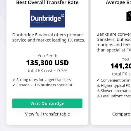
Best Overall Transfer Rate
Average B
Banks are conven
Dunbridge Financial offers premier
transfers, but ex
service and market leading FX rates.
margins and fees
than specialist F
You Send:
You 
135,300
USD
141,2
total FX cost ~ 0.3%
total FX 
✔ Strong rates for larger transfers
✔ Convenient onlin
✔ Canada ↔ US business specialist
⚠️ Higher typical F
⚠️ Slower internatio
⚠️ Less upfront cos
Visit Dunbridge
View full transfer table
Compare 