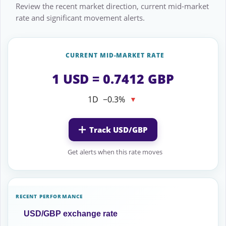
Review the recent market direction, current mid-market
rate and significant movement alerts.
CURRENT MID-MARKET RATE
1 USD = 0.7412 GBP
1D
−0.3%
▼
Track USD/GBP
Get alerts when this rate moves
RECENT PERFORMANCE
USD/GBP exchange rate