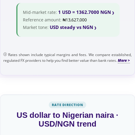
1 USD = 1362.7000 NGN
Mid-market rate:
Reference amount:
₦13,627,000
USD steady vs NGN
Market tone:
Rates shown include typical margins and fees. We compare established,
regulated FX providers to help you find better value than bank rates.
RATE DIRECTION
US dollar to Nigerian naira ·
USD/NGN trend