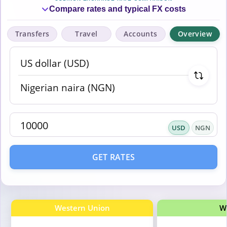
Compare rates and typical FX costs
Transfers
Travel
Accounts
Overview
USD
NGN
GET RATES
Western Union
W