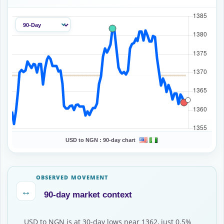
USD to NGN :
90-day chart
OBSERVED MOVEMENT
↔
90-day market context
USD to NGN is at 30-day lows near 1362, just 0.5%