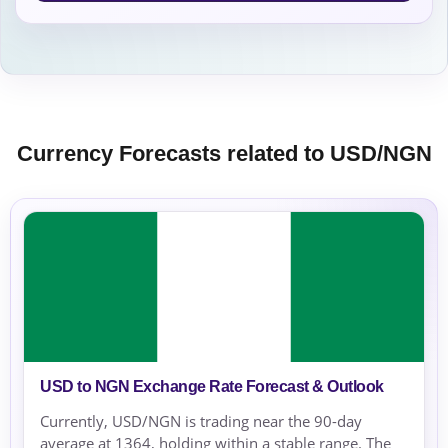
Currency Forecasts related to USD/NGN
USD to NGN Exchange Rate Forecast & Outlook
Currently, USD/NGN is trading near the 90-day
average at 1364, holding within a stable range. The