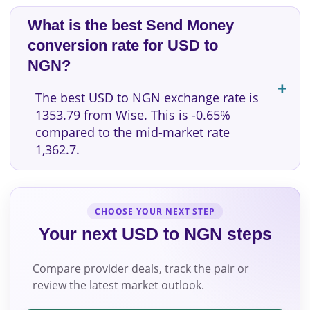
What is the best Send Money
conversion rate for USD to
NGN?
The best USD to NGN exchange rate is
1353.79 from Wise. This is -0.65%
compared to the mid-market rate
1,362.7.
CHOOSE YOUR NEXT STEP
Your next USD to NGN steps
Compare provider deals, track the pair or
review the latest market outlook.