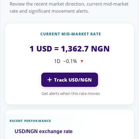
Review the recent market direction, current mid-market
rate and significant movement alerts.
CURRENT MID-MARKET RATE
1 USD = 1,362.7 NGN
1D
−0.1%
▼
Track USD/NGN
Get alerts when this rate moves
RECENT PERFORMANCE
USD/NGN exchange rate