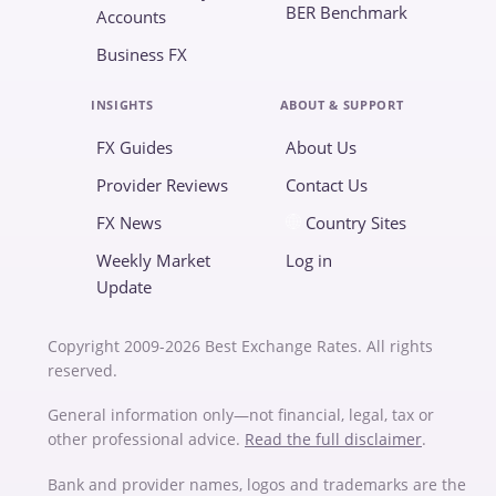
BER Benchmark
Accounts
Business FX
INSIGHTS
ABOUT & SUPPORT
FX Guides
About Us
Provider Reviews
Contact Us
FX News
Country Sites
Weekly Market
Log in
Update
Copyright 2009-2026 Best Exchange Rates. All rights
reserved.
General information only—not financial, legal, tax or
other professional advice.
Read the full disclaimer
.
Bank and provider names, logos and trademarks are the