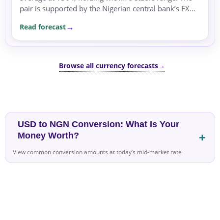
pair is supported by the Nigerian central bank’s FX
interventions and a risk-off environment.
Read forecast
Browse all currency forecasts
→
USD to NGN Conversion: What Is Your
Money Worth?
View common conversion amounts at today’s mid-market rate