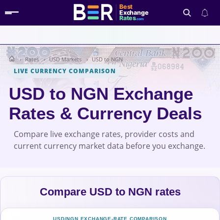
Best
Exchange
Rates
.com
Rates
USD Markets
USD to NGN
Search
LIVE CURRENCY COMPARISON
USD to NGN Exchange
Rates & Currency Deals
Compare live exchange rates, provider costs and
current currency market data before you exchange.
Compare USD to NGN rates
USD/NGN EXCHANGE-RATE COMPARISON