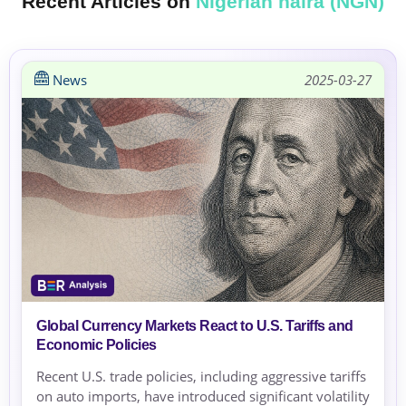
Recent Articles on
Nigerian naira (NGN)
News
2025-03-27
Global Currency Markets React to U.S. Tariffs and
Economic Policies
Recent U.S. trade policies, including aggressive tariffs
on auto imports, have introduced significant volatility