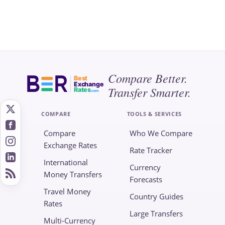
Compare Better.
Best
Exchange
Transfer Smarter.
Rates
.com
COMPARE
TOOLS & SERVICES
Compare
Who We Compare
Exchange Rates
Rate Tracker
International
Currency
Money Transfers
Forecasts
Travel Money
Country Guides
Rates
Large Transfers
Multi-Currency