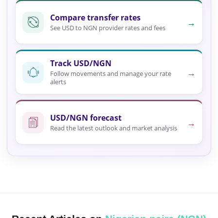
Compare transfer rates
→
See USD to NGN provider rates and fees
Track USD/NGN
→
Follow movements and manage your rate
alerts
USD/NGN forecast
→
Read the latest outlook and market analysis