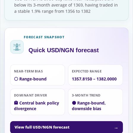
below its 3-month average of 1369, having traded in
a stable 1.9% range from 1356 to 1382
FORECAST SNAPSHOT
Quick USD/NGN forecast
NEAR-TERM BIAS
EXPECTED RANGE
⚪ Range-bound
1357.8150 – 1382.0000
DOMINANT DRIVER
3-MONTH TREND
🏦 Central bank policy
🟠 Range-bound,
divergence
downside bias
→
View full USD/NGN forecast