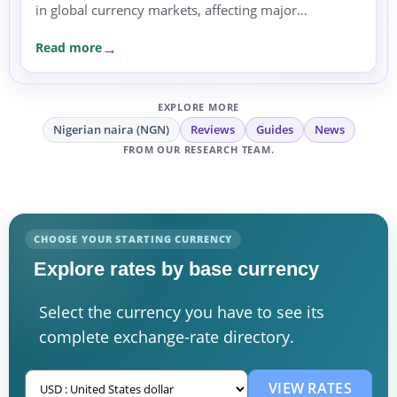
in global currency markets, affecting major
currencies such as the euro, British pound, and
Read more
Japanese yen.
EXPLORE MORE
Nigerian naira (NGN)
Reviews
Guides
News
FROM OUR RESEARCH TEAM.
CHOOSE YOUR STARTING CURRENCY
Explore rates by base currency
Select the currency you have to see its
complete exchange-rate directory.
VIEW RATES