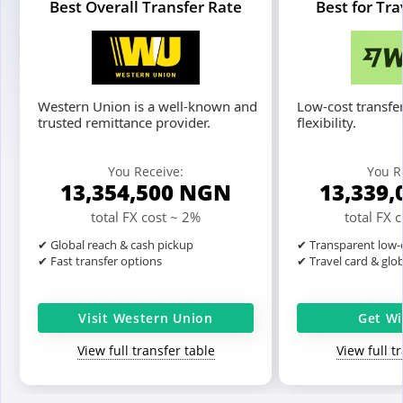
Best Overall Transfer Rate
Best for Tr
Western Union is a well-known and
Low-cost transfer
trusted remittance provider.
flexibility.
You Receive:
You R
13,354,500
NGN
13,339,
total FX cost ~ 2%
total FX 
✔ Global reach & cash pickup
✔ Transparent low-c
✔ Fast transfer options
✔ Travel card & glo
Visit Western Union
Get Wi
View full transfer table
View full t