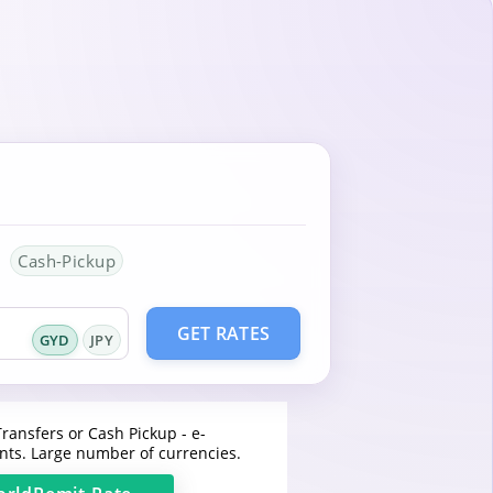
Cash-Pickup
GET RATES
GYD
JPY
ransfers or Cash Pickup - e-
ts. Large number of currencies.