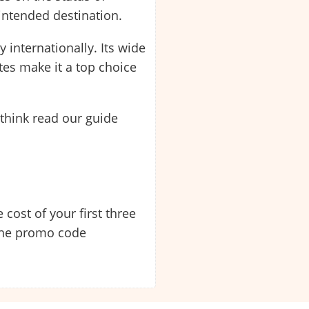
 intended destination.
 internationally. Its wide
tes make it a top choice
think read our guide
 cost of your first three
 the promo code