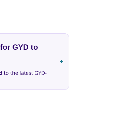
for GYD to
d
to the latest GYD-