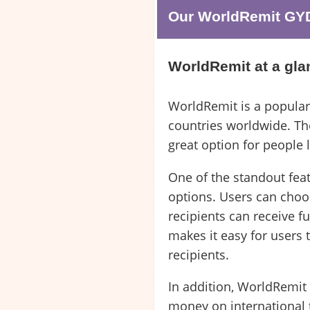
Our WorldRemit GYD 
WorldRemit at a gla
WorldRemit is a popular
countries worldwide. The
great option for people
One of the standout feat
options. Users can choo
recipients can receive f
makes it easy for users 
recipients.
In addition, WorldRemit
money on international t