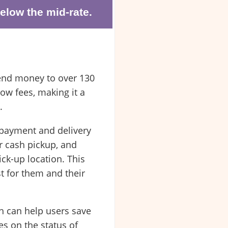
elow the mid-rate.
send money to over 130
ow fees, making it a
.
o payment and delivery
r cash pickup, and
ck-up location. This
t for them and their
h can help users save
es on the status of