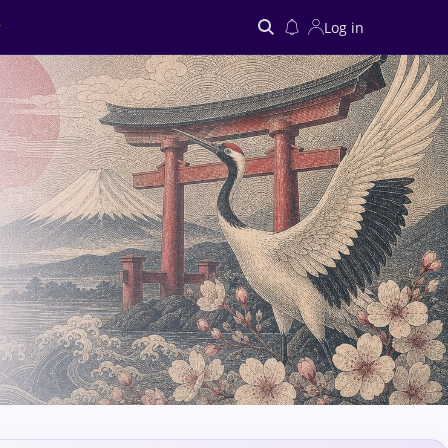
Log in
Search