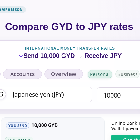
COMPARISON
Compare GYD to JPY rates
INTERNATIONAL MONEY TRANSFER RATES
Send 10,000 GYD → Receive JPY
Accounts
Overview
Personal
Business
Online Bank T
10,000 GYD
YOU SEND
Wallet paymen
YOU RECEIVE