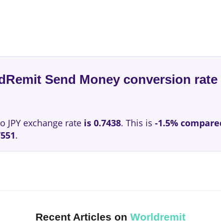
ldRemit Send Money conversion rate 
o JPY exchange rate
is 0.7438
. This is
-1.5% compare
7551
.
Recent Articles on
Worldremit