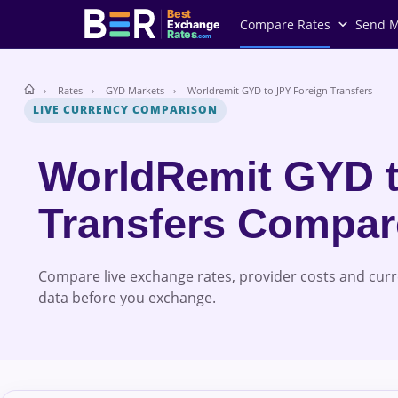
Best
Compare Rates
Send 
Exchange
Rates
.com
Rates
GYD Markets
Worldremit GYD to JPY Foreign Transfers
LIVE CURRENCY COMPARISON
WorldRemit GYD 
Transfers Compa
Compare live exchange rates, provider costs and cur
data before you exchange.