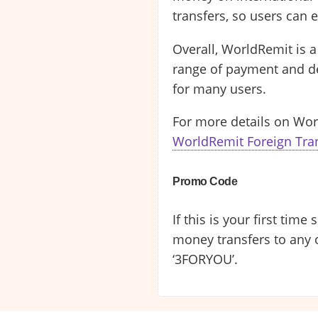
transfers, so users can e
Overall, WorldRemit is a
range of payment and del
for many users.
For more details on Wor
WorldRemit Foreign Tra
Promo Code
If this is your first tim
money transfers to any 
‘3FORYOU’.