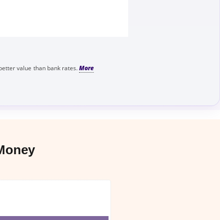
better value than bank rates.
 Money