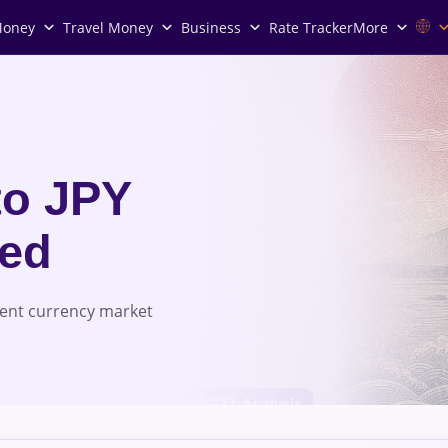
Money
Travel Money
Business
Rate Tracker
More
to JPY
red
rent currency market