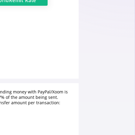
rldRemit
Rate
ending money with PayPal/Xoom is
% of the amount being sent.
sfer amount per transaction: