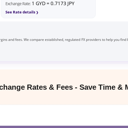
1 GYD = 0.7173 JPY
Exchange Rate:
See Rate details
gins and fees. We compare established, regulated FX providers to help you find 
hange Rates & Fees - Save Time &