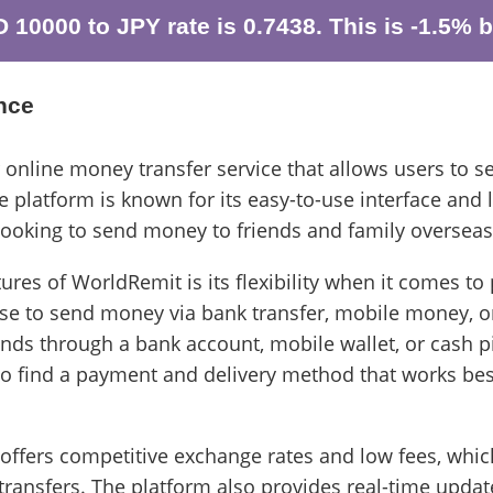
10000 to JPY rate is 0.7438. This is -1.5% b
nce
 online money transfer service that allows users to 
 platform is known for its easy-to-use interface and l
 looking to send money to friends and family overseas
ures of WorldRemit is its flexibility when it comes t
se to send money via bank transfer, mobile money, o
unds through a bank account, mobile wallet, or cash pi
to find a payment and delivery method that works bes
 offers competitive exchange rates and low fees, whic
ransfers. The platform also provides real-time updat