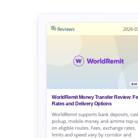
Reviews
2026-0
WorldRemit Money Transfer Review: Fe
Rates and Delivery Options
WorldRemit supports bank deposits, cas
pickup, mobile money and airtime top-u
on eligible routes. Fees, exchange rates,
limits and speed vary by corridor and