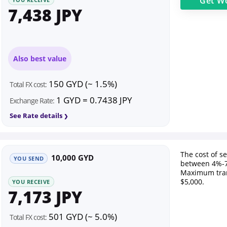
Get
Wo
7,438 JPY
Also best value
150 GYD (~ 1.5%)
Total FX cost:
1 GYD = 0.7438 JPY
Exchange Rate:
See Rate details
The cost of s
10,000 GYD
YOU SEND
between 4%-7
Maximum tran
$5,000.
YOU RECEIVE
7,173 JPY
501 GYD (~ 5.0%)
Total FX cost: