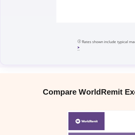
Rates shown include typical mar
Compare WorldRemit Exc