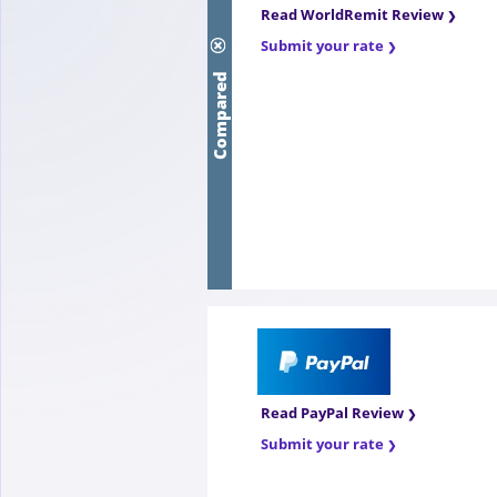
Read WorldRemit Review
Submit your rate
Compared
Read PayPal Review
Submit your rate