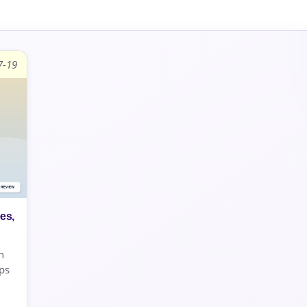
7-19
es,
h
ps