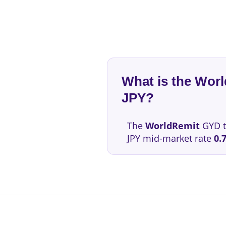
What is the Wor
JPY?
The
WorldRemit
GYD t
JPY mid-market rate
0.