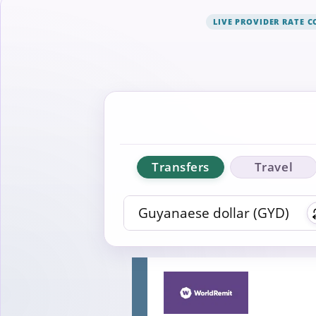
LIVE PROVIDER RATE 
Transfers
Travel