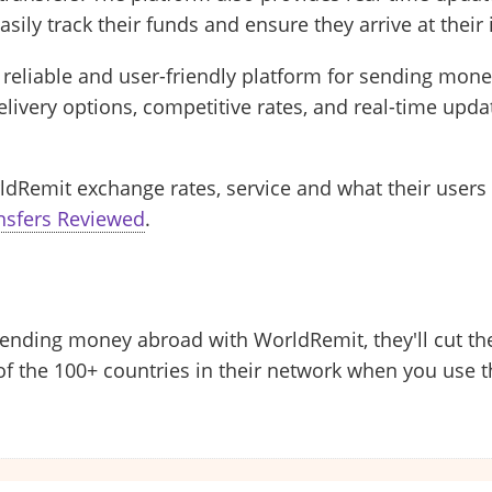
asily track their funds and ensure they arrive at their
 reliable and user-friendly platform for sending money
ivery options, competitive rates, and real-time upda
ldRemit exchange rates, service and what their users 
nsfers Reviewed
.
e sending money abroad with WorldRemit, they'll cut the
of the 100+ countries in their network when you use