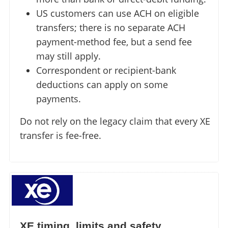
US customers can use ACH on eligible
transfers; there is no separate ACH
payment-method fee, but a send fee
may still apply.
Correspondent or recipient-bank
deductions can apply on some
payments.
Do not rely on the legacy claim that every XE
transfer is fee-free.
XE timing, limits and safety