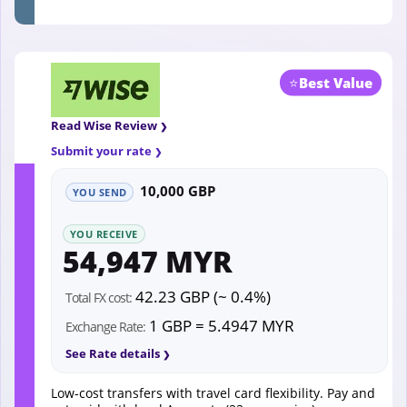
⭐
Best Value
Read Wise Review
Submit your rate
10,000 GBP
YOU SEND
YOU RECEIVE
54,947 MYR
42.23 GBP (~ 0.4%)
Total FX cost:
1 GBP = 5.4947 MYR
Exchange Rate:
See Rate details
Low-cost transfers with travel card flexibility. Pay and