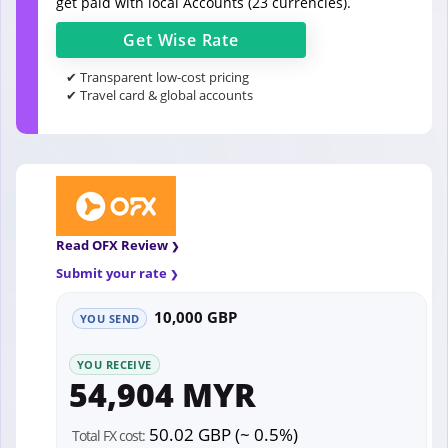
get paid with local Accounts (23 currencies).
Get
Wise
Rate
✔ Transparent low-cost pricing
✔ Travel card & global accounts
Read OFX Review
Submit your rate
10,000 GBP
YOU SEND
YOU RECEIVE
54,904 MYR
50.02 GBP (~ 0.5%)
Total FX cost: