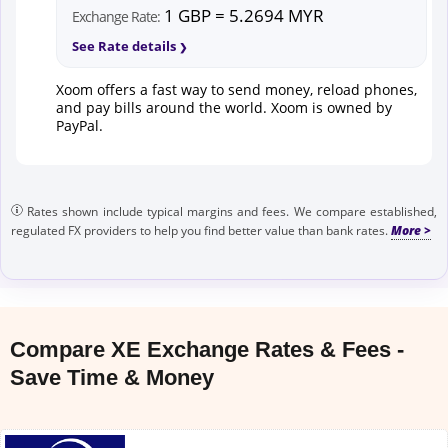
1 GBP = 5.2694 MYR
Exchange Rate:
See Rate details
Xoom offers a fast way to send money, reload phones,
and pay bills around the world. Xoom is owned by
PayPal.
Rates shown include typical margins and fees. We compare established,
regulated FX providers to help you find better value than bank rates.
Compare XE Exchange Rates & Fees -
Save Time & Money