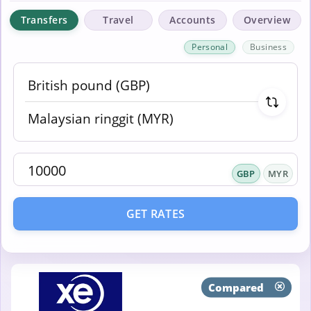
Transfers
Travel
Accounts
Overview
Personal
Business
GBP
MYR
GET RATES
Compared