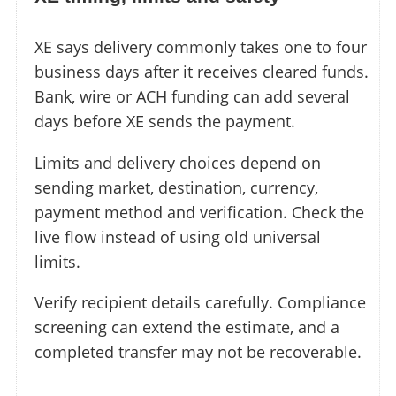
XE says delivery commonly takes one to four
business days after it receives cleared funds.
Bank, wire or ACH funding can add several
days before XE sends the payment.
Limits and delivery choices depend on
sending market, destination, currency,
payment method and verification. Check the
live flow instead of using old universal
limits.
Verify recipient details carefully. Compliance
screening can extend the estimate, and a
completed transfer may not be recoverable.