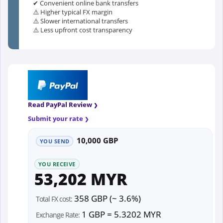
✔ Convenient online bank transfers
⚠️ Higher typical FX margin
⚠️ Slower international transfers
⚠️ Less upfront cost transparency
Read PayPal Review
Submit your rate
10,000 GBP
YOU SEND
YOU RECEIVE
53,202 MYR
358 GBP (~ 3.6%)
Total FX cost:
1 GBP = 5.3202 MYR
Exchange Rate: