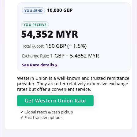
10,000 GBP
YOU SEND
YOU RECEIVE
54,352 MYR
150 GBP (~ 1.5%)
Total FX cost:
1 GBP = 5.4352 MYR
Exchange Rate:
See Rate details
Western Union is a well-known and trusted remittance
provider. They are offer relatively expensive exchange
rates but offer a convenient service.
Get
Western Union
Rate
✔ Global reach & cash pickup
✔ Fast transfer options