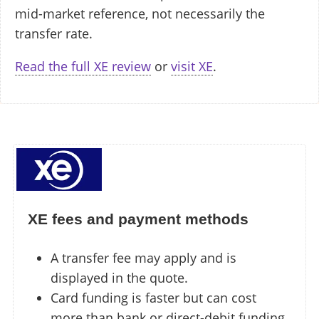
mid-market reference, not necessarily the
transfer rate.
Read the full XE review
or
visit XE
.
XE fees and payment methods
A transfer fee may apply and is
displayed in the quote.
Card funding is faster but can cost
more than bank or direct-debit funding.