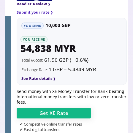
Read XE Review
Submit your rate
10,000 GBP
YOU SEND
YOU RECEIVE
54,838 MYR
61.96 GBP (~ 0.6%)
Total FX cost:
1 GBP = 5.4849 MYR
Exchange Rate:
See Rate details
Send money with XE Money Transfer for Bank-beating
international money transfers with low or zero transfer
fees.
Get
XE
Rate
✔ Competitive online transfer rates
✔ Fast digital transfers