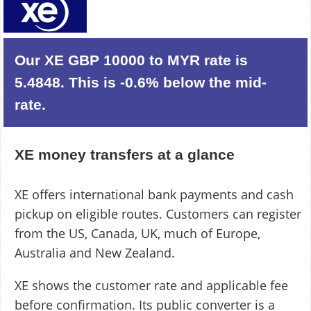
Our XE GBP 10000 to MYR rate is
5.4848. This is -0.6% below the mid-
rate.
XE money transfers at a glance
XE offers international bank payments and cash
pickup on eligible routes. Customers can register
from the US, Canada, UK, much of Europe,
Australia and New Zealand.
XE shows the customer rate and applicable fee
before confirmation. Its public converter is a