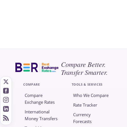
Compare Better.
Best
Exchange
Transfer Smarter.
Rates
.com
COMPARE
TOOLS & SERVICES
Compare
Who We Compare
Exchange Rates
Rate Tracker
International
Currency
Money Transfers
Forecasts