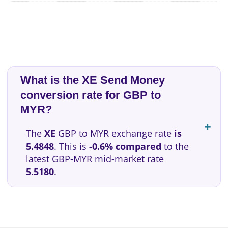
What is the XE Send Money
conversion rate for GBP to
MYR?
The
XE
GBP to MYR exchange rate
is
5.4848
. This is
-0.6% compared
to the
latest GBP-MYR mid-market rate
5.5180
.