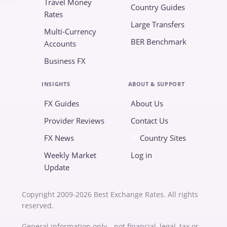
Travel Money
Country Guides
Rates
Large Transfers
Multi-Currency
BER Benchmark
Accounts
Business FX
INSIGHTS
ABOUT & SUPPORT
FX Guides
About Us
Provider Reviews
Contact Us
FX News
Country Sites
Weekly Market
Log in
Update
Copyright 2009-2026 Best Exchange Rates. All rights
reserved.
General information only—not financial, legal, tax or