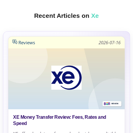
Recent Articles on
Xe
Reviews
2026-07-16
XE Money Transfer Review: Fees, Rates and
Speed