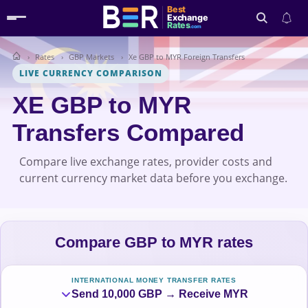
Best
Exchange
Rates
.com
Rates
GBP Markets
Xe GBP to MYR Foreign Transfers
Search
LIVE CURRENCY COMPARISON
XE GBP to MYR
Transfers Compared
Compare live exchange rates, provider costs and
current currency market data before you exchange.
Compare GBP to MYR rates
INTERNATIONAL MONEY TRANSFER RATES
Send 10,000 GBP → Receive MYR