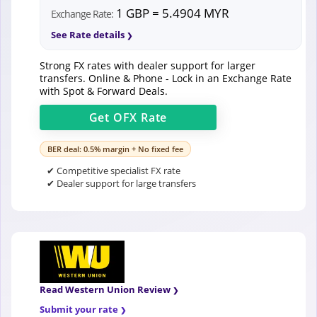
1 GBP = 5.4904 MYR
Exchange Rate:
See Rate details
Strong FX rates with dealer support for larger
transfers. Online & Phone - Lock in an Exchange Rate
with Spot & Forward Deals.
Get
OFX
Rate
BER deal: 0.5% margin + No fixed fee
✔ Competitive specialist FX rate
✔ Dealer support for large transfers
Read Western Union Review
Submit your rate