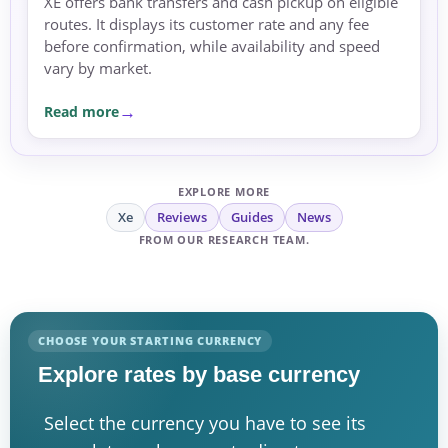
XE offers bank transfers and cash pickup on eligible
routes. It displays its customer rate and any fee
before confirmation, while availability and speed
vary by market.
Read more
EXPLORE MORE
Xe
Reviews
Guides
News
FROM OUR RESEARCH TEAM.
CHOOSE YOUR STARTING CURRENCY
Explore rates by base currency
Select the currency you have to see its