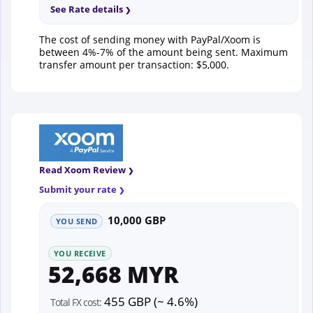
See Rate details
The cost of sending money with PayPal/Xoom is
between 4%-7% of the amount being sent. Maximum
transfer amount per transaction: $5,000.
Read Xoom Review
Submit your rate
10,000 GBP
YOU SEND
YOU RECEIVE
52,668 MYR
455 GBP (~ 4.6%)
Total FX cost: