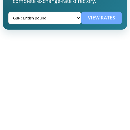
complete exchange-rate directory.
VIEW RATES