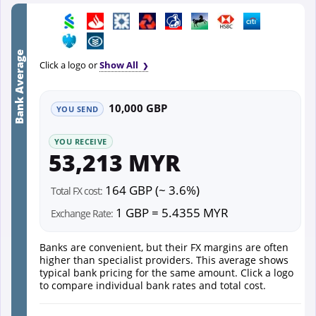
Bank Average
Click a logo or
Show All
10,000 GBP
YOU SEND
YOU RECEIVE
53,213 MYR
164 GBP (~ 3.6%)
Total FX cost:
1 GBP = 5.4355 MYR
Exchange Rate:
Banks are convenient, but their FX margins are often
higher than specialist providers. This average shows
typical bank pricing for the same amount. Click a logo
to compare individual bank rates and total cost.